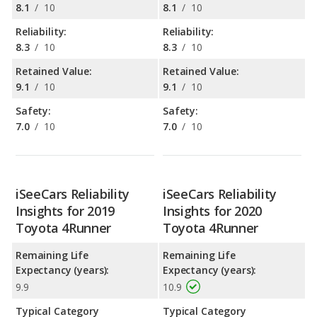
8.1
/
10
8.1
/
10
Reliability:
Reliability:
8.3
/
10
8.3
/
10
Retained Value:
Retained Value:
9.1
/
10
9.1
/
10
Safety:
Safety:
7.0
/
10
7.0
/
10
iSeeCars Reliability
iSeeCars Reliability
Insights for 2019
Insights for 2020
Toyota 4Runner
Toyota 4Runner
Remaining Life
Remaining Life
Expectancy (years):
Expectancy (years):
9.9
10.9
Typical Category
Typical Category