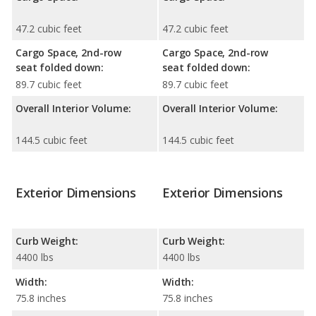
47.2 cubic feet
47.2 cubic feet
Cargo Space, 2nd-row
Cargo Space, 2nd-row
seat folded down:
seat folded down:
89.7 cubic feet
89.7 cubic feet
Overall Interior Volume:
Overall Interior Volume:
144.5 cubic feet
144.5 cubic feet
Exterior Dimensions
Exterior Dimensions
Curb Weight:
Curb Weight:
4400 lbs
4400 lbs
Width:
Width:
75.8 inches
75.8 inches