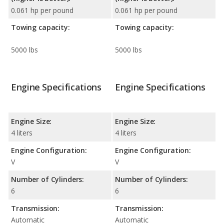
0.061 hp per pound
0.061 hp per pound
Towing capacity:
Towing capacity:
5000 lbs
5000 lbs
Engine Specifications
Engine Specifications
Engine Size:
Engine Size:
4 liters
4 liters
Engine Configuration:
Engine Configuration:
V
V
Number of Cylinders:
Number of Cylinders:
6
6
Transmission:
Transmission:
Automatic
Automatic