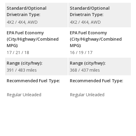
Standard/Optional
Standard/Optional
Drivetrain Type:
Drivetrain Type:
4X2 / 4X4, AWD
4X2 / 4X4, AWD
EPA Fuel Economy
EPA Fuel Economy
(City/Highway/Combined
(City/Highway/Combined
MPG):
MPG):
17 / 21 / 18
16 / 19 / 17
Range (city/hwy):
Range (city/hwy):
391 / 483 miles
368 / 437 miles
Recommended Fuel Type:
Recommended Fuel Type:
Regular Unleaded
Regular Unleaded