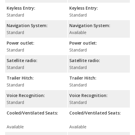
Keyless Entry:
Keyless Entry:
Standard
Standard
Navigation System:
Navigation System:
Standard
Available
Power outlet:
Power outlet:
Standard
Standard
Satellite radio:
Satellite radio:
Standard
Standard
Trailer Hitch:
Trailer Hitch:
Standard
Standard
Voice Recognition:
Voice Recognition:
Standard
Standard
Cooled/Ventilated Seats:
Cooled/Ventilated Seats:
Available
Available