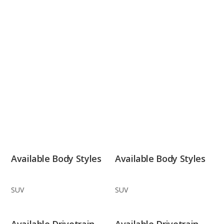
Available Body Styles
Available Body Styles
SUV
SUV
Available Drivetrain
Available Drivetrain