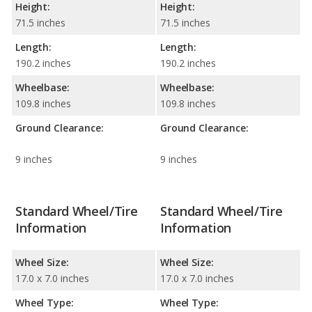
Height:
Height:
71.5 inches
71.5 inches
Length:
Length:
190.2 inches
190.2 inches
Wheelbase:
Wheelbase:
109.8 inches
109.8 inches
Ground Clearance:
Ground Clearance:
9 inches
9 inches
Standard Wheel/Tire
Standard Wheel/Tire
Information
Information
Wheel Size:
Wheel Size:
17.0 x 7.0 inches
17.0 x 7.0 inches
Wheel Type:
Wheel Type: