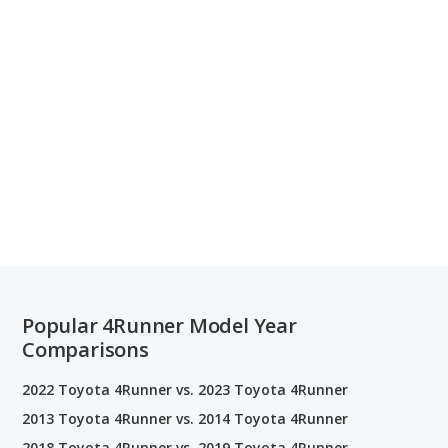
Popular 4Runner Model Year
Comparisons
2022 Toyota 4Runner vs. 2023 Toyota 4Runner
2013 Toyota 4Runner vs. 2014 Toyota 4Runner
2018 Toyota 4Runner vs. 2019 Toyota 4Runner