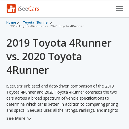
Cars for Sale
Home
Toyota 4Runner
2019 Toyota 4Runner vs. 2020 Toyota 4Runner
Research
2019 Toyota 4Runner
VIN Check
vs. 2020 Toyota
Saved Cars
4Runner
Saved Searches
iSeeCars' unbiased and data-driven comparison of the 2019
Saved iVIN Reports
Toyota 4Runner and 2020 Toyota 4Runner contrasts the two
cars across a broad spectrum of vehicle specifications to
Log In
determine which car is better. In addition to comparing pricing
and specs, iSeeCars uses all the ratings, rankings, and insights
Sign Up
from its comprehensive analyses of each vehicle model,
See More
including calculations of reliability, safety, depreciation, value
retention, and the vehicle's projected lifetime recalls (based on