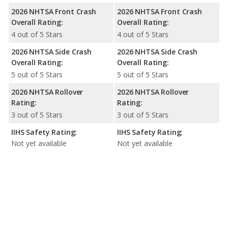
2026 NHTSA Front Crash
2026 NHTSA Front Crash
Overall Rating:
Overall Rating:
4 out of 5 Stars
4 out of 5 Stars
2026 NHTSA Side Crash
2026 NHTSA Side Crash
Overall Rating:
Overall Rating:
5 out of 5 Stars
5 out of 5 Stars
2026 NHTSA Rollover
2026 NHTSA Rollover
Rating:
Rating:
3 out of 5 Stars
3 out of 5 Stars
IIHS Safety Rating:
IIHS Safety Rating:
Not yet available
Not yet available