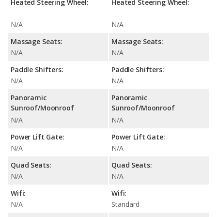
Heated Steering Wheel:
Heated Steering Wheel:
N/A
N/A
Massage Seats:
Massage Seats:
N/A
N/A
Paddle Shifters:
Paddle Shifters:
N/A
N/A
Panoramic
Panoramic
Sunroof/Moonroof
Sunroof/Moonroof
N/A
N/A
Power Lift Gate:
Power Lift Gate:
N/A
N/A
Quad Seats:
Quad Seats:
N/A
N/A
Wifi:
Wifi:
N/A
Standard