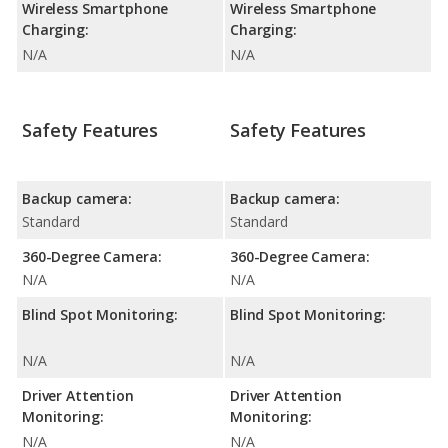
Wireless Smartphone
Wireless Smartphone
Charging:
Charging:
N/A
N/A
Safety Features
Safety Features
Backup camera:
Backup camera:
Standard
Standard
360-Degree Camera:
360-Degree Camera:
N/A
N/A
Blind Spot Monitoring:
Blind Spot Monitoring:
N/A
N/A
Driver Attention
Driver Attention
Monitoring:
Monitoring:
N/A
N/A