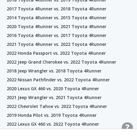
2017 Toyota 4Runner vs. 2018 Toyota 4Runner
2014 Toyota 4Runner vs. 2015 Toyota 4Runner
2020 Toyota 4Runner vs. 2021 Toyota 4Runner
2016 Toyota 4Runner vs. 2017 Toyota 4Runner
2021 Toyota 4Runner vs. 2022 Toyota 4Runner
2022 Honda Passport vs. 2022 Toyota 4Runner
2022 Jeep Grand Cherokee vs. 2022 Toyota 4Runner
2018 Jeep Wrangler vs. 2018 Toyota 4Runner
2022 Nissan Pathfinder vs. 2022 Toyota 4Runner
2020 Lexus GX 460 vs. 2020 Toyota 4Runner
2021 Jeep Wrangler vs. 2021 Toyota 4Runner
2022 Chevrolet Tahoe vs. 2022 Toyota 4Runner
2019 Honda Pilot vs. 2019 Toyota 4Runner
2022 Lexus GX 460 vs. 2022 Toyota 4Runner
2021 Honda Pilot vs. 2021 Toyota 4Runner