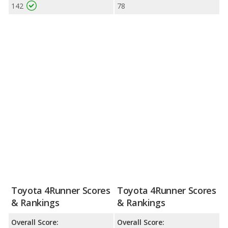
142
78
Toyota 4Runner Scores
Toyota 4Runner Scores
& Rankings
& Rankings
Overall Score:
Overall Score: