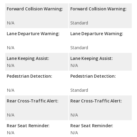
Forward Collision Warning:
Forward Collision Warning:
N/A
Standard
Lane Departure Warning:
Lane Departure Warning:
N/A
Standard
Lane Keeping Assist:
Lane Keeping Assist:
N/A
N/A
Pedestrian Detection:
Pedestrian Detection:
N/A
Standard
Rear Cross-Traffic Alert:
Rear Cross-Traffic Alert:
N/A
N/A
Rear Seat Reminder:
Rear Seat Reminder:
N/A
N/A