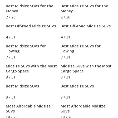
Best Midsize SUVs for the
Best Midsize SUVs for the
Money
Money
2
/
26
2
/
26
Best Off-road Midsize SUVs
Best Off-road Midsize SUVs
4
/
31
4
/
31
Best Midsize SUVs for
Best Midsize SUVs for
Towing
Towing
7
/
31
7
/
31
Midsize SUVs with the Most
Midsize SUVs with the Most
Cargo Space
Cargo Space
8
/
31
8
/
31
Best Midsize SUVs
Best Midsize SUVs
9
/
31
9
/
31
Most Affordable Midsize
Most Affordable Midsize
SUVs
SUVs
18
/
26
18
/
26