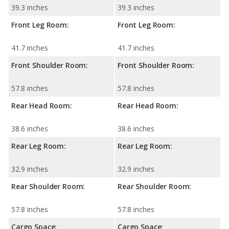
39.3 inches
39.3 inches
Front Leg Room:
Front Leg Room:
41.7 inches
41.7 inches
Front Shoulder Room:
Front Shoulder Room:
57.8 inches
57.8 inches
Rear Head Room:
Rear Head Room:
38.6 inches
38.6 inches
Rear Leg Room:
Rear Leg Room:
32.9 inches
32.9 inches
Rear Shoulder Room:
Rear Shoulder Room:
57.8 inches
57.8 inches
Cargo Space:
Cargo Space: