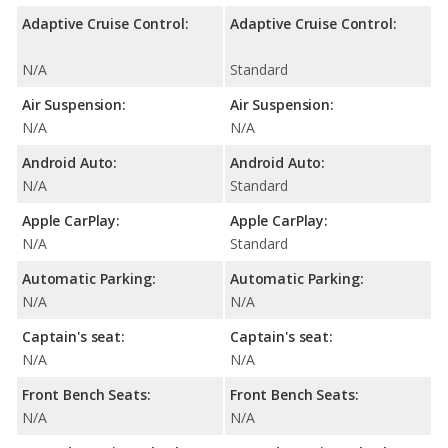
Adaptive Cruise Control:
Adaptive Cruise Control:
N/A
Standard
Air Suspension:
Air Suspension:
N/A
N/A
Android Auto:
Android Auto:
N/A
Standard
Apple CarPlay:
Apple CarPlay:
N/A
Standard
Automatic Parking:
Automatic Parking:
N/A
N/A
Captain's seat:
Captain's seat:
N/A
N/A
Front Bench Seats:
Front Bench Seats:
N/A
N/A