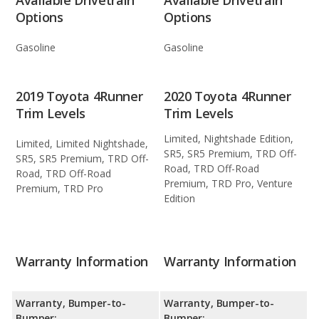
Options
Options
Gasoline
Gasoline
2019 Toyota 4Runner
2020 Toyota 4Runner
Trim Levels
Trim Levels
Limited, Nightshade Edition,
Limited, Limited Nightshade,
SR5, SR5 Premium, TRD Off-
SR5, SR5 Premium, TRD Off-
Road, TRD Off-Road
Road, TRD Off-Road
Premium, TRD Pro, Venture
Premium, TRD Pro
Edition
Warranty Information
Warranty Information
Warranty, Bumper-to-
Warranty, Bumper-to-
Bumper:
Bumper: