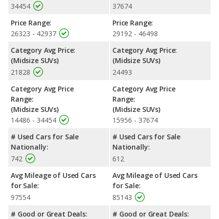
34454
37674
Price Range:
Price Range:
26323 - 42937
29192 - 46498
Category Avg Price:
Category Avg Price:
(Midsize SUVs)
(Midsize SUVs)
21828
24493
Category Avg Price
Category Avg Price
Range:
Range:
(Midsize SUVs)
(Midsize SUVs)
14486 - 34454
15956 - 37674
# Used Cars for Sale
# Used Cars for Sale
Nationally:
Nationally:
742
612
Avg Mileage of Used Cars
Avg Mileage of Used Cars
for Sale:
for Sale:
97554
85143
# Good or Great Deals:
# Good or Great Deals: