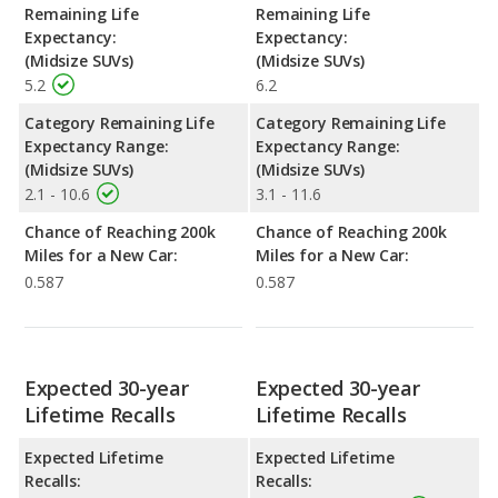
Remaining Life
Remaining Life
Expectancy:
Expectancy:
(Midsize SUVs)
(Midsize SUVs)
5.2
6.2
Category Remaining Life
Category Remaining Life
Expectancy Range:
Expectancy Range:
(Midsize SUVs)
(Midsize SUVs)
2.1 - 10.6
3.1 - 11.6
Chance of Reaching 200k
Chance of Reaching 200k
Miles for a New Car:
Miles for a New Car:
0.587
0.587
Expected 30-year
Expected 30-year
Lifetime Recalls
Lifetime Recalls
Expected Lifetime
Expected Lifetime
Recalls:
Recalls: