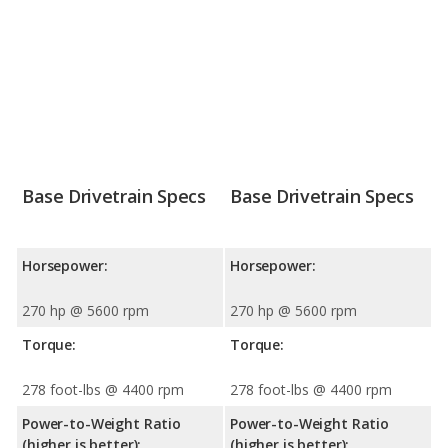
Base Drivetrain Specs
Base Drivetrain Specs
Horsepower:
Horsepower:
270 hp @ 5600 rpm
270 hp @ 5600 rpm
Torque:
Torque:
278 foot-lbs @ 4400 rpm
278 foot-lbs @ 4400 rpm
Power-to-Weight Ratio
Power-to-Weight Ratio
(higher is better):
(higher is better):