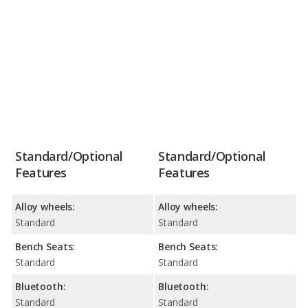
Standard/Optional
Standard/Optional
Features
Features
Alloy wheels:
Alloy wheels:
Standard
Standard
Bench Seats:
Bench Seats:
Standard
Standard
Bluetooth:
Bluetooth:
Standard
Standard