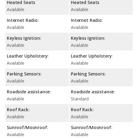
Heated Seats
Heated Seats
Available
Available
Internet Radio:
Internet Radio:
Available
Available
Keyless Ignition:
Keyless Ignition:
Available
Available
Leather Upholstery:
Leather Upholstery:
Available
Available
Parking Sensors:
Parking Sensors:
Available
Available
Roadside assistance:
Roadside assistance:
Available
Standard
Roof Rack:
Roof Rack:
Available
Available
Sunroof/Moonroof:
Sunroof/Moonroof:
Available
Available