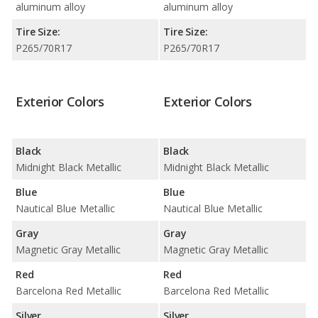
aluminum alloy
aluminum alloy
Tire Size:
Tire Size:
P265/70R17
P265/70R17
Exterior Colors
Exterior Colors
Black
Black
Midnight Black Metallic
Midnight Black Metallic
Blue
Blue
Nautical Blue Metallic
Nautical Blue Metallic
Gray
Gray
Magnetic Gray Metallic
Magnetic Gray Metallic
Red
Red
Barcelona Red Metallic
Barcelona Red Metallic
Silver
Silver