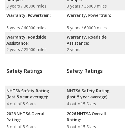
3 years / 36000 miles
3 years / 36000 miles
Warranty, Powertrain:
Warranty, Powertrain:
5 years / 60000 miles
5 years / 60000 miles
Warranty, Roadside
Warranty, Roadside
Assistance:
Assistance:
2 years / 25000 miles
2 years
Safety Ratings
Safety Ratings
NHTSA Safety Rating
NHTSA Safety Rating
(last 5 year average):
(last 5 year average):
4 out of 5 Stars
4 out of 5 Stars
2026 NHTSA Overall
2026 NHTSA Overall
Rating:
Rating:
3 out of 5 Stars
3 out of 5 Stars