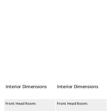
Interior Dimensions
Interior Dimensions
Front Head Room:
Front Head Room: