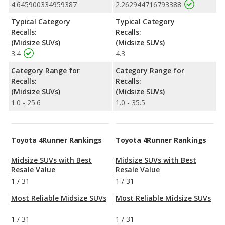
4.645900334959387
2.262944716793388
Typical Category
Typical Category
Recalls:
Recalls:
(Midsize SUVs)
(Midsize SUVs)
3.4
4.3
Category Range for
Category Range for
Recalls:
Recalls:
(Midsize SUVs)
(Midsize SUVs)
1.0 - 25.6
1.0 - 35.5
Toyota 4Runner Rankings
Toyota 4Runner Rankings
Midsize SUVs with Best
Midsize SUVs with Best
Resale Value
Resale Value
1
/
31
1
/
31
Most Reliable Midsize SUVs
Most Reliable Midsize SUVs
1
/
31
1
/
31