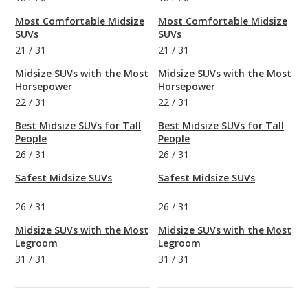
Most Comfortable Midsize
Most Comfortable Midsize
SUVs
SUVs
21
/
31
21
/
31
Midsize SUVs with the Most
Midsize SUVs with the Most
Horsepower
Horsepower
22
/
31
22
/
31
Best Midsize SUVs for Tall
Best Midsize SUVs for Tall
People
People
26
/
31
26
/
31
Safest Midsize SUVs
Safest Midsize SUVs
26
/
31
26
/
31
Midsize SUVs with the Most
Midsize SUVs with the Most
Legroom
Legroom
31
/
31
31
/
31