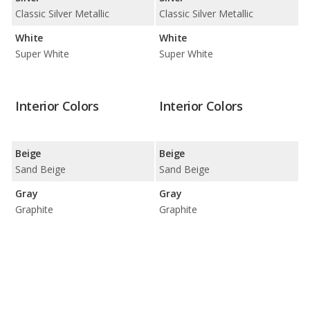
Classic Silver Metallic
Classic Silver Metallic
White
White
Super White
Super White
Interior Colors
Interior Colors
Beige
Beige
Sand Beige
Sand Beige
Gray
Gray
Graphite
Graphite