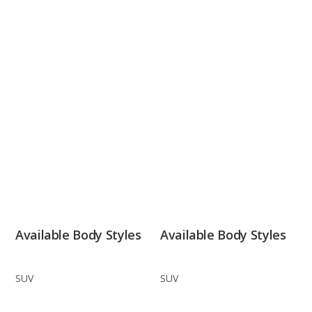
Available Body Styles
Available Body Styles
SUV
SUV