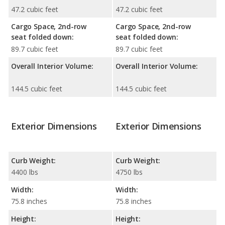
47.2 cubic feet
47.2 cubic feet
Cargo Space, 2nd-row
Cargo Space, 2nd-row
seat folded down:
seat folded down:
89.7 cubic feet
89.7 cubic feet
Overall Interior Volume:
Overall Interior Volume:
144.5 cubic feet
144.5 cubic feet
Exterior Dimensions
Exterior Dimensions
Curb Weight:
Curb Weight:
4400 lbs
4750 lbs
Width:
Width:
75.8 inches
75.8 inches
Height:
Height: