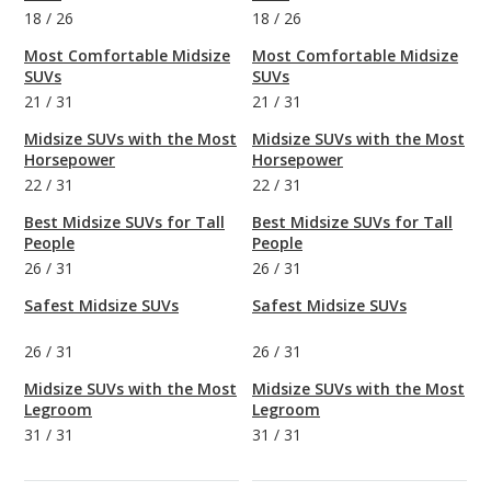
18
/
26
18
/
26
Most Comfortable Midsize
Most Comfortable Midsize
SUVs
SUVs
21
/
31
21
/
31
Midsize SUVs with the Most
Midsize SUVs with the Most
Horsepower
Horsepower
22
/
31
22
/
31
Best Midsize SUVs for Tall
Best Midsize SUVs for Tall
People
People
26
/
31
26
/
31
Safest Midsize SUVs
Safest Midsize SUVs
26
/
31
26
/
31
Midsize SUVs with the Most
Midsize SUVs with the Most
Legroom
Legroom
31
/
31
31
/
31