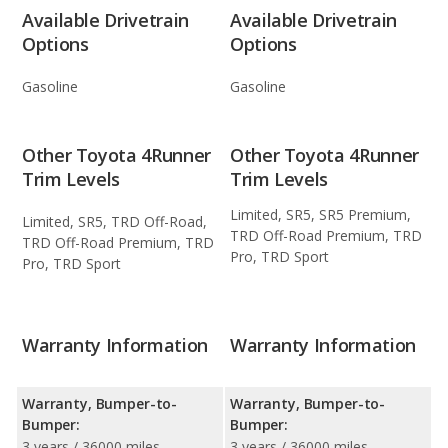
Available Drivetrain
Available Drivetrain
Options
Options
Gasoline
Gasoline
Other Toyota 4Runner
Other Toyota 4Runner
Trim Levels
Trim Levels
Limited, SR5, SR5 Premium,
Limited, SR5, TRD Off-Road,
TRD Off-Road Premium, TRD
TRD Off-Road Premium, TRD
Pro, TRD Sport
Pro, TRD Sport
Warranty Information
Warranty Information
Warranty, Bumper-to-
Warranty, Bumper-to-
Bumper:
Bumper:
3 years / 36000 miles
3 years / 36000 miles