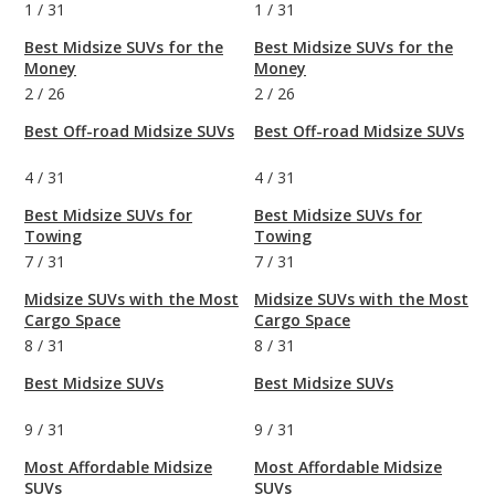
1
/
31
1
/
31
Best Midsize SUVs for the
Best Midsize SUVs for the
Money
Money
2
/
26
2
/
26
Best Off-road Midsize SUVs
Best Off-road Midsize SUVs
4
/
31
4
/
31
Best Midsize SUVs for
Best Midsize SUVs for
Towing
Towing
7
/
31
7
/
31
Midsize SUVs with the Most
Midsize SUVs with the Most
Cargo Space
Cargo Space
8
/
31
8
/
31
Best Midsize SUVs
Best Midsize SUVs
9
/
31
9
/
31
Most Affordable Midsize
Most Affordable Midsize
SUVs
SUVs