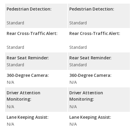
Pedestrian Detection:
Pedestrian Detection:
Standard
Standard
Rear Cross-Traffic Alert:
Rear Cross-Traffic Alert:
Standard
Standard
Rear Seat Reminder:
Rear Seat Reminder:
Standard
Standard
360-Degree Camera:
360-Degree Camera:
N/A
N/A
Driver Attention
Driver Attention
Monitoring:
Monitoring:
N/A
N/A
Lane Keeping Assist:
Lane Keeping Assist:
N/A
N/A