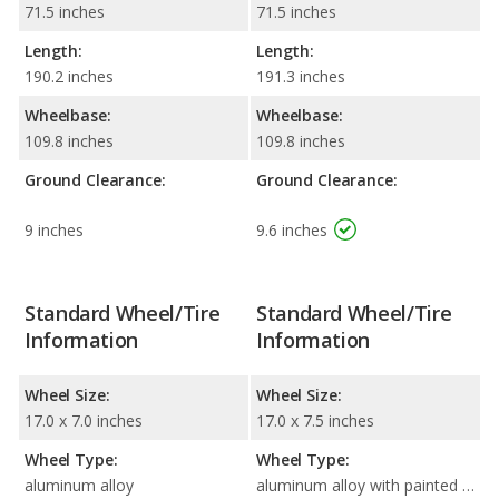
71.5 inches
71.5 inches
Length:
Length:
190.2 inches
191.3 inches
Wheelbase:
Wheelbase:
109.8 inches
109.8 inches
Ground Clearance:
Ground Clearance:
9 inches
9.6 inches
Standard Wheel/Tire
Standard Wheel/Tire
Information
Information
Wheel Size:
Wheel Size:
17.0 x 7.0 inches
17.0 x 7.5 inches
Wheel Type:
Wheel Type:
aluminum alloy
aluminum alloy with painted accents