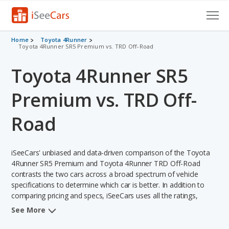
Cars for Sale
Home
Toyota 4Runner
Toyota 4Runner SR5 Premium vs. TRD Off-Road
Research
Toyota 4Runner SR5
VIN Check
Premium vs. TRD Off-
Saved Cars
Road
Saved Searches
iSeeCars' unbiased and data-driven comparison of the Toyota
Saved iVIN Reports
4Runner SR5 Premium and Toyota 4Runner TRD Off-Road
contrasts the two cars across a broad spectrum of vehicle
Log In
specifications to determine which car is better. In addition to
comparing pricing and specs, iSeeCars uses all the ratings,
Sign Up
rankings, and insights from its comprehensive analyses of each
See More
vehicle model, including calculations of reliability, safety,
depreciation, value retention, and the vehicle's projected lifetime