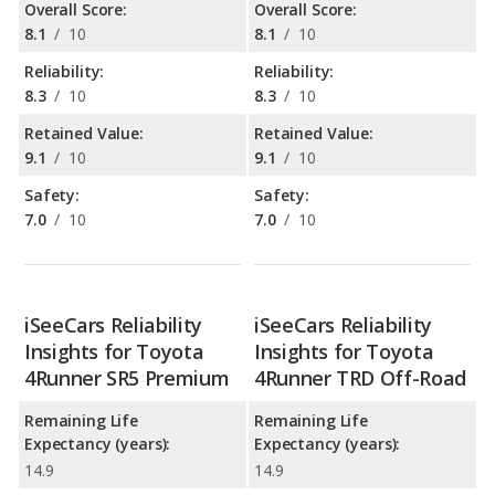
Overall Score:
Overall Score:
8.1
/
10
8.1
/
10
Reliability:
Reliability:
8.3
/
10
8.3
/
10
Retained Value:
Retained Value:
9.1
/
10
9.1
/
10
Safety:
Safety:
7.0
/
10
7.0
/
10
iSeeCars Reliability
iSeeCars Reliability
Insights for Toyota
Insights for Toyota
4Runner SR5 Premium
4Runner TRD Off-Road
Remaining Life
Remaining Life
Expectancy (years):
Expectancy (years):
14.9
14.9