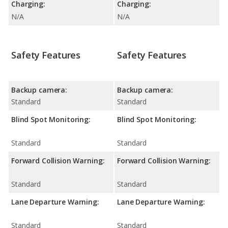
Charging:
Charging:
N/A
N/A
Safety Features
Safety Features
Backup camera:
Backup camera:
Standard
Standard
Blind Spot Monitoring:
Blind Spot Monitoring:
Standard
Standard
Forward Collision Warning:
Forward Collision Warning:
Standard
Standard
Lane Departure Warning:
Lane Departure Warning:
Standard
Standard