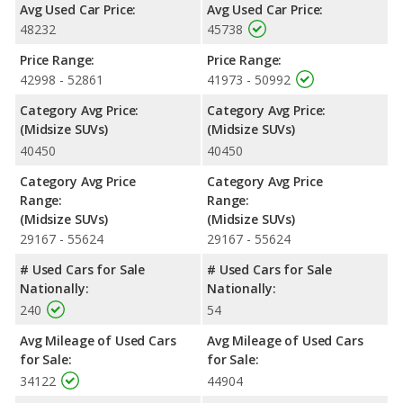
Avg Used Car Price:
Avg Used Car Price:
48232
45738
Price Range:
Price Range:
42998 - 52861
41973 - 50992
Category Avg Price:
Category Avg Price:
(Midsize SUVs)
(Midsize SUVs)
40450
40450
Category Avg Price
Category Avg Price
Range:
Range:
(Midsize SUVs)
(Midsize SUVs)
29167 - 55624
29167 - 55624
# Used Cars for Sale
# Used Cars for Sale
Nationally:
Nationally:
240
54
Avg Mileage of Used Cars
Avg Mileage of Used Cars
for Sale:
for Sale:
34122
44904