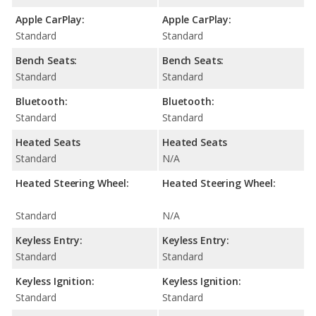
Apple CarPlay:
Apple CarPlay:
Standard
Standard
Bench Seats:
Bench Seats:
Standard
Standard
Bluetooth:
Bluetooth:
Standard
Standard
Heated Seats
Heated Seats
Standard
N/A
Heated Steering Wheel:
Heated Steering Wheel:
Standard
N/A
Keyless Entry:
Keyless Entry:
Standard
Standard
Keyless Ignition:
Keyless Ignition:
Standard
Standard