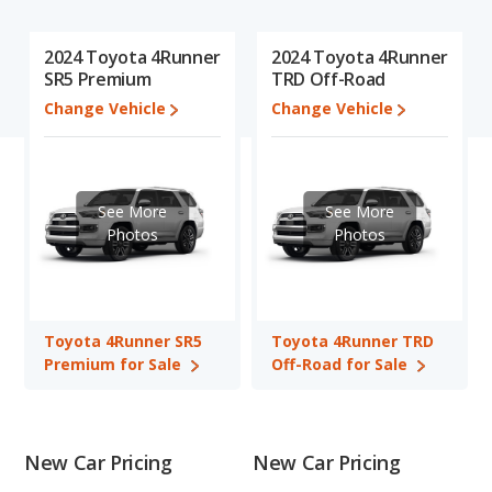
recalls (based on analyzing over 25 billion data points). This in-
depth evaluation is used to identify which vehicle represents a
2024 Toyota 4Runner
2024 Toyota 4Runner
better overall choice for shoppers who are considering both the
SR5 Premium
TRD Off-Road
Toyota 4Runner SR5 Premium and the Toyota 4Runner TRD
Change Vehicle
Change Vehicle
Off-Road.
In comparing the Toyota 4Runner SR5 Premium's and the
Toyota 4Runner TRD Off-Road's specifications and ratings, The
Toyota 4Runner TRD Off-Road has the advantage in the area
See More
See More
of typical lower range of pricing for one- to five-year-old used
Photos
Photos
cars. The Toyota 4Runner SR5 Premium and Toyota 4Runner
TRD Off-Road have the same fuel efficiency, interior volume,
overall quality score and base engine power. Based on this
comparison of the Toyota 4Runner SR5 Premium's and the
Toyota 4Runner SR5
Toyota 4Runner TRD
Toyota 4Runner TRD Off-Road's specifications and ratings, the
Premium for Sale
Off-Road for Sale
Toyota 4Runner TRD Off-Road is a better car than the Toyota
4Runner SR5 Premium.
Pricing
: A used 2024 Toyota 4Runner SR5 Premium ranges
from $42,998 to $52,861 while a used 2024 Toyota 4Runner
New Car Pricing
New Car Pricing
TRD Off-Road is priced between $41,973 to $50,992.