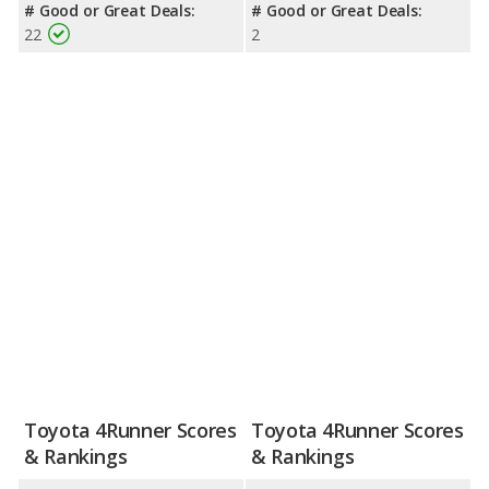
# Good or Great Deals:
# Good or Great Deals:
22
2
Toyota 4Runner Scores
Toyota 4Runner Scores
& Rankings
& Rankings