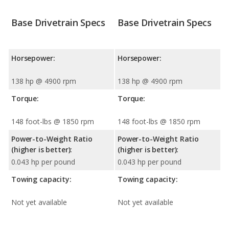
Base Drivetrain Specs
Base Drivetrain Specs
Horsepower:
Horsepower:
138 hp @ 4900 rpm
138 hp @ 4900 rpm
Torque:
Torque:
148 foot-lbs @ 1850 rpm
148 foot-lbs @ 1850 rpm
Power-to-Weight Ratio
Power-to-Weight Ratio
(higher is better):
(higher is better):
0.043 hp per pound
0.043 hp per pound
Towing capacity:
Towing capacity:
Not yet available
Not yet available