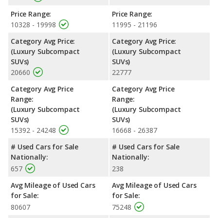
Price Range:
Price Range:
10328 - 19998
11995 - 21196
Category Avg Price:
Category Avg Price:
(Luxury Subcompact
(Luxury Subcompact
SUVs)
SUVs)
20660
22777
Category Avg Price
Category Avg Price
Range:
Range:
(Luxury Subcompact
(Luxury Subcompact
SUVs)
SUVs)
15392 - 24248
16668 - 26387
# Used Cars for Sale
# Used Cars for Sale
Nationally:
Nationally:
657
238
Avg Mileage of Used Cars
Avg Mileage of Used Cars
for Sale:
for Sale:
80607
75248