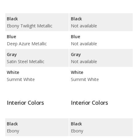
Black
Black
Ebony Twilight Metallic
Not available
Blue
Blue
Deep Azure Metallic
Not available
Gray
Gray
Satin Steel Metallic
Not available
White
White
Summit White
Summit White
Interior Colors
Interior Colors
Black
Black
Ebony
Ebony