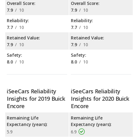
Overall Score:
Overall Score:
7.9
/
10
7.9
/
10
Reliability:
Reliability:
7.7
/
10
7.7
/
10
Retained Value:
Retained Value:
7.9
/
10
7.9
/
10
Safety:
Safety:
8.0
/
10
8.0
/
10
iSeeCars Reliability
iSeeCars Reliability
Insights for 2019 Buick
Insights for 2020 Buick
Encore
Encore
Remaining Life
Remaining Life
Expectancy (years):
Expectancy (years):
5.9
6.9