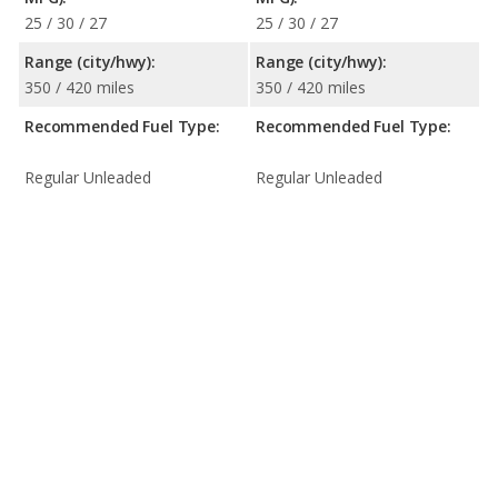
25 / 30 / 27
25 / 30 / 27
Range (city/hwy):
Range (city/hwy):
350 / 420 miles
350 / 420 miles
Recommended Fuel Type:
Recommended Fuel Type:
Regular Unleaded
Regular Unleaded