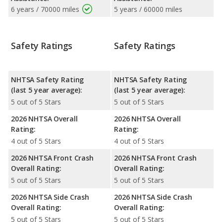
6 years / 70000 miles
5 years / 60000 miles
Safety Ratings
Safety Ratings
NHTSA Safety Rating
NHTSA Safety Rating
(last 5 year average):
(last 5 year average):
5 out of 5 Stars
5 out of 5 Stars
2026 NHTSA Overall
2026 NHTSA Overall
Rating:
Rating:
4 out of 5 Stars
4 out of 5 Stars
2026 NHTSA Front Crash
2026 NHTSA Front Crash
Overall Rating:
Overall Rating:
5 out of 5 Stars
5 out of 5 Stars
2026 NHTSA Side Crash
2026 NHTSA Side Crash
Overall Rating:
Overall Rating:
5 out of 5 Stars
5 out of 5 Stars