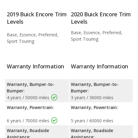
2019 Buick Encore Trim
2020 Buick Encore Trim
Levels
Levels
Base, Essence, Preferred,
Base, Essence, Preferred,
Sport Touring
Sport Touring
Warranty Information
Warranty Information
Warranty, Bumper-to-
Warranty, Bumper-to-
Bumper:
Bumper:
4 years / 50000 miles
3 years / 36000 miles
Warranty, Powertrain:
Warranty, Powertrain:
6 years / 70000 miles
5 years / 60000 miles
Warranty, Roadside
Warranty, Roadside
Assistance:
Assistance: