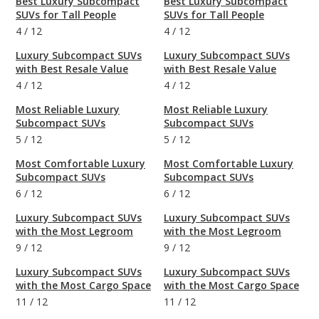
Best Luxury Subcompact
Best Luxury Subcompact
SUVs for Tall People
SUVs for Tall People
4
/
12
4
/
12
Luxury Subcompact SUVs
Luxury Subcompact SUVs
with Best Resale Value
with Best Resale Value
4
/
12
4
/
12
Most Reliable Luxury
Most Reliable Luxury
Subcompact SUVs
Subcompact SUVs
5
/
12
5
/
12
Most Comfortable Luxury
Most Comfortable Luxury
Subcompact SUVs
Subcompact SUVs
6
/
12
6
/
12
Luxury Subcompact SUVs
Luxury Subcompact SUVs
with the Most Legroom
with the Most Legroom
9
/
12
9
/
12
Luxury Subcompact SUVs
Luxury Subcompact SUVs
with the Most Cargo Space
with the Most Cargo Space
11
/
12
11
/
12