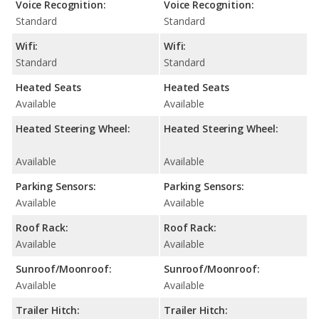
Voice Recognition:
Voice Recognition:
Standard
Standard
Wifi:
Wifi:
Standard
Standard
Heated Seats
Heated Seats
Available
Available
Heated Steering Wheel:
Heated Steering Wheel:
Available
Available
Parking Sensors:
Parking Sensors:
Available
Available
Roof Rack:
Roof Rack:
Available
Available
Sunroof/Moonroof:
Sunroof/Moonroof:
Available
Available
Trailer Hitch:
Trailer Hitch: