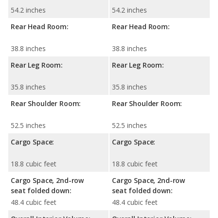
54.2 inches
54.2 inches
Rear Head Room:
Rear Head Room:
38.8 inches
38.8 inches
Rear Leg Room:
Rear Leg Room:
35.8 inches
35.8 inches
Rear Shoulder Room:
Rear Shoulder Room:
52.5 inches
52.5 inches
Cargo Space:
Cargo Space:
18.8 cubic feet
18.8 cubic feet
Cargo Space, 2nd-row
Cargo Space, 2nd-row
seat folded down:
seat folded down:
48.4 cubic feet
48.4 cubic feet