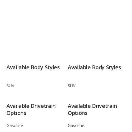
Available Body Styles
Available Body Styles
SUV
SUV
Available Drivetrain
Available Drivetrain
Options
Options
Gasoline
Gasoline