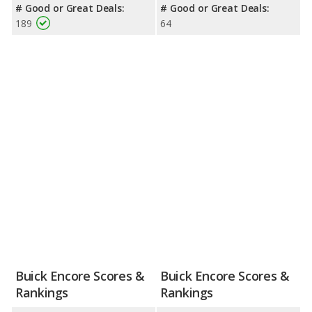
# Good or Great Deals:
# Good or Great Deals:
189
64
Buick Encore Scores &
Buick Encore Scores &
Rankings
Rankings