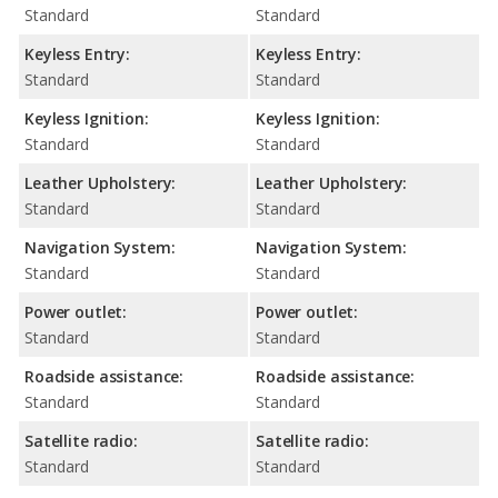
Standard
Standard
Keyless Entry:
Keyless Entry:
Standard
Standard
Keyless Ignition:
Keyless Ignition:
Standard
Standard
Leather Upholstery:
Leather Upholstery:
Standard
Standard
Navigation System:
Navigation System:
Standard
Standard
Power outlet:
Power outlet:
Standard
Standard
Roadside assistance:
Roadside assistance:
Standard
Standard
Satellite radio:
Satellite radio:
Standard
Standard