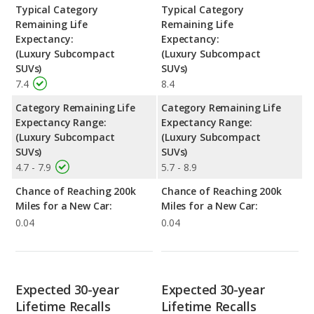
Typical Category
Typical Category
Remaining Life
Remaining Life
Expectancy:
Expectancy:
(Luxury Subcompact
(Luxury Subcompact
SUVs)
SUVs)
7.4
8.4
Category Remaining Life
Category Remaining Life
Expectancy Range:
Expectancy Range:
(Luxury Subcompact
(Luxury Subcompact
SUVs)
SUVs)
4.7 - 7.9
5.7 - 8.9
Chance of Reaching 200k
Chance of Reaching 200k
Miles for a New Car:
Miles for a New Car:
0.04
0.04
Expected 30-year
Expected 30-year
Lifetime Recalls
Lifetime Recalls