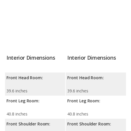
Interior Dimensions
Interior Dimensions
Front Head Room:
Front Head Room:
39.6 inches
39.6 inches
Front Leg Room:
Front Leg Room:
40.8 inches
40.8 inches
Front Shoulder Room:
Front Shoulder Room: