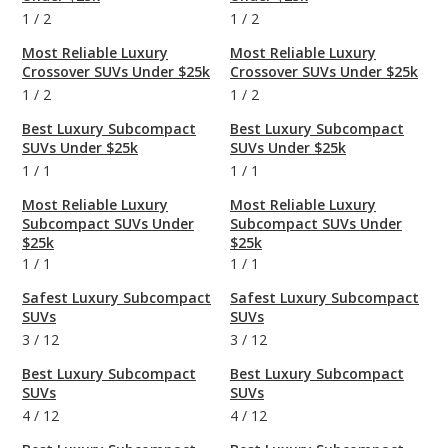
1
/
2
1
/
2
Most Reliable Luxury
Most Reliable Luxury
Crossover SUVs Under $25k
Crossover SUVs Under $25k
1
/
2
1
/
2
Best Luxury Subcompact
Best Luxury Subcompact
SUVs Under $25k
SUVs Under $25k
1
/
1
1
/
1
Most Reliable Luxury
Most Reliable Luxury
Subcompact SUVs Under
Subcompact SUVs Under
$25k
$25k
1
/
1
1
/
1
Safest Luxury Subcompact
Safest Luxury Subcompact
SUVs
SUVs
3
/
12
3
/
12
Best Luxury Subcompact
Best Luxury Subcompact
SUVs
SUVs
4
/
12
4
/
12