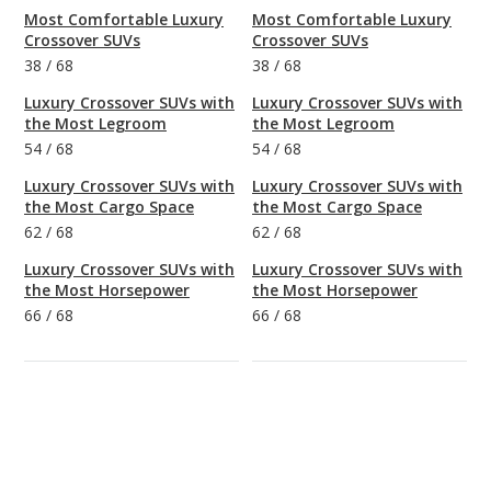
Most Comfortable Luxury
Most Comfortable Luxury
Crossover SUVs
Crossover SUVs
38
/
68
38
/
68
Luxury Crossover SUVs with
Luxury Crossover SUVs with
the Most Legroom
the Most Legroom
54
/
68
54
/
68
Luxury Crossover SUVs with
Luxury Crossover SUVs with
the Most Cargo Space
the Most Cargo Space
62
/
68
62
/
68
Luxury Crossover SUVs with
Luxury Crossover SUVs with
the Most Horsepower
the Most Horsepower
66
/
68
66
/
68