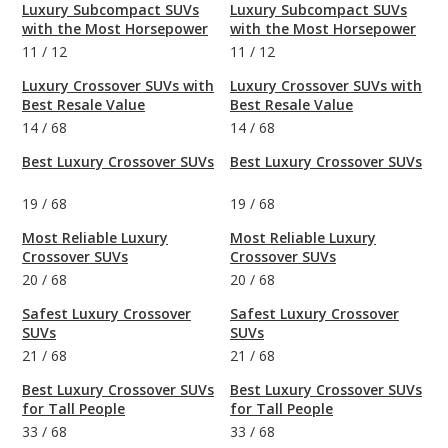
Luxury Subcompact SUVs
Luxury Subcompact SUVs
with the Most Horsepower
with the Most Horsepower
11
/
12
11
/
12
Luxury Crossover SUVs with
Luxury Crossover SUVs with
Best Resale Value
Best Resale Value
14
/
68
14
/
68
Best Luxury Crossover SUVs
Best Luxury Crossover SUVs
19
/
68
19
/
68
Most Reliable Luxury
Most Reliable Luxury
Crossover SUVs
Crossover SUVs
20
/
68
20
/
68
Safest Luxury Crossover
Safest Luxury Crossover
SUVs
SUVs
21
/
68
21
/
68
Best Luxury Crossover SUVs
Best Luxury Crossover SUVs
for Tall People
for Tall People
33
/
68
33
/
68