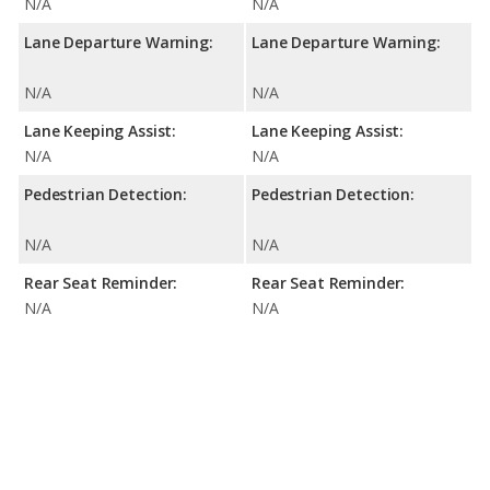
N/A
N/A
Lane Departure Warning:
Lane Departure Warning:
N/A
N/A
Lane Keeping Assist:
Lane Keeping Assist:
N/A
N/A
Pedestrian Detection:
Pedestrian Detection:
N/A
N/A
Rear Seat Reminder:
Rear Seat Reminder:
N/A
N/A