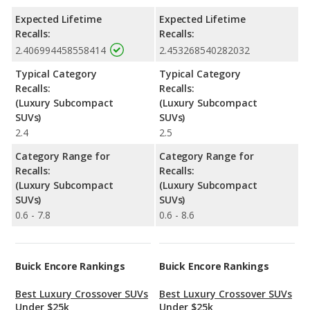
Expected Lifetime
Expected Lifetime
Recalls:
Recalls:
2.406994458558414
2.453268540282032
Typical Category
Typical Category
Recalls:
Recalls:
(Luxury Subcompact
(Luxury Subcompact
SUVs)
SUVs)
2.4
2.5
Category Range for
Category Range for
Recalls:
Recalls:
(Luxury Subcompact
(Luxury Subcompact
SUVs)
SUVs)
0.6 - 7.8
0.6 - 8.6
Buick Encore Rankings
Buick Encore Rankings
Best Luxury Crossover SUVs
Best Luxury Crossover SUVs
Under $25k
Under $25k