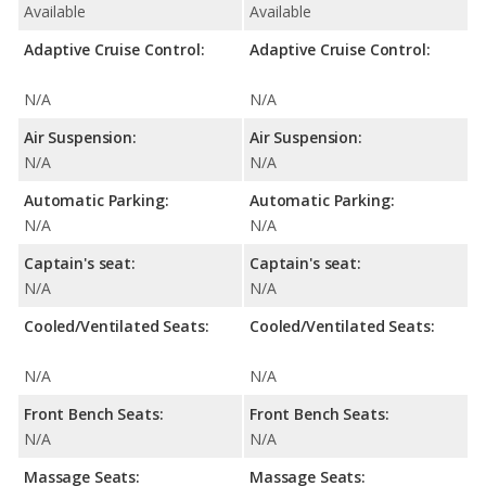
Available
Available
Adaptive Cruise Control:
Adaptive Cruise Control:
N/A
N/A
Air Suspension:
Air Suspension:
N/A
N/A
Automatic Parking:
Automatic Parking:
N/A
N/A
Captain's seat:
Captain's seat:
N/A
N/A
Cooled/Ventilated Seats:
Cooled/Ventilated Seats:
N/A
N/A
Front Bench Seats:
Front Bench Seats:
N/A
N/A
Massage Seats:
Massage Seats: