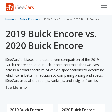
Cars for Sale
Home
Buick Encore
2019 Buick Encore vs. 2020 Buick Encore
2019 Buick Encore vs.
Research
VIN Check
2020 Buick Encore
Saved Cars
iSeeCars' unbiased and data-driven comparison of the 2019
Saved Searches
Buick Encore and 2020 Buick Encore contrasts the two cars
across a broad spectrum of vehicle specifications to determine
which car is better. In addition to comparing pricing and specs,
Saved iVIN Reports
iSeeCars uses all the ratings, rankings, and insights from its
comprehensive analyses of each vehicle model, including
Log In
See More
calculations of reliability, safety, depreciation, value retention,
and the vehicle's projected lifetime recalls (based on analyzing
Sign Up
over 25 billion data points). This in-depth evaluation is used to
identify which vehicle represents a better overall choice for
2019 Buick Encore
2020 Buick Encore