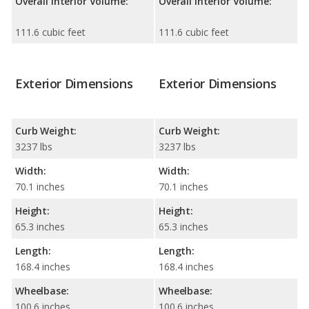
Overall Interior Volume:
Overall Interior Volume:
111.6 cubic feet
111.6 cubic feet
Exterior Dimensions
Exterior Dimensions
Curb Weight:
Curb Weight:
3237 lbs
3237 lbs
Width:
Width:
70.1 inches
70.1 inches
Height:
Height:
65.3 inches
65.3 inches
Length:
Length:
168.4 inches
168.4 inches
Wheelbase:
Wheelbase:
100.6 inches
100.6 inches