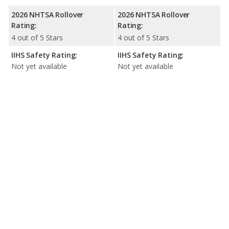
2026 NHTSA Rollover
2026 NHTSA Rollover
Rating:
Rating:
4 out of 5 Stars
4 out of 5 Stars
IIHS Safety Rating:
IIHS Safety Rating:
Not yet available
Not yet available