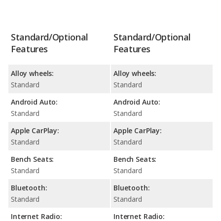
Standard/Optional
Standard/Optional
Features
Features
Alloy wheels:
Alloy wheels:
Standard
Standard
Android Auto:
Android Auto:
Standard
Standard
Apple CarPlay:
Apple CarPlay:
Standard
Standard
Bench Seats:
Bench Seats:
Standard
Standard
Bluetooth:
Bluetooth:
Standard
Standard
Internet Radio:
Internet Radio: