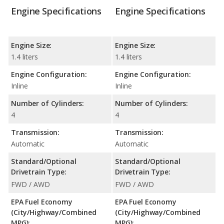
Engine Specifications
Engine Specifications
Engine Size:
Engine Size:
1.4 liters
1.4 liters
Engine Configuration:
Engine Configuration:
Inline
Inline
Number of Cylinders:
Number of Cylinders:
4
4
Transmission:
Transmission:
Automatic
Automatic
Standard/Optional
Standard/Optional
Drivetrain Type:
Drivetrain Type:
FWD / AWD
FWD / AWD
EPA Fuel Economy
EPA Fuel Economy
(City/Highway/Combined
(City/Highway/Combined
MPG):
MPG):