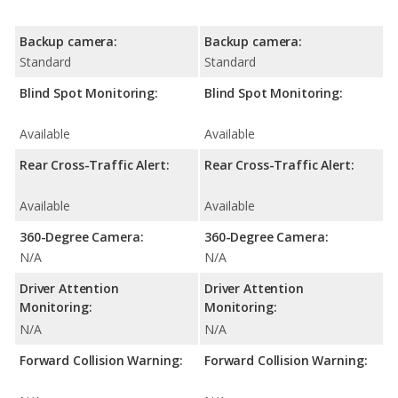
Backup camera:
Backup camera:
Standard
Standard
Blind Spot Monitoring:
Blind Spot Monitoring:
Available
Available
Rear Cross-Traffic Alert:
Rear Cross-Traffic Alert:
Available
Available
360-Degree Camera:
360-Degree Camera:
N/A
N/A
Driver Attention
Driver Attention
Monitoring:
Monitoring:
N/A
N/A
Forward Collision Warning:
Forward Collision Warning: