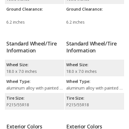
Ground Clearance:
Ground Clearance:
6.2 inches
6.2 inches
Standard Wheel/Tire
Standard Wheel/Tire
Information
Information
Wheel Size:
Wheel Size:
18.0 x 7.0 inches
18.0 x 7.0 inches
Wheel Type:
Wheel Type:
aluminum alloy with painted accents
aluminum alloy with painted accents
Tire Size:
Tire Size:
P215/55R18
P215/55R18
Exterior Colors
Exterior Colors