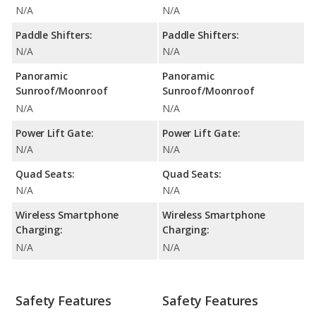
N/A
N/A
Paddle Shifters:
Paddle Shifters:
N/A
N/A
Panoramic
Panoramic
Sunroof/Moonroof
Sunroof/Moonroof
N/A
N/A
Power Lift Gate:
Power Lift Gate:
N/A
N/A
Quad Seats:
Quad Seats:
N/A
N/A
Wireless Smartphone
Wireless Smartphone
Charging:
Charging:
N/A
N/A
Safety Features
Safety Features