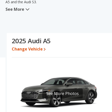
A5 and the Audi S3.
See More
When comparing the Audi A5's and the Audi S3's specifications and
value and base engine power. Based on this comparison of the Audi
a better car than the Audi A5.
Resale/Retained Value
: Looking at the 5-year depreciation rate
the Audi S3 loses 48.3 percent of its value. This means the Audi S
2025 Audi A5
advantage of higher resale value versus the Audi A5.
Change Vehicle
Engine Power and Fuel Efficiency Comparison
: For engine p
the Audi S3 base engine makes 328 horsepower.
Safety Ratings
: The Audi S3 has an average safety rating of 5 o
See More Photos