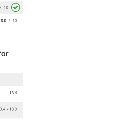
for
13.6
3.4 - 13.9
ecalls