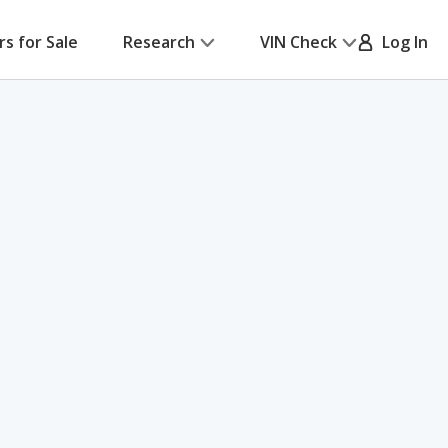
rs for Sale
Research
VIN Check
Log In