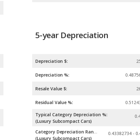
5-year Depreciation
Depreciation $:
2
Depreciation %:
0.4875
Resale Value $:
2
Residual Value %:
0.5124
Typical Category Depreciation %:
0.
(Luxury Subcompact Cars)
Category Depreciation Range:
(Luxury Subcompact Cars)