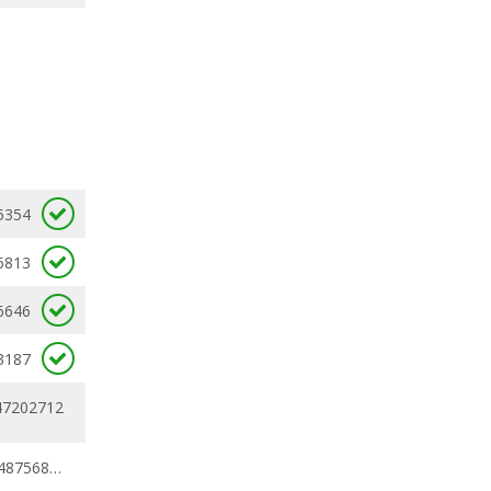
5354
6813
6646
3187
47202712
0.43382734 - 0.48756813