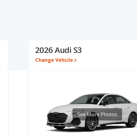
 ratings, The Audi S3 has the advantage in the areas of resale
 A5's and the Audi S3's specifications and ratings, the Audi S3 is
 for both models, the Audi A5 loses 52.5 percent of its value and
3 retains 4.1 percentage points more of its value and has the
2026 Audi S3
Change Vehicle
erformance, the Audi A5’s base engine makes 268 horsepower, and
ut of 5 Stars based on NHTSA's crash test ratings.
See More Photos