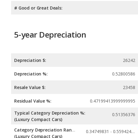
# Good or Great Deals:
5-year Depreciation
Depreciation $:
26242
Depreciation %:
0.52800586
Resale Value $:
23458
Residual Value %:
0.47199413999999995
Typical Category Depreciation %:
0.51356376
(Luxury Compact Cars)
Category Depreciation Range:
0.34749831 - 0.55942423
(Luxury Compact Cars)