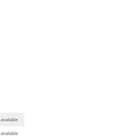
available
available
/
10
8.0
/
10