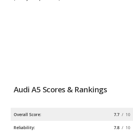
Audi A5 Scores & Rankings
Overall Score:
7.7
/
10
Reliability:
7.8
/
10
Retained Value:
7.6
/
10
Safety:
Not available