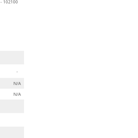
 - 102100
-
N/A
N/A