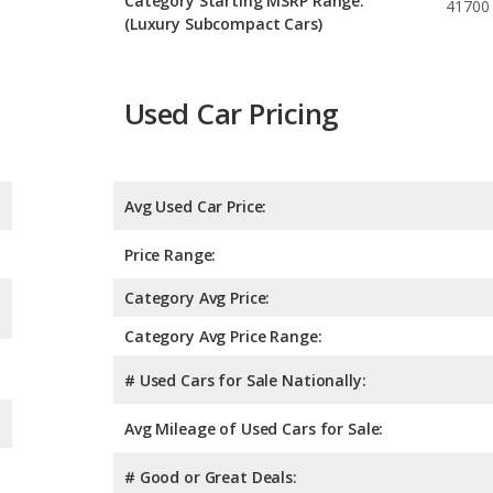
Category Starting MSRP Range:
41700
(Luxury Subcompact Cars)
Used Car Pricing
Avg Used Car Price:
Price Range:
Category Avg Price:
Category Avg Price Range:
# Used Cars for Sale Nationally:
Avg Mileage of Used Cars for Sale:
# Good or Great Deals: