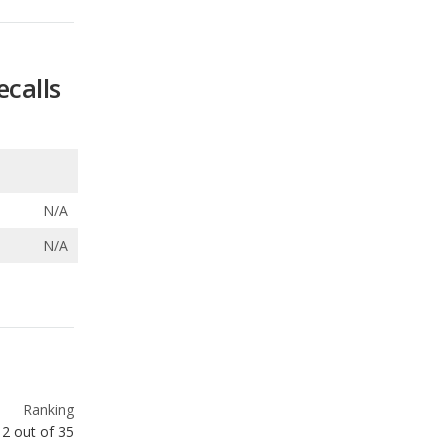
N/A
N/A
Ranking
12
out of
35
Ranking
15
out of
35
Ranking