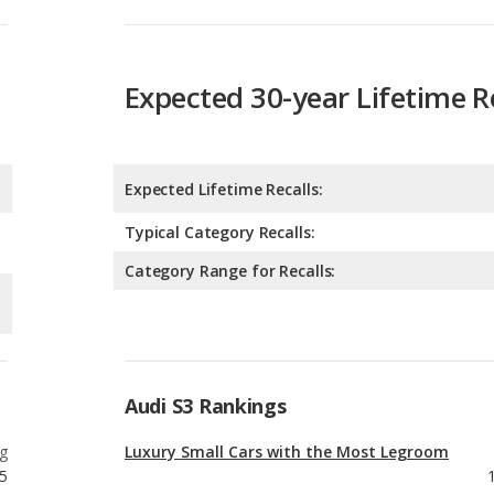
Expected Lifetime Recalls:
Typical Category Recalls:
Category Range for Recalls:
Audi S3 Rankings
g
Luxury Small Cars with the Most Legroom
5
g
Best Gas Mileage Luxury Small Cars
5
g
Luxury Small Cars with Best Resale Value