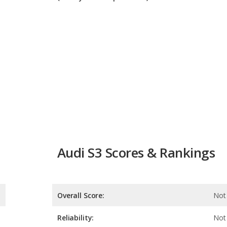
Audi S3 Scores & Rankings
Overall Score:
Not 
Reliability:
Not 
Retained Value:
7.9
Safety: