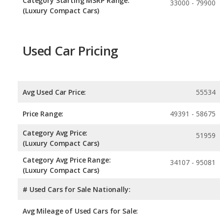
Category Starting MSRP Range:
33000 - 79900
(Luxury Compact Cars)
Used Car Pricing
Avg Used Car Price:
55534
Price Range:
49391 - 58675
Category Avg Price:
51959
(Luxury Compact Cars)
Category Avg Price Range:
34107 - 95081
(Luxury Compact Cars)
# Used Cars for Sale Nationally:
Avg Mileage of Used Cars for Sale: