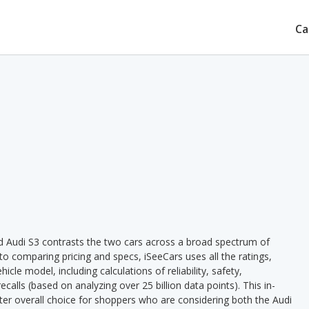
Ca
d Audi S3 contrasts the two cars across a broad spectrum of
 to comparing pricing and specs, iSeeCars uses all the ratings,
cle model, including calculations of reliability, safety,
ecalls (based on analyzing over 25 billion data points). This in-
tter overall choice for shoppers who are considering both the Audi