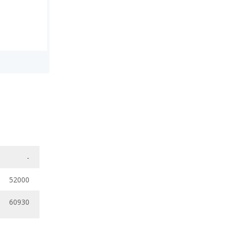
-
52000
60930