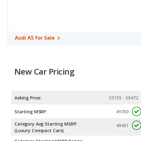
Audi A5 for Sale
New Car Pricing
Asking Price:
53155 - 59472
Starting MSRP:
49700
Category Avg Starting MSRP:
49451
(Luxury Compact Cars)