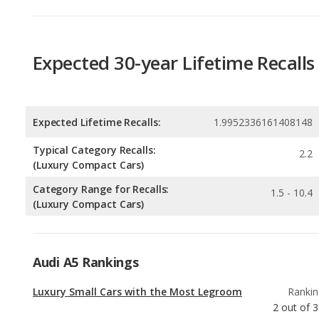
Expected Lifetime Recalls:
1.9952336161408148
Typical Category Recalls:
2.2
(Luxury Compact Cars)
Category Range for Recalls:
1.5 - 10.4
(Luxury Compact Cars)
Audi A5 Rankings
Luxury Small Cars with the Most Legroom
Rankin
2
out of
3
Luxury Small Cars with the Most Cargo
Rankin
Space
3
out of
3
Best Family Luxury Small Cars
Rankin