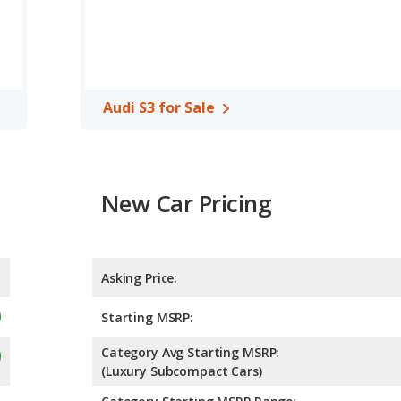
Audi S3 for Sale
New Car Pricing
Asking Price:
Starting MSRP:
Category Avg Starting MSRP:
(Luxury Subcompact Cars)