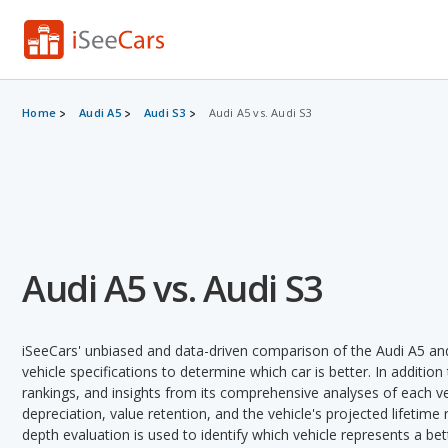
Home
Audi A5
Audi S3
Audi A5 vs. Audi S3
Audi A5 vs. Audi S3
iSeeCars' unbiased and data-driven comparison of the Audi A5 an
vehicle specifications to determine which car is better. In addition
rankings, and insights from its comprehensive analyses of each vehi
depreciation, value retention, and the vehicle's projected lifetime r
depth evaluation is used to identify which vehicle represents a be