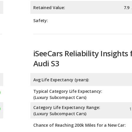
iSeeCars Reliability Insights 
Audi S3
Avg Life Expectancy (years):
Typical Category Life Expectancy:
(Luxury Subcompact Cars)
Category Life Expectancy Range:
1
(Luxury Subcompact Cars)
Chance of Reaching 200k Miles for a New Car:
Expected 30-year Lifetime R