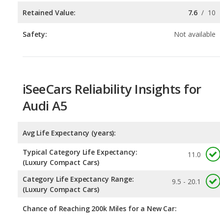
iSeeCars Reliability Insights for
Audi A5
Avg Life Expectancy (years):
Typical Category Life Expectancy:
11.0
(Luxury Compact Cars)
Category Life Expectancy Range:
9.5 - 20.1
(Luxury Compact Cars)
Chance of Reaching 200k Miles for a New Car:
Expected 30-year Lifetime Recalls