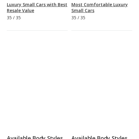
Luxury Small Cars with Best
Most Comfortable Luxury
Resale Value
Small Cars
35
/
35
35
/
35
Available Body Styles
Available Body Styles