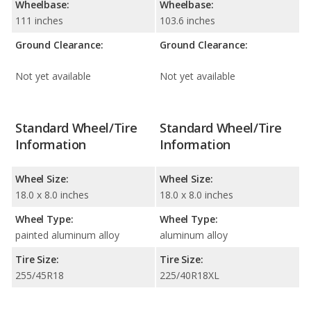
Wheelbase:
Wheelbase:
111 inches
103.6 inches
Ground Clearance:
Ground Clearance:
Not yet available
Not yet available
Standard Wheel/Tire
Standard Wheel/Tire
Information
Information
Wheel Size:
Wheel Size:
18.0 x 8.0 inches
18.0 x 8.0 inches
Wheel Type:
Wheel Type:
painted aluminum alloy
aluminum alloy
Tire Size:
Tire Size:
255/45R18
225/40R18XL