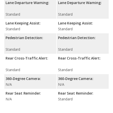
Lane Departure Warning:
Lane Departure Warning:
Standard
Standard
Lane Keeping Assist:
Lane Keeping Assist:
Standard
Standard
Pedestrian Detection:
Pedestrian Detection:
Standard
Standard
Rear Cross-Traffic Alert:
Rear Cross-Traffic Alert:
Standard
Standard
360-Degree Camera:
360-Degree Camera:
N/A
N/A
Rear Seat Reminder:
Rear Seat Reminder:
N/A
Standard