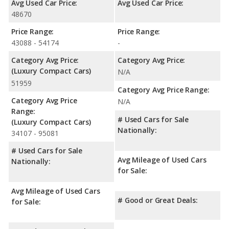
Avg Used Car Price:
Avg Used Car Price:
48670
Price Range:
Price Range:
43088 - 54174
-
Category Avg Price:
Category Avg Price:
(Luxury Compact Cars)
N/A
51959
Category Avg Price Range:
Category Avg Price
N/A
Range:
# Used Cars for Sale
(Luxury Compact Cars)
Nationally:
34107 - 95081
# Used Cars for Sale
Avg Mileage of Used Cars
Nationally:
for Sale:
Avg Mileage of Used Cars
# Good or Great Deals:
for Sale: