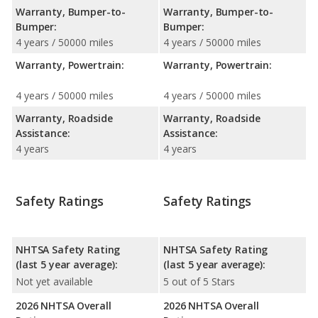
Warranty, Bumper-to-
Warranty, Bumper-to-
Bumper:
Bumper:
4 years / 50000 miles
4 years / 50000 miles
Warranty, Powertrain:
Warranty, Powertrain:
4 years / 50000 miles
4 years / 50000 miles
Warranty, Roadside
Warranty, Roadside
Assistance:
Assistance:
4 years
4 years
Safety Ratings
Safety Ratings
NHTSA Safety Rating
NHTSA Safety Rating
(last 5 year average):
(last 5 year average):
Not yet available
5 out of 5 Stars
2026 NHTSA Overall
2026 NHTSA Overall