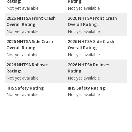
Rating:
Rating:
Not yet available
Not yet available
2026 NHTSA Front Crash
2026 NHTSA Front Crash
Overall Rating:
Overall Rating:
Not yet available
Not yet available
2026 NHTSA Side Crash
2026 NHTSA Side Crash
Overall Rating:
Overall Rating:
Not yet available
Not yet available
2026 NHTSA Rollover
2026 NHTSA Rollover
Rating:
Rating:
Not yet available
Not yet available
IIHS Safety Rating:
IIHS Safety Rating:
Not yet available
Not yet available