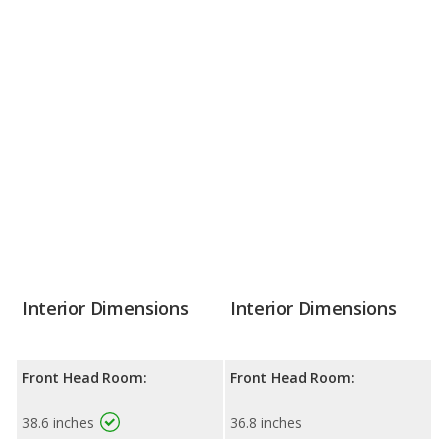
Interior Dimensions
Interior Dimensions
Front Head Room:
Front Head Room:
38.6 inches
36.8 inches