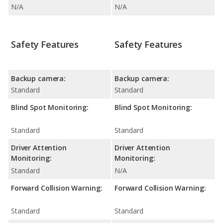
N/A
N/A
Safety Features
Safety Features
Backup camera:
Backup camera:
Standard
Standard
Blind Spot Monitoring:
Blind Spot Monitoring:
Standard
Standard
Driver Attention
Driver Attention
Monitoring:
Monitoring:
Standard
N/A
Forward Collision Warning:
Forward Collision Warning:
Standard
Standard