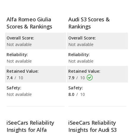
Alfa Romeo Giulia
Audi S3 Scores &
Scores & Rankings
Rankings
Overall Score:
Overall Score:
Not available
Not available
Reliability:
Reliability:
Not available
Not available
Retained Value:
Retained Value:
7.4
/
10
7.9
/
10
Safety:
Safety:
Not available
8.0
/
10
iSeeCars Reliability
iSeeCars Reliability
Insights for Alfa
Insights for Audi S3