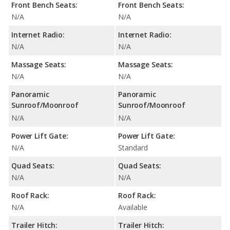
Front Bench Seats:
Front Bench Seats:
N/A
N/A
Internet Radio:
Internet Radio:
N/A
N/A
Massage Seats:
Massage Seats:
N/A
N/A
Panoramic
Panoramic
Sunroof/Moonroof
Sunroof/Moonroof
N/A
N/A
Power Lift Gate:
Power Lift Gate:
N/A
Standard
Quad Seats:
Quad Seats:
N/A
N/A
Roof Rack:
Roof Rack:
N/A
Available
Trailer Hitch:
Trailer Hitch: