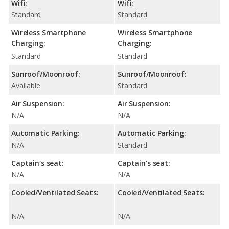
Wifi:
Wifi:
Standard
Standard
Wireless Smartphone
Wireless Smartphone
Charging:
Charging:
Standard
Standard
Sunroof/Moonroof:
Sunroof/Moonroof:
Available
Standard
Air Suspension:
Air Suspension:
N/A
N/A
Automatic Parking:
Automatic Parking:
N/A
Standard
Captain's seat:
Captain's seat:
N/A
N/A
Cooled/Ventilated Seats:
Cooled/Ventilated Seats:
N/A
N/A