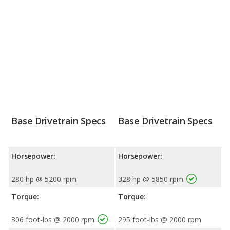
Base Drivetrain Specs
Base Drivetrain Specs
Horsepower:
Horsepower:
280 hp @ 5200 rpm
328 hp @ 5850 rpm
Torque:
Torque:
306 foot-lbs @ 2000 rpm
295 foot-lbs @ 2000 rpm