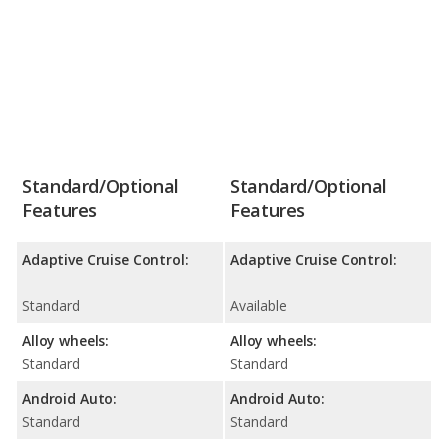
Standard/Optional
Standard/Optional
Features
Features
Adaptive Cruise Control:
Adaptive Cruise Control:
Standard
Available
Alloy wheels:
Alloy wheels:
Standard
Standard
Android Auto:
Android Auto:
Standard
Standard