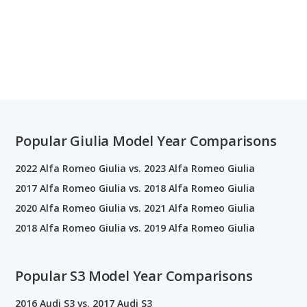
Popular Giulia Model Year Comparisons
2022 Alfa Romeo Giulia vs. 2023 Alfa Romeo Giulia
2017 Alfa Romeo Giulia vs. 2018 Alfa Romeo Giulia
2020 Alfa Romeo Giulia vs. 2021 Alfa Romeo Giulia
2018 Alfa Romeo Giulia vs. 2019 Alfa Romeo Giulia
Popular S3 Model Year Comparisons
2016 Audi S3 vs. 2017 Audi S3