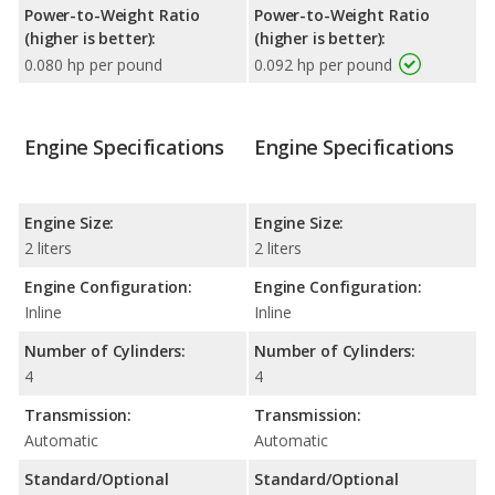
Power-to-Weight Ratio
Power-to-Weight Ratio
(higher is better):
(higher is better):
0.080 hp per pound
0.092 hp per pound
Engine Specifications
Engine Specifications
Engine Size:
Engine Size:
2 liters
2 liters
Engine Configuration:
Engine Configuration:
Inline
Inline
Number of Cylinders:
Number of Cylinders:
4
4
Transmission:
Transmission:
Automatic
Automatic
Standard/Optional
Standard/Optional