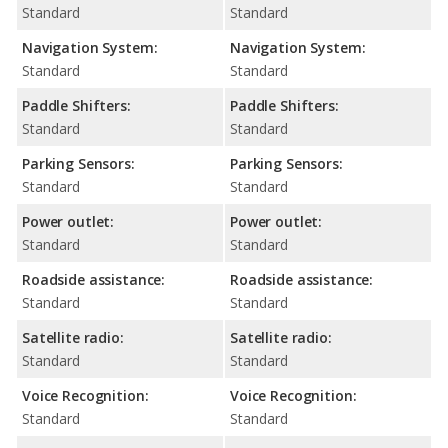
Standard
Standard
Navigation System:
Navigation System:
Standard
Standard
Paddle Shifters:
Paddle Shifters:
Standard
Standard
Parking Sensors:
Parking Sensors:
Standard
Standard
Power outlet:
Power outlet:
Standard
Standard
Roadside assistance:
Roadside assistance:
Standard
Standard
Satellite radio:
Satellite radio:
Standard
Standard
Voice Recognition:
Voice Recognition:
Standard
Standard