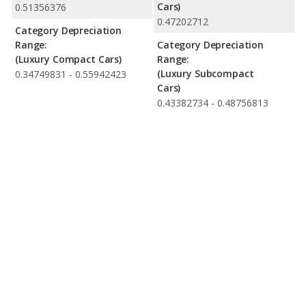
Cars)
0.51356376
0.47202712
Category Depreciation
Range:
Category Depreciation
(Luxury Compact Cars)
Range:
(Luxury Subcompact
0.34749831 - 0.55942423
Cars)
0.43382734 - 0.48756813