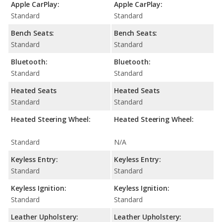
Apple CarPlay:
Apple CarPlay:
Standard
Standard
Bench Seats:
Bench Seats:
Standard
Standard
Bluetooth:
Bluetooth:
Standard
Standard
Heated Seats
Heated Seats
Standard
Standard
Heated Steering Wheel:
Heated Steering Wheel:
Standard
N/A
Keyless Entry:
Keyless Entry:
Standard
Standard
Keyless Ignition:
Keyless Ignition:
Standard
Standard
Leather Upholstery:
Leather Upholstery: