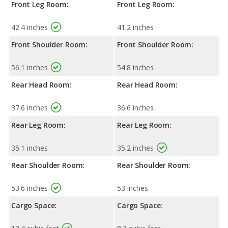
Front Leg Room:
Front Leg Room:
42.4 inches
41.2 inches
Front Shoulder Room:
Front Shoulder Room:
56.1 inches
54.8 inches
Rear Head Room:
Rear Head Room:
37.6 inches
36.6 inches
Rear Leg Room:
Rear Leg Room:
35.1 inches
35.2 inches
Rear Shoulder Room:
Rear Shoulder Room:
53.6 inches
53 inches
Cargo Space:
Cargo Space: