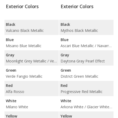
Exterior Colors
Exterior Colors
Black
Black
Vulcano Black Metallic
Mythos Black Metallic
Blue
Blue
Misano Blue Metallic
Ascari Blue Metallic / Navarra Blue Metallic
Gray
Gray
Moonlight Grey Metallic / Vesuvio Gray Metallic
Daytona Gray Pearl Effect
Green
Green
Verde Fangio Metallic
District Green Metallic
Red
Red
Alfa Rosso
Progressive Red Metallic
White
White
Milano White
Arkona White / Glacier White Metallic
Yellow
Yellow