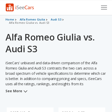
Cars for Sale
Home
Alfa Romeo Giulia
Audi S3
Alfa Romeo Giulia vs. Audi S3
Research
Alfa Romeo Giulia vs.
VIN Check
Audi S3
Saved Cars
iSeeCars' unbiased and data-driven comparison of the Alfa
Saved Searches
Romeo Giulia and Audi S3 contrasts the two cars across a
broad spectrum of vehicle specifications to determine which car
Saved iVIN Reports
is better. In addition to comparing pricing and specs, iSeeCars
uses all the ratings, rankings, and insights from its
Log In
comprehensive analyses of each vehicle model, including
See More
calculations of reliability, safety, depreciation, value retention,
Sign Up
and the vehicle's projected lifetime recalls (based on analyzing
over 25 billion data points). This in-depth evaluation is used to
identify which vehicle represents a better overall choice for