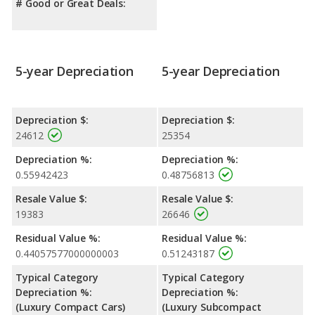
# Good or Great Deals:
5-year Depreciation
5-year Depreciation
Depreciation $:
Depreciation $:
24612
25354
Depreciation %:
Depreciation %:
0.55942423
0.48756813
Resale Value $:
Resale Value $:
19383
26646
Residual Value %:
Residual Value %:
0.44057577000000003
0.51243187
Typical Category
Typical Category
Depreciation %:
Depreciation %:
(Luxury Compact Cars)
(Luxury Subcompact