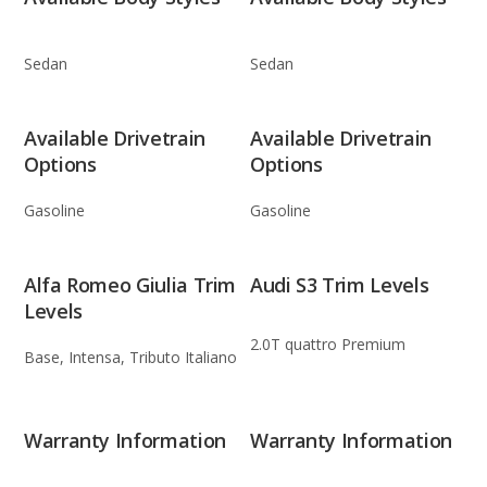
Sedan
Sedan
Available Drivetrain
Available Drivetrain
Options
Options
Gasoline
Gasoline
Alfa Romeo Giulia Trim
Audi S3 Trim Levels
Levels
2.0T quattro Premium
Base, Intensa, Tributo Italiano
Warranty Information
Warranty Information