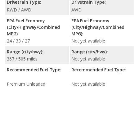
Drivetrain Type:
Drivetrain Type:
RWD / AWD
AWD
EPA Fuel Economy
EPA Fuel Economy
(City/Highway/Combined
(City/Highway/Combined
MPG):
MPG):
24 / 33 / 27
Not yet available
Range (city/hwy):
Range (city/hwy):
367 / 505 miles
Not yet available
Recommended Fuel Type:
Recommended Fuel Type:
Premium Unleaded
Not yet available