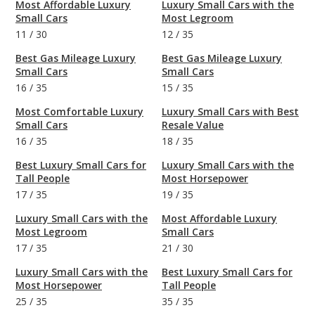
Most Affordable Luxury
Luxury Small Cars with the
Small Cars
Most Legroom
11
/
30
12
/
35
Best Gas Mileage Luxury
Best Gas Mileage Luxury
Small Cars
Small Cars
16
/
35
15
/
35
Most Comfortable Luxury
Luxury Small Cars with Best
Small Cars
Resale Value
16
/
35
18
/
35
Best Luxury Small Cars for
Luxury Small Cars with the
Tall People
Most Horsepower
17
/
35
19
/
35
Luxury Small Cars with the
Most Affordable Luxury
Most Legroom
Small Cars
17
/
35
21
/
30
Luxury Small Cars with the
Best Luxury Small Cars for
Most Horsepower
Tall People
25
/
35
35
/
35