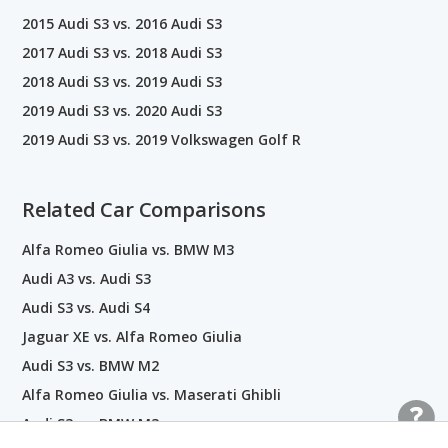
2015 Audi S3 vs. 2016 Audi S3
2017 Audi S3 vs. 2018 Audi S3
2018 Audi S3 vs. 2019 Audi S3
2019 Audi S3 vs. 2020 Audi S3
2019 Audi S3 vs. 2019 Volkswagen Golf R
Related Car Comparisons
Alfa Romeo Giulia vs. BMW M3
Audi A3 vs. Audi S3
Audi S3 vs. Audi S4
Jaguar XE vs. Alfa Romeo Giulia
Audi S3 vs. BMW M2
Alfa Romeo Giulia vs. Maserati Ghibli
Audi S3 vs. BMW M3