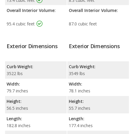
13.4 cubic feet
8.3 cubic feet
Overall Interior Volume:
Overall Interior Volume:
95.4 cubic feet
87.0 cubic feet
Exterior Dimensions
Exterior Dimensions
Curb Weight:
Curb Weight:
3522 lbs
3549 lbs
Width:
Width:
79.7 inches
78.1 inches
Height:
Height:
56.5 inches
55.7 inches
Length:
Length:
182.8 inches
177.4 inches