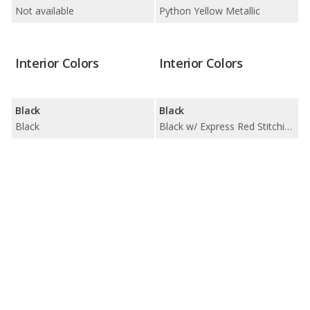
Not available
Python Yellow Metallic
Interior Colors
Interior Colors
Black
Black
Black
Black w/ Express Red Stitching / Black w/ Rock Gray Stitching