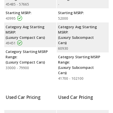
Passenger Space Comparison
: The Alfa Romeo Giulia, a
45485 - 57665
-
compact car, has the advantage of offering more interior
Starting MSRP:
Starting MSRP:
volume, reflected in more front head room, front shoulder
43995
52000
room, front leg room, rear head room, rear shoulder room, and
cargo space. The Audi S3, a subcompact car, has the advantage
Category Avg Starting
Category Avg Starting
in the area of rear leg room.
MSRP:
MSRP:
(Luxury Compact Cars)
(Luxury Subcompact
Safety Ratings
: The Audi S3 has an average safety rating of 5
Cars)
49451
out of 5 Stars based on NHTSA's crash test ratings.
60930
Category Starting MSRP
Range:
Category Starting MSRP
(Luxury Compact Cars)
Range:
(Luxury Subcompact
33000 - 79900
Cars)
41700 - 102100
Used Car Pricing
Used Car Pricing