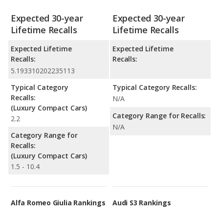
Expected 30-year
Expected 30-year
Lifetime Recalls
Lifetime Recalls
Expected Lifetime
Expected Lifetime
Recalls:
Recalls:
5.193310202235113
Typical Category
Typical Category Recalls:
Recalls:
N/A
(Luxury Compact Cars)
Category Range for Recalls:
2.2
N/A
Category Range for
Recalls:
(Luxury Compact Cars)
1.5 - 10.4
Alfa Romeo Giulia Rankings
Audi S3 Rankings