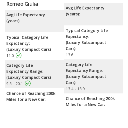
Romeo Giulia
Avg Life Expectancy
(years):
Avg Life Expectancy
(years):
Typical Category Life
Expectancy:
Typical Category Life
(Luxury Subcompact
Expectancy:
Cars)
(Luxury Compact Cars)
13.6
11.0
Category Life
Category Life
Expectancy Range:
Expectancy Range:
(Luxury Subcompact
(Luxury Compact Cars)
Cars)
9.5 - 20.1
13.4 - 13.9
Chance of Reaching 200k
Chance of Reaching 200k
Miles for a New Car:
Miles for a New Car: