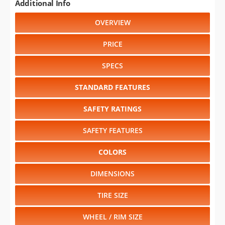
Additional Info
OVERVIEW
PRICE
SPECS
STANDARD FEATURES
SAFETY RATINGS
SAFETY FEATURES
COLORS
DIMENSIONS
TIRE SIZE
WHEEL / RIM SIZE