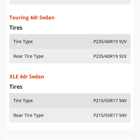
Touring 4dr Sedan
Tires
Tire Type
P235/40R19 92V
Rear Tire Type
P235/40R19 92V
XLE 4dr Sedan
Tires
Tire Type
P215/55R17 94V
Rear Tire Type
P215/55R17 94V