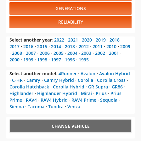
GENERATIONS
RELIABILITY
Select another year
:
2022
⋅
2021
⋅
2020
⋅
2019
⋅
2018
⋅
2017
⋅
2016
⋅
2015
⋅
2014
⋅
2013
⋅
2012
⋅
2011
⋅
2010
⋅
2009
⋅
2008
⋅
2007
⋅
2006
⋅
2005
⋅
2004
⋅
2003
⋅
2002
⋅
2001
⋅
2000
⋅
1999
⋅
1998
⋅
1997
⋅
1996
⋅
1995
Select another model
:
4Runner
⋅
Avalon
⋅
Avalon Hybrid
⋅
C-HR
⋅
Camry
⋅
Camry Hybrid
⋅
Corolla
⋅
Corolla Cross
⋅
Corolla Hatchback
⋅
Corolla Hybrid
⋅
GR Supra
⋅
GR86
⋅
Highlander
⋅
Highlander Hybrid
⋅
Mirai
⋅
Prius
⋅
Prius
Prime
⋅
RAV4
⋅
RAV4 Hybrid
⋅
RAV4 Prime
⋅
Sequoia
⋅
Sienna
⋅
Tacoma
⋅
Tundra
⋅
Venza
CHANGE VEHICLE