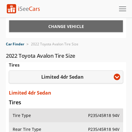
Cars for Sale
CHANGE VEHICLE
Research
Car Finder
>
2022 Toyota Avalon Tire Size
VIN Check
2022 Toyota Avalon Tire Size
Tires
Saved Cars
Limited 4dr Sedan
Saved Searches
Saved iVIN Reports
Limited 4dr Sedan
Tires
Log In
Tire Type
P235/45R18 94V
Sign Up
Rear Tire Type
P235/45R18 94V