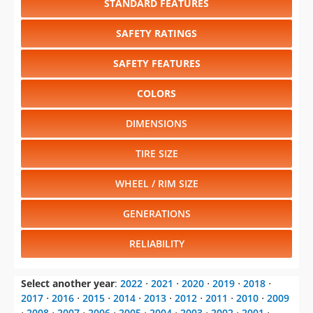
STANDARD FEATURES
SAFETY RATINGS
SAFETY FEATURES
COLORS
DIMENSIONS
TIRE SIZE
WHEEL / RIM SIZE
GENERATIONS
RELIABILITY
Select another year
:
2022
⋅
2021
⋅
2020
⋅
2019
⋅
2018
⋅
2017
⋅
2016
⋅
2015
⋅
2014
⋅
2013
⋅
2012
⋅
2011
⋅
2010
⋅
2009
⋅
2008
⋅
2007
⋅
2006
⋅
2005
⋅
2004
⋅
2003
⋅
2002
⋅
2001
⋅