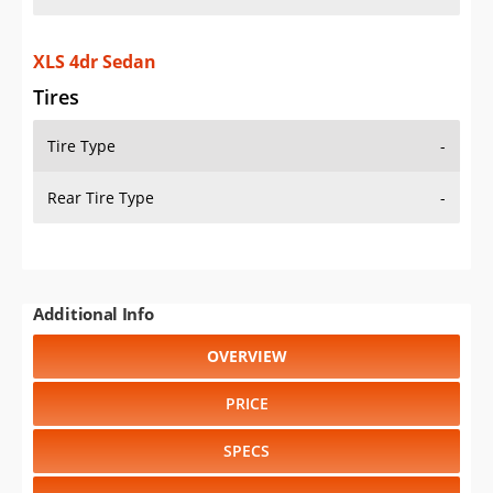
XLS 4dr Sedan
Tires
Tire Type
-
Rear Tire Type
-
Additional Info
OVERVIEW
PRICE
SPECS