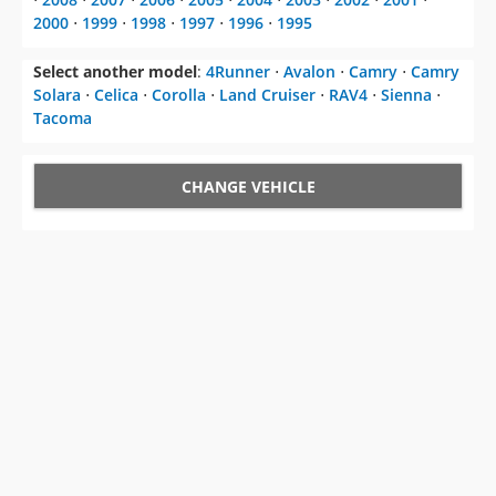
2000
⋅
1999
⋅
1998
⋅
1997
⋅
1996
⋅
1995
Select another model
:
4Runner
⋅
Avalon
⋅
Camry
⋅
Camry
Solara
⋅
Celica
⋅
Corolla
⋅
Land Cruiser
⋅
RAV4
⋅
Sienna
⋅
Tacoma
CHANGE VEHICLE