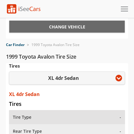
Cars for Sale
CHANGE VEHICLE
Research
Car Finder
>
1999 Toyota Avalon Tire Size
VIN Check
1999 Toyota Avalon Tire Size
Tires
Saved Cars
XL 4dr Sedan
Saved Searches
Saved iVIN Reports
XL 4dr Sedan
Tires
Log In
Tire Type
-
Sign Up
Rear Tire Type
-