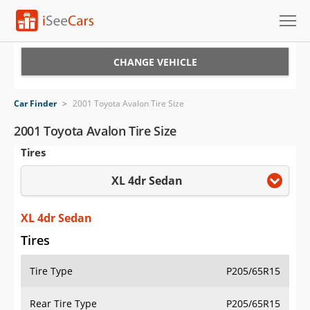
Cars for Sale
CHANGE VEHICLE
Research
Car Finder
>
2001 Toyota Avalon Tire Size
VIN Check
2001 Toyota Avalon Tire Size
Tires
Saved Cars
XL 4dr Sedan
Saved Searches
Saved iVIN Reports
XL 4dr Sedan
Tires
Log In
Tire Type
P205/65R15
Sign Up
Rear Tire Type
P205/65R15