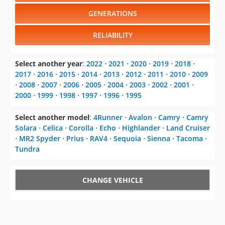
GENERATIONS
RELIABILITY
Select another year
:
2022
⋅
2021
⋅
2020
⋅
2019
⋅
2018
⋅
2017
⋅
2016
⋅
2015
⋅
2014
⋅
2013
⋅
2012
⋅
2011
⋅
2010
⋅
2009
⋅
2008
⋅
2007
⋅
2006
⋅
2005
⋅
2004
⋅
2003
⋅
2002
⋅
2001
⋅
2000
⋅
1999
⋅
1998
⋅
1997
⋅
1996
⋅
1995
Select another model
:
4Runner
⋅
Avalon
⋅
Camry
⋅
Camry
Solara
⋅
Celica
⋅
Corolla
⋅
Echo
⋅
Highlander
⋅
Land Cruiser
⋅
MR2 Spyder
⋅
Prius
⋅
RAV4
⋅
Sequoia
⋅
Sienna
⋅
Tacoma
⋅
Tundra
CHANGE VEHICLE