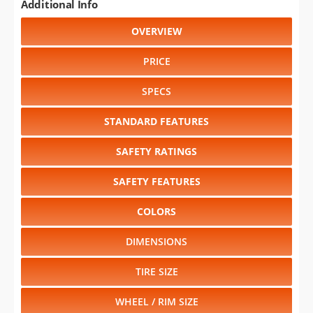
Additional Info
OVERVIEW
PRICE
SPECS
STANDARD FEATURES
SAFETY RATINGS
SAFETY FEATURES
COLORS
DIMENSIONS
TIRE SIZE
WHEEL / RIM SIZE