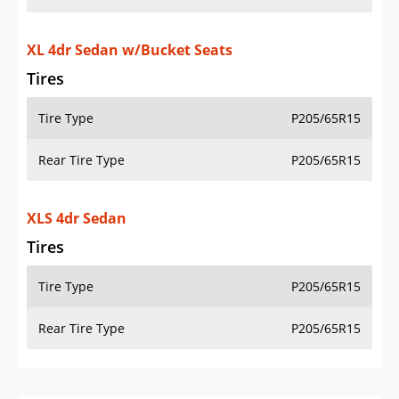
XL 4dr Sedan w/Bucket Seats
Tires
Tire Type
P205/65R15
Rear Tire Type
P205/65R15
XLS 4dr Sedan
Tires
Tire Type
P205/65R15
Rear Tire Type
P205/65R15