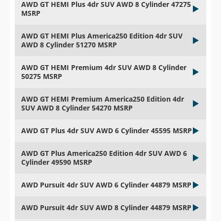
AWD GT HEMI Plus 4dr SUV AWD 8 Cylinder 47275
MSRP
AWD GT HEMI Plus America250 Edition 4dr SUV
AWD 8 Cylinder 51270 MSRP
AWD GT HEMI Premium 4dr SUV AWD 8 Cylinder
50275 MSRP
AWD GT HEMI Premium America250 Edition 4dr
SUV AWD 8 Cylinder 54270 MSRP
AWD GT Plus 4dr SUV AWD 6 Cylinder 45595 MSRP
AWD GT Plus America250 Edition 4dr SUV AWD 6
Cylinder 49590 MSRP
AWD Pursuit 4dr SUV AWD 6 Cylinder 44879 MSRP
AWD Pursuit 4dr SUV AWD 8 Cylinder 44879 MSRP