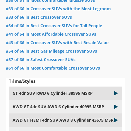
#30 of 31 in Most Comfortable Midsize SUVs
#33 of 66 in Crossover SUVs with the Most Legroom
#33 of 66 in Best Crossover SUVs
#34 of 66 in Best Crossover SUVs for Tall People
#41 of 54 in Most Affordable Crossover SUVs
#43 of 66 in Crossover SUVs with Best Resale Value
#54 of 66 in Best Gas Mileage Crossover SUVs
#57 of 66 in Safest Crossover SUVs
#61 of 66 in Most Comfortable Crossover SUVs
Trims/Styles
GT 4dr SUV RWD 6 Cylinder 38995 MSRP
AWD GT 4dr SUV AWD 6 Cylinder 40995 MSRP
AWD GT HEMI 4dr SUV AWD 8 Cylinder 43675 MSRP