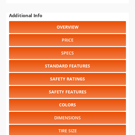
Additional Info
OVERVIEW
PRICE
SPECS
STANDARD FEATURES
SAFETY RATINGS
SAFETY FEATURES
COLORS
DIMENSIONS
TIRE SIZE