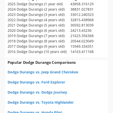
2025 Dodge Durango (1 year old)
43858.316129
2024 Dodge Durango (2 years old)
38831.027831
2023 Dodge Durango (3 years old)
33012.240323
2022 Dodge Durango (4 years old)
32815.438968
2021 Dodge Durango (5 years old)
30592.813039
2020 Dodge Durango (6 years old)
24213.43236
2019 Dodge Durango (7 years old)
21623.356368
2018 Dodge Durango (8 years old)
20544.023049
2017 Dodge Durango (9 years old)
15949.334351
2016 Dodge Durango (10 years old)
14163.411168
Popular Dodge Durango Comparisons
Dodge Durango vs. Jeep Grand Cherokee
Dodge Durango vs. Ford Explorer
Dodge Durango vs. Dodge Journey
Dodge Durango vs. Toyota Highlander
Dodge Durango vs. Honda Pilot