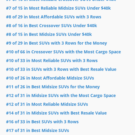
#7 of 15 in Most Reliable Midsize SUVs Under $40k
#8 of 29 in Most Affordable SUVs with 3 Rows
#8 of 16 in Best Crossover SUVs Under $40k
#8 of 15 in Best Midsize SUVs Under $40k
#9 of 29 in Best SUVs with 3 Rows for the Money
#10 of 66 in Crossover SUVs with the Most Cargo Space
#10 of 33 in Most Reliable SUVs with 3 Rows
#10 of 33 in SUVs with 3 Rows with Best Resale Value
#10 of 26 in Most Affordable Midsize SUVs
#11 of 26 in Best Midsize SUVs for the Money
#12 of 31 in Midsize SUVs with the Most Cargo Space
#12 of 31 in Most Reliable Midsize SUVs
#14 of 31 in Midsize SUVs with Best Resale Value
#16 of 33 in Best SUVs with 3 Rows
#17 of 31 in Best Midsize SUVs