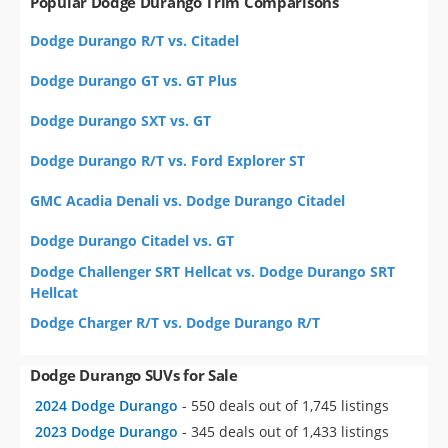
Popular Dodge Durango Trim Comparisons
Dodge Durango R/T vs. Citadel
Dodge Durango GT vs. GT Plus
Dodge Durango SXT vs. GT
Dodge Durango R/T vs. Ford Explorer ST
GMC Acadia Denali vs. Dodge Durango Citadel
Dodge Durango Citadel vs. GT
Dodge Challenger SRT Hellcat vs. Dodge Durango SRT
Hellcat
Dodge Charger R/T vs. Dodge Durango R/T
Dodge Durango SUVs for Sale
2024 Dodge Durango
- 550 deals out of 1,745 listings
2023 Dodge Durango
- 345 deals out of 1,433 listings