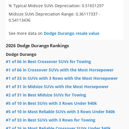
% Typical Midsize SUVs Depreciation: 0.51651297
Midsize SUVs Depreciation Range: 0.36117337 -
0.54113436
See more data on
Dodge Durango resale value
2026 Dodge Durango Rankings
Dodge Durango
#1 of 66 in Best Crossover SUVs for Towing
#1 of 66 in Crossover SUVs with the Most Horsepower
#1 of 33 in SUVs with 3 Rows with the Most Horsepower
#1 of 31 in Midsize SUVs with the Most Horsepower
#2 of 31 in Best Midsize SUVs for Towing
#5 of 10 in Best SUVs with 3 Rows Under $40k
#5 of 10 in Most Reliable SUVs with 3 Rows Under $40k
#7 of 33 in Best SUVs with 3 Rows for Towing
#7 of 16 in Most Reliable Crossover SUVs Under $40k