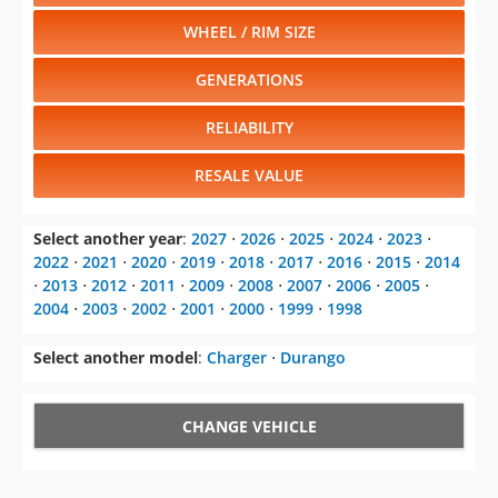
WHEEL / RIM SIZE
GENERATIONS
RELIABILITY
RESALE VALUE
Select another year
:
2027
⋅
2026
⋅
2025
⋅
2024
⋅
2023
⋅
2022
⋅
2021
⋅
2020
⋅
2019
⋅
2018
⋅
2017
⋅
2016
⋅
2015
⋅
2014
⋅
2013
⋅
2012
⋅
2011
⋅
2009
⋅
2008
⋅
2007
⋅
2006
⋅
2005
⋅
2004
⋅
2003
⋅
2002
⋅
2001
⋅
2000
⋅
1999
⋅
1998
Select another model
:
Charger
⋅
Durango
CHANGE VEHICLE