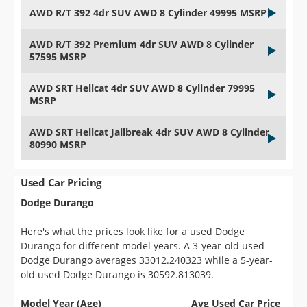
AWD R/T 392 4dr SUV AWD 8 Cylinder 49995 MSRP
AWD R/T 392 Premium 4dr SUV AWD 8 Cylinder
57595 MSRP
AWD SRT Hellcat 4dr SUV AWD 8 Cylinder 79995
MSRP
AWD SRT Hellcat Jailbreak 4dr SUV AWD 8 Cylinder
80990 MSRP
Used Car Pricing
Dodge Durango
Here's what the prices look like for a used Dodge
Durango for different model years. A 3-year-old used
Dodge Durango averages 33012.240323 while a 5-year-
old used Dodge Durango is 30592.813039.
Model Year (Age)
Avg Used Car Price