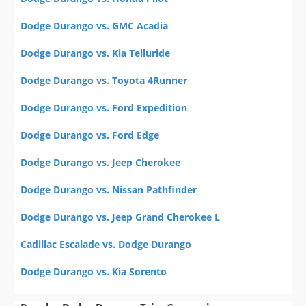
Dodge Durango vs. GMC Acadia
Dodge Durango vs. Kia Telluride
Dodge Durango vs. Toyota 4Runner
Dodge Durango vs. Ford Expedition
Dodge Durango vs. Ford Edge
Dodge Durango vs. Jeep Cherokee
Dodge Durango vs. Nissan Pathfinder
Dodge Durango vs. Jeep Grand Cherokee L
Cadillac Escalade vs. Dodge Durango
Dodge Durango vs. Kia Sorento