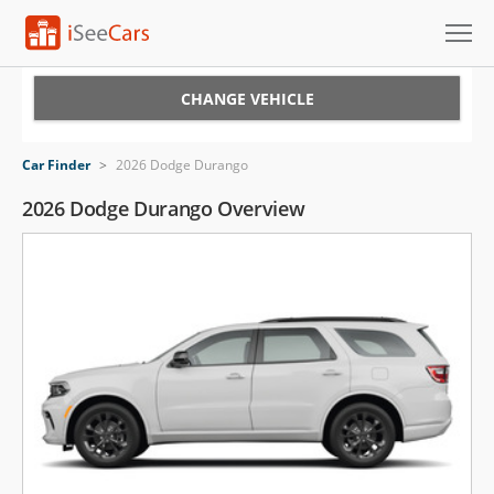
Cars for Sale
CHANGE VEHICLE
Research
Car Finder
>
2026 Dodge Durango
VIN Check
2026 Dodge Durango Overview
Saved Cars
Saved Searches
Saved iVIN Reports
Log In
Sign Up