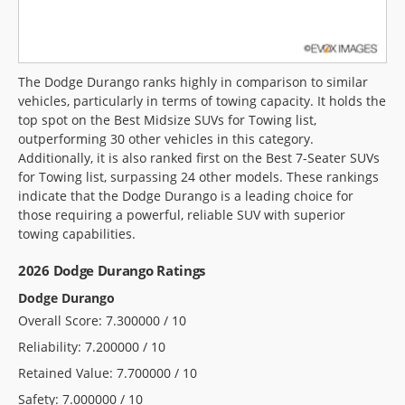
The Dodge Durango ranks highly in comparison to similar
vehicles, particularly in terms of towing capacity. It holds the
top spot on the Best Midsize SUVs for Towing list,
outperforming 30 other vehicles in this category.
Additionally, it is also ranked first on the Best 7-Seater SUVs
for Towing list, surpassing 24 other models. These rankings
indicate that the Dodge Durango is a leading choice for
those requiring a powerful, reliable SUV with superior
towing capabilities.
2026 Dodge Durango Ratings
Dodge Durango
Overall Score: 7.300000 / 10
Reliability: 7.200000 / 10
Retained Value: 7.700000 / 10
Safety: 7.000000 / 10