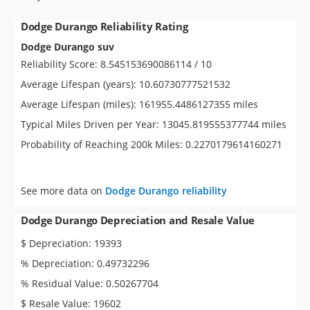
Dodge Durango Reliability Rating
Dodge Durango suv
Reliability Score: 8.545153690086114 / 10
Average Lifespan (years): 10.60730777521532
Average Lifespan (miles): 161955.4486127355 miles
Typical Miles Driven per Year: 13045.819555377744 miles
Probability of Reaching 200k Miles: 0.2270179614160271
See more data on
Dodge Durango reliability
Dodge Durango Depreciation and Resale Value
$ Depreciation: 19393
% Depreciation: 0.49732296
% Residual Value: 0.50267704
$ Resale Value: 19602