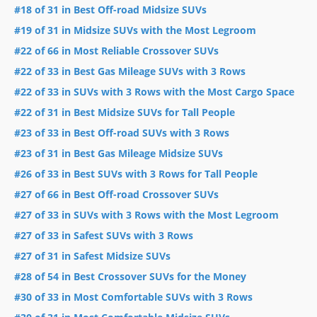
#18 of 31 in Best Off-road Midsize SUVs
#19 of 31 in Midsize SUVs with the Most Legroom
#22 of 66 in Most Reliable Crossover SUVs
#22 of 33 in Best Gas Mileage SUVs with 3 Rows
#22 of 33 in SUVs with 3 Rows with the Most Cargo Space
#22 of 31 in Best Midsize SUVs for Tall People
#23 of 33 in Best Off-road SUVs with 3 Rows
#23 of 31 in Best Gas Mileage Midsize SUVs
#26 of 33 in Best SUVs with 3 Rows for Tall People
#27 of 66 in Best Off-road Crossover SUVs
#27 of 33 in SUVs with 3 Rows with the Most Legroom
#27 of 33 in Safest SUVs with 3 Rows
#27 of 31 in Safest Midsize SUVs
#28 of 54 in Best Crossover SUVs for the Money
#30 of 33 in Most Comfortable SUVs with 3 Rows