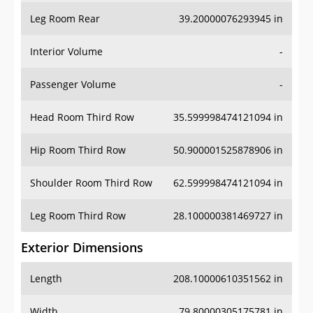
Leg Room Rear
39.20000076293945 in
Interior Volume
-
Passenger Volume
-
Head Room Third Row
35.599998474121094 in
Hip Room Third Row
50.900001525878906 in
Shoulder Room Third Row
62.599998474121094 in
Leg Room Third Row
28.100000381469727 in
Exterior Dimensions
Length
208.10000610351562 in
Width
79.80000305175781 in