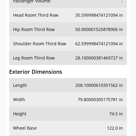
Passenger Volume
-
Head Room Third Row
35.599998474121094 in
Hip Room Third Row
50.900001525878906 in
Shoulder Room Third Row
62.599998474121094 in
Leg Room Third Row
28.100000381469727 in
Exterior Dimensions
Length
208.10000610351562 in
Width
79.80000305175781 in
Height
74.5 in
Wheel Base
122.0 in