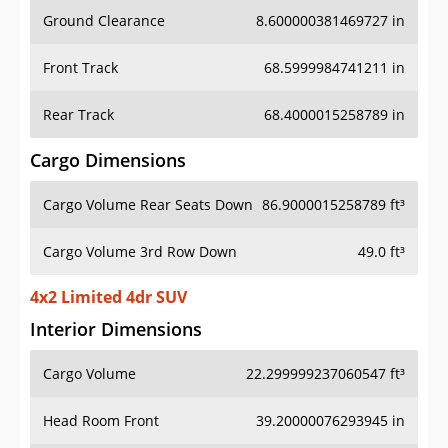
Ground Clearance
8.600000381469727 in
Front Track
68.5999984741211 in
Rear Track
68.4000015258789 in
Cargo Dimensions
Cargo Volume Rear Seats Down
86.9000015258789 ft³
Cargo Volume 3rd Row Down
49.0 ft³
4x2 Limited 4dr SUV
Interior Dimensions
Cargo Volume
22.299999237060547 ft³
Head Room Front
39.20000076293945 in