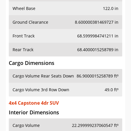
Wheel Base
122.0 in
Ground Clearance
8.600000381469727 in
Front Track
68.5999984741211 in
Rear Track
68.4000015258789 in
Cargo Dimensions
Cargo Volume Rear Seats Down
86.9000015258789 ft³
Cargo Volume 3rd Row Down
49.0 ft³
4x4 Capstone 4dr SUV
Interior Dimensions
Cargo Volume
22.299999237060547 ft³