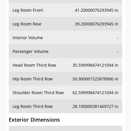
Leg Room Front
41.20000076293945 in
Leg Room Rear
39.20000076293945 in
Interior Volume
-
Passenger Volume
-
Head Room Third Row
35.599998474121094 in
Hip Room Third Row
50.900001525878906 in
Shoulder Room Third Row
62.599998474121094 in
Leg Room Third Row
28.100000381469727 in
Exterior Dimensions