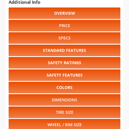
Additional Info
OVERVIEW
PRICE
SPECS
STANDARD FEATURES
SAFETY RATINGS
SAFETY FEATURES
COLORS
DIMENSIONS
TIRE SIZE
WHEEL / RIM SIZE