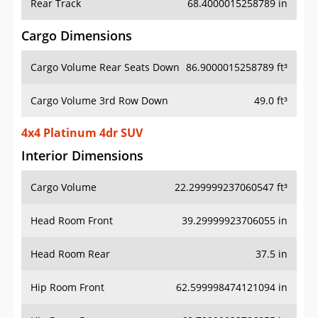
Rear Track
68.4000015258789 in
Cargo Dimensions
Cargo Volume Rear Seats Down
86.9000015258789 ft³
Cargo Volume 3rd Row Down
49.0 ft³
4x4 Platinum 4dr SUV
Interior Dimensions
Cargo Volume
22.299999237060547 ft³
Head Room Front
39.29999923706055 in
Head Room Rear
37.5 in
Hip Room Front
62.599998474121094 in