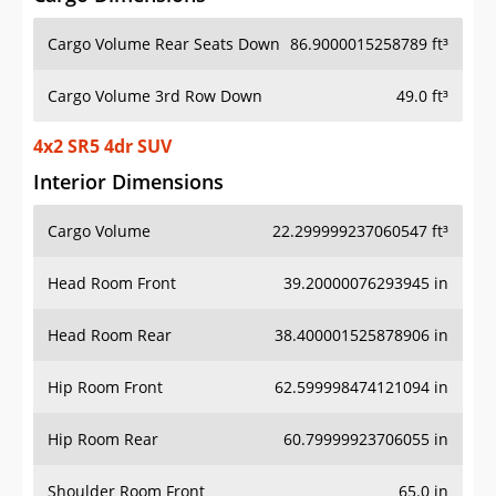
Cargo Volume Rear Seats Down
86.9000015258789 ft³
Cargo Volume 3rd Row Down
49.0 ft³
4x2 SR5 4dr SUV
Interior Dimensions
Cargo Volume
22.299999237060547 ft³
Head Room Front
39.20000076293945 in
Head Room Rear
38.400001525878906 in
Hip Room Front
62.599998474121094 in
Hip Room Rear
60.79999923706055 in
Shoulder Room Front
65.0 in