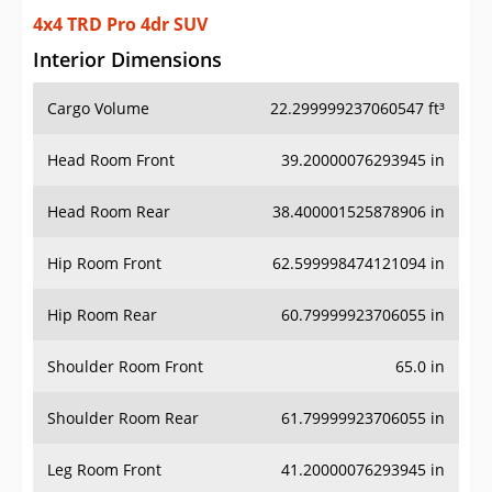
4x4 TRD Pro 4dr SUV
Interior Dimensions
Cargo Volume
22.299999237060547 ft³
Head Room Front
39.20000076293945 in
Head Room Rear
38.400001525878906 in
Hip Room Front
62.599998474121094 in
Hip Room Rear
60.79999923706055 in
Shoulder Room Front
65.0 in
Shoulder Room Rear
61.79999923706055 in
Leg Room Front
41.20000076293945 in