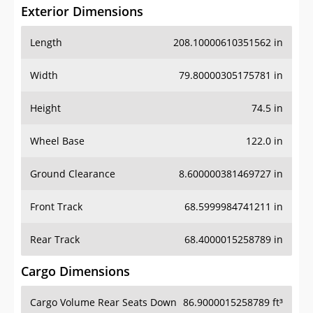
Exterior Dimensions
Length
208.10000610351562 in
Width
79.80000305175781 in
Height
74.5 in
Wheel Base
122.0 in
Ground Clearance
8.600000381469727 in
Front Track
68.5999984741211 in
Rear Track
68.4000015258789 in
Cargo Dimensions
Cargo Volume Rear Seats Down
86.9000015258789 ft³