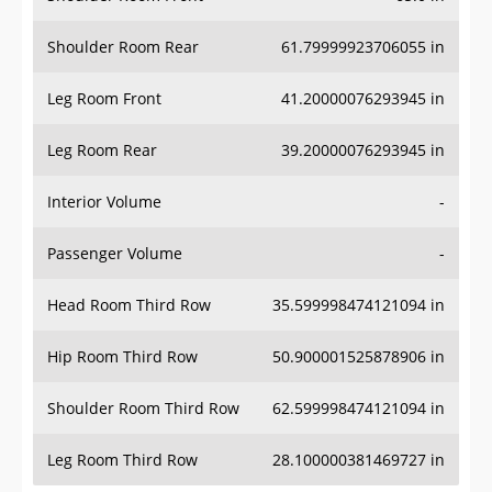
Shoulder Room Rear
61.79999923706055 in
Leg Room Front
41.20000076293945 in
Leg Room Rear
39.20000076293945 in
Interior Volume
-
Passenger Volume
-
Head Room Third Row
35.599998474121094 in
Hip Room Third Row
50.900001525878906 in
Shoulder Room Third Row
62.599998474121094 in
Leg Room Third Row
28.100000381469727 in