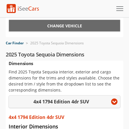
Cars for Sale
CHANGE VEHICLE
Research
Car Finder
>
2025 Toyota Sequoia Dimensions
VIN Check
2025 Toyota Sequoia Dimensions
Dimensions
Saved Cars
Find 2025 Toyota Sequoia interior, exterior and cargo
Saved Searches
dimensions for the trims and styles available. Choose the
desired trim / style from the dropdown list to see the
Saved iVIN Reports
corresponding dimensions.
4x4 1794 Edition 4dr SUV
Log In
Sign Up
4x4 1794 Edition 4dr SUV
Interior Dimensions