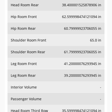
Head Room Rear
38.400001525878906 in
Hip Room Front
62.599998474121094 in
Hip Room Rear
60.79999923706055 in
Shoulder Room Front
65.0 in
Shoulder Room Rear
61.79999923706055 in
Leg Room Front
41.20000076293945 in
Leg Room Rear
39.20000076293945 in
Interior Volume
-
Passenger Volume
-
Head Room Third Row
35.599998474121094 in