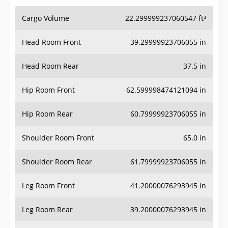
Cargo Volume
22.299999237060547 ft³
Head Room Front
39.29999923706055 in
Head Room Rear
37.5 in
Hip Room Front
62.599998474121094 in
Hip Room Rear
60.79999923706055 in
Shoulder Room Front
65.0 in
Shoulder Room Rear
61.79999923706055 in
Leg Room Front
41.20000076293945 in
Leg Room Rear
39.20000076293945 in