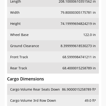
Length
208.10000610351562 in
Width
79.80000305175781 in
Height
74.19999694824219 in
Wheel Base
122.0 in
Ground Clearance
8.399999618530273 in
Front Track
68.5999984741211 in
Rear Track
68.4000015258789 in
Cargo Dimensions
Cargo Volume Rear Seats Down
86.9000015258789 ft³
Cargo Volume 3rd Row Down
49.0 ft³