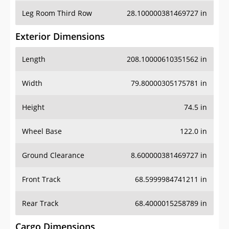
Leg Room Third Row
28.100000381469727 in
Exterior Dimensions
Length
208.10000610351562 in
Width
79.80000305175781 in
Height
74.5 in
Wheel Base
122.0 in
Ground Clearance
8.600000381469727 in
Front Track
68.5999984741211 in
Rear Track
68.4000015258789 in
Cargo Dimensions