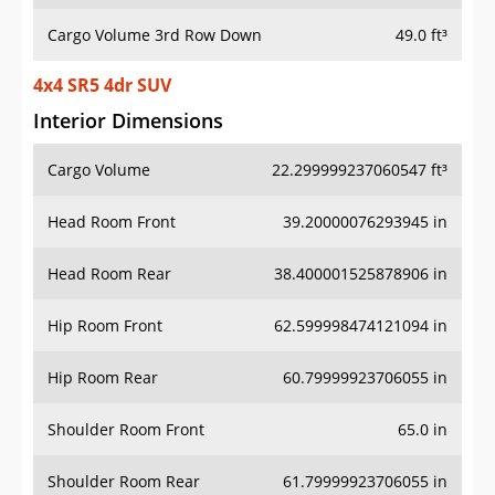
Cargo Volume 3rd Row Down
49.0 ft³
4x4 SR5 4dr SUV
Interior Dimensions
Cargo Volume
22.299999237060547 ft³
Head Room Front
39.20000076293945 in
Head Room Rear
38.400001525878906 in
Hip Room Front
62.599998474121094 in
Hip Room Rear
60.79999923706055 in
Shoulder Room Front
65.0 in
Shoulder Room Rear
61.79999923706055 in