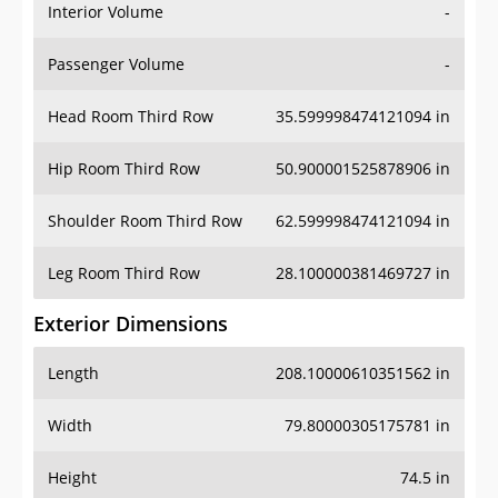
Interior Volume
-
Passenger Volume
-
Head Room Third Row
35.599998474121094 in
Hip Room Third Row
50.900001525878906 in
Shoulder Room Third Row
62.599998474121094 in
Leg Room Third Row
28.100000381469727 in
Exterior Dimensions
Length
208.10000610351562 in
Width
79.80000305175781 in
Height
74.5 in