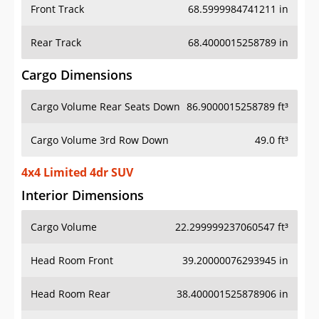
Front Track
68.5999984741211 in
Rear Track
68.4000015258789 in
Cargo Dimensions
Cargo Volume Rear Seats Down
86.9000015258789 ft³
Cargo Volume 3rd Row Down
49.0 ft³
4x4 Limited 4dr SUV
Interior Dimensions
Cargo Volume
22.299999237060547 ft³
Head Room Front
39.20000076293945 in
Head Room Rear
38.400001525878906 in