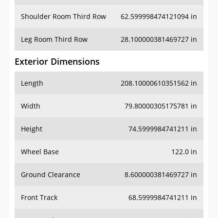
Shoulder Room Third Row
62.599998474121094 in
Leg Room Third Row
28.100000381469727 in
Exterior Dimensions
Length
208.10000610351562 in
Width
79.80000305175781 in
Height
74.5999984741211 in
Wheel Base
122.0 in
Ground Clearance
8.600000381469727 in
Front Track
68.5999984741211 in