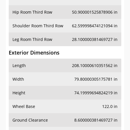
Hip Room Third Row
50.900001525878906 in
Shoulder Room Third Row
62.599998474121094 in
Leg Room Third Row
28.100000381469727 in
Exterior Dimensions
Length
208.10000610351562 in
Width
79.80000305175781 in
Height
74.19999694824219 in
Wheel Base
122.0 in
Ground Clearance
8.600000381469727 in