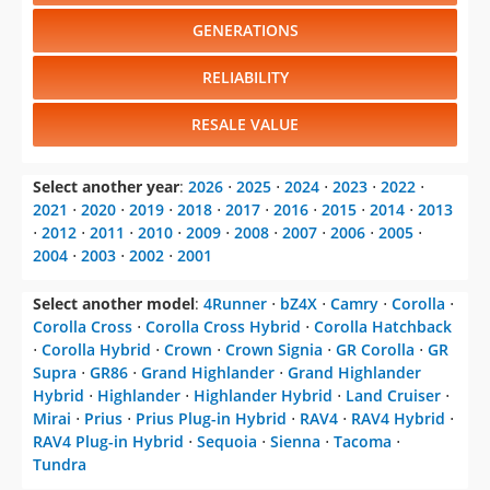
GENERATIONS
RELIABILITY
RESALE VALUE
Select another year
:
2026
⋅
2025
⋅
2024
⋅
2023
⋅
2022
⋅
2021
⋅
2020
⋅
2019
⋅
2018
⋅
2017
⋅
2016
⋅
2015
⋅
2014
⋅
2013
⋅
2012
⋅
2011
⋅
2010
⋅
2009
⋅
2008
⋅
2007
⋅
2006
⋅
2005
⋅
2004
⋅
2003
⋅
2002
⋅
2001
Select another model
:
4Runner
⋅
bZ4X
⋅
Camry
⋅
Corolla
⋅
Corolla Cross
⋅
Corolla Cross Hybrid
⋅
Corolla Hatchback
⋅
Corolla Hybrid
⋅
Crown
⋅
Crown Signia
⋅
GR Corolla
⋅
GR
Supra
⋅
GR86
⋅
Grand Highlander
⋅
Grand Highlander
Hybrid
⋅
Highlander
⋅
Highlander Hybrid
⋅
Land Cruiser
⋅
Mirai
⋅
Prius
⋅
Prius Plug-in Hybrid
⋅
RAV4
⋅
RAV4 Hybrid
⋅
RAV4 Plug-in Hybrid
⋅
Sequoia
⋅
Sienna
⋅
Tacoma
⋅
Tundra