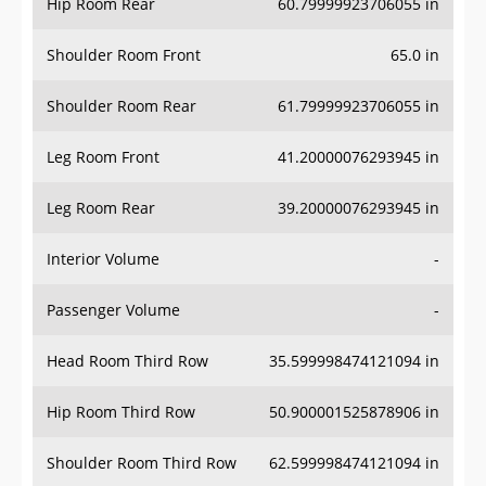
Hip Room Rear
60.79999923706055 in
Shoulder Room Front
65.0 in
Shoulder Room Rear
61.79999923706055 in
Leg Room Front
41.20000076293945 in
Leg Room Rear
39.20000076293945 in
Interior Volume
-
Passenger Volume
-
Head Room Third Row
35.599998474121094 in
Hip Room Third Row
50.900001525878906 in
Shoulder Room Third Row
62.599998474121094 in