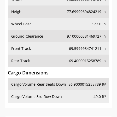
Height
77.69999694824219 in
Wheel Base
122.0 in
Ground Clearance
9.100000381469727 in
Front Track
69.5999984741211 in
Rear Track
69.4000015258789 in
Cargo Dimensions
Cargo Volume Rear Seats Down
86.9000015258789 ft³
Cargo Volume 3rd Row Down
49.0 ft³