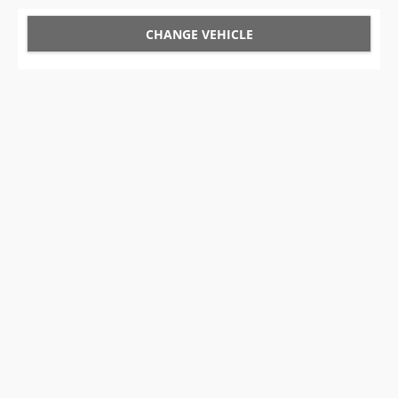
CHANGE VEHICLE