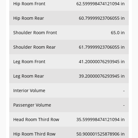
Hip Room Front
62.599998474121094 in
Hip Room Rear
60.79999923706055 in
Shoulder Room Front
65.0 in
Shoulder Room Rear
61.79999923706055 in
Leg Room Front
41.20000076293945 in
Leg Room Rear
39.20000076293945 in
Interior Volume
-
Passenger Volume
-
Head Room Third Row
35.599998474121094 in
Hip Room Third Row
50.900001525878906 in