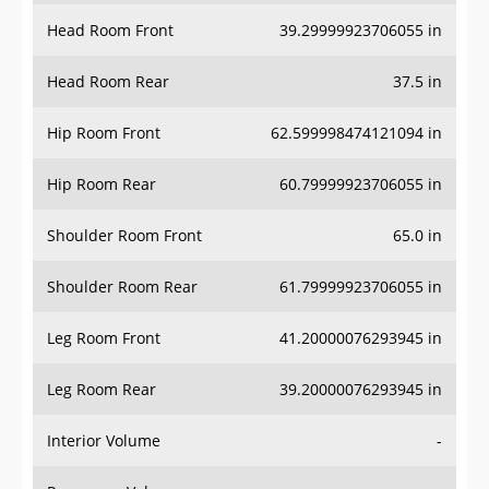
Head Room Front
39.29999923706055 in
Head Room Rear
37.5 in
Hip Room Front
62.599998474121094 in
Hip Room Rear
60.79999923706055 in
Shoulder Room Front
65.0 in
Shoulder Room Rear
61.79999923706055 in
Leg Room Front
41.20000076293945 in
Leg Room Rear
39.20000076293945 in
Interior Volume
-