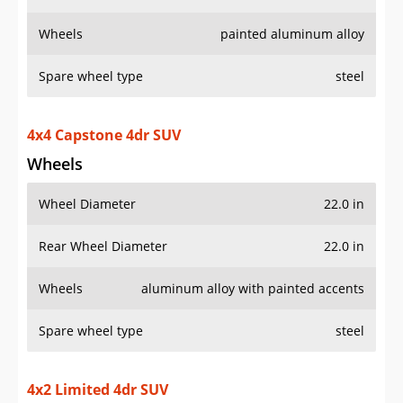
Wheels
painted aluminum alloy
Spare wheel type
steel
4x4 Capstone 4dr SUV
Wheels
Wheel Diameter
22.0 in
Rear Wheel Diameter
22.0 in
Wheels
aluminum alloy with painted accents
Spare wheel type
steel
4x2 Limited 4dr SUV