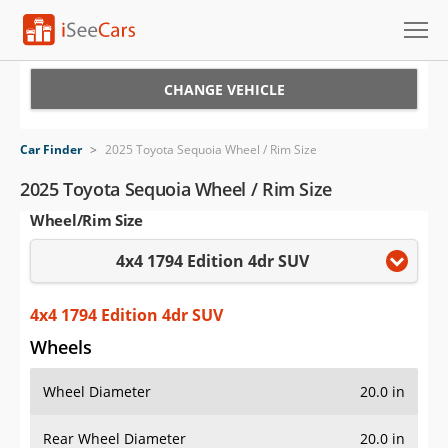
Cars for Sale
CHANGE VEHICLE
Research
Car Finder
>
2025 Toyota Sequoia Wheel / Rim Size
VIN Check
2025 Toyota Sequoia Wheel / Rim Size
Wheel/Rim Size
Saved Cars
4x4 1794 Edition 4dr SUV
Saved Searches
Saved iVIN Reports
4x4 1794 Edition 4dr SUV
Wheels
Log In
Wheel Diameter
20.0 in
Sign Up
Rear Wheel Diameter
20.0 in