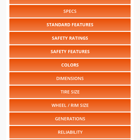
SPECS
STANDARD FEATURES
SAFETY RATINGS
SAFETY FEATURES
COLORS
DIMENSIONS
TIRE SIZE
WHEEL / RIM SIZE
GENERATIONS
RELIABILITY