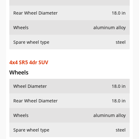
Rear Wheel Diameter
18.0 in
Wheels
aluminum alloy
Spare wheel type
steel
4x4 SR5 4dr SUV
Wheels
Wheel Diameter
18.0 in
Rear Wheel Diameter
18.0 in
Wheels
aluminum alloy
Spare wheel type
steel