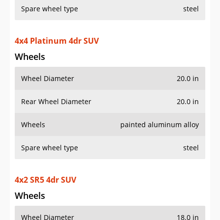
Spare wheel type
steel
4x4 Platinum 4dr SUV
Wheels
Wheel Diameter
20.0 in
Rear Wheel Diameter
20.0 in
Wheels
painted aluminum alloy
Spare wheel type
steel
4x2 SR5 4dr SUV
Wheels
Wheel Diameter
18.0 in