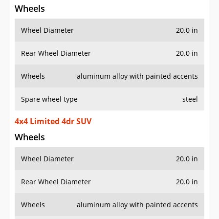
Wheels
Wheel Diameter
20.0 in
Rear Wheel Diameter
20.0 in
Wheels
aluminum alloy with painted accents
Spare wheel type
steel
4x4 Limited 4dr SUV
Wheels
Wheel Diameter
20.0 in
Rear Wheel Diameter
20.0 in
Wheels
aluminum alloy with painted accents