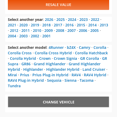
RESALE VALUE
Select another year
:
2026
⋅
2025
⋅
2024
⋅
2023
⋅
2022
⋅
2021
⋅
2020
⋅
2019
⋅
2018
⋅
2017
⋅
2016
⋅
2015
⋅
2014
⋅
2013
⋅
2012
⋅
2011
⋅
2010
⋅
2009
⋅
2008
⋅
2007
⋅
2006
⋅
2005
⋅
2004
⋅
2003
⋅
2002
⋅
2001
Select another model
:
4Runner
⋅
bZ4X
⋅
Camry
⋅
Corolla
⋅
Corolla Cross
⋅
Corolla Cross Hybrid
⋅
Corolla Hatchback
⋅
Corolla Hybrid
⋅
Crown
⋅
Crown Signia
⋅
GR Corolla
⋅
GR
Supra
⋅
GR86
⋅
Grand Highlander
⋅
Grand Highlander
Hybrid
⋅
Highlander
⋅
Highlander Hybrid
⋅
Land Cruiser
⋅
Mirai
⋅
Prius
⋅
Prius Plug-in Hybrid
⋅
RAV4
⋅
RAV4 Hybrid
⋅
RAV4 Plug-in Hybrid
⋅
Sequoia
⋅
Sienna
⋅
Tacoma
⋅
Tundra
CHANGE VEHICLE