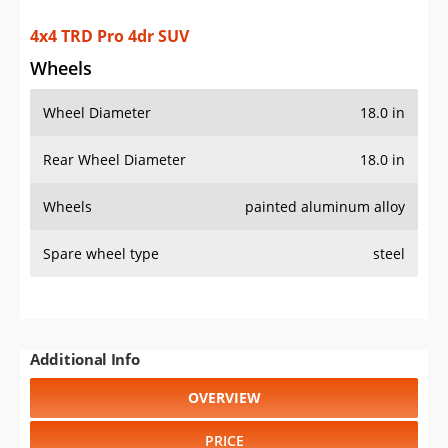
4x4 TRD Pro 4dr SUV
Wheels
Wheel Diameter
18.0 in
Rear Wheel Diameter
18.0 in
Wheels
painted aluminum alloy
Spare wheel type
steel
Additional Info
OVERVIEW
PRICE