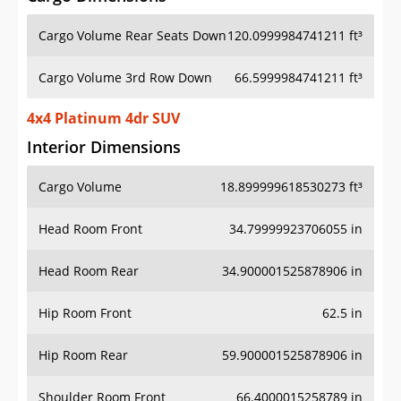
Cargo Volume Rear Seats Down
120.0999984741211 ft³
Cargo Volume 3rd Row Down
66.5999984741211 ft³
4x4 Platinum 4dr SUV
Interior Dimensions
Cargo Volume
18.899999618530273 ft³
Head Room Front
34.79999923706055 in
Head Room Rear
34.900001525878906 in
Hip Room Front
62.5 in
Hip Room Rear
59.900001525878906 in
Shoulder Room Front
66.4000015258789 in