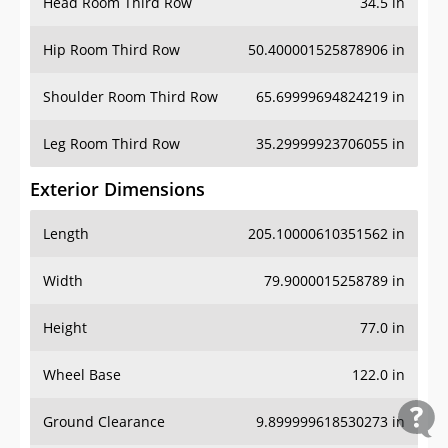
Head Room Third Row
34.5 in
Hip Room Third Row
50.400001525878906 in
Shoulder Room Third Row
65.69999694824219 in
Leg Room Third Row
35.29999923706055 in
Exterior Dimensions
Length
205.10000610351562 in
Width
79.9000015258789 in
Height
77.0 in
Wheel Base
122.0 in
Ground Clearance
9.899999618530273 in