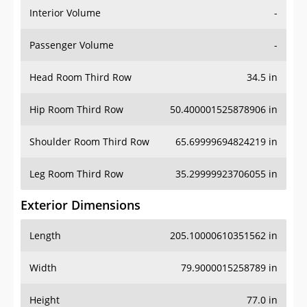
Interior Volume
-
Passenger Volume
-
Head Room Third Row
34.5 in
Hip Room Third Row
50.400001525878906 in
Shoulder Room Third Row
65.69999694824219 in
Leg Room Third Row
35.29999923706055 in
Exterior Dimensions
Length
205.10000610351562 in
Width
79.9000015258789 in
Height
77.0 in