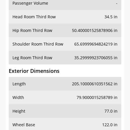
Passenger Volume
-
Head Room Third Row
34.5 in
Hip Room Third Row
50.400001525878906 in
Shoulder Room Third Row
65.69999694824219 in
Leg Room Third Row
35.29999923706055 in
Exterior Dimensions
Length
205.10000610351562 in
Width
79.9000015258789 in
Height
77.0 in
Wheel Base
122.0 in