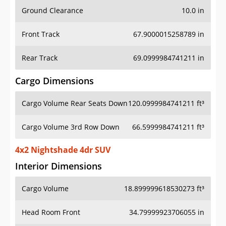
Ground Clearance
10.0 in
Front Track
67.9000015258789 in
Rear Track
69.0999984741211 in
Cargo Dimensions
Cargo Volume Rear Seats Down
120.0999984741211 ft³
Cargo Volume 3rd Row Down
66.5999984741211 ft³
4x2 Nightshade 4dr SUV
Interior Dimensions
Cargo Volume
18.899999618530273 ft³
Head Room Front
34.79999923706055 in