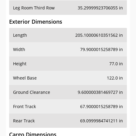
Leg Room Third Row
35.29999923706055 in
Exterior Dimensions
Length
205.10000610351562 in
Width
79.9000015258789 in
Height
77.0 in
Wheel Base
122.0 in
Ground Clearance
9.600000381469727 in
Front Track
67.9000015258789 in
Rear Track
69.0999984741211 in
Cargo Dimensions