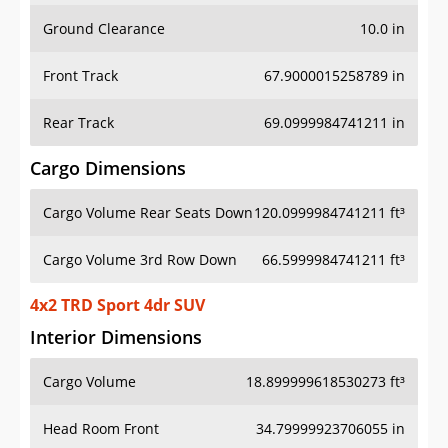
Ground Clearance
10.0 in
Front Track
67.9000015258789 in
Rear Track
69.0999984741211 in
Cargo Dimensions
Cargo Volume Rear Seats Down
120.0999984741211 ft³
Cargo Volume 3rd Row Down
66.5999984741211 ft³
4x2 TRD Sport 4dr SUV
Interior Dimensions
Cargo Volume
18.899999618530273 ft³
Head Room Front
34.79999923706055 in