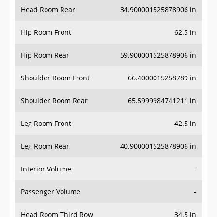
Head Room Rear
34.900001525878906 in
Hip Room Front
62.5 in
Hip Room Rear
59.900001525878906 in
Shoulder Room Front
66.4000015258789 in
Shoulder Room Rear
65.5999984741211 in
Leg Room Front
42.5 in
Leg Room Rear
40.900001525878906 in
Interior Volume
-
Passenger Volume
-
Head Room Third Row
34.5 in