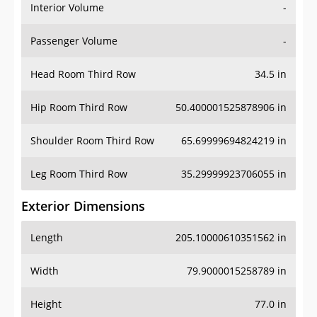
Interior Volume
-
Passenger Volume
-
Head Room Third Row
34.5 in
Hip Room Third Row
50.400001525878906 in
Shoulder Room Third Row
65.69999694824219 in
Leg Room Third Row
35.29999923706055 in
Exterior Dimensions
Length
205.10000610351562 in
Width
79.9000015258789 in
Height
77.0 in