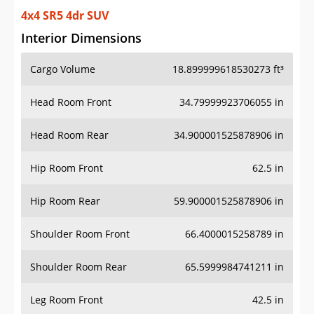
4x4 SR5 4dr SUV
Interior Dimensions
Cargo Volume
18.899999618530273 ft³
Head Room Front
34.79999923706055 in
Head Room Rear
34.900001525878906 in
Hip Room Front
62.5 in
Hip Room Rear
59.900001525878906 in
Shoulder Room Front
66.4000015258789 in
Shoulder Room Rear
65.5999984741211 in
Leg Room Front
42.5 in