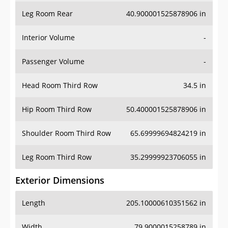
Leg Room Rear
40.900001525878906 in
Interior Volume
-
Passenger Volume
-
Head Room Third Row
34.5 in
Hip Room Third Row
50.400001525878906 in
Shoulder Room Third Row
65.69999694824219 in
Leg Room Third Row
35.29999923706055 in
Exterior Dimensions
Length
205.10000610351562 in
Width
79.9000015258789 in