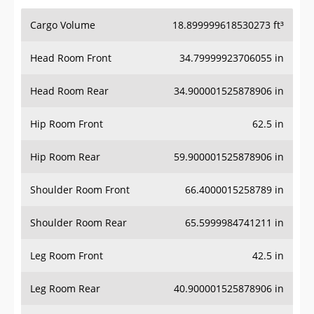
Cargo Volume
18.899999618530273 ft³
Head Room Front
34.79999923706055 in
Head Room Rear
34.900001525878906 in
Hip Room Front
62.5 in
Hip Room Rear
59.900001525878906 in
Shoulder Room Front
66.4000015258789 in
Shoulder Room Rear
65.5999984741211 in
Leg Room Front
42.5 in
Leg Room Rear
40.900001525878906 in