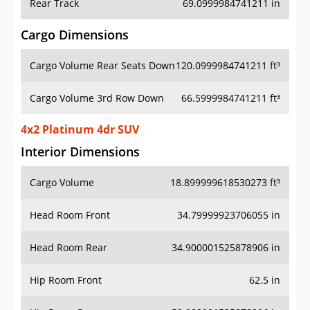
Rear Track
69.0999984741211 in
Cargo Dimensions
Cargo Volume Rear Seats Down
120.0999984741211 ft³
Cargo Volume 3rd Row Down
66.5999984741211 ft³
4x2 Platinum 4dr SUV
Interior Dimensions
Cargo Volume
18.899999618530273 ft³
Head Room Front
34.79999923706055 in
Head Room Rear
34.900001525878906 in
Hip Room Front
62.5 in