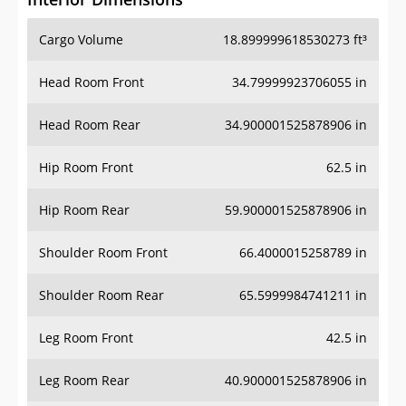
Cargo Volume
18.899999618530273 ft³
Head Room Front
34.79999923706055 in
Head Room Rear
34.900001525878906 in
Hip Room Front
62.5 in
Hip Room Rear
59.900001525878906 in
Shoulder Room Front
66.4000015258789 in
Shoulder Room Rear
65.5999984741211 in
Leg Room Front
42.5 in
Leg Room Rear
40.900001525878906 in