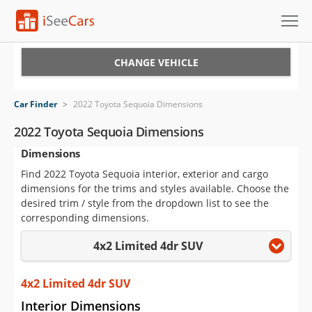
Cars for Sale
CHANGE VEHICLE
Research
Car Finder
>
2022 Toyota Sequoia Dimensions
VIN Check
2022 Toyota Sequoia Dimensions
Dimensions
Saved Cars
Find 2022 Toyota Sequoia interior, exterior and cargo
Saved Searches
dimensions for the trims and styles available. Choose the
desired trim / style from the dropdown list to see the
Saved iVIN Reports
corresponding dimensions.
4x2 Limited 4dr SUV
Log In
Sign Up
4x2 Limited 4dr SUV
Interior Dimensions