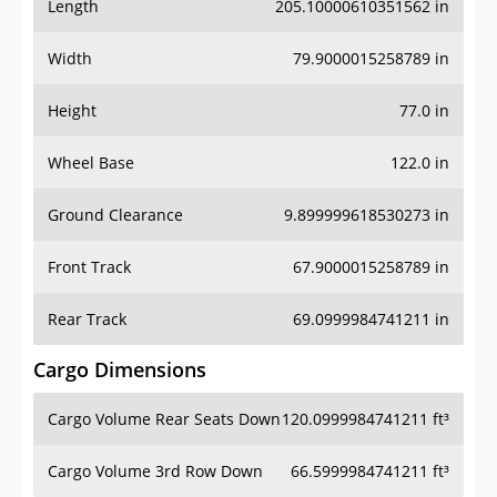
Length
205.10000610351562 in
Width
79.9000015258789 in
Height
77.0 in
Wheel Base
122.0 in
Ground Clearance
9.899999618530273 in
Front Track
67.9000015258789 in
Rear Track
69.0999984741211 in
Cargo Dimensions
Cargo Volume Rear Seats Down
120.0999984741211 ft³
Cargo Volume 3rd Row Down
66.5999984741211 ft³