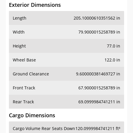
Exterior Dimensions
Length
205.10000610351562 in
Width
79.9000015258789 in
Height
77.0 in
Wheel Base
122.0 in
Ground Clearance
9.600000381469727 in
Front Track
67.9000015258789 in
Rear Track
69.0999984741211 in
Cargo Dimensions
Cargo Volume Rear Seats Down
120.0999984741211 ft³