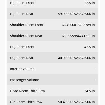
Hip Room Front
62.5 in
Hip Room Rear
59.900001525878906 in
Shoulder Room Front
66.4000015258789 in
Shoulder Room Rear
65.5999984741211 in
Leg Room Front
42.5 in
Leg Room Rear
40.900001525878906 in
Interior Volume
-
Passenger Volume
-
Head Room Third Row
34.5 in
Hip Room Third Row
50.400001525878906 in