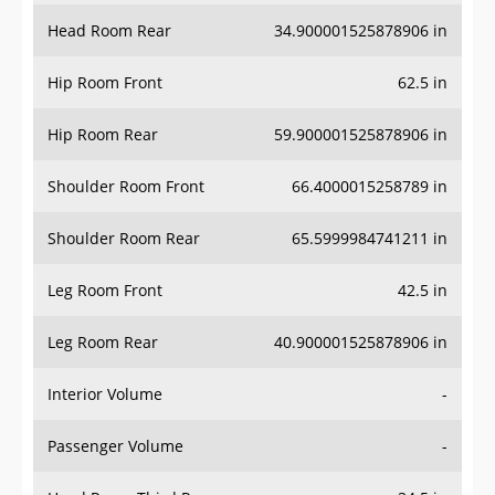
Head Room Rear
34.900001525878906 in
Hip Room Front
62.5 in
Hip Room Rear
59.900001525878906 in
Shoulder Room Front
66.4000015258789 in
Shoulder Room Rear
65.5999984741211 in
Leg Room Front
42.5 in
Leg Room Rear
40.900001525878906 in
Interior Volume
-
Passenger Volume
-