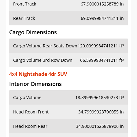
Front Track
67.9000015258789 in
Rear Track
69.0999984741211 in
Cargo Dimensions
Cargo Volume Rear Seats Down
120.0999984741211 ft³
Cargo Volume 3rd Row Down
66.5999984741211 ft³
4x4 Nightshade 4dr SUV
Interior Dimensions
Cargo Volume
18.899999618530273 ft³
Head Room Front
34.79999923706055 in
Head Room Rear
34.900001525878906 in