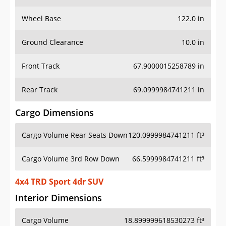
Wheel Base
122.0 in
Ground Clearance
10.0 in
Front Track
67.9000015258789 in
Rear Track
69.0999984741211 in
Cargo Dimensions
Cargo Volume Rear Seats Down
120.0999984741211 ft³
Cargo Volume 3rd Row Down
66.5999984741211 ft³
4x4 TRD Sport 4dr SUV
Interior Dimensions
Cargo Volume
18.899999618530273 ft³