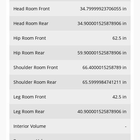
Head Room Front
34.79999923706055 in
Head Room Rear
34.900001525878906 in
Hip Room Front
62.5 in
Hip Room Rear
59.900001525878906 in
Shoulder Room Front
66.4000015258789 in
Shoulder Room Rear
65.5999984741211 in
Leg Room Front
42.5 in
Leg Room Rear
40.900001525878906 in
Interior Volume
-