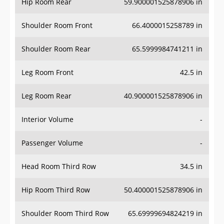
Hip Room Rear
59.900001525878906 in
Shoulder Room Front
66.4000015258789 in
Shoulder Room Rear
65.5999984741211 in
Leg Room Front
42.5 in
Leg Room Rear
40.900001525878906 in
Interior Volume
-
Passenger Volume
-
Head Room Third Row
34.5 in
Hip Room Third Row
50.400001525878906 in
Shoulder Room Third Row
65.69999694824219 in