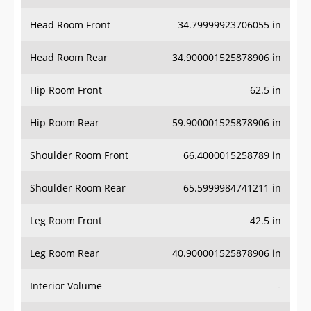
Head Room Front
34.79999923706055 in
Head Room Rear
34.900001525878906 in
Hip Room Front
62.5 in
Hip Room Rear
59.900001525878906 in
Shoulder Room Front
66.4000015258789 in
Shoulder Room Rear
65.5999984741211 in
Leg Room Front
42.5 in
Leg Room Rear
40.900001525878906 in
Interior Volume
-