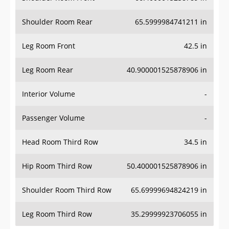
Shoulder Room Rear
65.5999984741211 in
Leg Room Front
42.5 in
Leg Room Rear
40.900001525878906 in
Interior Volume
-
Passenger Volume
-
Head Room Third Row
34.5 in
Hip Room Third Row
50.400001525878906 in
Shoulder Room Third Row
65.69999694824219 in
Leg Room Third Row
35.29999923706055 in