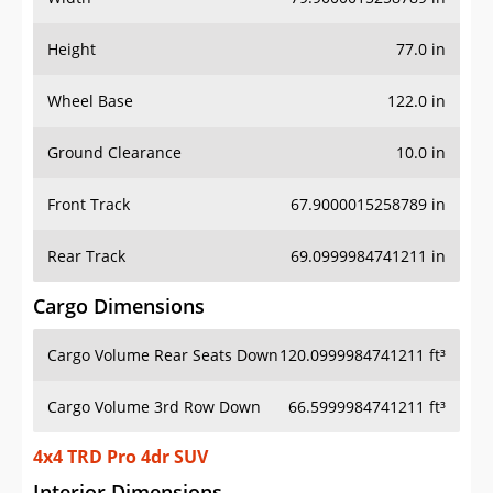
Height
77.0 in
Wheel Base
122.0 in
Ground Clearance
10.0 in
Front Track
67.9000015258789 in
Rear Track
69.0999984741211 in
Cargo Dimensions
Cargo Volume Rear Seats Down
120.0999984741211 ft³
Cargo Volume 3rd Row Down
66.5999984741211 ft³
4x4 TRD Pro 4dr SUV
Interior Dimensions