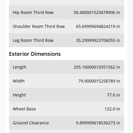
Hip Room Third Row
50.400001525878906 in
Shoulder Room Third Row
65.69999694824219 in
Leg Room Third Row
35.29999923706055 in
Exterior Dimensions
Length
205.10000610351562 in
Width
79.9000015258789 in
Height
77.0 in
Wheel Base
122.0 in
Ground Clearance
9.899999618530273 in