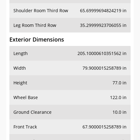
Shoulder Room Third Row
65.69999694824219 in
Leg Room Third Row
35.29999923706055 in
Exterior Dimensions
Length
205.10000610351562 in
Width
79.9000015258789 in
Height
77.0 in
Wheel Base
122.0 in
Ground Clearance
10.0 in
Front Track
67.9000015258789 in