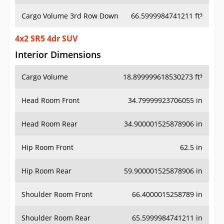
Cargo Volume 3rd Row Down
66.5999984741211 ft³
4x2 SR5 4dr SUV
Interior Dimensions
Cargo Volume
18.899999618530273 ft³
Head Room Front
34.79999923706055 in
Head Room Rear
34.900001525878906 in
Hip Room Front
62.5 in
Hip Room Rear
59.900001525878906 in
Shoulder Room Front
66.4000015258789 in
Shoulder Room Rear
65.5999984741211 in