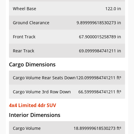
Wheel Base
122.0 in
Ground Clearance
9.899999618530273 in
Front Track
67.9000015258789 in
Rear Track
69.0999984741211 in
Cargo Dimensions
Cargo Volume Rear Seats Down
120.0999984741211 ft³
Cargo Volume 3rd Row Down
66.5999984741211 ft³
4x4 Limited 4dr SUV
Interior Dimensions
Cargo Volume
18.899999618530273 ft³