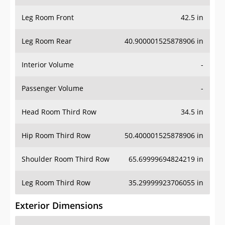
Leg Room Front
42.5 in
Leg Room Rear
40.900001525878906 in
Interior Volume
-
Passenger Volume
-
Head Room Third Row
34.5 in
Hip Room Third Row
50.400001525878906 in
Shoulder Room Third Row
65.69999694824219 in
Leg Room Third Row
35.29999923706055 in
Exterior Dimensions