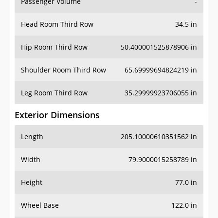
Passenger Volume
-
Head Room Third Row
34.5 in
Hip Room Third Row
50.400001525878906 in
Shoulder Room Third Row
65.69999694824219 in
Leg Room Third Row
35.29999923706055 in
Exterior Dimensions
Length
205.10000610351562 in
Width
79.9000015258789 in
Height
77.0 in
Wheel Base
122.0 in