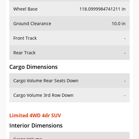
Wheel Base
118.0999984741211 in
Ground Clearance
10.0 in
Front Track
-
Rear Track
-
Cargo Dimensions
Cargo Volume Rear Seats Down
-
Cargo Volume 3rd Row Down
-
Limited 4WD 4dr SUV
Interior Dimensions
Cargo Volume
-