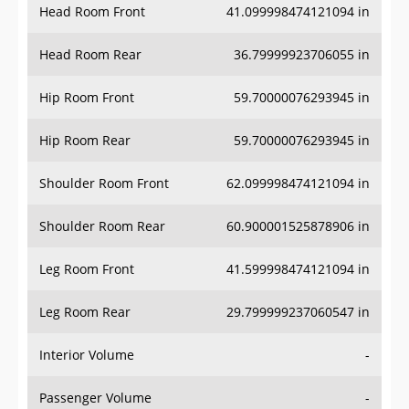
Head Room Rear
36.79999923706055 in
Hip Room Front
59.70000076293945 in
Hip Room Rear
59.70000076293945 in
Shoulder Room Front
62.099998474121094 in
Shoulder Room Rear
60.900001525878906 in
Leg Room Front
41.599998474121094 in
Leg Room Rear
29.799999237060547 in
Interior Volume
-
Passenger Volume
-
Head Room Third Row
-