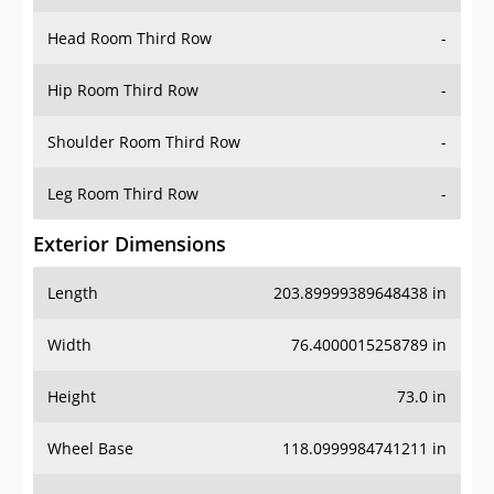
Hip Room Third Row
-
Shoulder Room Third Row
-
Leg Room Third Row
-
Exterior Dimensions
Length
203.89999389648438 in
Width
76.4000015258789 in
Height
73.0 in
Wheel Base
118.0999984741211 in
Ground Clearance
10.0 in