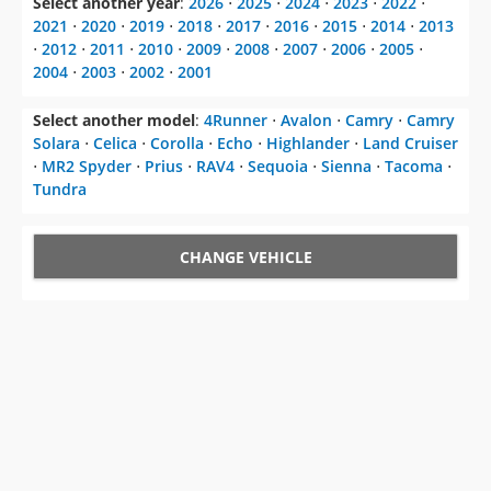
2004
⋅
2003
⋅
2002
⋅
2001
Select another model
:
4Runner
⋅
Avalon
⋅
Camry
⋅
Camry
Solara
⋅
Celica
⋅
Corolla
⋅
Echo
⋅
Highlander
⋅
Land Cruiser
⋅
MR2 Spyder
⋅
Prius
⋅
RAV4
⋅
Sequoia
⋅
Sienna
⋅
Tacoma
⋅
Tundra
CHANGE VEHICLE