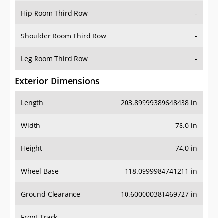
Shoulder Room Third Row
-
Leg Room Third Row
-
Exterior Dimensions
Length
203.89999389648438 in
Width
78.0 in
Height
74.0 in
Wheel Base
118.0999984741211 in
Ground Clearance
10.600000381469727 in
Front Track
-