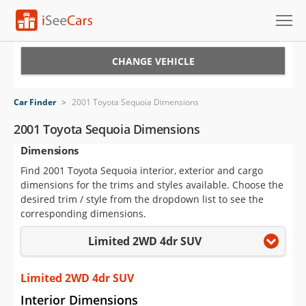
Cars for Sale
CHANGE VEHICLE
Research
Car Finder
>
2001 Toyota Sequoia Dimensions
VIN Check
2001 Toyota Sequoia Dimensions
Dimensions
Saved Cars
Find 2001 Toyota Sequoia interior, exterior and cargo
Saved Searches
dimensions for the trims and styles available. Choose the
desired trim / style from the dropdown list to see the
Saved iVIN Reports
corresponding dimensions.
Limited 2WD 4dr SUV
Log In
Sign Up
Limited 2WD 4dr SUV
Interior Dimensions