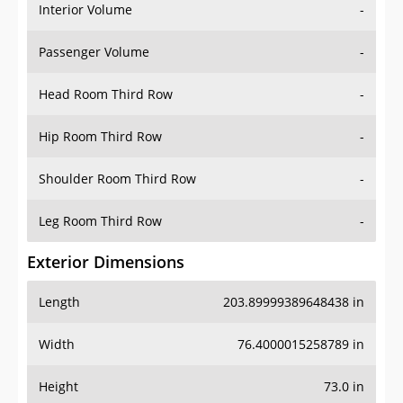
Interior Volume
-
Passenger Volume
-
Head Room Third Row
-
Hip Room Third Row
-
Shoulder Room Third Row
-
Leg Room Third Row
-
Exterior Dimensions
Length
203.89999389648438 in
Width
76.4000015258789 in
Height
73.0 in