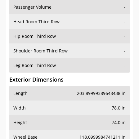
Passenger Volume
-
Head Room Third Row
-
Hip Room Third Row
-
Shoulder Room Third Row
-
Leg Room Third Row
-
Exterior Dimensions
Length
203.89999389648438 in
Width
78.0 in
Height
74.0 in
Wheel Base
118.0999984741211 in