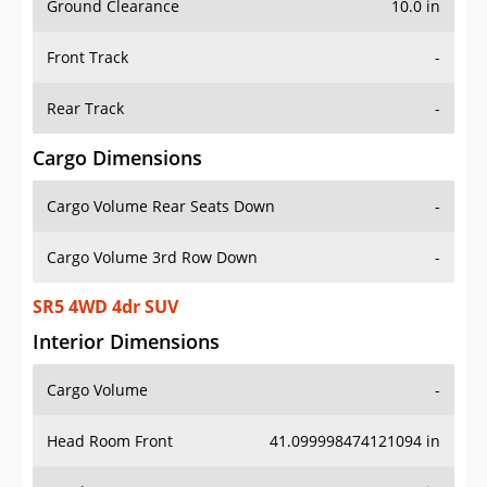
Front Track
-
Rear Track
-
Cargo Dimensions
Cargo Volume Rear Seats Down
-
Cargo Volume 3rd Row Down
-
SR5 4WD 4dr SUV
Interior Dimensions
Cargo Volume
-
Head Room Front
41.099998474121094 in
Head Room Rear
36.79999923706055 in