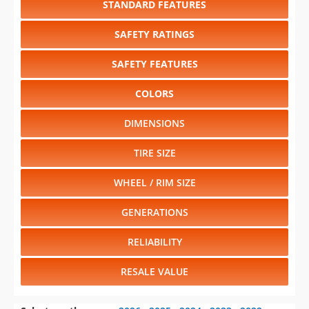
SAFETY FEATURES
COLORS
DIMENSIONS
TIRE SIZE
WHEEL / RIM SIZE
GENERATIONS
RELIABILITY
RESALE VALUE
Select another year
:
2026
⋅
2025
⋅
2024
⋅
2023
⋅
2022
⋅
2021
⋅
2020
⋅
2019
⋅
2018
⋅
2017
⋅
2016
⋅
2015
⋅
2014
⋅
2013
⋅
2012
⋅
2011
⋅
2010
⋅
2009
⋅
2008
⋅
2007
⋅
2006
⋅
2005
⋅