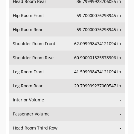
Hip Room Front
59.70000076293945 in
Hip Room Rear
59.70000076293945 in
Shoulder Room Front
62.099998474121094 in
Shoulder Room Rear
60.900001525878906 in
Leg Room Front
41.599998474121094 in
Leg Room Rear
29.799999237060547 in
Interior Volume
-
Passenger Volume
-
Head Room Third Row
-
Hip Room Third Row
-