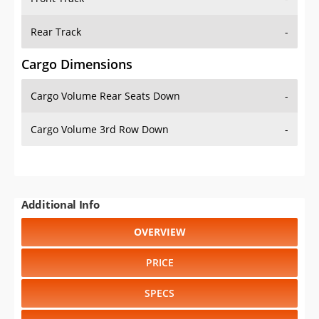
Rear Track
-
Cargo Dimensions
Cargo Volume Rear Seats Down
-
Cargo Volume 3rd Row Down
-
Additional Info
OVERVIEW
PRICE
SPECS
STANDARD FEATURES
SAFETY RATINGS