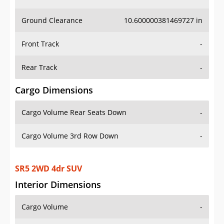
Ground Clearance
10.600000381469727 in
Front Track
-
Rear Track
-
Cargo Dimensions
Cargo Volume Rear Seats Down
-
Cargo Volume 3rd Row Down
-
SR5 2WD 4dr SUV
Interior Dimensions
Cargo Volume
-
Head Room Front
41.099998474121094 in