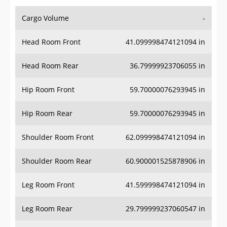
Cargo Volume
-
Head Room Front
41.099998474121094 in
Head Room Rear
36.79999923706055 in
Hip Room Front
59.70000076293945 in
Hip Room Rear
59.70000076293945 in
Shoulder Room Front
62.099998474121094 in
Shoulder Room Rear
60.900001525878906 in
Leg Room Front
41.599998474121094 in
Leg Room Rear
29.799999237060547 in