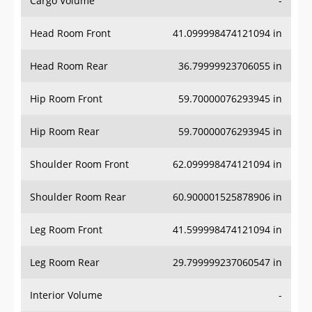
Head Room Front
41.099998474121094 in
Head Room Rear
36.79999923706055 in
Hip Room Front
59.70000076293945 in
Hip Room Rear
59.70000076293945 in
Shoulder Room Front
62.099998474121094 in
Shoulder Room Rear
60.900001525878906 in
Leg Room Front
41.599998474121094 in
Leg Room Rear
29.799999237060547 in
Interior Volume
-