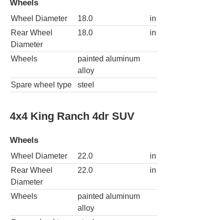
Wheels
Wheel Diameter
18.0
in
Rear Wheel
18.0
in
Diameter
Wheels
painted aluminum
alloy
Spare wheel type
steel
4x4 King Ranch 4dr SUV
Wheels
Wheel Diameter
22.0
in
Rear Wheel
22.0
in
Diameter
Wheels
painted aluminum
alloy