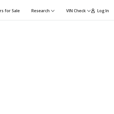
rs for Sale
Research
VIN Check
Log In