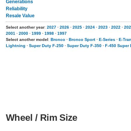
Generations
Reliability
Resale Value
Select another year
:
2027
⋅
2026
⋅
2025
⋅
2024
⋅
2023
⋅
2022
⋅
202
2001
⋅
2000
⋅
1999
⋅
1998
⋅
1997
Select another model
:
Bronco
⋅
Bronco Sport
⋅
E-Series
⋅
E-Tran
Lightning
⋅
Super Duty F-250
⋅
Super Duty F-350
⋅
F-450 Super 
Wheel / Rim Size