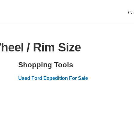
Ca
heel / Rim Size
Shopping Tools
Used Ford Expedition For Sale