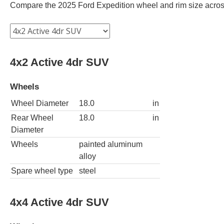
Compare the 2025 Ford Expedition wheel and rim size across d
4x2 Active 4dr SUV
Wheels
Wheel Diameter
18.0
in
Rear Wheel
18.0
in
Diameter
Wheels
painted aluminum
alloy
Spare wheel type
steel
4x4 Active 4dr SUV