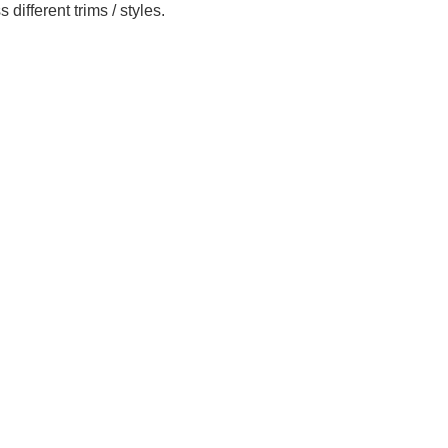
ifferent trims / styles.