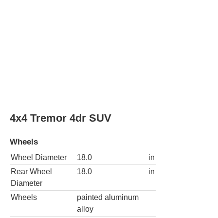
Rear Wheel
18.0
in
Diameter
Wheels
painted aluminum
alloy
Spare wheel type
steel
4x4 XL SSV 4dr SUV
Wheels
Wheel Diameter
18.0
in
Rear Wheel
18.0
in
Diameter
Wheels
painted aluminum
alloy
Spare wheel type
steel