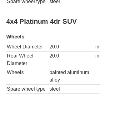
Spare wheel type
steel
4x4 Platinum 4dr SUV
Wheels
Wheel Diameter
20.0
in
Rear Wheel
20.0
in
Diameter
Wheels
painted aluminum
alloy
Spare wheel type
steel
4x4 Tremor 4dr SUV
Wheels
Wheel Diameter
18.0
in