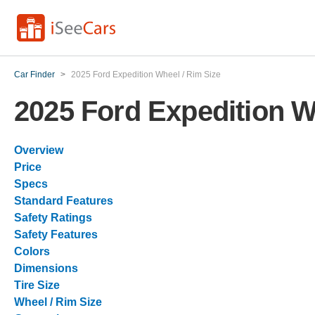
Car Finder
>
2025 Ford Expedition Wheel / Rim Size
2025 Ford Expedition W
Overview
Price
Specs
Standard Features
Safety Ratings
Safety Features
Colors
Dimensions
Tire Size
Wheel / Rim Size