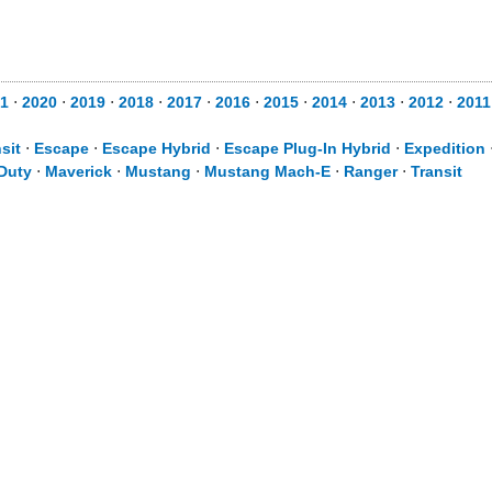
1
⋅
2020
⋅
2019
⋅
2018
⋅
2017
⋅
2016
⋅
2015
⋅
2014
⋅
2013
⋅
2012
⋅
2011
sit
⋅
Escape
⋅
Escape Hybrid
⋅
Escape Plug-In Hybrid
⋅
Expedition
Duty
⋅
Maverick
⋅
Mustang
⋅
Mustang Mach-E
⋅
Ranger
⋅
Transit