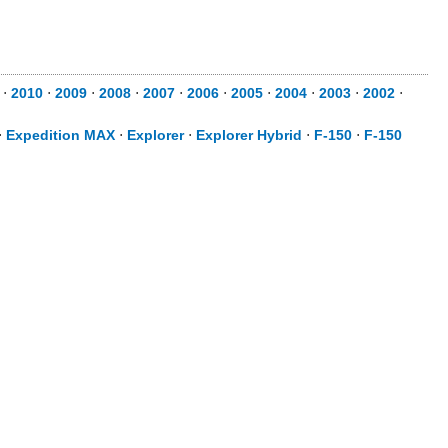
⋅
2010
⋅
2009
⋅
2008
⋅
2007
⋅
2006
⋅
2005
⋅
2004
⋅
2003
⋅
2002
⋅
⋅
Expedition MAX
⋅
Explorer
⋅
Explorer Hybrid
⋅
F-150
⋅
F-150