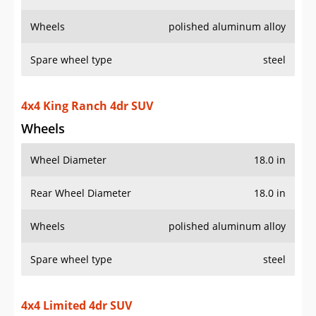
Wheels
polished aluminum alloy
Spare wheel type
steel
4x4 King Ranch 4dr SUV
Wheels
Wheel Diameter
18.0 in
Rear Wheel Diameter
18.0 in
Wheels
polished aluminum alloy
Spare wheel type
steel
4x4 Limited 4dr SUV