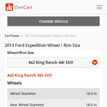
Cars for Sale
CHANGE VEHICLE
Research
Car Finder
>
2013 Ford Expedition Wheel / Rim Size
VIN Check
2013 Ford Expedition Wheel / Rim Size
Wheel/Rim Size
Saved Cars
4x2 King Ranch 4dr SUV
Saved Searches
Saved iVIN Reports
4x2 King Ranch 4dr SUV
Wheels
Log In
Wheel Diameter
18.0 in
Sign Up
Rear Wheel Diameter
18.0 in