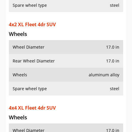
Spare wheel type
steel
4x2 XL Fleet 4dr SUV
Wheels
Wheel Diameter
17.0 in
Rear Wheel Diameter
17.0 in
Wheels
aluminum alloy
Spare wheel type
steel
4x4 XL Fleet 4dr SUV
Wheels
Wheel Diameter
17.0 in