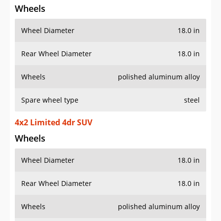
Wheels
Wheel Diameter
18.0 in
Rear Wheel Diameter
18.0 in
Wheels
polished aluminum alloy
Spare wheel type
steel
4x2 Limited 4dr SUV
Wheels
Wheel Diameter
18.0 in
Rear Wheel Diameter
18.0 in
Wheels
polished aluminum alloy