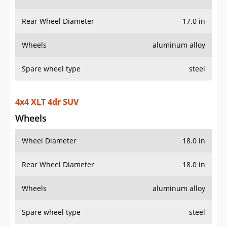
Rear Wheel Diameter
17.0 in
Wheels
aluminum alloy
Spare wheel type
steel
4x4 XLT 4dr SUV
Wheels
Wheel Diameter
18.0 in
Rear Wheel Diameter
18.0 in
Wheels
aluminum alloy
Spare wheel type
steel