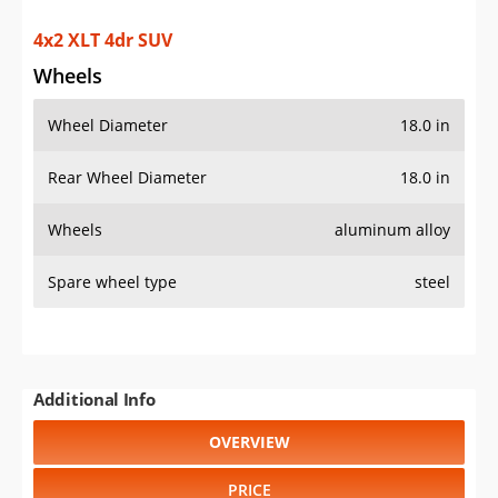
4x2 XLT 4dr SUV
Wheels
Wheel Diameter
18.0 in
Rear Wheel Diameter
18.0 in
Wheels
aluminum alloy
Spare wheel type
steel
Additional Info
OVERVIEW
PRICE