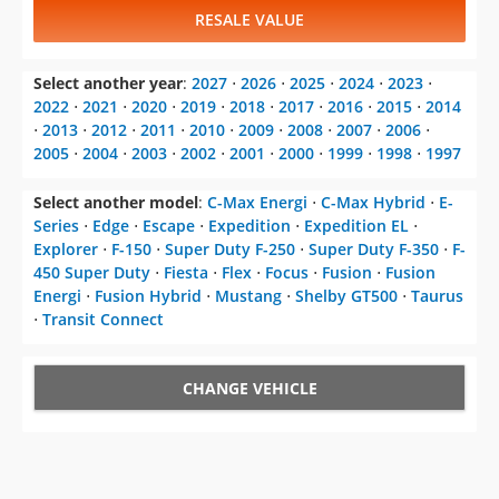
RESALE VALUE
Select another year
:
2027
⋅
2026
⋅
2025
⋅
2024
⋅
2023
⋅
2022
⋅
2021
⋅
2020
⋅
2019
⋅
2018
⋅
2017
⋅
2016
⋅
2015
⋅
2014
⋅
2013
⋅
2012
⋅
2011
⋅
2010
⋅
2009
⋅
2008
⋅
2007
⋅
2006
⋅
2005
⋅
2004
⋅
2003
⋅
2002
⋅
2001
⋅
2000
⋅
1999
⋅
1998
⋅
1997
Select another model
:
C-Max Energi
⋅
C-Max Hybrid
⋅
E-
Series
⋅
Edge
⋅
Escape
⋅
Expedition
⋅
Expedition EL
⋅
Explorer
⋅
F-150
⋅
Super Duty F-250
⋅
Super Duty F-350
⋅
F-
450 Super Duty
⋅
Fiesta
⋅
Flex
⋅
Focus
⋅
Fusion
⋅
Fusion
Energi
⋅
Fusion Hybrid
⋅
Mustang
⋅
Shelby GT500
⋅
Taurus
⋅
Transit Connect
CHANGE VEHICLE