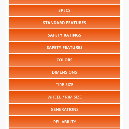
SPECS
STANDARD FEATURES
SAFETY RATINGS
SAFETY FEATURES
COLORS
DIMENSIONS
TIRE SIZE
WHEEL / RIM SIZE
GENERATIONS
RELIABILITY