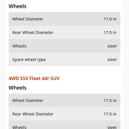
Wheels
Wheel Diameter
17.0 in
Rear Wheel Diameter
17.0 in
Wheels
steel
Spare wheel type
steel
4WD SSV Fleet 4dr SUV
Wheels
Wheel Diameter
17.0 in
Rear Wheel Diameter
17.0 in
Wheels
steel