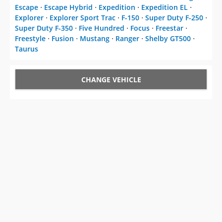
Escape
⋅
Escape Hybrid
⋅
Expedition
⋅
Expedition EL
⋅
Explorer
⋅
Explorer Sport Trac
⋅
F-150
⋅
Super Duty F-250
⋅
Super Duty F-350
⋅
Five Hundred
⋅
Focus
⋅
Freestar
⋅
Freestyle
⋅
Fusion
⋅
Mustang
⋅
Ranger
⋅
Shelby GT500
⋅
Taurus
CHANGE VEHICLE