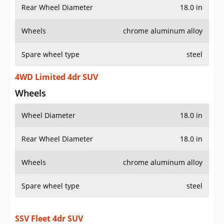
Rear Wheel Diameter
18.0 in
Wheels
chrome aluminum alloy
Spare wheel type
steel
4WD Limited 4dr SUV
Wheels
Wheel Diameter
18.0 in
Rear Wheel Diameter
18.0 in
Wheels
chrome aluminum alloy
Spare wheel type
steel
SSV Fleet 4dr SUV