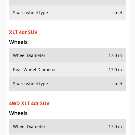
Spare wheel type
steel
XLT 4dr SUV
Wheels
Wheel Diameter
17.0 in
Rear Wheel Diameter
17.0 in
Spare wheel type
steel
4WD XLT 4dr SUV
Wheels
Wheel Diameter
17.0 in