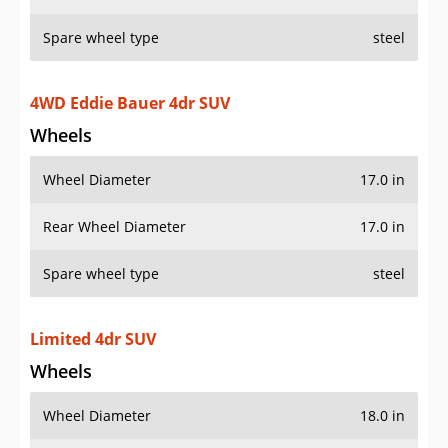
Spare wheel type
steel
4WD Eddie Bauer 4dr SUV
Wheels
Wheel Diameter
17.0 in
Rear Wheel Diameter
17.0 in
Spare wheel type
steel
Limited 4dr SUV
Wheels
Wheel Diameter
18.0 in