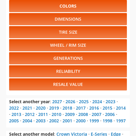
COLORS
DIMENSIONS
TIRE SIZE
WHEEL / RIM SIZE
GENERATIONS
RELIABILITY
RESALE VALUE
Select another year
:
2027
⋅
2026
⋅
2025
⋅
2024
⋅
2023
⋅
2022
⋅
2021
⋅
2020
⋅
2019
⋅
2018
⋅
2017
⋅
2016
⋅
2015
⋅
2014
⋅
2013
⋅
2012
⋅
2011
⋅
2010
⋅
2009
⋅
2008
⋅
2007
⋅
2006
⋅
2005
⋅
2004
⋅
2003
⋅
2002
⋅
2001
⋅
2000
⋅
1999
⋅
1998
⋅
1997
Select another model
:
Crown Victoria
⋅
E-Series
⋅
Edge
⋅