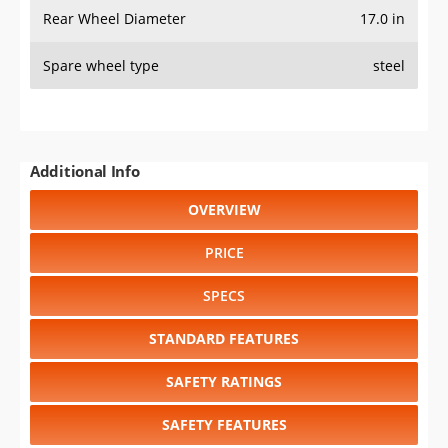
Rear Wheel Diameter
17.0 in
Spare wheel type
steel
Additional Info
OVERVIEW
PRICE
SPECS
STANDARD FEATURES
SAFETY RATINGS
SAFETY FEATURES