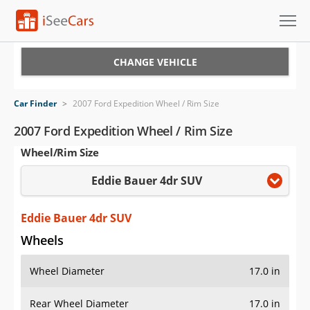
Cars for Sale
CHANGE VEHICLE
Research
Car Finder
>
2007 Ford Expedition Wheel / Rim Size
VIN Check
2007 Ford Expedition Wheel / Rim Size
Wheel/Rim Size
Saved Cars
Eddie Bauer 4dr SUV
Saved Searches
Saved iVIN Reports
Eddie Bauer 4dr SUV
Wheels
Log In
Wheel Diameter
17.0 in
Sign Up
Rear Wheel Diameter
17.0 in