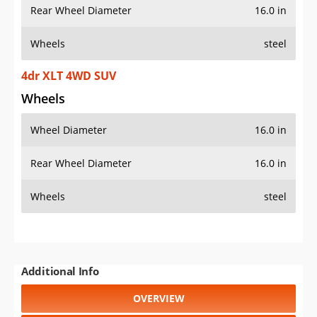
Rear Wheel Diameter
16.0 in
Wheels
steel
4dr XLT 4WD SUV
Wheels
Wheel Diameter
16.0 in
Rear Wheel Diameter
16.0 in
Wheels
steel
Additional Info
OVERVIEW