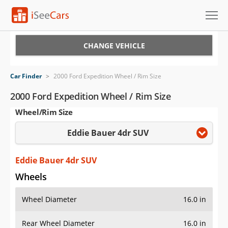
Cars for Sale
CHANGE VEHICLE
Research
Car Finder
>
2000 Ford Expedition Wheel / Rim Size
VIN Check
2000 Ford Expedition Wheel / Rim Size
Wheel/Rim Size
Saved Cars
Eddie Bauer 4dr SUV
Saved Searches
Saved iVIN Reports
Eddie Bauer 4dr SUV
Wheels
Log In
Wheel Diameter
16.0 in
Sign Up
Rear Wheel Diameter
16.0 in