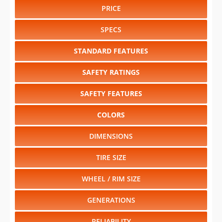
PRICE
SPECS
STANDARD FEATURES
SAFETY RATINGS
SAFETY FEATURES
COLORS
DIMENSIONS
TIRE SIZE
WHEEL / RIM SIZE
GENERATIONS
RELIABILITY