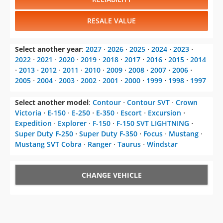
RESALE VALUE
Select another year
:
2027
⋅
2026
⋅
2025
⋅
2024
⋅
2023
⋅
2022
⋅
2021
⋅
2020
⋅
2019
⋅
2018
⋅
2017
⋅
2016
⋅
2015
⋅
2014
⋅
2013
⋅
2012
⋅
2011
⋅
2010
⋅
2009
⋅
2008
⋅
2007
⋅
2006
⋅
2005
⋅
2004
⋅
2003
⋅
2002
⋅
2001
⋅
2000
⋅
1999
⋅
1998
⋅
1997
Select another model
:
Contour
⋅
Contour SVT
⋅
Crown
Victoria
⋅
E-150
⋅
E-250
⋅
E-350
⋅
Escort
⋅
Excursion
⋅
Expedition
⋅
Explorer
⋅
F-150
⋅
F-150 SVT LIGHTNING
⋅
Super Duty F-250
⋅
Super Duty F-350
⋅
Focus
⋅
Mustang
⋅
Mustang SVT Cobra
⋅
Ranger
⋅
Taurus
⋅
Windstar
CHANGE VEHICLE