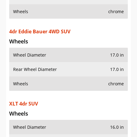
Wheels
chrome
4dr Eddie Bauer 4WD SUV
Wheels
Wheel Diameter
17.0 in
Rear Wheel Diameter
17.0 in
Wheels
chrome
XLT 4dr SUV
Wheels
Wheel Diameter
16.0 in