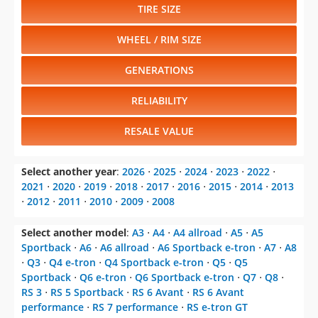
TIRE SIZE
WHEEL / RIM SIZE
GENERATIONS
RELIABILITY
RESALE VALUE
Select another year
:
2026
⋅
2025
⋅
2024
⋅
2023
⋅
2022
⋅
2021
⋅
2020
⋅
2019
⋅
2018
⋅
2017
⋅
2016
⋅
2015
⋅
2014
⋅
2013
⋅
2012
⋅
2011
⋅
2010
⋅
2009
⋅
2008
Select another model
:
A3
⋅
A4
⋅
A4 allroad
⋅
A5
⋅
A5
Sportback
⋅
A6
⋅
A6 allroad
⋅
A6 Sportback e-tron
⋅
A7
⋅
A8
⋅
Q3
⋅
Q4 e-tron
⋅
Q4 Sportback e-tron
⋅
Q5
⋅
Q5
Sportback
⋅
Q6 e-tron
⋅
Q6 Sportback e-tron
⋅
Q7
⋅
Q8
⋅
RS 3
⋅
RS 5 Sportback
⋅
RS 6 Avant
⋅
RS 6 Avant
performance
⋅
RS 7 performance
⋅
RS e-tron GT