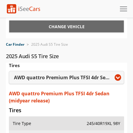
Cars for Sale
CHANGE VEHICLE
Research
Car Finder
>
2025 Audi S5 Tire Size
VIN Check
2025 Audi S5 Tire Size
Tires
Saved Cars
AWD quattro Premium Plus TFSI 4dr Sedan (midyear release)
Saved Searches
Saved iVIN Reports
AWD quattro Premium Plus TFSI 4dr Sedan
(midyear release)
Log In
Tires
Sign Up
Tire Type
245/40R19XL 98Y