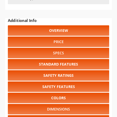
Additional Info
OVERVIEW
PRICE
SPECS
STANDARD FEATURES
SAFETY RATINGS
SAFETY FEATURES
COLORS
DIMENSIONS