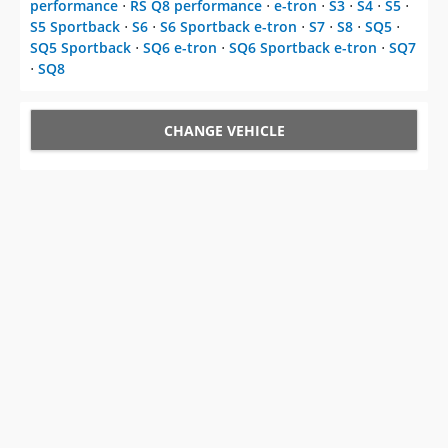
performance
⋅
RS Q8 performance
⋅
e-tron
⋅
S3
⋅
S4
⋅
S5
⋅
S5 Sportback
⋅
S6
⋅
S6 Sportback e-tron
⋅
S7
⋅
S8
⋅
SQ5
⋅
SQ5 Sportback
⋅
SQ6 e-tron
⋅
SQ6 Sportback e-tron
⋅
SQ7
⋅
SQ8
CHANGE VEHICLE