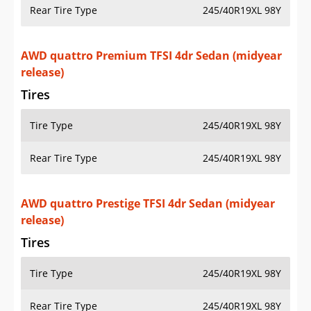
Rear Tire Type
245/40R19XL 98Y
AWD quattro Premium TFSI 4dr Sedan (midyear
release)
Tires
Tire Type
245/40R19XL 98Y
Rear Tire Type
245/40R19XL 98Y
AWD quattro Prestige TFSI 4dr Sedan (midyear
release)
Tires
Tire Type
245/40R19XL 98Y
Rear Tire Type
245/40R19XL 98Y