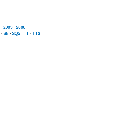
⋅
2009
⋅
2008
⋅
S8
⋅
SQ5
⋅
TT
⋅
TTS