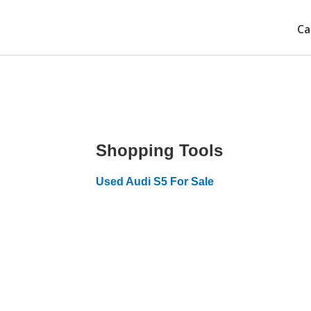
Ca
Shopping Tools
Used Audi S5 For Sale