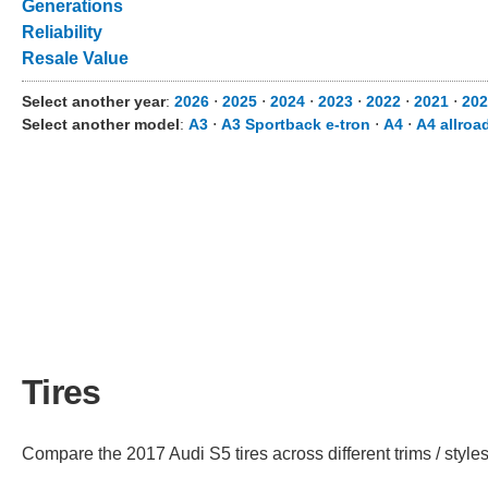
Generations
Reliability
Resale Value
Select another year
:
2026
⋅
2025
⋅
2024
⋅
2023
⋅
2022
⋅
2021
⋅
202
Select another model
:
A3
⋅
A3 Sportback e-tron
⋅
A4
⋅
A4 allroa
Tires
Compare the 2017 Audi S5 tires across different trims / styles