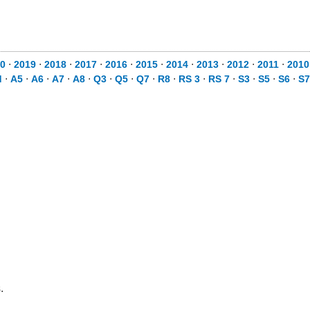
0
⋅
2019
⋅
2018
⋅
2017
⋅
2016
⋅
2015
⋅
2014
⋅
2013
⋅
2012
⋅
2011
⋅
2010
d
⋅
A5
⋅
A6
⋅
A7
⋅
A8
⋅
Q3
⋅
Q5
⋅
Q7
⋅
R8
⋅
RS 3
⋅
RS 7
⋅
S3
⋅
S5
⋅
S6
⋅
S7
.