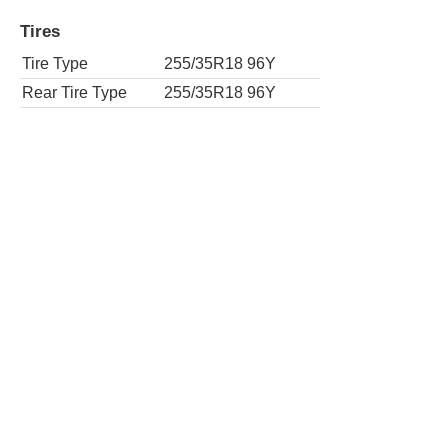
Tires
Tire Type
255/35R18 96Y
Rear Tire Type
255/35R18 96Y