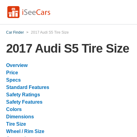
Car Finder
>
2017 Audi S5 Tire Size
2017 Audi S5 Tire Size
Overview
Price
Specs
Standard Features
Safety Ratings
Safety Features
Colors
Dimensions
Tire Size
Wheel / Rim Size