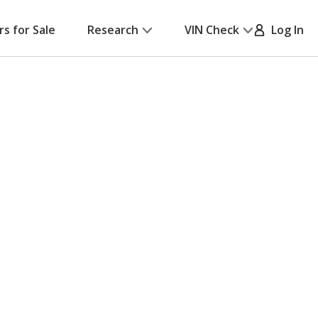
rs for Sale
Research
VIN Check
Log In