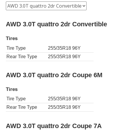
AWD 3.0T quattro 2dr Convertible
Tires
Tire Type
255/35R18 96Y
Rear Tire Type
255/35R18 96Y
AWD 3.0T quattro 2dr Coupe 6M
Tires
Tire Type
255/35R18 96Y
Rear Tire Type
255/35R18 96Y
AWD 3.0T quattro 2dr Coupe 7A