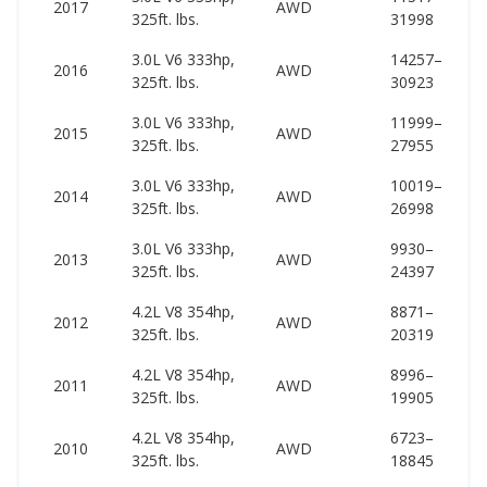
2017
AWD
325ft. lbs.
31998
54
3.0L V6 333hp,
14257–
53
2016
AWD
325ft. lbs.
30923
60
3.0L V6 333hp,
11999–
52
2015
AWD
325ft. lbs.
27955
60
3.0L V6 333hp,
10019–
52
2014
AWD
325ft. lbs.
26998
59
3.0L V6 333hp,
9930–
50
2013
AWD
325ft. lbs.
24397
58
4.2L V8 354hp,
8871–
53
2012
AWD
325ft. lbs.
20319
61
4.2L V8 354hp,
8996–
53
2011
AWD
325ft. lbs.
19905
60
4.2L V8 354hp,
6723–
52
2010
AWD
325ft. lbs.
18845
59