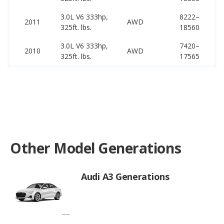
3.0L V6 333hp,
8222–
59
2011
AWD
325ft. lbs.
18560
64
3.0L V6 333hp,
7420–
58
2010
AWD
325ft. lbs.
17565
63
Other Model Generations
Audi A3 Generations