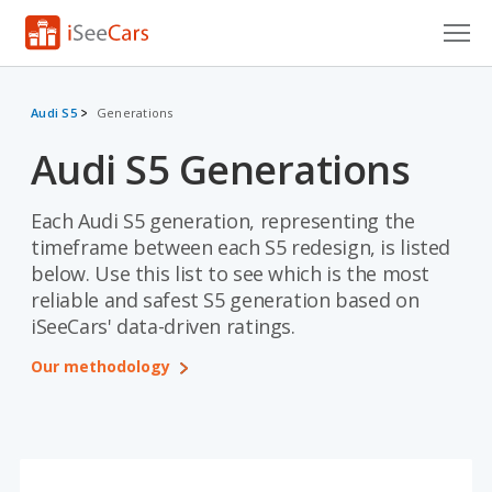
Cars for Sale
Audi S5
Generations
Research
Audi S5 Generations
VIN Check
Each Audi S5 generation, representing the
Saved Cars
timeframe between each S5 redesign, is listed
below. Use this list to see which is the most
Saved Searches
reliable and safest S5 generation based on
iSeeCars' data-driven ratings.
Saved iVIN Reports
Our methodology
Log In
Sign Up