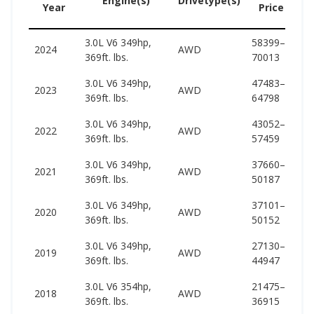
Engine(s)
Drivetype(s)
Year
Price
3.0L V6 349hp,
58399–
66
2024
AWD
369ft. lbs.
70013
73
3.0L V6 349hp,
47483–
64
2023
AWD
369ft. lbs.
64798
72
3.0L V6 349hp,
43052–
63
2022
AWD
369ft. lbs.
57459
71
3.0L V6 349hp,
37660–
60
2021
AWD
369ft. lbs.
50187
68
3.0L V6 349hp,
37101–
60
2020
AWD
369ft. lbs.
50152
68
3.0L V6 349hp,
27130–
65
2019
AWD
369ft. lbs.
44947
68
3.0L V6 354hp,
21475–
62
2018
AWD
369ft. lbs.
36915
66