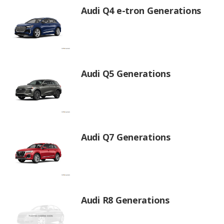
Audi Q4 e-tron Generations
Audi Q5 Generations
Audi Q7 Generations
Audi R8 Generations