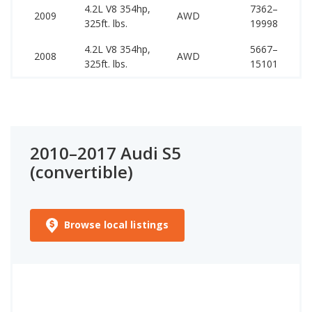
4.2L V8 354hp,
7362–
51
2009
AWD
325ft. lbs.
19998
52
4.2L V8 354hp,
5667–
50
2008
AWD
325ft. lbs.
15101
51
2010–2017 Audi S5
(convertible)
Browse local listings