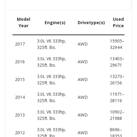
Model
Used
Engine(s)
Drivetype(s)
Year
Price
3.0L V6 333hp,
15905–
61
2017
AWD
325ft. lbs.
32944
61
3.0L V6 333hp,
13403–
61
2016
AWD
325ft. lbs.
29671
67
3.0L V6 333hp,
13273–
60
2015
AWD
325ft. lbs.
26156
67
3.0L V6 333hp,
11971–
60
2014
AWD
325ft. lbs.
28116
66
3.0L V6 333hp,
10902–
59
2013
AWD
325ft. lbs.
21988
65
3.0L V6 333hp,
8696–
59
2012
AWD
325ft. lbs.
18353
65