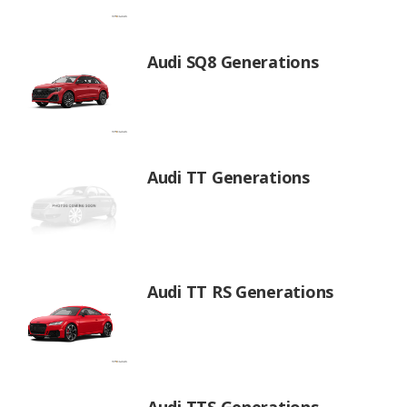
Audi SQ8 Generations
Audi TT Generations
Audi TT RS Generations
Audi TTS Generations