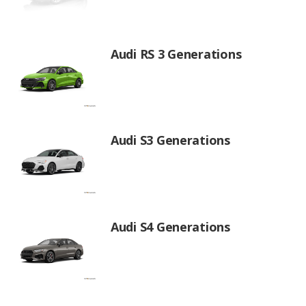
Audi RS 3 Generations
Audi S3 Generations
Audi S4 Generations