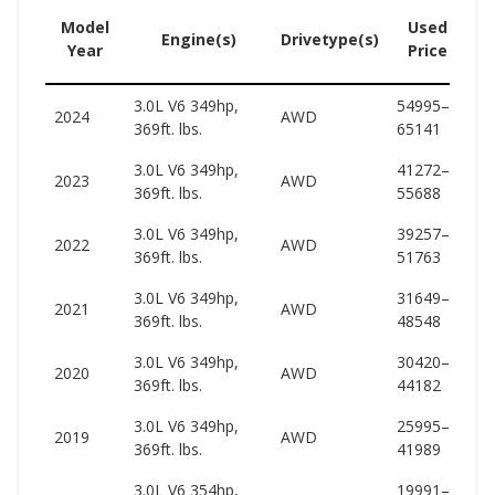
Model
Used
Engine(s)
Drivetype(s)
Year
Price
3.0L V6 349hp,
54995–
57
2024
AWD
369ft. lbs.
65141
64
3.0L V6 349hp,
41272–
55
2023
AWD
369ft. lbs.
55688
63
3.0L V6 349hp,
39257–
55
2022
AWD
369ft. lbs.
51763
63
3.0L V6 349hp,
31649–
52
2021
AWD
369ft. lbs.
48548
60
3.0L V6 349hp,
30420–
51
2020
AWD
369ft. lbs.
44182
60
3.0L V6 349hp,
25995–
52
2019
AWD
369ft. lbs.
41989
60
3.0L V6 354hp,
19991–
54