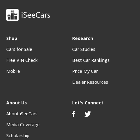
Shop
Research
Cars for Sale
Car Studies
Free VIN Check
Best Car Rankings
Mobile
Price My Car
Dealer Resources
About Us
Let's Connect
About iSeeCars
Media Coverage
Scholarship