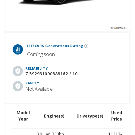
 Generations Rankings are calculated based on an analysis of data from over 12 million cars that assesses how long each vehicle generation lasts, along with safety data from the National Highway Traffic Safety Association.
iSEECARS Generations Rating
Coming soon
RELIABILITY
7.592931090888162 / 10
SAFETY
Not Available
Model
Used
Engine(s)
Drivetype(s)
Year
Price
3.0L V6 333hp,
11317–
53