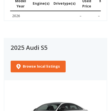
Model
Used
MSRP 
Engine(s)
Drivetype(s)
Year
Price
ne
2026
–
–
2025 Audi S5
Browse local listings