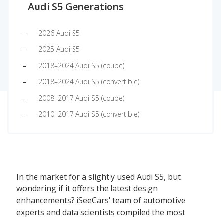
Audi S5 Generations
2026 Audi S5
2025 Audi S5
2018–2024 Audi S5 (coupe)
2018–2024 Audi S5 (convertible)
2008–2017 Audi S5 (coupe)
2010–2017 Audi S5 (convertible)
In the market for a slightly used Audi S5, but
wondering if it offers the latest design
enhancements? iSeeCars' team of automotive
experts and data scientists compiled the most