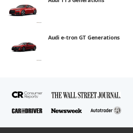
Audi e-tron GT Generations