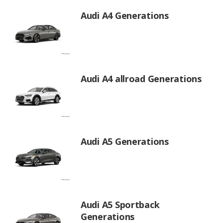
Audi A4 Generations
Audi A4 allroad Generations
Audi A5 Generations
Audi A5 Sportback
Generations