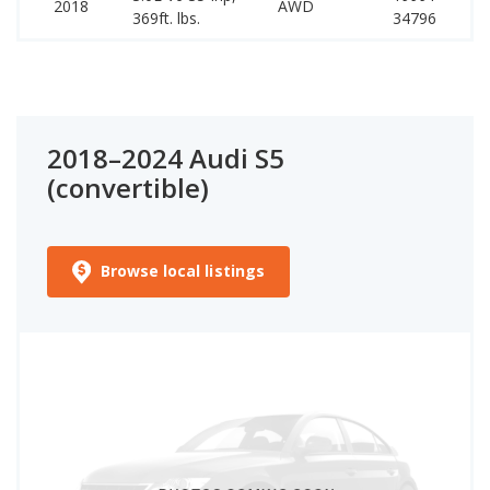
2018
AWD
369ft. lbs.
34796
59
2018–2024 Audi S5
(convertible)
Browse local listings