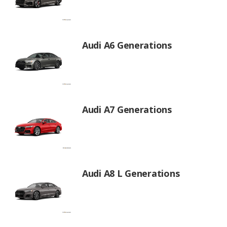
Audi A6 Generations
Audi A7 Generations
Audi A8 L Generations