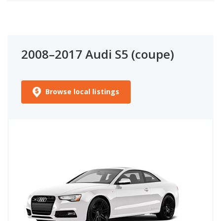
2008–2017 Audi S5 (coupe)
Browse local listings