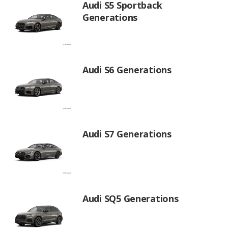
Audi S5 Sportback
Generations
Audi S6 Generations
Audi S7 Generations
Audi SQ5 Generations