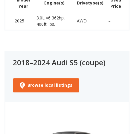
Engine(s)
Drivetype(s)
Year
Price
(w
3.0L V6 362hp,
62
2025
AWD
–
406ft. lbs.
70
2018–2024 Audi S5 (coupe)
Browse local listings