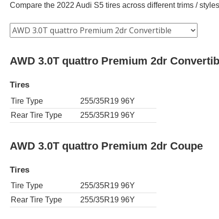
Compare the 2022 Audi S5 tires across different trims / styles
AWD 3.0T quattro Premium 2dr Convertib
Tires
Tire Type
255/35R19 96Y
Rear Tire Type
255/35R19 96Y
AWD 3.0T quattro Premium 2dr Coupe
Tires
Tire Type
255/35R19 96Y
Rear Tire Type
255/35R19 96Y