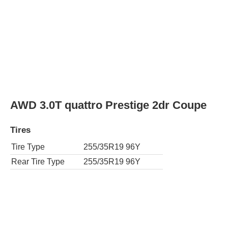
AWD 3.0T quattro Prestige 2dr Coupe
Tires
Tire Type
255/35R19 96Y
Rear Tire Type
255/35R19 96Y