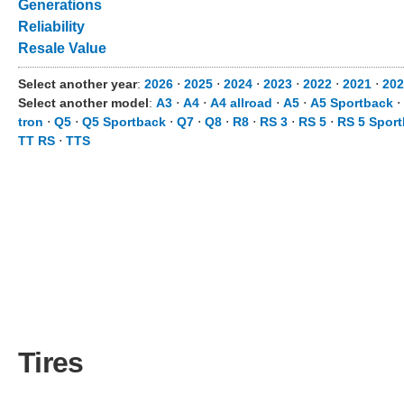
Generations
Reliability
Resale Value
Select another year
:
2026
⋅
2025
⋅
2024
⋅
2023
⋅
2022
⋅
2021
⋅
202
Select another model
:
A3
⋅
A4
⋅
A4 allroad
⋅
A5
⋅
A5 Sportback
⋅
tron
⋅
Q5
⋅
Q5 Sportback
⋅
Q7
⋅
Q8
⋅
R8
⋅
RS 3
⋅
RS 5
⋅
RS 5 Spor
TT RS
⋅
TTS
Tires