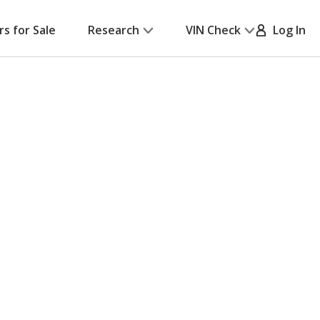
rs for Sale
Research
VIN Check
Log In