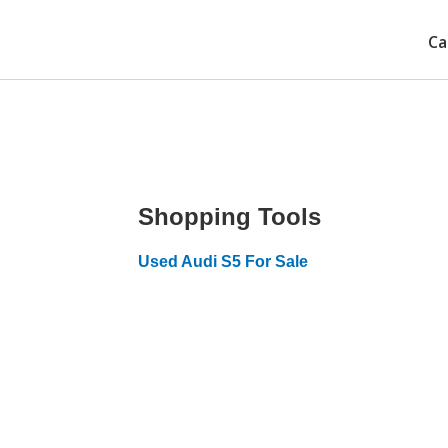
Ca
Shopping Tools
Used Audi S5 For Sale