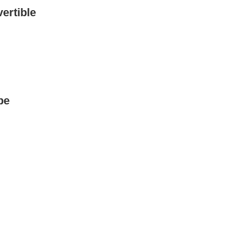
ertible
pe