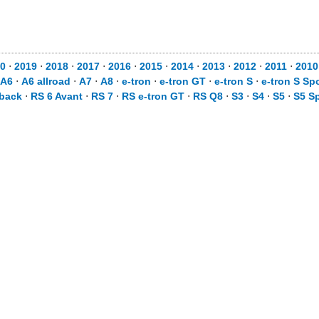
0
⋅
2019
⋅
2018
⋅
2017
⋅
2016
⋅
2015
⋅
2014
⋅
2013
⋅
2012
⋅
2011
⋅
2010
A6
⋅
A6 allroad
⋅
A7
⋅
A8
⋅
e-tron
⋅
e-tron GT
⋅
e-tron S
⋅
e-tron S Sp
tback
⋅
RS 6 Avant
⋅
RS 7
⋅
RS e-tron GT
⋅
RS Q8
⋅
S3
⋅
S4
⋅
S5
⋅
S5 S