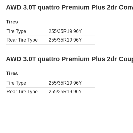
AWD 3.0T quattro Premium Plus 2dr Conv
Tires
Tire Type
255/35R19 96Y
Rear Tire Type
255/35R19 96Y
AWD 3.0T quattro Premium Plus 2dr Cou
Tires
Tire Type
255/35R19 96Y
Rear Tire Type
255/35R19 96Y