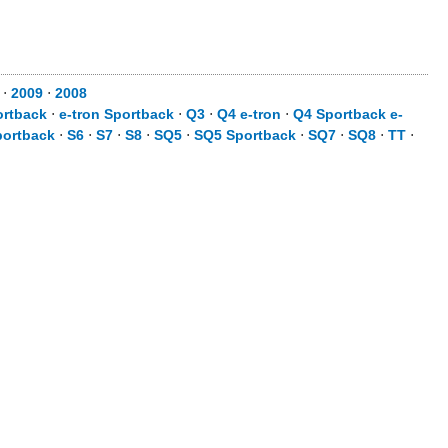
⋅
2009
⋅
2008
ortback
⋅
e-tron Sportback
⋅
Q3
⋅
Q4 e-tron
⋅
Q4 Sportback e-
portback
⋅
S6
⋅
S7
⋅
S8
⋅
SQ5
⋅
SQ5 Sportback
⋅
SQ7
⋅
SQ8
⋅
TT
⋅