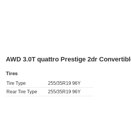
AWD 3.0T quattro Prestige 2dr Convertibl
Tires
Tire Type
255/35R19 96Y
Rear Tire Type
255/35R19 96Y