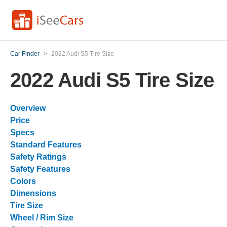
Car Finder
>
2022 Audi S5 Tire Size
2022 Audi S5 Tire Size
Overview
Price
Specs
Standard Features
Safety Ratings
Safety Features
Colors
Dimensions
Tire Size
Wheel / Rim Size