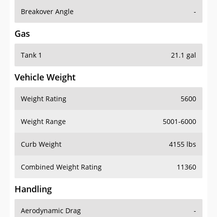
Breakover Angle
-
Gas
Tank 1
21.1 gal
Vehicle Weight
Weight Rating
5600
Weight Range
5001-6000
Curb Weight
4155 lbs
Combined Weight Rating
11360
Handling
Aerodynamic Drag
-