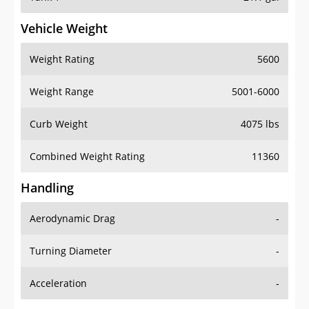
Vehicle Weight
Weight Rating
5600
Weight Range
5001-6000
Curb Weight
4075 lbs
Combined Weight Rating
11360
Handling
Aerodynamic Drag
-
Turning Diameter
-
Acceleration
-