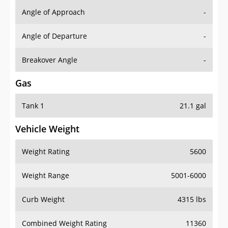
Angle of Approach
-
Angle of Departure
-
Breakover Angle
-
Gas
Tank 1
21.1 gal
Vehicle Weight
Weight Rating
5600
Weight Range
5001-6000
Curb Weight
4315 lbs
Combined Weight Rating
11360