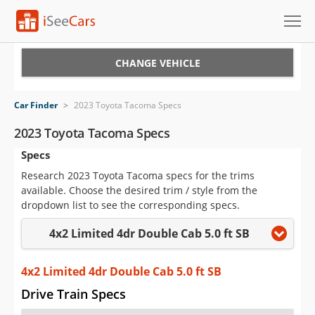
Cars for Sale
CHANGE VEHICLE
Research
Car Finder
>
2023 Toyota Tacoma Specs
VIN Check
2023 Toyota Tacoma Specs
Specs
Saved Cars
Research 2023 Toyota Tacoma specs for the trims
Saved Searches
available. Choose the desired trim / style from the
dropdown list to see the corresponding specs.
Saved iVIN Reports
4x2 Limited 4dr Double Cab 5.0 ft SB
Log In
4x2 Limited 4dr Double Cab 5.0 ft SB
Sign Up
Drive Train Specs