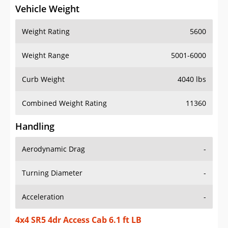
Vehicle Weight
Weight Rating
5600
Weight Range
5001-6000
Curb Weight
4040 lbs
Combined Weight Rating
11360
Handling
Aerodynamic Drag
-
Turning Diameter
-
Acceleration
-
4x4 SR5 4dr Access Cab 6.1 ft LB