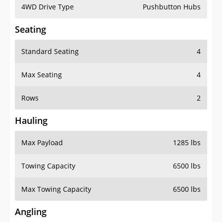
4WD Drive Type
Pushbutton Hubs
Seating
Standard Seating
4
Max Seating
4
Rows
2
Hauling
Max Payload
1285 lbs
Towing Capacity
6500 lbs
Max Towing Capacity
6500 lbs
Angling