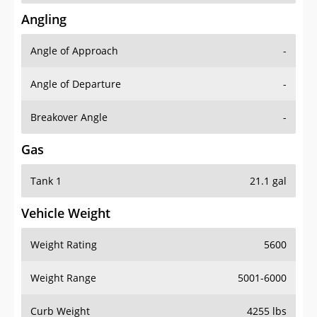
Angling
Angle of Approach
-
Angle of Departure
-
Breakover Angle
-
Gas
Tank 1
21.1 gal
Vehicle Weight
Weight Rating
5600
Weight Range
5001-6000
Curb Weight
4255 lbs