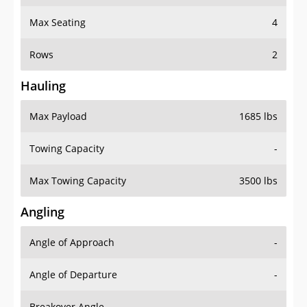
Max Seating
4
Rows
2
Hauling
Max Payload
1685 lbs
Towing Capacity
-
Max Towing Capacity
3500 lbs
Angling
Angle of Approach
-
Angle of Departure
-
Breakover Angle
-