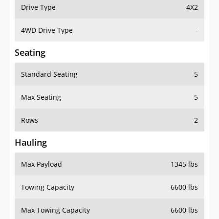
Drive Type
4X2
4WD Drive Type
-
Seating
Standard Seating
5
Max Seating
5
Rows
2
Hauling
Max Payload
1345 lbs
Towing Capacity
6600 lbs
Max Towing Capacity
6600 lbs