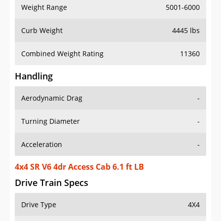
Weight Range
5001-6000
Curb Weight
4445 lbs
Combined Weight Rating
11360
Handling
Aerodynamic Drag
-
Turning Diameter
-
Acceleration
-
4x4 SR V6 4dr Access Cab 6.1 ft LB
Drive Train Specs
Drive Type
4X4