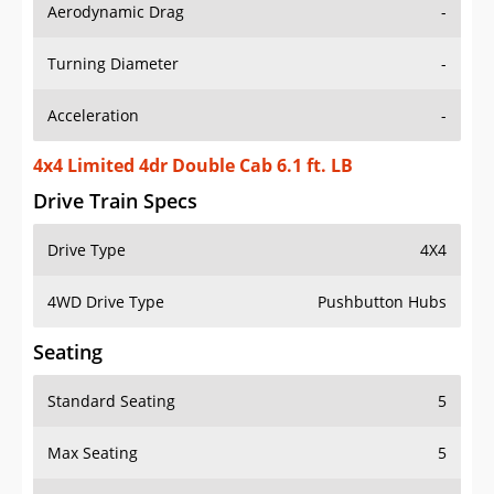
Aerodynamic Drag
-
Turning Diameter
-
Acceleration
-
4x4 Limited 4dr Double Cab 6.1 ft. LB
Drive Train Specs
Drive Type
4X4
4WD Drive Type
Pushbutton Hubs
Seating
Standard Seating
5
Max Seating
5