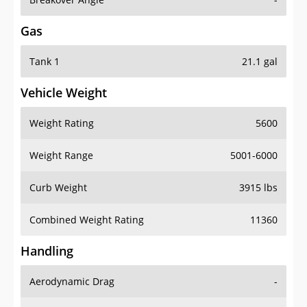
Gas
Tank 1
21.1 gal
Vehicle Weight
Weight Rating
5600
Weight Range
5001-6000
Curb Weight
3915 lbs
Combined Weight Rating
11360
Handling
Aerodynamic Drag
-