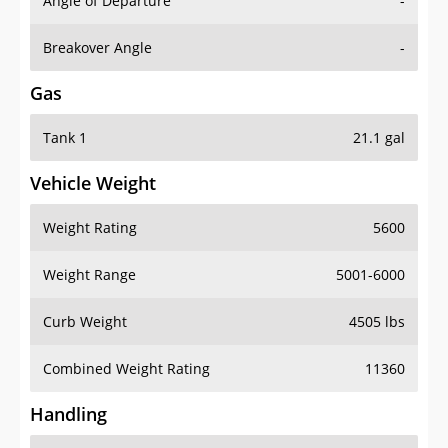
Angle of Departure
-
Breakover Angle
-
Gas
Tank 1
21.1 gal
Vehicle Weight
Weight Rating
5600
Weight Range
5001-6000
Curb Weight
4505 lbs
Combined Weight Rating
11360
Handling