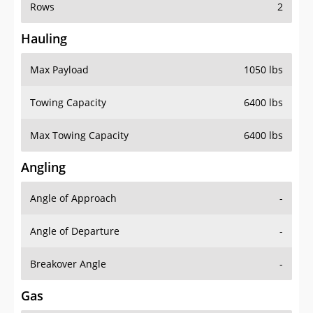
Rows
2
Hauling
Max Payload
1050 lbs
Towing Capacity
6400 lbs
Max Towing Capacity
6400 lbs
Angling
Angle of Approach
-
Angle of Departure
-
Breakover Angle
-
Gas