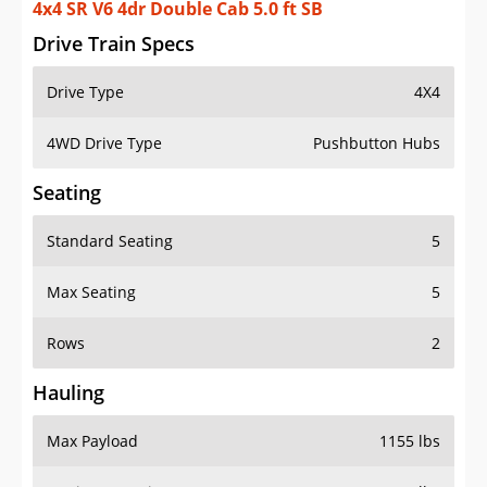
4x4 SR V6 4dr Double Cab 5.0 ft SB
Drive Train Specs
Drive Type
4X4
4WD Drive Type
Pushbutton Hubs
Seating
Standard Seating
5
Max Seating
5
Rows
2
Hauling
Max Payload
1155 lbs