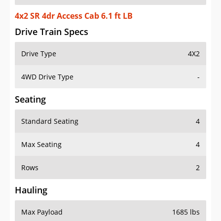
4x2 SR 4dr Access Cab 6.1 ft LB
Drive Train Specs
Drive Type
4X2
4WD Drive Type
-
Seating
Standard Seating
4
Max Seating
4
Rows
2
Hauling
Max Payload
1685 lbs