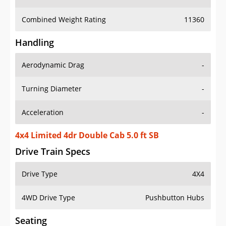
Combined Weight Rating
11360
Handling
Aerodynamic Drag
-
Turning Diameter
-
Acceleration
-
4x4 Limited 4dr Double Cab 5.0 ft SB
Drive Train Specs
Drive Type
4X4
4WD Drive Type
Pushbutton Hubs
Seating