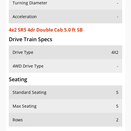
Turning Diameter
-
Acceleration
-
4x2 SR5 4dr Double Cab 5.0 ft SB
Drive Train Specs
Drive Type
4X2
4WD Drive Type
-
Seating
Standard Seating
5
Max Seating
5
Rows
2