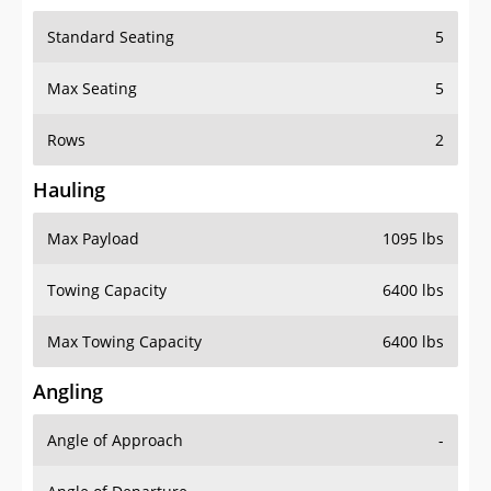
Standard Seating
5
Max Seating
5
Rows
2
Hauling
Max Payload
1095 lbs
Towing Capacity
6400 lbs
Max Towing Capacity
6400 lbs
Angling
Angle of Approach
-