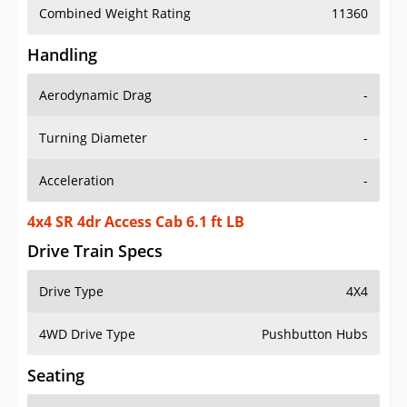
Combined Weight Rating
11360
Handling
Aerodynamic Drag
-
Turning Diameter
-
Acceleration
-
4x4 SR 4dr Access Cab 6.1 ft LB
Drive Train Specs
Drive Type
4X4
4WD Drive Type
Pushbutton Hubs
Seating