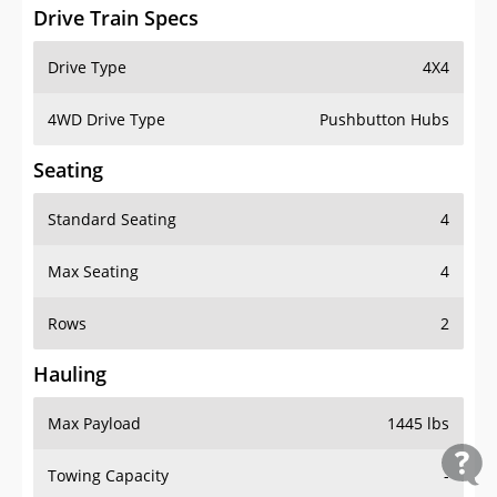
Drive Train Specs
Drive Type
4X4
4WD Drive Type
Pushbutton Hubs
Seating
Standard Seating
4
Max Seating
4
Rows
2
Hauling
Max Payload
1445 lbs
Towing Capacity
-