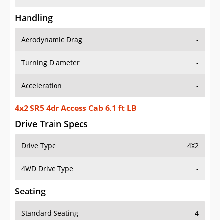
Handling
Aerodynamic Drag
-
Turning Diameter
-
Acceleration
-
4x2 SR5 4dr Access Cab 6.1 ft LB
Drive Train Specs
Drive Type
4X2
4WD Drive Type
-
Seating
Standard Seating
4