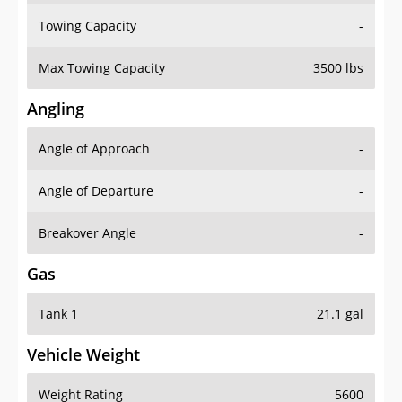
Towing Capacity
-
Max Towing Capacity
3500 lbs
Angling
Angle of Approach
-
Angle of Departure
-
Breakover Angle
-
Gas
Tank 1
21.1 gal
Vehicle Weight
Weight Rating
5600