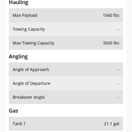
Hauling
Max Payload
1560 lbs
Towing Capacity
-
Max Towing Capacity
3500 lbs
Angling
Angle of Approach
-
Angle of Departure
-
Breakover Angle
-
Gas
Tank 1
21.1 gal