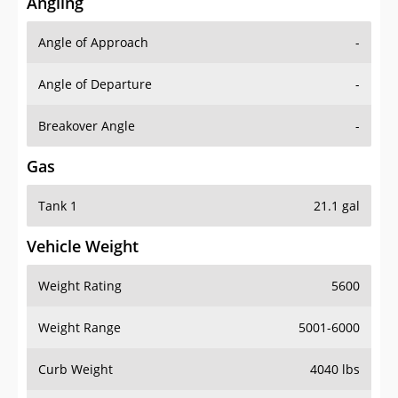
Angling
Angle of Approach
-
Angle of Departure
-
Breakover Angle
-
Gas
Tank 1
21.1 gal
Vehicle Weight
Weight Rating
5600
Weight Range
5001-6000
Curb Weight
4040 lbs