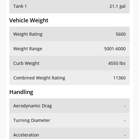
Tank 1
21.1 gal
Vehicle Weight
Weight Rating
5600
Weight Range
5001-6000
Curb Weight
4550 lbs
Combined Weight Rating
11360
Handling
Aerodynamic Drag
-
Turning Diameter
-
Acceleration
-