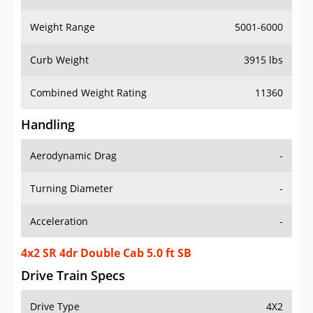
Weight Range
5001-6000
Curb Weight
3915 lbs
Combined Weight Rating
11360
Handling
Aerodynamic Drag
-
Turning Diameter
-
Acceleration
-
4x2 SR 4dr Double Cab 5.0 ft SB
Drive Train Specs
Drive Type
4X2