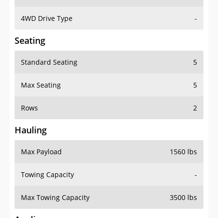
4WD Drive Type
-
Seating
Standard Seating
5
Max Seating
5
Rows
2
Hauling
Max Payload
1560 lbs
Towing Capacity
-
Max Towing Capacity
3500 lbs