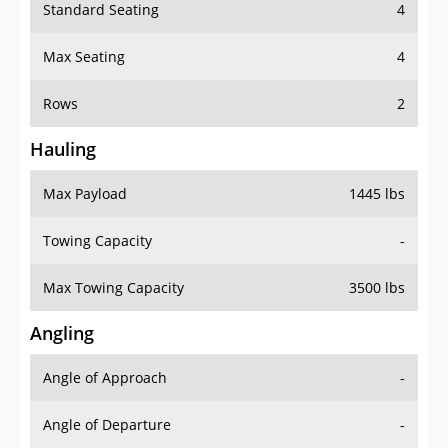
Standard Seating
4
Max Seating
4
Rows
2
Hauling
Max Payload
1445 lbs
Towing Capacity
-
Max Towing Capacity
3500 lbs
Angling
Angle of Approach
-
Angle of Departure
-