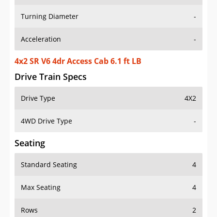
Turning Diameter
-
Acceleration
-
4x2 SR V6 4dr Access Cab 6.1 ft LB
Drive Train Specs
Drive Type
4X2
4WD Drive Type
-
Seating
Standard Seating
4
Max Seating
4
Rows
2