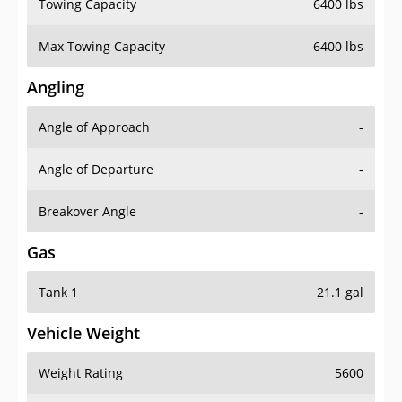
Towing Capacity
6400 lbs
Max Towing Capacity
6400 lbs
Angling
Angle of Approach
-
Angle of Departure
-
Breakover Angle
-
Gas
Tank 1
21.1 gal
Vehicle Weight
Weight Rating
5600