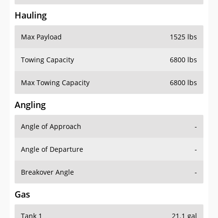
Hauling
Max Payload
1525 lbs
Towing Capacity
6800 lbs
Max Towing Capacity
6800 lbs
Angling
Angle of Approach
-
Angle of Departure
-
Breakover Angle
-
Gas
Tank 1
21.1 gal