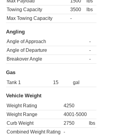
Max Payload
1500
lbs
Towing Capacity
3500
lbs
Max Towing Capacity
-
Angling
Angle of Approach
-
Angle of Departure
-
Breakover Angle
-
Gas
Tank 1
15
gal
Vehicle Weight
Weight Rating
4250
Weight Range
4001-5000
Curb Weight
2750
lbs
Combined Weight Rating
-