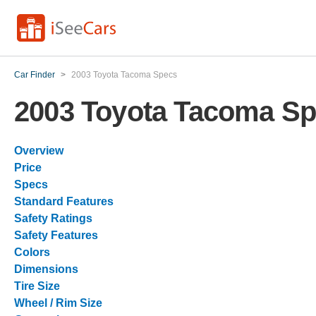
Car Finder
>
2003 Toyota Tacoma Specs
2003 Toyota Tacoma S
Overview
Price
Specs
Standard Features
Safety Ratings
Safety Features
Colors
Dimensions
Tire Size
Wheel / Rim Size