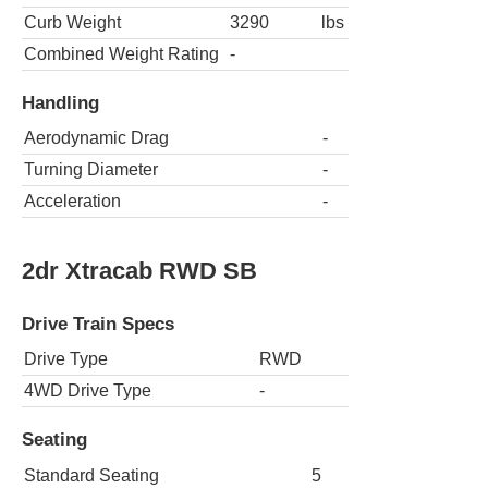
Curb Weight
3290
lbs
Combined Weight Rating
-
Handling
Aerodynamic Drag
-
Turning Diameter
-
Acceleration
-
2dr Xtracab RWD SB
Drive Train Specs
Drive Type
RWD
4WD Drive Type
-
Seating
Standard Seating
5