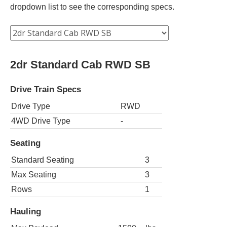
dropdown list to see the corresponding specs.
2dr Standard Cab RWD SB
Drive Train Specs
Drive Type
RWD
4WD Drive Type
-
Seating
Standard Seating
3
Max Seating
3
Rows
1
Hauling