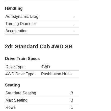
Handling
Aerodynamic Drag
-
Turning Diameter
-
Acceleration
-
2dr Standard Cab 4WD SB
Drive Train Specs
Drive Type
4WD
4WD Drive Type
Pushbutton Hubs
Seating
Standard Seating
3
Max Seating
3
Rows
1