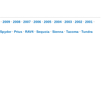
⋅
2009
⋅
2008
⋅
2007
⋅
2006
⋅
2005
⋅
2004
⋅
2003
⋅
2002
⋅
2001
⋅
Spyder
⋅
Prius
⋅
RAV4
⋅
Sequoia
⋅
Sienna
⋅
Tacoma
⋅
Tundra