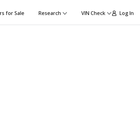
rs for Sale
Research
VIN Check
Log In