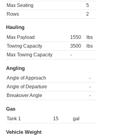
Max Seating
5
Rows
2
Hauling
Max Payload
1550
lbs
Towing Capacity
3500
lbs
Max Towing Capacity
-
Angling
Angle of Approach
-
Angle of Departure
-
Breakover Angle
-
Gas
Tank 1
15
gal
Vehicle Weight