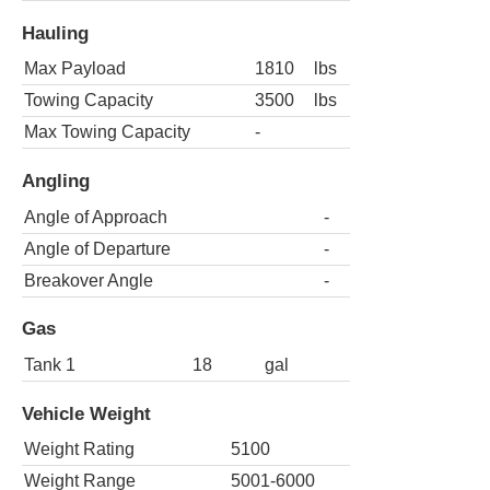
Hauling
Max Payload
1810
lbs
Towing Capacity
3500
lbs
Max Towing Capacity
-
Angling
Angle of Approach
-
Angle of Departure
-
Breakover Angle
-
Gas
Tank 1
18
gal
Vehicle Weight
Weight Rating
5100
Weight Range
5001-6000