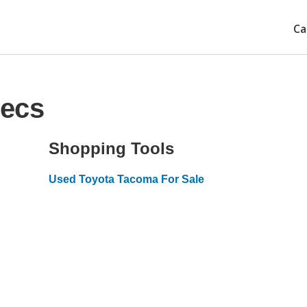
Ca
pecs
Shopping Tools
Used Toyota Tacoma For Sale