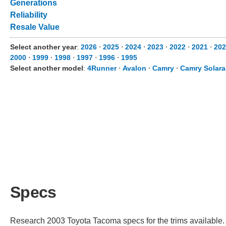
Generations
Reliability
Resale Value
Select another year
:
2026
⋅
2025
⋅
2024
⋅
2023
⋅
2022
⋅
2021
⋅
202
2000
⋅
1999
⋅
1998
⋅
1997
⋅
1996
⋅
1995
Select another model
:
4Runner
⋅
Avalon
⋅
Camry
⋅
Camry Solara
Specs
Research 2003 Toyota Tacoma specs for the trims available. C