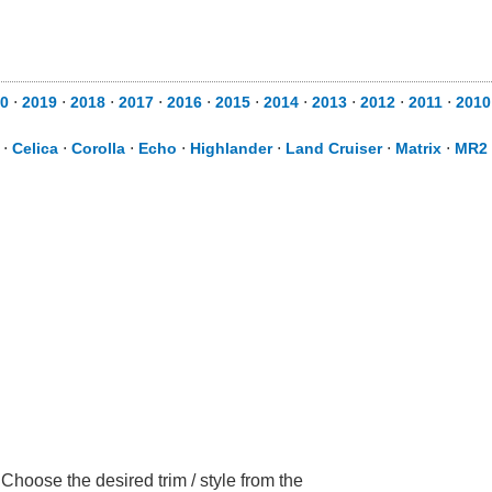
0
⋅
2019
⋅
2018
⋅
2017
⋅
2016
⋅
2015
⋅
2014
⋅
2013
⋅
2012
⋅
2011
⋅
2010
⋅
Celica
⋅
Corolla
⋅
Echo
⋅
Highlander
⋅
Land Cruiser
⋅
Matrix
⋅
MR2 
hoose the desired trim / style from the