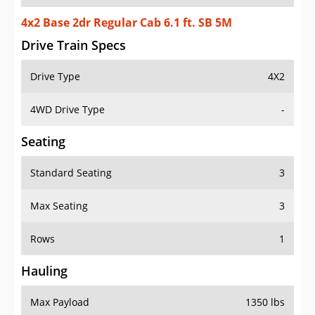
4x2 Base 2dr Regular Cab 6.1 ft. SB 5M
Drive Train Specs
Drive Type
4X2
4WD Drive Type
-
Seating
Standard Seating
3
Max Seating
3
Rows
1
Hauling
Max Payload
1350 lbs