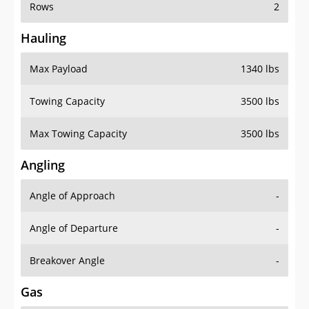
Rows
2
Hauling
Max Payload
1340 lbs
Towing Capacity
3500 lbs
Max Towing Capacity
3500 lbs
Angling
Angle of Approach
-
Angle of Departure
-
Breakover Angle
-
Gas