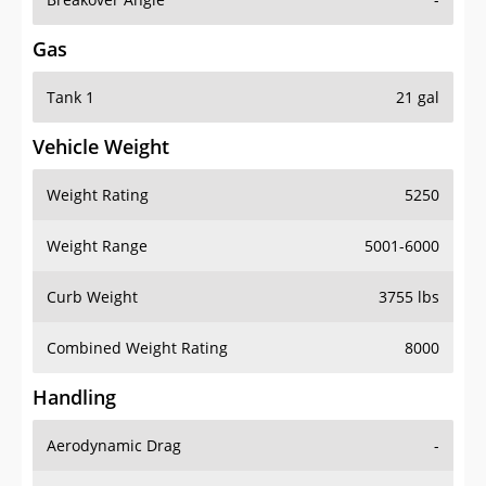
Gas
Tank 1
21 gal
Vehicle Weight
Weight Rating
5250
Weight Range
5001-6000
Curb Weight
3755 lbs
Combined Weight Rating
8000
Handling
Aerodynamic Drag
-