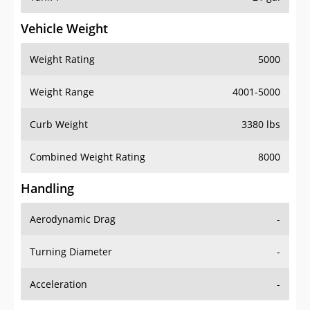
Vehicle Weight
Weight Rating
5000
Weight Range
4001-5000
Curb Weight
3380 lbs
Combined Weight Rating
8000
Handling
Aerodynamic Drag
-
Turning Diameter
-
Acceleration
-