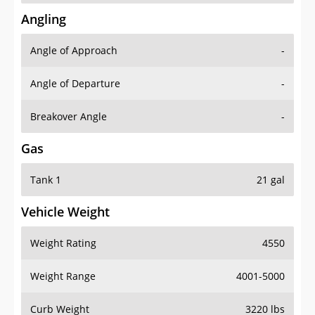
Angling
Angle of Approach
-
Angle of Departure
-
Breakover Angle
-
Gas
Tank 1
21 gal
Vehicle Weight
Weight Rating
4550
Weight Range
4001-5000
Curb Weight
3220 lbs