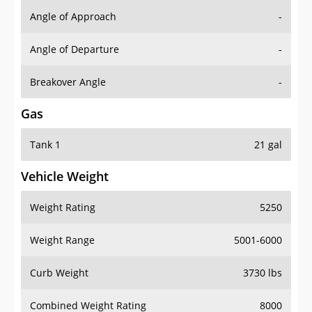
Angle of Approach
-
Angle of Departure
-
Breakover Angle
-
Gas
Tank 1
21 gal
Vehicle Weight
Weight Rating
5250
Weight Range
5001-6000
Curb Weight
3730 lbs
Combined Weight Rating
8000