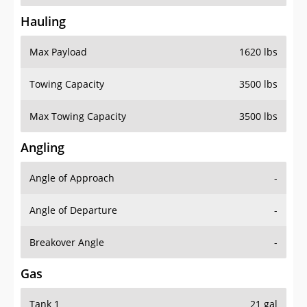
Hauling
Max Payload
1620 lbs
Towing Capacity
3500 lbs
Max Towing Capacity
3500 lbs
Angling
Angle of Approach
-
Angle of Departure
-
Breakover Angle
-
Gas
Tank 1
21 gal