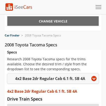
Cars for Sale
CHANGE VEHICLE
Research
Car Finder
>
2008 Toyota Tacoma Specs
VIN Check
2008 Toyota Tacoma Specs
Specs
Saved Cars
Research 2008 Toyota Tacoma specs for the trims
Saved Searches
available. Choose the desired trim / style from the
dropdown list to see the corresponding specs.
Saved iVIN Reports
4x2 Base 2dr Regular Cab 6.1 ft. SB 4A
Log In
4x2 Base 2dr Regular Cab 6.1 ft. SB 4A
Sign Up
Drive Train Specs