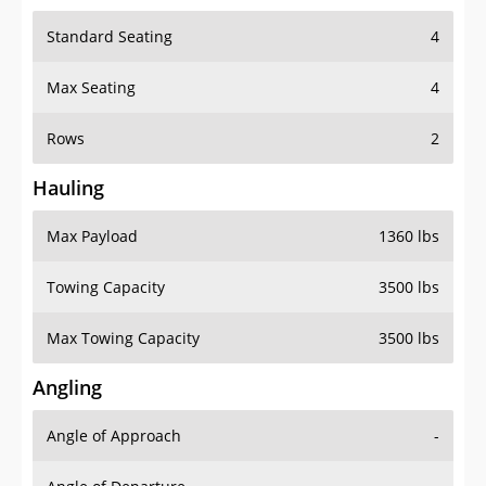
Standard Seating
4
Max Seating
4
Rows
2
Hauling
Max Payload
1360 lbs
Towing Capacity
3500 lbs
Max Towing Capacity
3500 lbs
Angling
Angle of Approach
-