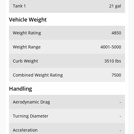
Tank 1
21 gal
Vehicle Weight
Weight Rating
4850
Weight Range
4001-5000
Curb Weight
3510 lbs
Combined Weight Rating
7500
Handling
Aerodynamic Drag
-
Turning Diameter
-
Acceleration
-