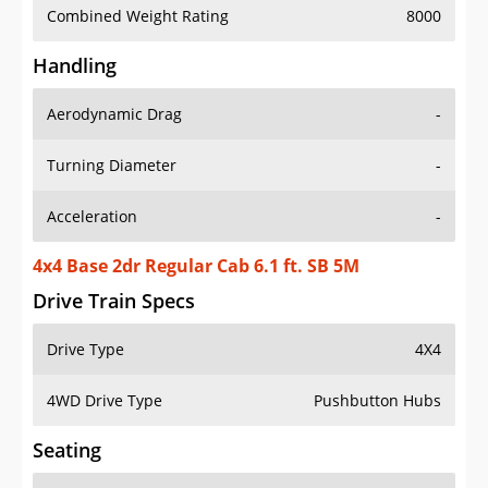
Combined Weight Rating
8000
Handling
Aerodynamic Drag
-
Turning Diameter
-
Acceleration
-
4x4 Base 2dr Regular Cab 6.1 ft. SB 5M
Drive Train Specs
Drive Type
4X4
4WD Drive Type
Pushbutton Hubs
Seating