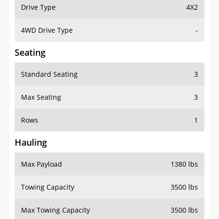
Drive Type
4X2
4WD Drive Type
-
Seating
Standard Seating
3
Max Seating
3
Rows
1
Hauling
Max Payload
1380 lbs
Towing Capacity
3500 lbs
Max Towing Capacity
3500 lbs