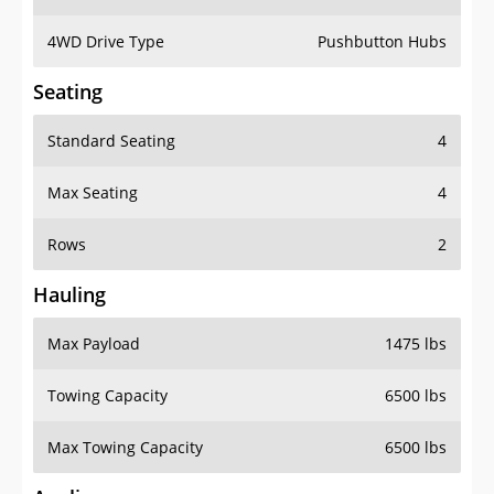
4WD Drive Type
Pushbutton Hubs
Seating
Standard Seating
4
Max Seating
4
Rows
2
Hauling
Max Payload
1475 lbs
Towing Capacity
6500 lbs
Max Towing Capacity
6500 lbs