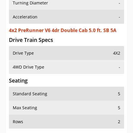
Turning Diameter
-
Acceleration
-
4x2 PreRunner V6 4dr Double Cab 5.0 ft. SB 5A
Drive Train Specs
Drive Type
4X2
4WD Drive Type
-
Seating
Standard Seating
5
Max Seating
5
Rows
2