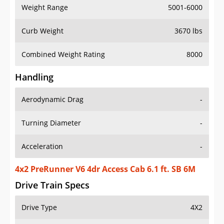
Weight Range
5001-6000
Curb Weight
3670 lbs
Combined Weight Rating
8000
Handling
Aerodynamic Drag
-
Turning Diameter
-
Acceleration
-
4x2 PreRunner V6 4dr Access Cab 6.1 ft. SB 6M
Drive Train Specs
Drive Type
4X2