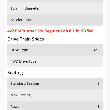
Turning Diameter
-
Acceleration
-
4x2 PreRunner 2dr Regular Cab 6.1 ft. SB 5M
Drive Train Specs
Drive Type
4X2
4WD Drive Type
-
Seating
Standard Seating
3
Max Seating
3
Rows
1