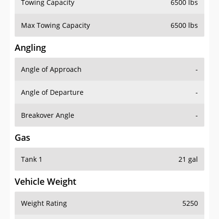
Towing Capacity
6500 lbs
Max Towing Capacity
6500 lbs
Angling
Angle of Approach
-
Angle of Departure
-
Breakover Angle
-
Gas
Tank 1
21 gal
Vehicle Weight
Weight Rating
5250