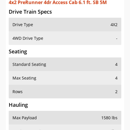
4x2 PreRunner 4dr Access Cab 6.1 ft. SB 5M
Drive Train Specs
Drive Type
4X2
4WD Drive Type
-
Seating
Standard Seating
4
Max Seating
4
Rows
2
Hauling
Max Payload
1580 lbs