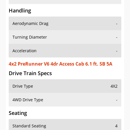
Handling
Aerodynamic Drag
-
Turning Diameter
-
Acceleration
-
4x2 PreRunner V6 4dr Access Cab 6.1 ft. SB 5A
Drive Train Specs
Drive Type
4X2
4WD Drive Type
-
Seating
Standard Seating
4