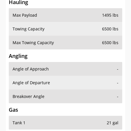
Hauling
Max Payload
1495 lbs
Towing Capacity
6500 lbs
Max Towing Capacity
6500 lbs
Angling
Angle of Approach
-
Angle of Departure
-
Breakover Angle
-
Gas
Tank 1
21 gal