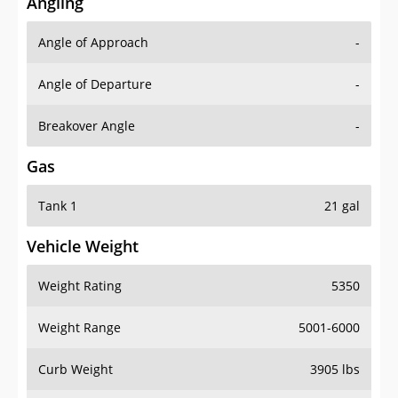
Angling
Angle of Approach
-
Angle of Departure
-
Breakover Angle
-
Gas
Tank 1
21 gal
Vehicle Weight
Weight Rating
5350
Weight Range
5001-6000
Curb Weight
3905 lbs