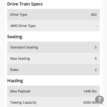
Drive Train Specs
Drive Type
4X2
4WD Drive Type
-
Seating
Standard Seating
5
Max Seating
5
Rows
2
Hauling
Max Payload
1440 lbs
Towing Capacity
6500 lbs