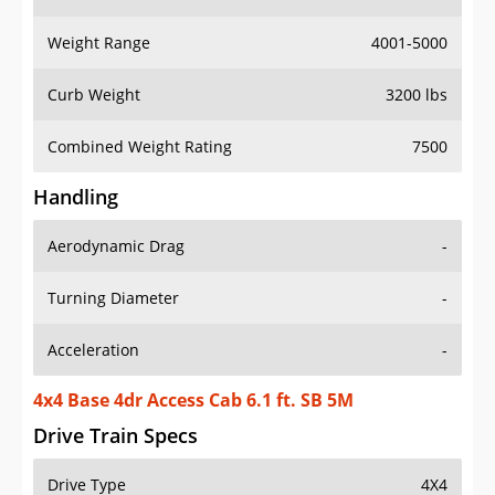
Weight Range
4001-5000
Curb Weight
3200 lbs
Combined Weight Rating
7500
Handling
Aerodynamic Drag
-
Turning Diameter
-
Acceleration
-
4x4 Base 4dr Access Cab 6.1 ft. SB 5M
Drive Train Specs
Drive Type
4X4