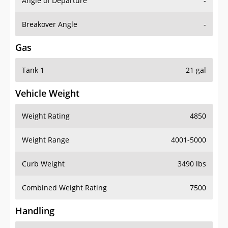
Angle of Departure
-
Breakover Angle
-
Gas
Tank 1
21 gal
Vehicle Weight
Weight Rating
4850
Weight Range
4001-5000
Curb Weight
3490 lbs
Combined Weight Rating
7500
Handling