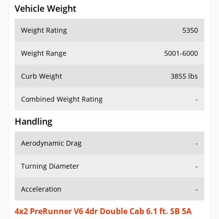
Vehicle Weight
Weight Rating
5350
Weight Range
5001-6000
Curb Weight
3855 lbs
Combined Weight Rating
-
Handling
Aerodynamic Drag
-
Turning Diameter
-
Acceleration
-
4x2 PreRunner V6 4dr Double Cab 6.1 ft. SB 5A