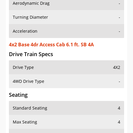
Aerodynamic Drag
-
Turning Diameter
-
Acceleration
-
4x2 Base 4dr Access Cab 6.1 ft. SB 4A
Drive Train Specs
Drive Type
4X2
4WD Drive Type
-
Seating
Standard Seating
4
Max Seating
4