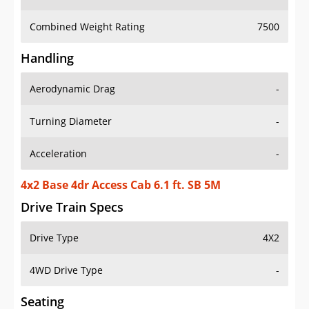
Combined Weight Rating
7500
Handling
Aerodynamic Drag
-
Turning Diameter
-
Acceleration
-
4x2 Base 4dr Access Cab 6.1 ft. SB 5M
Drive Train Specs
Drive Type
4X2
4WD Drive Type
-
Seating