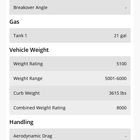
Breakover Angle
-
Gas
Tank 1
21 gal
Vehicle Weight
Weight Rating
5100
Weight Range
5001-6000
Curb Weight
3615 lbs
Combined Weight Rating
8000
Handling
Aerodynamic Drag
-