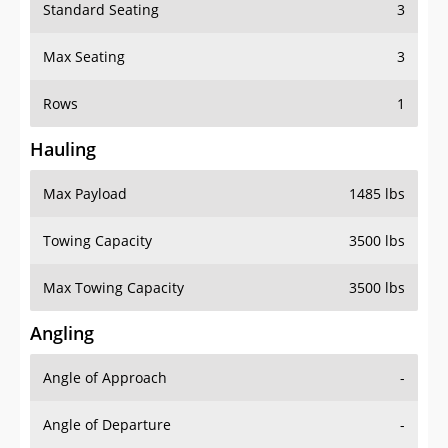
Standard Seating
3
Max Seating
3
Rows
1
Hauling
Max Payload
1485 lbs
Towing Capacity
3500 lbs
Max Towing Capacity
3500 lbs
Angling
Angle of Approach
-
Angle of Departure
-