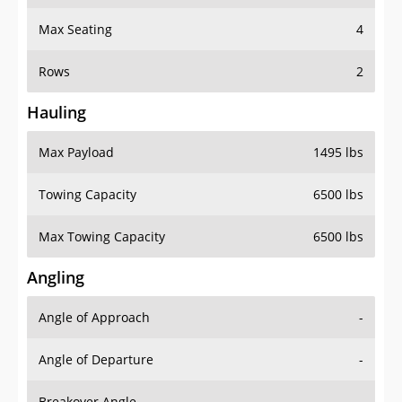
Max Seating
4
Rows
2
Hauling
Max Payload
1495 lbs
Towing Capacity
6500 lbs
Max Towing Capacity
6500 lbs
Angling
Angle of Approach
-
Angle of Departure
-
Breakover Angle
-