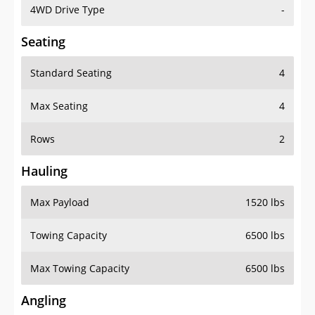
4WD Drive Type
-
Seating
Standard Seating
4
Max Seating
4
Rows
2
Hauling
Max Payload
1520 lbs
Towing Capacity
6500 lbs
Max Towing Capacity
6500 lbs
Angling