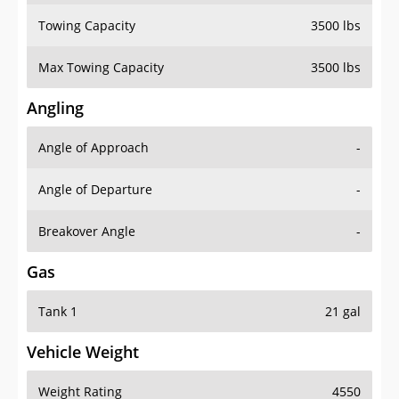
Towing Capacity
3500 lbs
Max Towing Capacity
3500 lbs
Angling
Angle of Approach
-
Angle of Departure
-
Breakover Angle
-
Gas
Tank 1
21 gal
Vehicle Weight
Weight Rating
4550