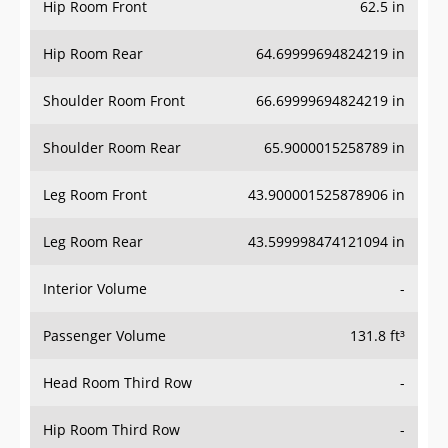
Hip Room Front
62.5 in
Hip Room Rear
64.69999694824219 in
Shoulder Room Front
66.69999694824219 in
Shoulder Room Rear
65.9000015258789 in
Leg Room Front
43.900001525878906 in
Leg Room Rear
43.599998474121094 in
Interior Volume
-
Passenger Volume
131.8 ft³
Head Room Third Row
-
Hip Room Third Row
-