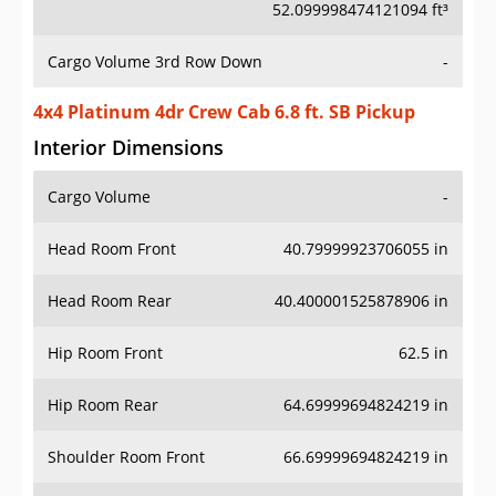
52.099998474121094 ft³
Cargo Volume 3rd Row Down
-
4x4 Platinum 4dr Crew Cab 6.8 ft. SB Pickup
Interior Dimensions
Cargo Volume
-
Head Room Front
40.79999923706055 in
Head Room Rear
40.400001525878906 in
Hip Room Front
62.5 in
Hip Room Rear
64.69999694824219 in
Shoulder Room Front
66.69999694824219 in