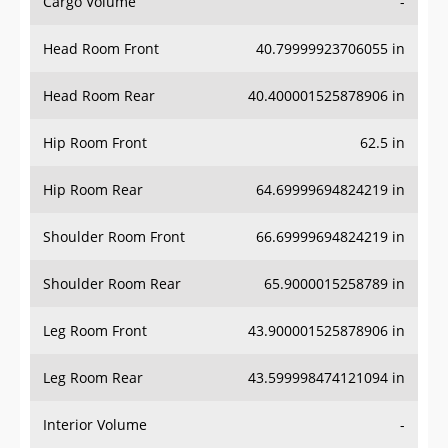
Cargo Volume
-
Head Room Front
40.79999923706055 in
Head Room Rear
40.400001525878906 in
Hip Room Front
62.5 in
Hip Room Rear
64.69999694824219 in
Shoulder Room Front
66.69999694824219 in
Shoulder Room Rear
65.9000015258789 in
Leg Room Front
43.900001525878906 in
Leg Room Rear
43.599998474121094 in
Interior Volume
-