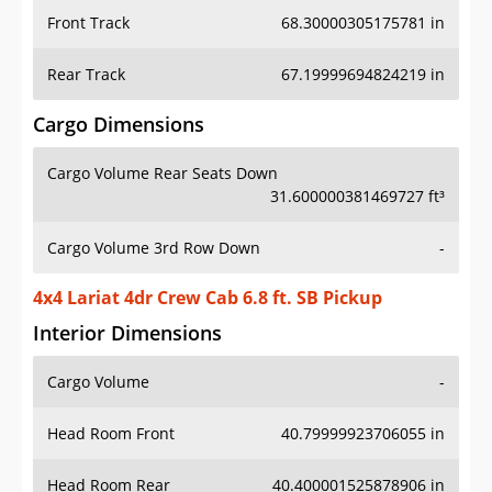
Front Track
68.30000305175781 in
Rear Track
67.19999694824219 in
Cargo Dimensions
Cargo Volume Rear Seats Down
31.600000381469727 ft³
Cargo Volume 3rd Row Down
-
4x4 Lariat 4dr Crew Cab 6.8 ft. SB Pickup
Interior Dimensions
Cargo Volume
-
Head Room Front
40.79999923706055 in
Head Room Rear
40.400001525878906 in