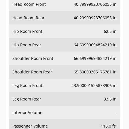
Head Room Front
40.79999923706055 in
Head Room Rear
40.29999923706055 in
Hip Room Front
62.5 in
Hip Room Rear
64.69999694824219 in
Shoulder Room Front
66.69999694824219 in
Shoulder Room Rear
65.80000305175781 in
Leg Room Front
43.900001525878906 in
Leg Room Rear
33.5 in
Interior Volume
-
Passenger Volume
116.0 ft³