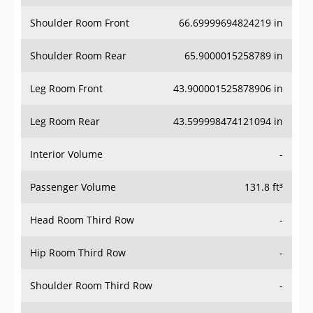
Shoulder Room Front
66.69999694824219 in
Shoulder Room Rear
65.9000015258789 in
Leg Room Front
43.900001525878906 in
Leg Room Rear
43.599998474121094 in
Interior Volume
-
Passenger Volume
131.8 ft³
Head Room Third Row
-
Hip Room Third Row
-
Shoulder Room Third Row
-