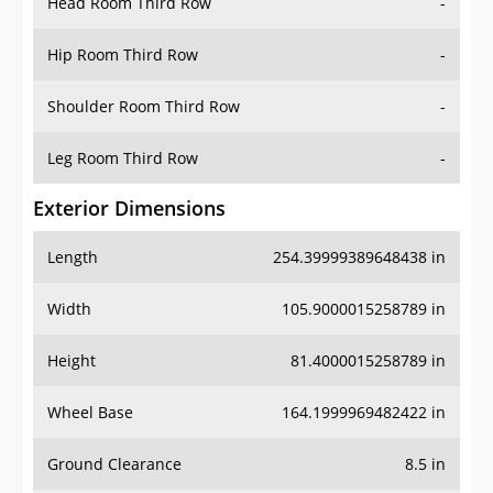
Head Room Third Row
-
Hip Room Third Row
-
Shoulder Room Third Row
-
Leg Room Third Row
-
Exterior Dimensions
Length
254.39999389648438 in
Width
105.9000015258789 in
Height
81.4000015258789 in
Wheel Base
164.1999969482422 in
Ground Clearance
8.5 in