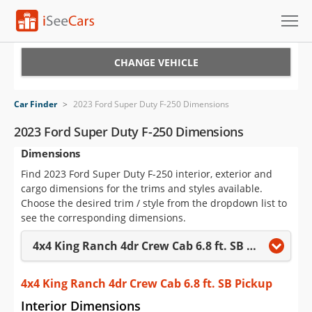
Cars for Sale
CHANGE VEHICLE
Research
Car Finder
>
2023 Ford Super Duty F-250 Dimensions
VIN Check
2023 Ford Super Duty F-250 Dimensions
Dimensions
Saved Cars
Find 2023 Ford Super Duty F-250 interior, exterior and
Saved Searches
cargo dimensions for the trims and styles available.
Choose the desired trim / style from the dropdown list to
Saved iVIN Reports
see the corresponding dimensions.
4x4 King Ranch 4dr Crew Cab 6.8 ft. SB Pickup
Log In
Sign Up
4x4 King Ranch 4dr Crew Cab 6.8 ft. SB Pickup
Interior Dimensions