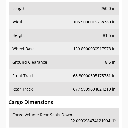
Length
250.0 in
Width
105.9000015258789 in
Height
81.5 in
Wheel Base
159.8000030517578 in
Ground Clearance
8.5 in
Front Track
68.30000305175781 in
Rear Track
67.19999694824219 in
Cargo Dimensions
Cargo Volume Rear Seats Down
52.099998474121094 ft³