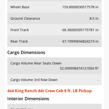
Wheel Base
159.8000030517578 in
Ground Clearance
8.5 in
Front Track
68.30000305175781 in
Rear Track
67.19999694824219 in
Cargo Dimensions
Cargo Volume Rear Seats Down
52.099998474121094 ft³
Cargo Volume 3rd Row Down
-
4x4 King Ranch 4dr Crew Cab 8 ft. LB Pickup
Interior Dimensions