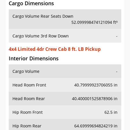
Cargo Dimensions
Cargo Volume Rear Seats Down
52.099998474121094 ft³
Cargo Volume 3rd Row Down
-
4x4 Limited 4dr Crew Cab 8 ft. LB Pickup
Interior Dimensions
Cargo Volume
-
Head Room Front
40.79999923706055 in
Head Room Rear
40.400001525878906 in
Hip Room Front
62.5 in
Hip Room Rear
64.69999694824219 in