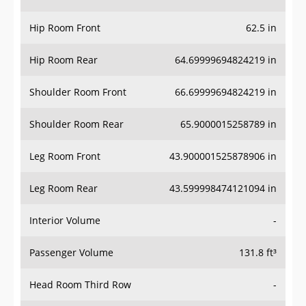
Hip Room Front
62.5 in
Hip Room Rear
64.69999694824219 in
Shoulder Room Front
66.69999694824219 in
Shoulder Room Rear
65.9000015258789 in
Leg Room Front
43.900001525878906 in
Leg Room Rear
43.599998474121094 in
Interior Volume
-
Passenger Volume
131.8 ft³
Head Room Third Row
-