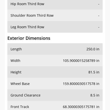
Hip Room Third Row
-
Shoulder Room Third Row
-
Leg Room Third Row
-
Exterior Dimensions
Length
250.0 in
Width
105.9000015258789 in
Height
81.5 in
Wheel Base
159.8000030517578 in
Ground Clearance
8.5 in
Front Track
68.30000305175781 in