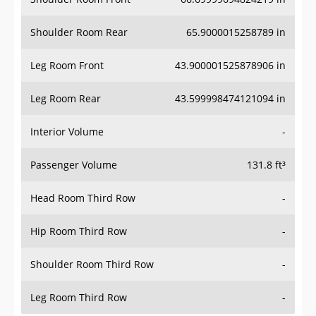
Shoulder Room Rear
65.9000015258789 in
Leg Room Front
43.900001525878906 in
Leg Room Rear
43.599998474121094 in
Interior Volume
-
Passenger Volume
131.8 ft³
Head Room Third Row
-
Hip Room Third Row
-
Shoulder Room Third Row
-
Leg Room Third Row
-