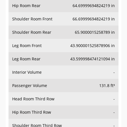
Hip Room Rear
64.69999694824219 in
Shoulder Room Front
66.69999694824219 in
Shoulder Room Rear
65.9000015258789 in
Leg Room Front
43.900001525878906 in
Leg Room Rear
43.599998474121094 in
Interior Volume
-
Passenger Volume
131.8 ft³
Head Room Third Row
-
Hip Room Third Row
-
Shoulder Room Third Row
-