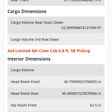
Cargo Dimensions
Cargo Volume Rear Seats Down
52.099998474121094 ft³
Cargo Volume 3rd Row Down
-
4x4 Limited 4dr Crew Cab 6.8 ft. SB Pickup
Interior Dimensions
Cargo Volume
-
Head Room Front
40.79999923706055 in
Head Room Rear
40.400001525878906 in
Hip Room Front
62.5 in