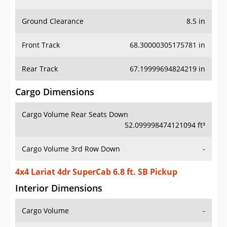
Ground Clearance
8.5 in
Front Track
68.30000305175781 in
Rear Track
67.19999694824219 in
Cargo Dimensions
Cargo Volume Rear Seats Down
52.099998474121094 ft³
Cargo Volume 3rd Row Down
-
4x4 Lariat 4dr SuperCab 6.8 ft. SB Pickup
Interior Dimensions
Cargo Volume
-