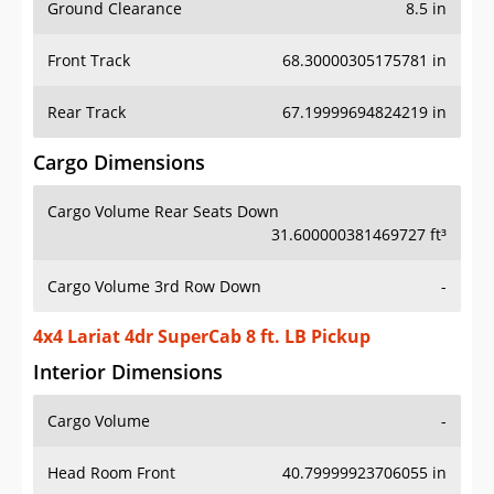
Ground Clearance
8.5 in
Front Track
68.30000305175781 in
Rear Track
67.19999694824219 in
Cargo Dimensions
Cargo Volume Rear Seats Down
31.600000381469727 ft³
Cargo Volume 3rd Row Down
-
4x4 Lariat 4dr SuperCab 8 ft. LB Pickup
Interior Dimensions
Cargo Volume
-
Head Room Front
40.79999923706055 in