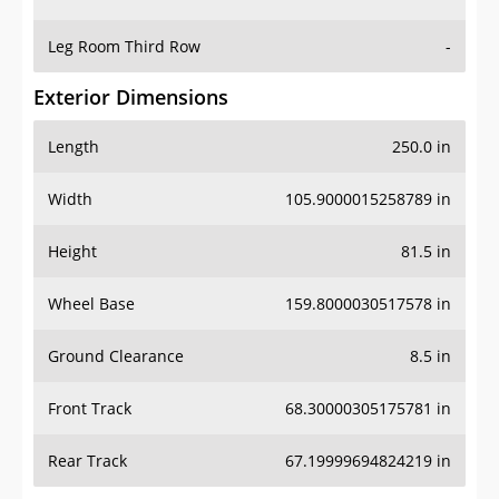
Leg Room Third Row
-
Exterior Dimensions
Length
250.0 in
Width
105.9000015258789 in
Height
81.5 in
Wheel Base
159.8000030517578 in
Ground Clearance
8.5 in
Front Track
68.30000305175781 in
Rear Track
67.19999694824219 in