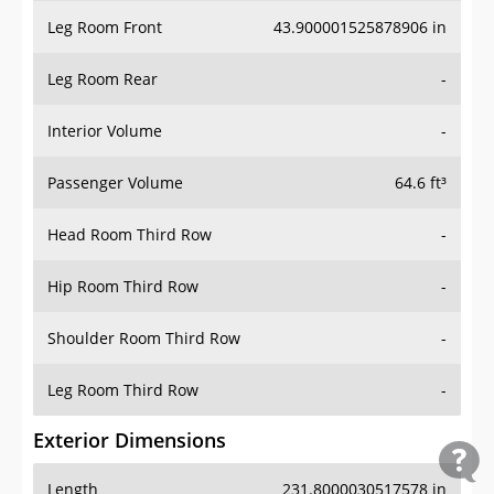
Leg Room Front
43.900001525878906 in
Leg Room Rear
-
Interior Volume
-
Passenger Volume
64.6 ft³
Head Room Third Row
-
Hip Room Third Row
-
Shoulder Room Third Row
-
Leg Room Third Row
-
Exterior Dimensions
Length
231.8000030517578 in