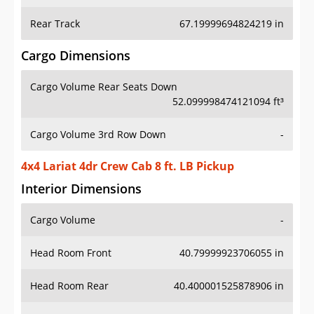
Rear Track
67.19999694824219 in
Cargo Dimensions
Cargo Volume Rear Seats Down
52.099998474121094 ft³
Cargo Volume 3rd Row Down
-
4x4 Lariat 4dr Crew Cab 8 ft. LB Pickup
Interior Dimensions
Cargo Volume
-
Head Room Front
40.79999923706055 in
Head Room Rear
40.400001525878906 in