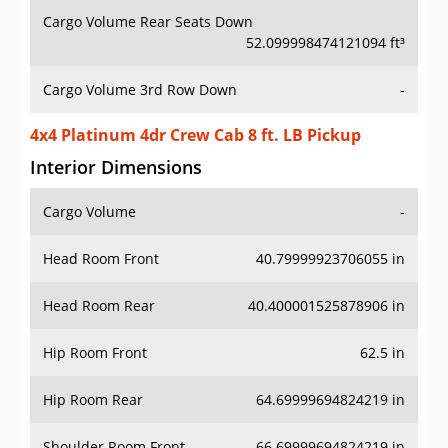
Cargo Volume Rear Seats Down
52.099998474121094 ft³
Cargo Volume 3rd Row Down
-
4x4 Platinum 4dr Crew Cab 8 ft. LB Pickup
Interior Dimensions
Cargo Volume
-
Head Room Front
40.79999923706055 in
Head Room Rear
40.400001525878906 in
Hip Room Front
62.5 in
Hip Room Rear
64.69999694824219 in
Shoulder Room Front
66.69999694824219 in