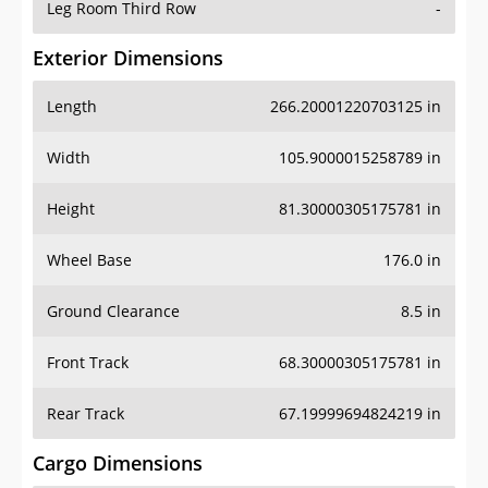
Leg Room Third Row
-
Exterior Dimensions
Length
266.20001220703125 in
Width
105.9000015258789 in
Height
81.30000305175781 in
Wheel Base
176.0 in
Ground Clearance
8.5 in
Front Track
68.30000305175781 in
Rear Track
67.19999694824219 in
Cargo Dimensions