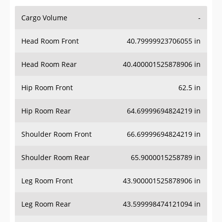
Cargo Volume
-
Head Room Front
40.79999923706055 in
Head Room Rear
40.400001525878906 in
Hip Room Front
62.5 in
Hip Room Rear
64.69999694824219 in
Shoulder Room Front
66.69999694824219 in
Shoulder Room Rear
65.9000015258789 in
Leg Room Front
43.900001525878906 in
Leg Room Rear
43.599998474121094 in