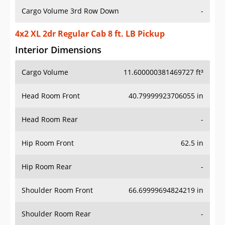
Cargo Volume 3rd Row Down
-
4x2 XL 2dr Regular Cab 8 ft. LB Pickup
Interior Dimensions
Cargo Volume
11.600000381469727 ft³
Head Room Front
40.79999923706055 in
Head Room Rear
-
Hip Room Front
62.5 in
Hip Room Rear
-
Shoulder Room Front
66.69999694824219 in
Shoulder Room Rear
-