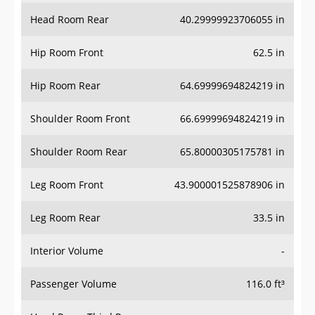
Head Room Rear
40.29999923706055 in
Hip Room Front
62.5 in
Hip Room Rear
64.69999694824219 in
Shoulder Room Front
66.69999694824219 in
Shoulder Room Rear
65.80000305175781 in
Leg Room Front
43.900001525878906 in
Leg Room Rear
33.5 in
Interior Volume
-
Passenger Volume
116.0 ft³