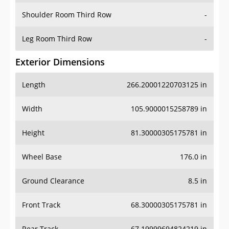
Shoulder Room Third Row
-
Leg Room Third Row
-
Exterior Dimensions
Length
266.20001220703125 in
Width
105.9000015258789 in
Height
81.30000305175781 in
Wheel Base
176.0 in
Ground Clearance
8.5 in
Front Track
68.30000305175781 in
Rear Track
67.19999694824219 in