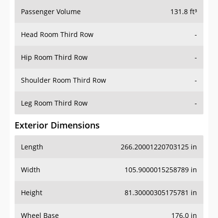
Passenger Volume
131.8 ft³
Head Room Third Row
-
Hip Room Third Row
-
Shoulder Room Third Row
-
Leg Room Third Row
-
Exterior Dimensions
Length
266.20001220703125 in
Width
105.9000015258789 in
Height
81.30000305175781 in
Wheel Base
176.0 in