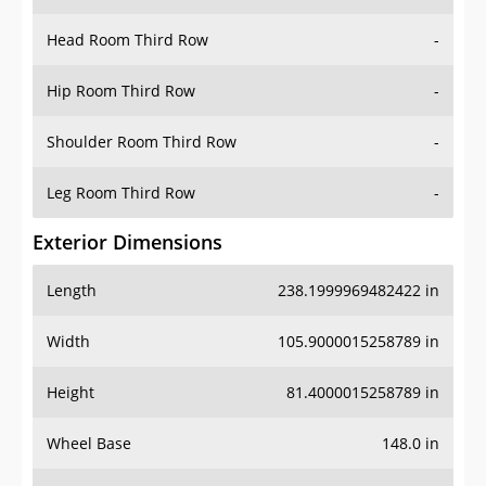
Head Room Third Row
-
Hip Room Third Row
-
Shoulder Room Third Row
-
Leg Room Third Row
-
Exterior Dimensions
Length
238.1999969482422 in
Width
105.9000015258789 in
Height
81.4000015258789 in
Wheel Base
148.0 in