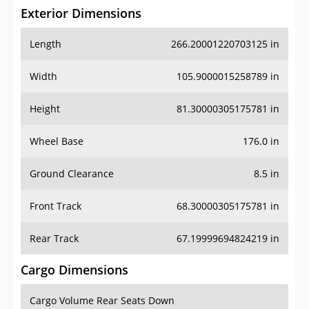
Exterior Dimensions
Length
266.20001220703125 in
Width
105.9000015258789 in
Height
81.30000305175781 in
Wheel Base
176.0 in
Ground Clearance
8.5 in
Front Track
68.30000305175781 in
Rear Track
67.19999694824219 in
Cargo Dimensions
Cargo Volume Rear Seats Down