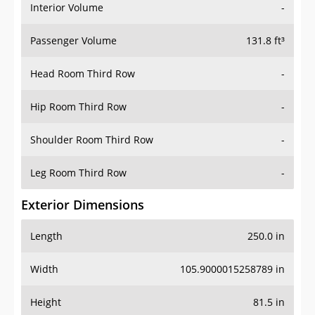
Interior Volume
-
Passenger Volume
131.8 ft³
Head Room Third Row
-
Hip Room Third Row
-
Shoulder Room Third Row
-
Leg Room Third Row
-
Exterior Dimensions
Length
250.0 in
Width
105.9000015258789 in
Height
81.5 in