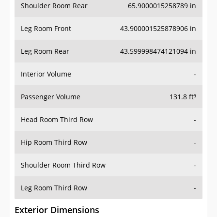
Shoulder Room Rear
65.9000015258789 in
Leg Room Front
43.900001525878906 in
Leg Room Rear
43.599998474121094 in
Interior Volume
-
Passenger Volume
131.8 ft³
Head Room Third Row
-
Hip Room Third Row
-
Shoulder Room Third Row
-
Leg Room Third Row
-
Exterior Dimensions