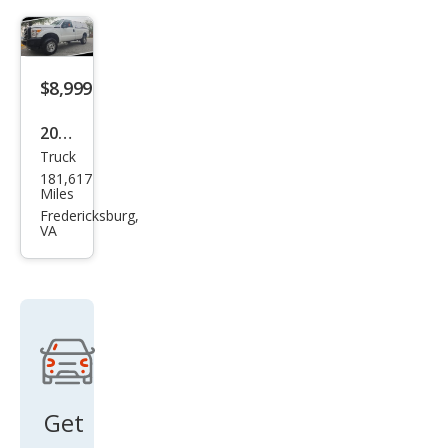
250
Lari
at
$8,999
2014
Truck
Ford
181,617
Sup
Miles
er
Fredericksburg,
VA
Dut
y F-
250
XLT
Get