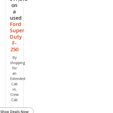
on
a
used
Ford
Super
Duty
F-
250
By
shopping
for
an
Extended
Cab
vs.
Crew
Cab
Shop Deals Now