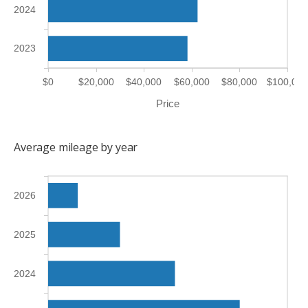
2024
2023
$0
$20,000
$40,000
$60,000
$80,000
$100,000
Price
Average mileage by year
2026
2025
2024