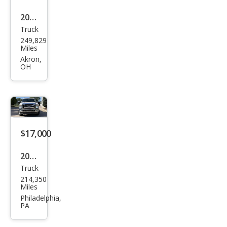
2016
Truck
Ford
249,829
Sup
Miles
er
Akron,
OH
Dut
y F-
250
Lari
at
$17,000
2012
Truck
Ford
214,350
Sup
Miles
er
Philadelphia,
PA
Dut
y F-