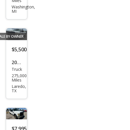
Miles
er
Washington,
MI
Dut
y F-
250
ALE BY OWNER
XLT
$5,500
2012
Truck
Ford
275,000
Sup
Miles
er
Laredo,
TX
Dut
y F-
250
XL
$7,995