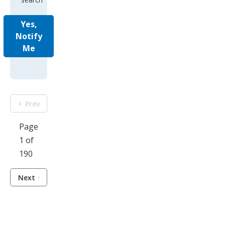
Yes,
Notify
Me
Prev
Page
1 of
190
Next