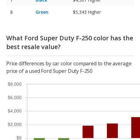
Green
$5,343
Higher
What Ford Super Duty F-250 color has the
best resale value?
Price differences by car color compared to the average
price of a used Ford Super Duty F-250
$8,000
$6,000
$4,000
$2,000
$0