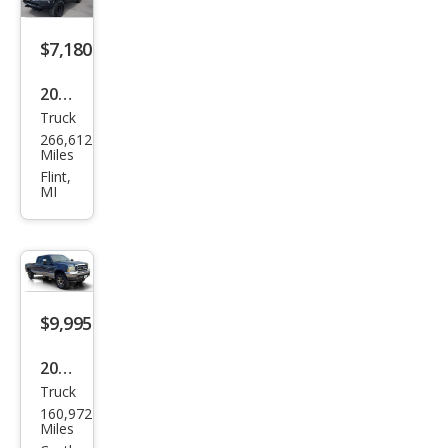
Lari
at
$7,180
2003
Truck
Ford
266,612
Sup
Miles
er
Flint,
MI
Dut
y F-
250
XLT
$9,995
2004
Truck
Ford
160,972
Sup
Miles