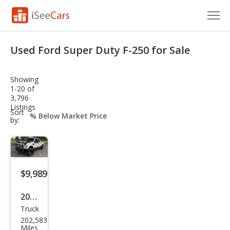
Cars for Sale
Used Ford Super Duty F-250 for Sale
Research
Showing
VIN Check
1-20 of
3,796
Listings
Saved Cars
sort-
Sort
select-
by:
field
Saved Searches
Saved iVIN Reports
$9,989
Log In
2008
Sign Up
Truck
Ford
202,583
Sup
Miles