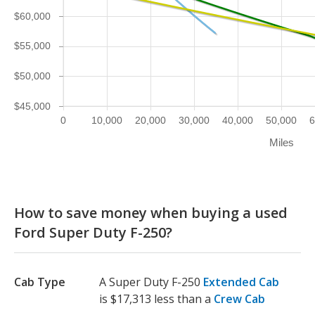
$60,000
$55,000
$50,000
$45,000
0
10,000
20,000
30,000
40,000
50,000
6
Miles
How to save money when buying a used
Ford Super Duty F-250?
Cab Type
A Super Duty F-250
Extended Cab
is $17,313 less than a
Crew Cab