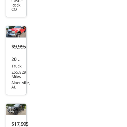
er
Castle
Rock,
Dut
CO
y F-
250
XL
$9,995
2003
Truck
Ford
265,829
Sup
Miles
er
Albertville,
AL
Dut
y F-
250
Lari
at
$17,995