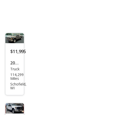
$11,995
2008
Truck
Ford
114,299
Sup
Miles
er
Schofield,
WI
Dut
y F-
250
XLT