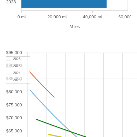
2023
0 mi
20,000 mi
40,000 mi
60,000 m
Miles
$95,000
2026
$90,000
2025
2024
$85,000
2023
$80,000
$75,000
$70,000
$65,000