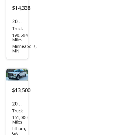
$14,338
2017
Truck
Ford
190,594
Sup
Miles
er
Minneapolis,
MN
Dut
y F-
250
XL
$13,500
2010
Truck
Ford
161,000
Sup
Miles
er
Lilburn,
GA