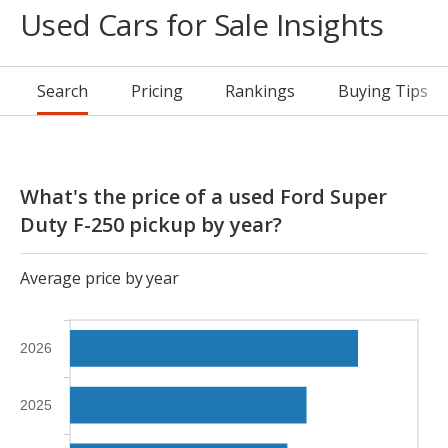
Used Cars for Sale Insights
Search
Pricing
Rankings
Buying Tips
What's the price of a used Ford Super
Duty F-250 pickup by year?
Average price by year
2026
2025