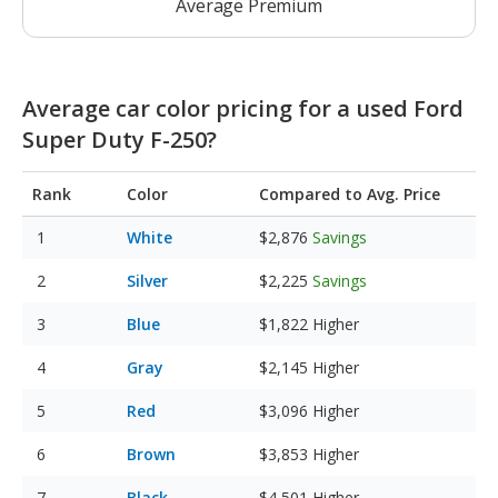
Average Premium
Average car color pricing for a used Ford
Super Duty F-250?
Rank
Color
Compared to Avg. Price
White
$2,876
Savings
Silver
$2,225
Savings
Blue
$1,822
Higher
Gray
$2,145
Higher
Red
$3,096
Higher
Brown
$3,853
Higher
Black
$4,501
Higher