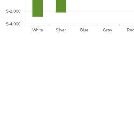
$-2,000
$-4,000
White
Silver
Blue
Gray
Re