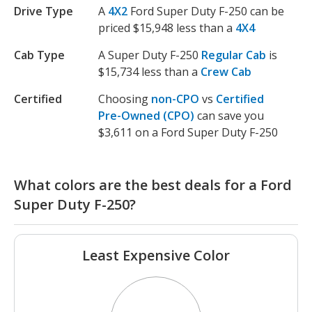
Drive Type
A
4X2
Ford Super Duty F-250 can be
priced $15,948 less than a
4X4
Cab Type
A Super Duty F-250
Regular Cab
is
$15,734 less than a
Crew Cab
Certified
Choosing
non-CPO
vs
Certified
Pre-Owned (CPO)
can save you
$3,611 on a Ford Super Duty F-250
What colors are the best deals for a Ford
Super Duty F-250?
Least Expensive Color