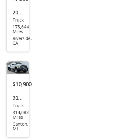
2008
Truck
Ford
175,644
Sup
Miles
er
Riverside,
CA
Dut
y F-
250
Lari
at
$10,900
2012
Truck
Ford
314,083
Sup
Miles
er
Canton,
MI
Dut