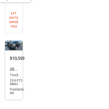
LET
DATA
DRIVE
YOU
$10,593
2012
Truck
Ford
324,015
Sup
Miles
er
Freeland,
MI
Dut
y F-