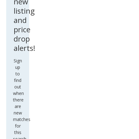
new
listing
and
price
drop
alerts!
Sign
up
to
find
out
when
there
are
new
matches
for
this
search