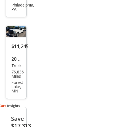
er
Philadelphia,
PA
Dut
y F-
250
Lari
at
$11,245
2012
Truck
Ford
76,836
Sup
Miles
er
Forest
Lake,
Dut
MN
y F-
250
XL
Save
$17,313