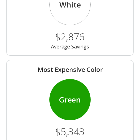
White
$2,876
Average Savings
Most Expensive Color
Green
$5,343