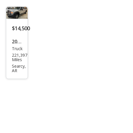
y F-
250
Lari
at
$14,500
2012
Truck
Ford
221,397
Sup
Miles
er
Searcy,
AR
Dut
y F-
250
XLT