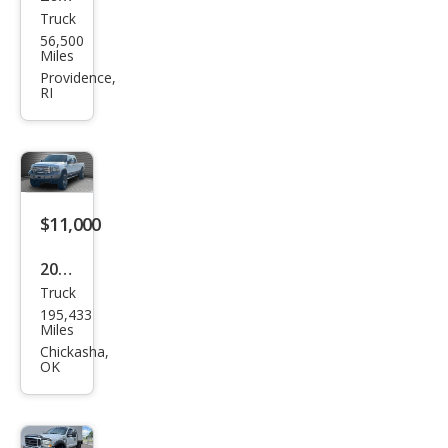
Truck
Ford
56,500
Sup
Miles
er
Providence,
RI
Dut
y F-
250
XL
$11,000
2006
Truck
Ford
195,433
Sup
Miles
er
Chickasha,
OK
Dut
y F-
250