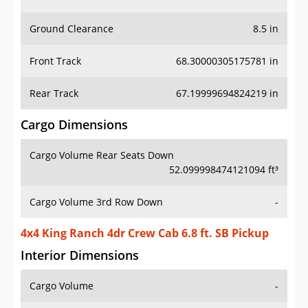
Ground Clearance
8.5 in
Front Track
68.30000305175781 in
Rear Track
67.19999694824219 in
Cargo Dimensions
Cargo Volume Rear Seats Down
52.099998474121094 ft³
Cargo Volume 3rd Row Down
-
4x4 King Ranch 4dr Crew Cab 6.8 ft. SB Pickup
Interior Dimensions
Cargo Volume
-