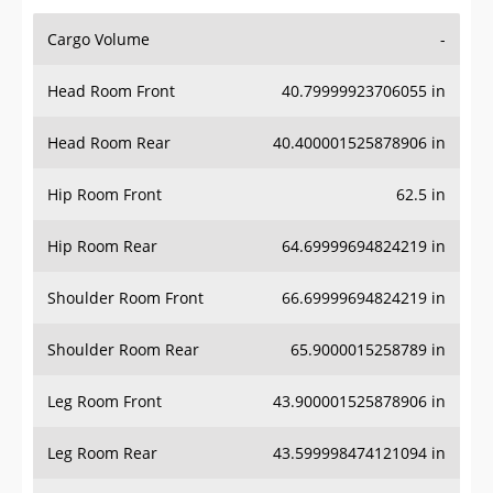
Cargo Volume
-
Head Room Front
40.79999923706055 in
Head Room Rear
40.400001525878906 in
Hip Room Front
62.5 in
Hip Room Rear
64.69999694824219 in
Shoulder Room Front
66.69999694824219 in
Shoulder Room Rear
65.9000015258789 in
Leg Room Front
43.900001525878906 in
Leg Room Rear
43.599998474121094 in