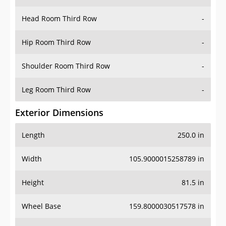
Head Room Third Row
-
Hip Room Third Row
-
Shoulder Room Third Row
-
Leg Room Third Row
-
Exterior Dimensions
Length
250.0 in
Width
105.9000015258789 in
Height
81.5 in
Wheel Base
159.8000030517578 in