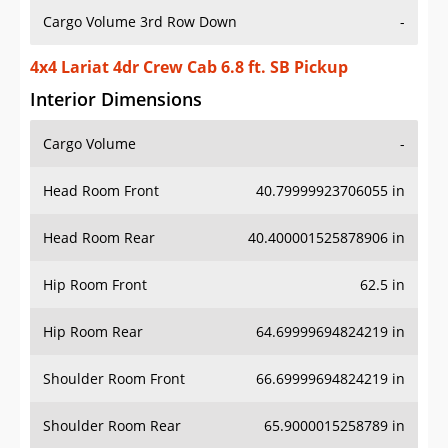
Cargo Volume 3rd Row Down
-
4x4 Lariat 4dr Crew Cab 6.8 ft. SB Pickup
Interior Dimensions
Cargo Volume
-
Head Room Front
40.79999923706055 in
Head Room Rear
40.400001525878906 in
Hip Room Front
62.5 in
Hip Room Rear
64.69999694824219 in
Shoulder Room Front
66.69999694824219 in
Shoulder Room Rear
65.9000015258789 in