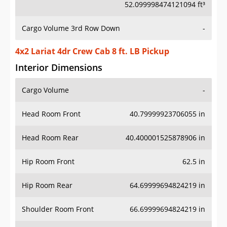
52.099998474121094 ft³
Cargo Volume 3rd Row Down
-
4x2 Lariat 4dr Crew Cab 8 ft. LB Pickup
Interior Dimensions
Cargo Volume
-
Head Room Front
40.79999923706055 in
Head Room Rear
40.400001525878906 in
Hip Room Front
62.5 in
Hip Room Rear
64.69999694824219 in
Shoulder Room Front
66.69999694824219 in