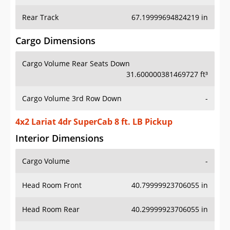
Rear Track
67.19999694824219 in
Cargo Dimensions
Cargo Volume Rear Seats Down
31.600000381469727 ft³
Cargo Volume 3rd Row Down
-
4x2 Lariat 4dr SuperCab 8 ft. LB Pickup
Interior Dimensions
Cargo Volume
-
Head Room Front
40.79999923706055 in
Head Room Rear
40.29999923706055 in