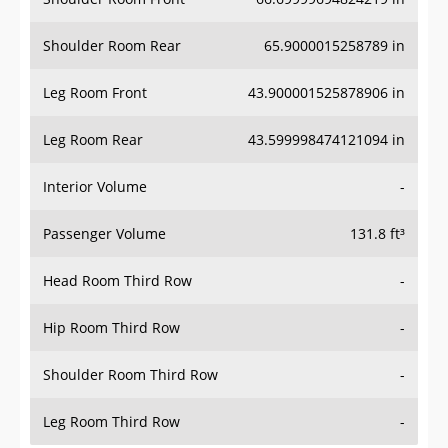
Shoulder Room Rear
65.9000015258789 in
Leg Room Front
43.900001525878906 in
Leg Room Rear
43.599998474121094 in
Interior Volume
-
Passenger Volume
131.8 ft³
Head Room Third Row
-
Hip Room Third Row
-
Shoulder Room Third Row
-
Leg Room Third Row
-