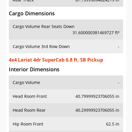
Cargo Dimensions
Cargo Volume Rear Seats Down
31.600000381469727 ft³
Cargo Volume 3rd Row Down
-
4x4 Lariat 4dr SuperCab 6.8 ft. SB Pickup
Interior Dimensions
Cargo Volume
-
Head Room Front
40.79999923706055 in
Head Room Rear
40.29999923706055 in
Hip Room Front
62.5 in