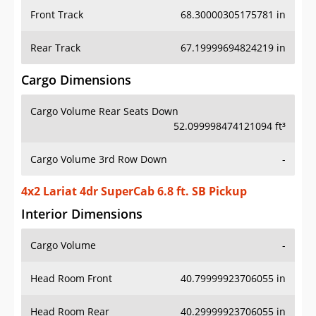
Front Track
68.30000305175781 in
Rear Track
67.19999694824219 in
Cargo Dimensions
Cargo Volume Rear Seats Down
52.099998474121094 ft³
Cargo Volume 3rd Row Down
-
4x2 Lariat 4dr SuperCab 6.8 ft. SB Pickup
Interior Dimensions
Cargo Volume
-
Head Room Front
40.79999923706055 in
Head Room Rear
40.29999923706055 in