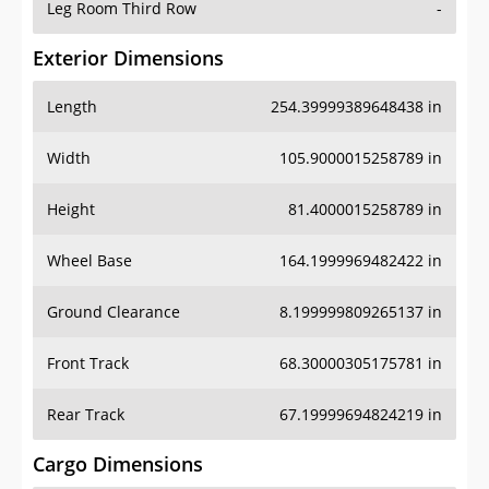
Leg Room Third Row
-
Exterior Dimensions
Length
254.39999389648438 in
Width
105.9000015258789 in
Height
81.4000015258789 in
Wheel Base
164.1999969482422 in
Ground Clearance
8.199999809265137 in
Front Track
68.30000305175781 in
Rear Track
67.19999694824219 in
Cargo Dimensions