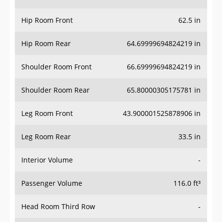
Hip Room Front
62.5 in
Hip Room Rear
64.69999694824219 in
Shoulder Room Front
66.69999694824219 in
Shoulder Room Rear
65.80000305175781 in
Leg Room Front
43.900001525878906 in
Leg Room Rear
33.5 in
Interior Volume
-
Passenger Volume
116.0 ft³
Head Room Third Row
-