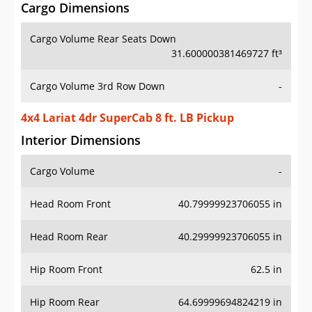
Cargo Dimensions
Cargo Volume Rear Seats Down
31.600000381469727 ft³
Cargo Volume 3rd Row Down
-
4x4 Lariat 4dr SuperCab 8 ft. LB Pickup
Interior Dimensions
Cargo Volume
-
Head Room Front
40.79999923706055 in
Head Room Rear
40.29999923706055 in
Hip Room Front
62.5 in
Hip Room Rear
64.69999694824219 in