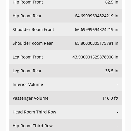
Hip Room Front
62.5 in
Hip Room Rear
64.69999694824219 in
Shoulder Room Front
66.69999694824219 in
Shoulder Room Rear
65.80000305175781 in
Leg Room Front
43.900001525878906 in
Leg Room Rear
33.5 in
Interior Volume
-
Passenger Volume
116.0 ft³
Head Room Third Row
-
Hip Room Third Row
-