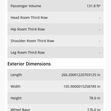
Passenger Volume
131.8 ft³
Head Room Third Row
-
Hip Room Third Row
-
Shoulder Room Third Row
-
Leg Room Third Row
-
Exterior Dimensions
Length
266.20001220703125 in
Width
105.9000015258789 in
Height
78.0 in
Wheel Base
176.0 in