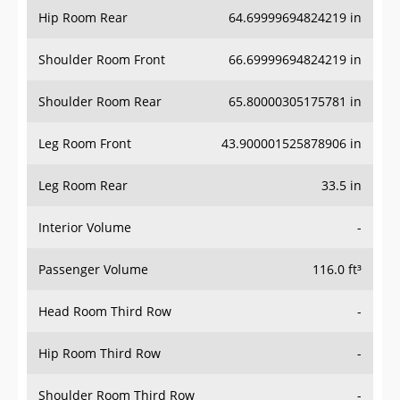
Hip Room Rear
64.69999694824219 in
Shoulder Room Front
66.69999694824219 in
Shoulder Room Rear
65.80000305175781 in
Leg Room Front
43.900001525878906 in
Leg Room Rear
33.5 in
Interior Volume
-
Passenger Volume
116.0 ft³
Head Room Third Row
-
Hip Room Third Row
-
Shoulder Room Third Row
-