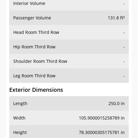
Interior Volume
-
Passenger Volume
131.8 ft³
Head Room Third Row
-
Hip Room Third Row
-
Shoulder Room Third Row
-
Leg Room Third Row
-
Exterior Dimensions
Length
250.0 in
Width
105.9000015258789 in
Height
78.30000305175781 in