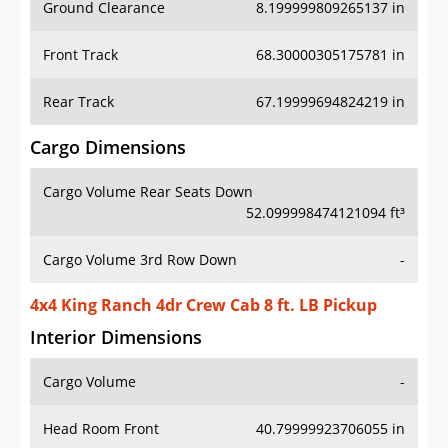
Ground Clearance
8.199999809265137 in
Front Track
68.30000305175781 in
Rear Track
67.19999694824219 in
Cargo Dimensions
Cargo Volume Rear Seats Down
52.099998474121094 ft³
Cargo Volume 3rd Row Down
-
4x4 King Ranch 4dr Crew Cab 8 ft. LB Pickup
Interior Dimensions
Cargo Volume
-
Head Room Front
40.79999923706055 in