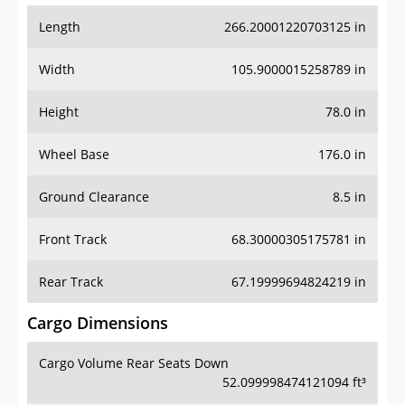
Length
266.20001220703125 in
Width
105.9000015258789 in
Height
78.0 in
Wheel Base
176.0 in
Ground Clearance
8.5 in
Front Track
68.30000305175781 in
Rear Track
67.19999694824219 in
Cargo Dimensions
Cargo Volume Rear Seats Down
52.099998474121094 ft³