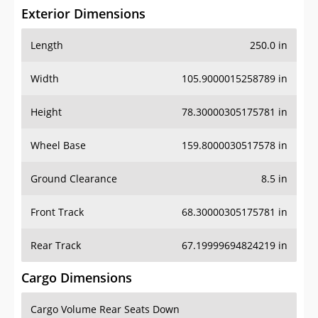
Exterior Dimensions
Length
250.0 in
Width
105.9000015258789 in
Height
78.30000305175781 in
Wheel Base
159.8000030517578 in
Ground Clearance
8.5 in
Front Track
68.30000305175781 in
Rear Track
67.19999694824219 in
Cargo Dimensions
Cargo Volume Rear Seats Down