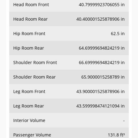
Head Room Front
40.79999923706055 in
Head Room Rear
40.400001525878906 in
Hip Room Front
62.5 in
Hip Room Rear
64.69999694824219 in
Shoulder Room Front
66.69999694824219 in
Shoulder Room Rear
65.9000015258789 in
Leg Room Front
43.900001525878906 in
Leg Room Rear
43.599998474121094 in
Interior Volume
-
Passenger Volume
131.8 ft³