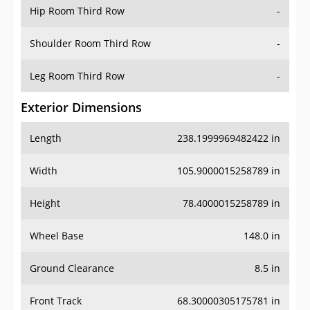
Hip Room Third Row
-
Shoulder Room Third Row
-
Leg Room Third Row
-
Exterior Dimensions
Length
238.1999969482422 in
Width
105.9000015258789 in
Height
78.4000015258789 in
Wheel Base
148.0 in
Ground Clearance
8.5 in
Front Track
68.30000305175781 in