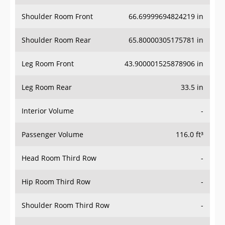
Shoulder Room Front
66.69999694824219 in
Shoulder Room Rear
65.80000305175781 in
Leg Room Front
43.900001525878906 in
Leg Room Rear
33.5 in
Interior Volume
-
Passenger Volume
116.0 ft³
Head Room Third Row
-
Hip Room Third Row
-
Shoulder Room Third Row
-