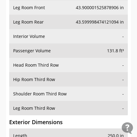
Leg Room Front
43.900001525878906 in
Leg Room Rear
43.599998474121094 in
Interior Volume
-
Passenger Volume
131.8 ft³
Head Room Third Row
-
Hip Room Third Row
-
Shoulder Room Third Row
-
Leg Room Third Row
-
Exterior Dimensions
Length
250.0 in