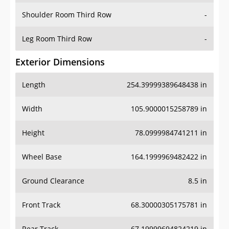
Shoulder Room Third Row
-
Leg Room Third Row
-
Exterior Dimensions
Length
254.39999389648438 in
Width
105.9000015258789 in
Height
78.0999984741211 in
Wheel Base
164.1999969482422 in
Ground Clearance
8.5 in
Front Track
68.30000305175781 in
Rear Track
67.19999694824219 in