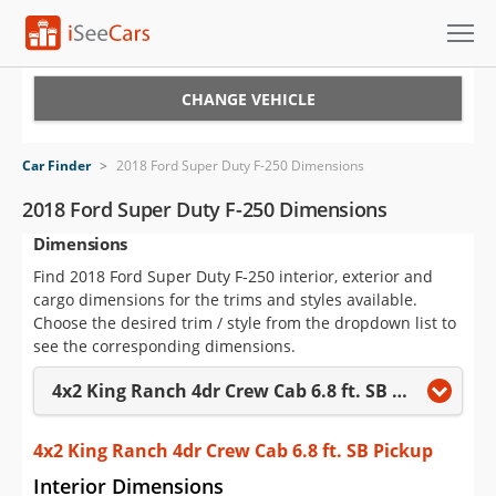
Cars for Sale
CHANGE VEHICLE
Research
Car Finder
>
2018 Ford Super Duty F-250 Dimensions
VIN Check
2018 Ford Super Duty F-250 Dimensions
Dimensions
Saved Cars
Find 2018 Ford Super Duty F-250 interior, exterior and
Saved Searches
cargo dimensions for the trims and styles available.
Choose the desired trim / style from the dropdown list to
Saved iVIN Reports
see the corresponding dimensions.
4x2 King Ranch 4dr Crew Cab 6.8 ft. SB Pickup
Log In
Sign Up
4x2 King Ranch 4dr Crew Cab 6.8 ft. SB Pickup
Interior Dimensions