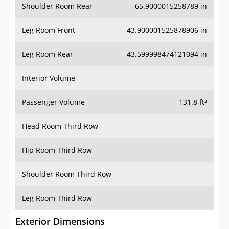
Shoulder Room Rear
65.9000015258789 in
Leg Room Front
43.900001525878906 in
Leg Room Rear
43.599998474121094 in
Interior Volume
-
Passenger Volume
131.8 ft³
Head Room Third Row
-
Hip Room Third Row
-
Shoulder Room Third Row
-
Leg Room Third Row
-
Exterior Dimensions