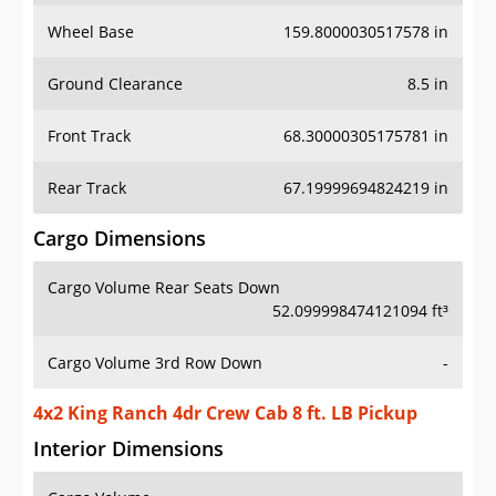
Wheel Base
159.8000030517578 in
Ground Clearance
8.5 in
Front Track
68.30000305175781 in
Rear Track
67.19999694824219 in
Cargo Dimensions
Cargo Volume Rear Seats Down
52.099998474121094 ft³
Cargo Volume 3rd Row Down
-
4x2 King Ranch 4dr Crew Cab 8 ft. LB Pickup
Interior Dimensions