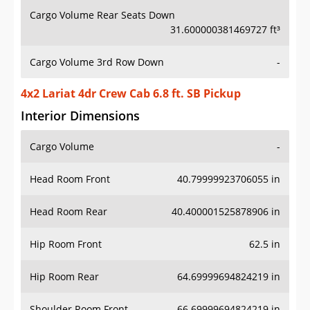
Cargo Volume Rear Seats Down
31.600000381469727 ft³
Cargo Volume 3rd Row Down
-
4x2 Lariat 4dr Crew Cab 6.8 ft. SB Pickup
Interior Dimensions
Cargo Volume
-
Head Room Front
40.79999923706055 in
Head Room Rear
40.400001525878906 in
Hip Room Front
62.5 in
Hip Room Rear
64.69999694824219 in
Shoulder Room Front
66.69999694824219 in