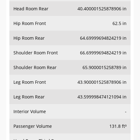
Head Room Rear
40.400001525878906 in
Hip Room Front
62.5 in
Hip Room Rear
64.69999694824219 in
Shoulder Room Front
66.69999694824219 in
Shoulder Room Rear
65.9000015258789 in
Leg Room Front
43.900001525878906 in
Leg Room Rear
43.599998474121094 in
Interior Volume
-
Passenger Volume
131.8 ft³