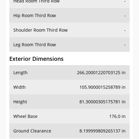
Head Room Third Row
-
Hip Room Third Row
-
Shoulder Room Third Row
-
Leg Room Third Row
-
Exterior Dimensions
Length
266.20001220703125 in
Width
105.9000015258789 in
Height
81.30000305175781 in
Wheel Base
176.0 in
Ground Clearance
8.199999809265137 in