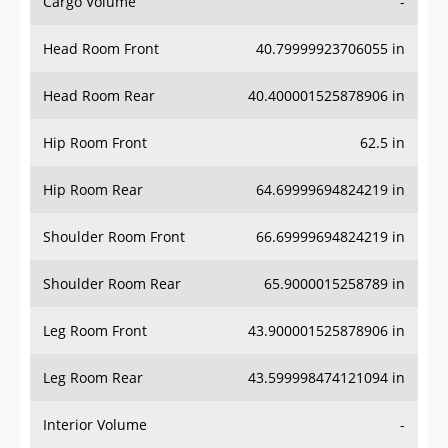
Cargo Volume
-
Head Room Front
40.79999923706055 in
Head Room Rear
40.400001525878906 in
Hip Room Front
62.5 in
Hip Room Rear
64.69999694824219 in
Shoulder Room Front
66.69999694824219 in
Shoulder Room Rear
65.9000015258789 in
Leg Room Front
43.900001525878906 in
Leg Room Rear
43.599998474121094 in
Interior Volume
-