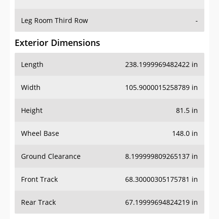
Leg Room Third Row
-
Exterior Dimensions
Length
238.1999969482422 in
Width
105.9000015258789 in
Height
81.5 in
Wheel Base
148.0 in
Ground Clearance
8.199999809265137 in
Front Track
68.30000305175781 in
Rear Track
67.19999694824219 in