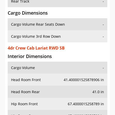
Rear Track
-
Cargo Dimensions
Cargo Volume Rear Seats Down
-
Cargo Volume 3rd Row Down
-
4dr Crew Cab Lariat RWD SB
Interior Dimensions
Cargo Volume
-
Head Room Front
41.400001525878906 in
Head Room Rear
41.0 in
Hip Room Front
67.4000015258789 in