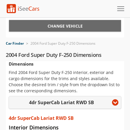
Cars for Sale
CHANGE VEHICLE
Research
Car Finder
>
2004 Ford Super Duty F-250 Dimensions
VIN Check
2004 Ford Super Duty F-250 Dimensions
Dimensions
Saved Cars
Find 2004 Ford Super Duty F-250 interior, exterior and
Saved Searches
cargo dimensions for the trims and styles available.
Choose the desired trim / style from the dropdown list to
Saved iVIN Reports
see the corresponding dimensions.
4dr SuperCab Lariat RWD SB
Log In
Sign Up
4dr SuperCab Lariat RWD SB
Interior Dimensions