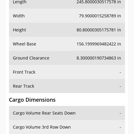
Length
245.8000030517578 in
Width
79.9000015258789 in
Height
80.80000305175781 in
Wheel Base
156.1999969482422 in
Ground Clearance
8.300000190734863 in
Front Track
-
Rear Track
-
Cargo Dimensions
Cargo Volume Rear Seats Down
-
Cargo Volume 3rd Row Down
-