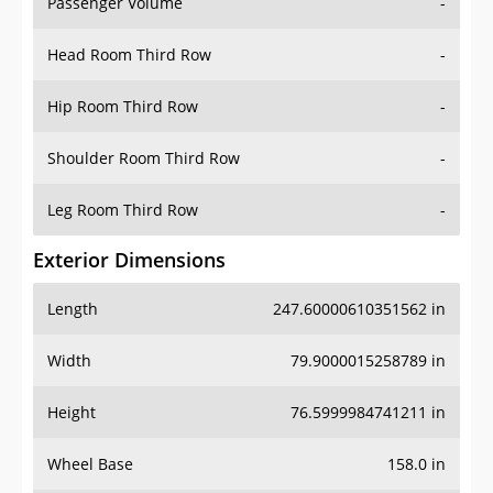
Passenger Volume
-
Head Room Third Row
-
Hip Room Third Row
-
Shoulder Room Third Row
-
Leg Room Third Row
-
Exterior Dimensions
Length
247.60000610351562 in
Width
79.9000015258789 in
Height
76.5999984741211 in
Wheel Base
158.0 in