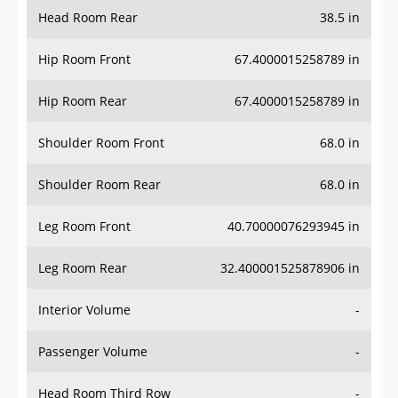
Head Room Rear
38.5 in
Hip Room Front
67.4000015258789 in
Hip Room Rear
67.4000015258789 in
Shoulder Room Front
68.0 in
Shoulder Room Rear
68.0 in
Leg Room Front
40.70000076293945 in
Leg Room Rear
32.400001525878906 in
Interior Volume
-
Passenger Volume
-
Head Room Third Row
-