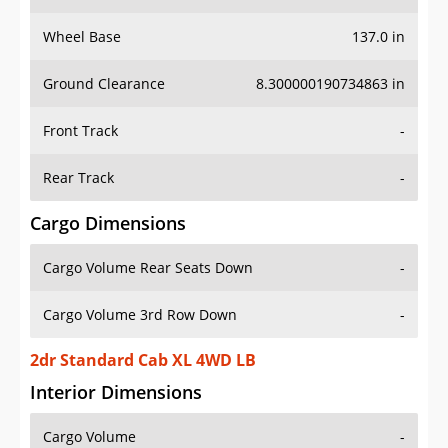
Wheel Base
137.0 in
Ground Clearance
8.300000190734863 in
Front Track
-
Rear Track
-
Cargo Dimensions
Cargo Volume Rear Seats Down
-
Cargo Volume 3rd Row Down
-
2dr Standard Cab XL 4WD LB
Interior Dimensions
Cargo Volume
-