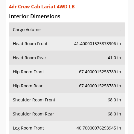
4dr Crew Cab Lariat 4WD LB
Interior Dimensions
Cargo Volume
-
Head Room Front
41.400001525878906 in
Head Room Rear
41.0 in
Hip Room Front
67.4000015258789 in
Hip Room Rear
67.4000015258789 in
Shoulder Room Front
68.0 in
Shoulder Room Rear
68.0 in
Leg Room Front
40.70000076293945 in