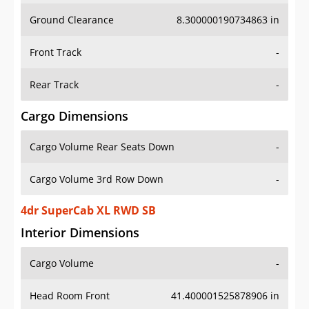
Ground Clearance
8.300000190734863 in
Front Track
-
Rear Track
-
Cargo Dimensions
Cargo Volume Rear Seats Down
-
Cargo Volume 3rd Row Down
-
4dr SuperCab XL RWD SB
Interior Dimensions
Cargo Volume
-
Head Room Front
41.400001525878906 in