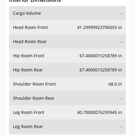
Cargo Volume
-
Head Room Front
41.29999923706055 in
Head Room Rear
-
Hip Room Front
67.4000015258789 in
Hip Room Rear
67.4000015258789 in
Shoulder Room Front
68.0 in
Shoulder Room Rear
-
Leg Room Front
40.70000076293945 in
Leg Room Rear
-