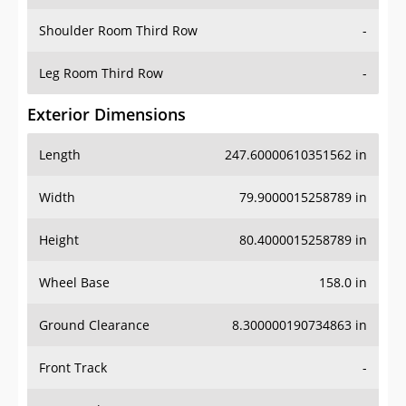
Shoulder Room Third Row
-
Leg Room Third Row
-
Exterior Dimensions
Length
247.60000610351562 in
Width
79.9000015258789 in
Height
80.4000015258789 in
Wheel Base
158.0 in
Ground Clearance
8.300000190734863 in
Front Track
-