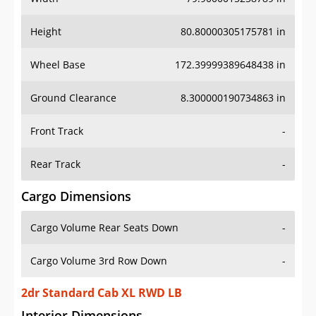
Height
80.80000305175781 in
Wheel Base
172.39999389648438 in
Ground Clearance
8.300000190734863 in
Front Track
-
Rear Track
-
Cargo Dimensions
Cargo Volume Rear Seats Down
-
Cargo Volume 3rd Row Down
-
2dr Standard Cab XL RWD LB
Interior Dimensions