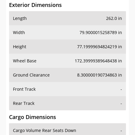
Exterior Dimensions
Length
262.0 in
Width
79.9000015258789 in
Height
77.19999694824219 in
Wheel Base
172.39999389648438 in
Ground Clearance
8.300000190734863 in
Front Track
-
Rear Track
-
Cargo Dimensions
Cargo Volume Rear Seats Down
-