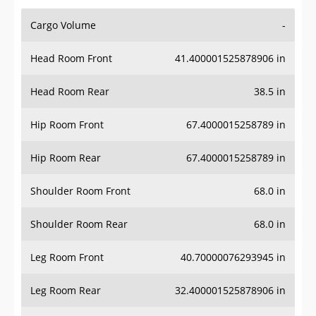
Cargo Volume
-
Head Room Front
41.400001525878906 in
Head Room Rear
38.5 in
Hip Room Front
67.4000015258789 in
Hip Room Rear
67.4000015258789 in
Shoulder Room Front
68.0 in
Shoulder Room Rear
68.0 in
Leg Room Front
40.70000076293945 in
Leg Room Rear
32.400001525878906 in