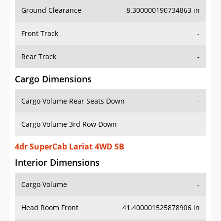
Ground Clearance
8.300000190734863 in
Front Track
-
Rear Track
-
Cargo Dimensions
Cargo Volume Rear Seats Down
-
Cargo Volume 3rd Row Down
-
4dr SuperCab Lariat 4WD SB
Interior Dimensions
Cargo Volume
-
Head Room Front
41.400001525878906 in