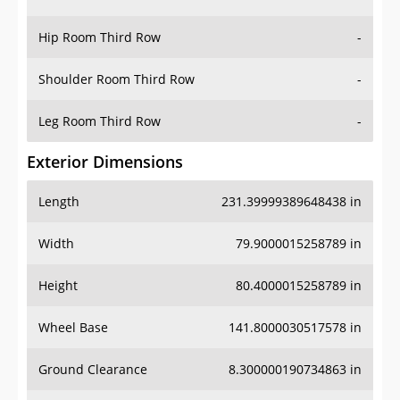
Hip Room Third Row
-
Shoulder Room Third Row
-
Leg Room Third Row
-
Exterior Dimensions
Length
231.39999389648438 in
Width
79.9000015258789 in
Height
80.4000015258789 in
Wheel Base
141.8000030517578 in
Ground Clearance
8.300000190734863 in