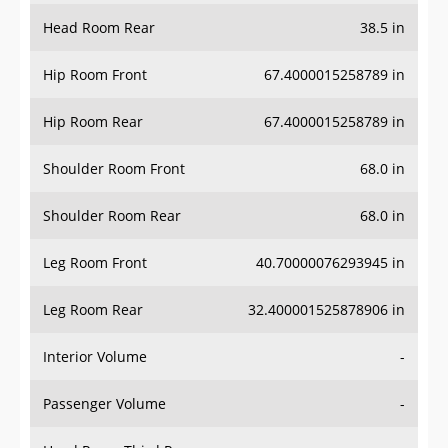
Head Room Rear
38.5 in
Hip Room Front
67.4000015258789 in
Hip Room Rear
67.4000015258789 in
Shoulder Room Front
68.0 in
Shoulder Room Rear
68.0 in
Leg Room Front
40.70000076293945 in
Leg Room Rear
32.400001525878906 in
Interior Volume
-
Passenger Volume
-