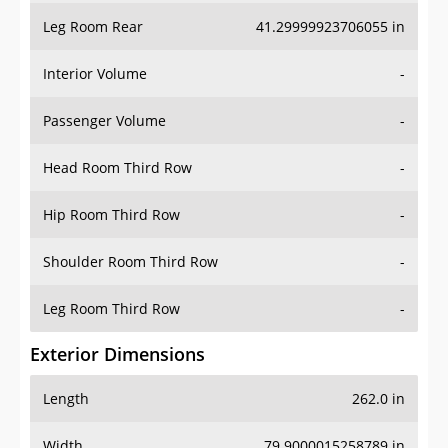
Leg Room Rear
41.29999923706055 in
Interior Volume
-
Passenger Volume
-
Head Room Third Row
-
Hip Room Third Row
-
Shoulder Room Third Row
-
Leg Room Third Row
-
Exterior Dimensions
Length
262.0 in
Width
79.9000015258789 in