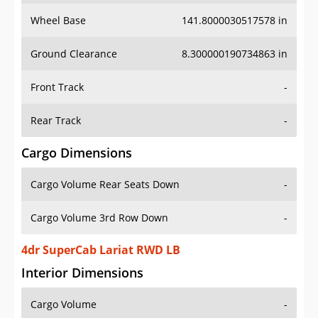
Wheel Base
141.8000030517578 in
Ground Clearance
8.300000190734863 in
Front Track
-
Rear Track
-
Cargo Dimensions
Cargo Volume Rear Seats Down
-
Cargo Volume 3rd Row Down
-
4dr SuperCab Lariat RWD LB
Interior Dimensions
Cargo Volume
-