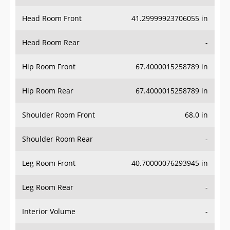
Head Room Front
41.29999923706055 in
Head Room Rear
-
Hip Room Front
67.4000015258789 in
Hip Room Rear
67.4000015258789 in
Shoulder Room Front
68.0 in
Shoulder Room Rear
-
Leg Room Front
40.70000076293945 in
Leg Room Rear
-
Interior Volume
-