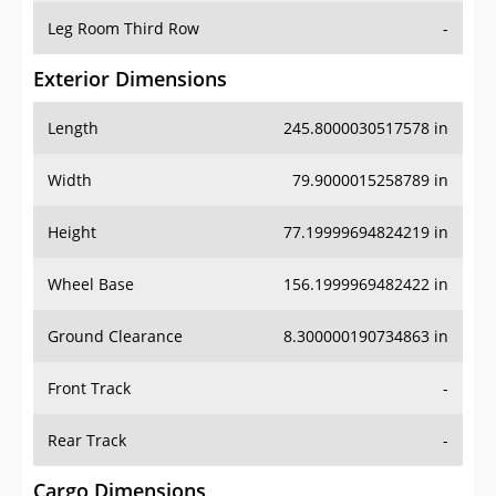
Leg Room Third Row
-
Exterior Dimensions
Length
245.8000030517578 in
Width
79.9000015258789 in
Height
77.19999694824219 in
Wheel Base
156.1999969482422 in
Ground Clearance
8.300000190734863 in
Front Track
-
Rear Track
-
Cargo Dimensions