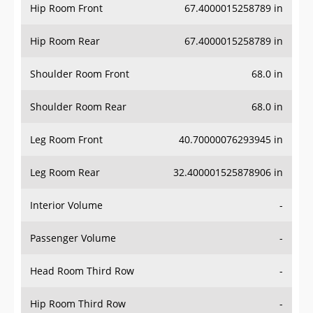
Hip Room Front
67.4000015258789 in
Hip Room Rear
67.4000015258789 in
Shoulder Room Front
68.0 in
Shoulder Room Rear
68.0 in
Leg Room Front
40.70000076293945 in
Leg Room Rear
32.400001525878906 in
Interior Volume
-
Passenger Volume
-
Head Room Third Row
-
Hip Room Third Row
-