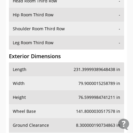
Head Room Third Row
-
Hip Room Third Row
-
Shoulder Room Third Row
-
Leg Room Third Row
-
Exterior Dimensions
Length
231.39999389648438 in
Width
79.9000015258789 in
Height
76.5999984741211 in
Wheel Base
141.8000030517578 in
Ground Clearance
8.300000190734863 in