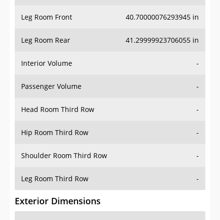
Leg Room Front
40.70000076293945 in
Leg Room Rear
41.29999923706055 in
Interior Volume
-
Passenger Volume
-
Head Room Third Row
-
Hip Room Third Row
-
Shoulder Room Third Row
-
Leg Room Third Row
-
Exterior Dimensions