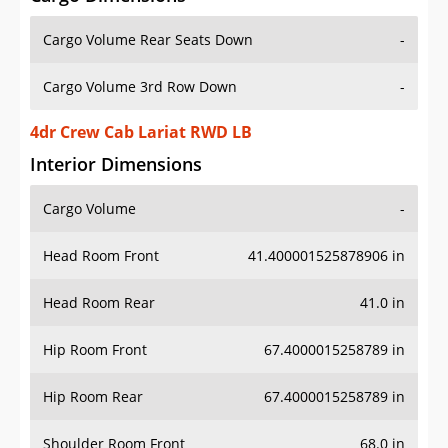
Cargo Volume Rear Seats Down
-
Cargo Volume 3rd Row Down
-
4dr Crew Cab Lariat RWD LB
Interior Dimensions
Cargo Volume
-
Head Room Front
41.400001525878906 in
Head Room Rear
41.0 in
Hip Room Front
67.4000015258789 in
Hip Room Rear
67.4000015258789 in
Shoulder Room Front
68.0 in