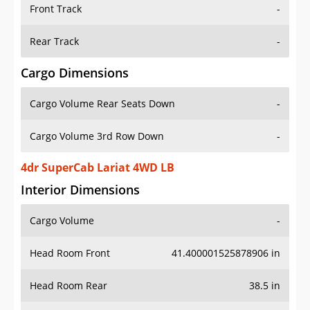
Front Track
-
Rear Track
-
Cargo Dimensions
Cargo Volume Rear Seats Down
-
Cargo Volume 3rd Row Down
-
4dr SuperCab Lariat 4WD LB
Interior Dimensions
Cargo Volume
-
Head Room Front
41.400001525878906 in
Head Room Rear
38.5 in