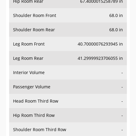
Hip Room Rear
67.4000015258789 in
Shoulder Room Front
68.0 in
Shoulder Room Rear
68.0 in
Leg Room Front
40.70000076293945 in
Leg Room Rear
41.29999923706055 in
Interior Volume
-
Passenger Volume
-
Head Room Third Row
-
Hip Room Third Row
-
Shoulder Room Third Row
-