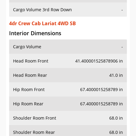
Cargo Volume 3rd Row Down
-
4dr Crew Cab Lariat 4WD SB
Interior Dimensions
Cargo Volume
-
Head Room Front
41.400001525878906 in
Head Room Rear
41.0 in
Hip Room Front
67.4000015258789 in
Hip Room Rear
67.4000015258789 in
Shoulder Room Front
68.0 in
Shoulder Room Rear
68.0 in