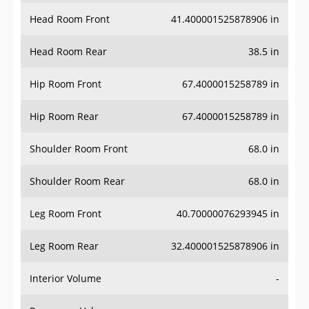
Head Room Front
41.400001525878906 in
Head Room Rear
38.5 in
Hip Room Front
67.4000015258789 in
Hip Room Rear
67.4000015258789 in
Shoulder Room Front
68.0 in
Shoulder Room Rear
68.0 in
Leg Room Front
40.70000076293945 in
Leg Room Rear
32.400001525878906 in
Interior Volume
-