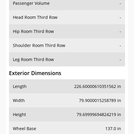
Passenger Volume
-
Head Room Third Row
-
Hip Room Third Row
-
Shoulder Room Third Row
-
Leg Room Third Row
-
Exterior Dimensions
Length
226.60000610351562 in
Width
79.9000015258789 in
Height
79.69999694824219 in
Wheel Base
137.0 in