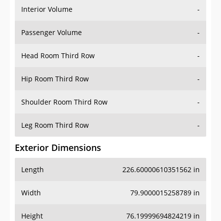
Interior Volume
-
Passenger Volume
-
Head Room Third Row
-
Hip Room Third Row
-
Shoulder Room Third Row
-
Leg Room Third Row
-
Exterior Dimensions
Length
226.60000610351562 in
Width
79.9000015258789 in
Height
76.19999694824219 in