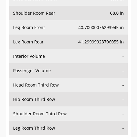
Shoulder Room Rear
68.0 in
Leg Room Front
40.70000076293945 in
Leg Room Rear
41.29999923706055 in
Interior Volume
-
Passenger Volume
-
Head Room Third Row
-
Hip Room Third Row
-
Shoulder Room Third Row
-
Leg Room Third Row
-