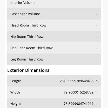
Interior Volume
-
Passenger Volume
-
Head Room Third Row
-
Hip Room Third Row
-
Shoulder Room Third Row
-
Leg Room Third Row
-
Exterior Dimensions
Length
231.39999389648438 in
Width
79.9000015258789 in
Height
76.5999984741211 in