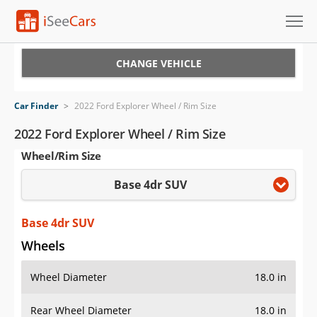
Cars for Sale
CHANGE VEHICLE
Research
Car Finder
>
2022 Ford Explorer Wheel / Rim Size
VIN Check
2022 Ford Explorer Wheel / Rim Size
Wheel/Rim Size
Saved Cars
Base 4dr SUV
Saved Searches
Saved iVIN Reports
Base 4dr SUV
Wheels
Log In
Wheel Diameter
18.0 in
Sign Up
Rear Wheel Diameter
18.0 in