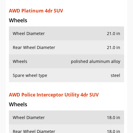
Rear Wheel Diameter
21.0 in
Wheels
polished aluminum alloy
Spare wheel type
steel
AWD Police Interceptor Utility 4dr SUV
Wheels
Wheel Diameter
18.0 in
Rear Wheel Diameter
18.0 in
Wheels
steel
Wheel covers
partial
Spare wheel type
steel