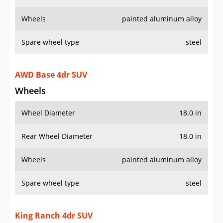
Wheels
painted aluminum alloy
Spare wheel type
steel
AWD Base 4dr SUV
Wheels
Wheel Diameter
18.0 in
Rear Wheel Diameter
18.0 in
Wheels
painted aluminum alloy
Spare wheel type
steel
King Ranch 4dr SUV
Wheels