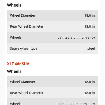
XLT 4dr SUV
Wheels
Wheel Diameter
18.0 in
Rear Wheel Diameter
18.0 in
Wheels
painted aluminum alloy
Spare wheel type
steel
AWD XLT 4dr SUV
Wheels
Wheel Diameter
18.0 in
Rear Wheel Diameter
18.0 in
Wheels
painted aluminum alloy