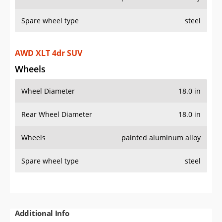
Spare wheel type
steel
Additional Info
OVERVIEW
PRICE
SPECS
STANDARD FEATURES
SAFETY RATINGS
SAFETY FEATURES
COLORS