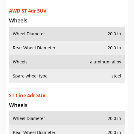
Wheels
aluminum alloy
Spare wheel type
steel
ST-Line 4dr SUV
Wheels
Wheel Diameter
20.0 in
Rear Wheel Diameter
20.0 in
Wheels
painted aluminum alloy
Spare wheel type
steel
AWD ST-Line 4dr SUV
Wheels