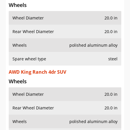
Wheel Diameter
20.0 in
Rear Wheel Diameter
20.0 in
Wheels
polished aluminum alloy
Spare wheel type
steel
AWD King Ranch 4dr SUV
Wheels
Wheel Diameter
20.0 in
Rear Wheel Diameter
20.0 in
Wheels
polished aluminum alloy
Spare wheel type
steel