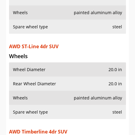
Wheel Diameter
20.0 in
Rear Wheel Diameter
20.0 in
Wheels
painted aluminum alloy
Spare wheel type
steel
AWD Timberline 4dr SUV
Wheels
Wheel Diameter
18.0 in
Rear Wheel Diameter
18.0 in
Wheels
painted aluminum alloy
Spare wheel type
steel