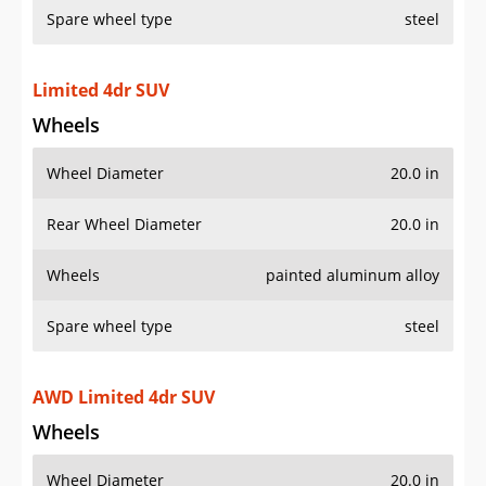
Limited 4dr SUV
Wheels
Wheel Diameter
20.0 in
Rear Wheel Diameter
20.0 in
Wheels
painted aluminum alloy
Spare wheel type
steel
AWD Limited 4dr SUV
Wheels
Wheel Diameter
20.0 in
Rear Wheel Diameter
20.0 in