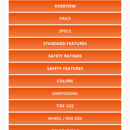
DIMENSIONS
TIRE SIZE
WHEEL / RIM SIZE
GENERATIONS
RELIABILITY
RESALE VALUE
Select another year
:
2027
⋅
2026
⋅
2025
⋅
2024
⋅
2023
⋅
2022
⋅
2021
⋅
2020
⋅
2019
⋅
2018
⋅
2017
⋅
2016
⋅
2015
⋅
2014
⋅
2013
⋅
2012
⋅
2011
⋅
2010
⋅
2009
⋅
2008
⋅
2007
⋅
2006
⋅
2005
⋅
2004
⋅
2003
⋅
2002
⋅
2001
⋅
2000
⋅
1999
⋅
1998
⋅
1997
⋅
1996
⋅
1995
⋅
1994
⋅
1993
⋅
1992
⋅
1991
Select another model
:
Bronco
⋅
Bronco Sport
⋅
E-Series
⋅
E-Transit
⋅
EcoSport
⋅
Edge
⋅
Escape
⋅
Escape Hybrid
⋅