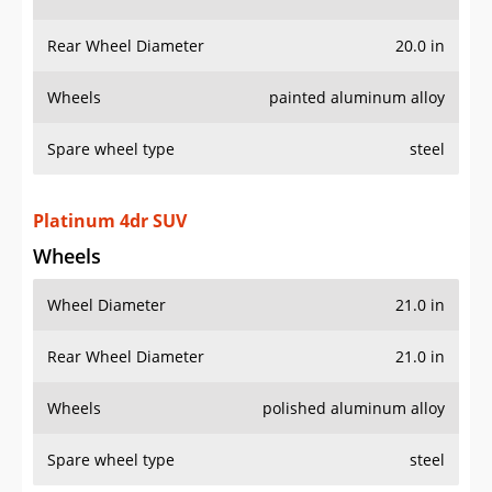
Wheels
painted aluminum alloy
Spare wheel type
steel
Platinum 4dr SUV
Wheels
Wheel Diameter
21.0 in
Rear Wheel Diameter
21.0 in
Wheels
polished aluminum alloy
Spare wheel type
steel
AWD Platinum 4dr SUV
Wheels
Wheel Diameter
21.0 in