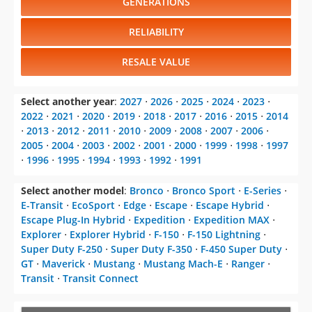
Escape Plug-In Hybrid
⋅
Expedition
⋅
Expedition MAX
⋅
Explorer
⋅
Explorer Hybrid
⋅
F-150
⋅
F-150 Lightning
⋅
Super Duty F-250
⋅
Super Duty F-350
⋅
F-450 Super Duty
⋅
GT
⋅
Maverick
⋅
Mustang
⋅
Mustang Mach-E
⋅
Ranger
⋅
Transit
⋅
Transit Connect
CHANGE VEHICLE