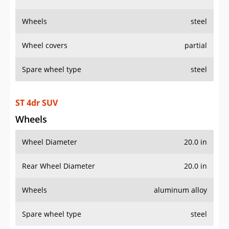
ST 4dr SUV
Wheels
Wheel Diameter
20.0 in
Rear Wheel Diameter
20.0 in
Wheels
aluminum alloy
Spare wheel type
steel
AWD ST 4dr SUV
Wheels
Wheel Diameter
20.0 in
Rear Wheel Diameter
20.0 in