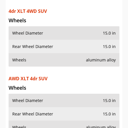
4dr XLT 4WD SUV
Wheels
Wheel Diameter
15.0 in
Rear Wheel Diameter
15.0 in
Wheels
aluminum alloy
AWD XLT 4dr SUV
Wheels
Wheel Diameter
15.0 in
Rear Wheel Diameter
15.0 in
Wheels
aluminum alloy