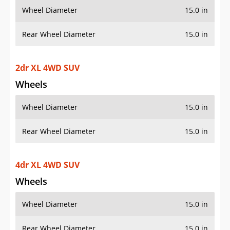
Wheel Diameter
15.0 in
Rear Wheel Diameter
15.0 in
2dr XL 4WD SUV
Wheels
Wheel Diameter
15.0 in
Rear Wheel Diameter
15.0 in
4dr XL 4WD SUV
Wheels
Wheel Diameter
15.0 in
Rear Wheel Diameter
15.0 in