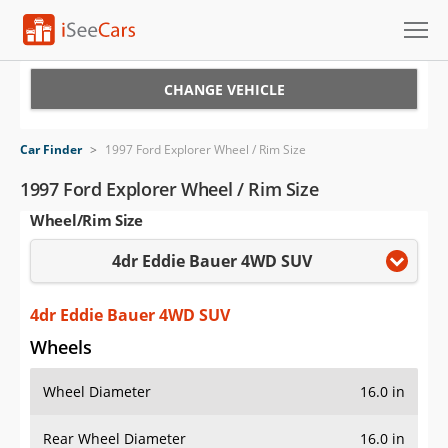
Cars for Sale
CHANGE VEHICLE
Research
Car Finder
>
1997 Ford Explorer Wheel / Rim Size
VIN Check
1997 Ford Explorer Wheel / Rim Size
Wheel/Rim Size
Saved Cars
4dr Eddie Bauer 4WD SUV
Saved Searches
Saved iVIN Reports
4dr Eddie Bauer 4WD SUV
Wheels
Log In
Wheel Diameter
16.0 in
Sign Up
Rear Wheel Diameter
16.0 in