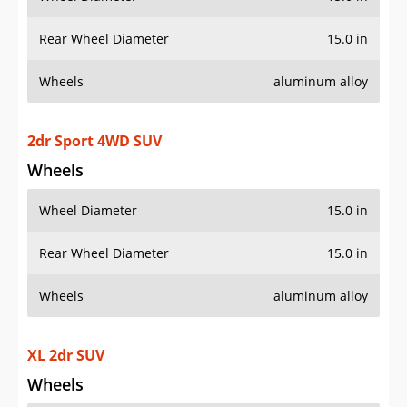
Rear Wheel Diameter
15.0 in
Wheels
aluminum alloy
2dr Sport 4WD SUV
Wheels
Wheel Diameter
15.0 in
Rear Wheel Diameter
15.0 in
Wheels
aluminum alloy
XL 2dr SUV
Wheels