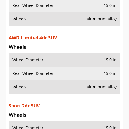
Rear Wheel Diameter
15.0 in
Wheels
aluminum alloy
AWD Limited 4dr SUV
Wheels
Wheel Diameter
15.0 in
Rear Wheel Diameter
15.0 in
Wheels
aluminum alloy
Sport 2dr SUV
Wheels
Wheel Diameter
15.0 in