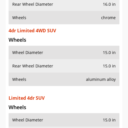
Rear Wheel Diameter
16.0 in
Wheels
chrome
4dr Limited 4WD SUV
Wheels
Wheel Diameter
15.0 in
Rear Wheel Diameter
15.0 in
Wheels
aluminum alloy
Limited 4dr SUV
Wheels
Wheel Diameter
15.0 in