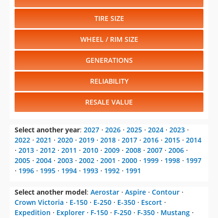
TIRE SIZE
WHEEL / RIM SIZE
GENERATIONS
RELIABILITY
RESALE VALUE
Select another year
:
2027
⋅
2026
⋅
2025
⋅
2024
⋅
2023
⋅
2022
⋅
2021
⋅
2020
⋅
2019
⋅
2018
⋅
2017
⋅
2016
⋅
2015
⋅
2014
⋅
2013
⋅
2012
⋅
2011
⋅
2010
⋅
2009
⋅
2008
⋅
2007
⋅
2006
⋅
2005
⋅
2004
⋅
2003
⋅
2002
⋅
2001
⋅
2000
⋅
1999
⋅
1998
⋅
1997
⋅
1996
⋅
1995
⋅
1994
⋅
1993
⋅
1992
⋅
1991
Select another model
:
Aerostar
⋅
Aspire
⋅
Contour
⋅
Crown Victoria
⋅
E-150
⋅
E-250
⋅
E-350
⋅
Escort
⋅
Expedition
⋅
Explorer
⋅
F-150
⋅
F-250
⋅
F-350
⋅
Mustang
⋅