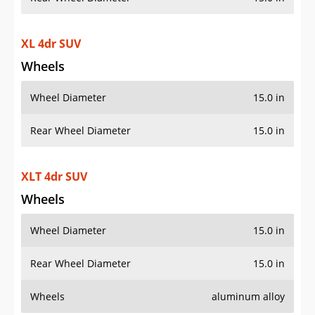
XL 4dr SUV
Wheels
Wheel Diameter
15.0 in
Rear Wheel Diameter
15.0 in
XLT 4dr SUV
Wheels
Wheel Diameter
15.0 in
Rear Wheel Diameter
15.0 in
Wheels
aluminum alloy