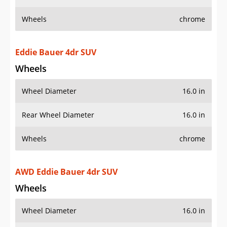
Wheels
chrome
Eddie Bauer 4dr SUV
Wheels
Wheel Diameter
16.0 in
Rear Wheel Diameter
16.0 in
Wheels
chrome
AWD Eddie Bauer 4dr SUV
Wheels
Wheel Diameter
16.0 in