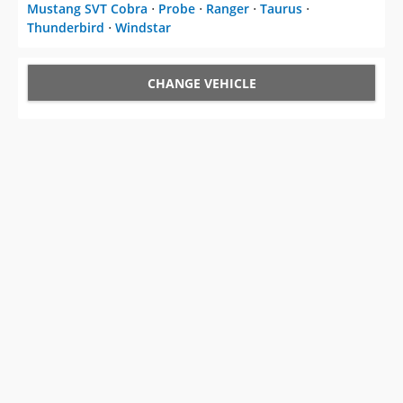
Mustang SVT Cobra
⋅
Probe
⋅
Ranger
⋅
Taurus
⋅
Thunderbird
⋅
Windstar
CHANGE VEHICLE