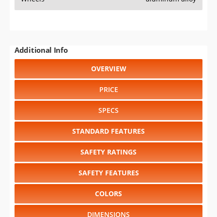
Additional Info
OVERVIEW
PRICE
SPECS
STANDARD FEATURES
SAFETY RATINGS
SAFETY FEATURES
COLORS
DIMENSIONS