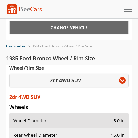
Cars for Sale
CHANGE VEHICLE
Research
Car Finder
>
1985 Ford Bronco Wheel / Rim Size
VIN Check
1985 Ford Bronco Wheel / Rim Size
Wheel/Rim Size
Saved Cars
2dr 4WD SUV
Saved Searches
Saved iVIN Reports
2dr 4WD SUV
Wheels
Log In
Wheel Diameter
15.0 in
Sign Up
Rear Wheel Diameter
15.0 in