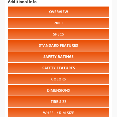
Additional Info
OVERVIEW
PRICE
SPECS
STANDARD FEATURES
SAFETY RATINGS
SAFETY FEATURES
COLORS
DIMENSIONS
TIRE SIZE
WHEEL / RIM SIZE