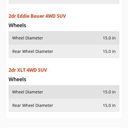
2dr Eddie Bauer 4WD SUV
Wheels
Wheel Diameter
15.0 in
Rear Wheel Diameter
15.0 in
2dr XLT 4WD SUV
Wheels
Wheel Diameter
15.0 in
Rear Wheel Diameter
15.0 in