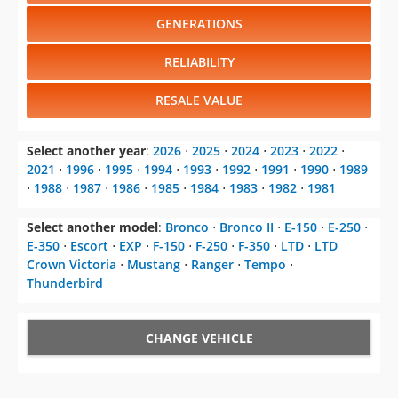
GENERATIONS
RELIABILITY
RESALE VALUE
Select another year
:
2026
⋅
2025
⋅
2024
⋅
2023
⋅
2022
⋅
2021
⋅
1996
⋅
1995
⋅
1994
⋅
1993
⋅
1992
⋅
1991
⋅
1990
⋅
1989
⋅
1988
⋅
1987
⋅
1986
⋅
1985
⋅
1984
⋅
1983
⋅
1982
⋅
1981
Select another model
:
Bronco
⋅
Bronco II
⋅
E-150
⋅
E-250
⋅
E-350
⋅
Escort
⋅
EXP
⋅
F-150
⋅
F-250
⋅
F-350
⋅
LTD
⋅
LTD
Crown Victoria
⋅
Mustang
⋅
Ranger
⋅
Tempo
⋅
Thunderbird
CHANGE VEHICLE