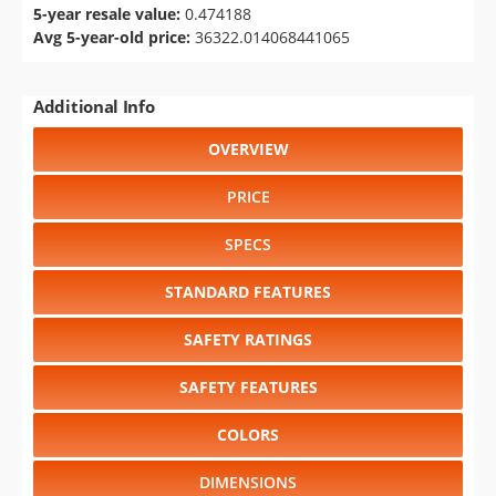
5-year resale value:
0.474188
Avg 5-year-old price:
36322.014068441065
Additional Info
OVERVIEW
PRICE
SPECS
STANDARD FEATURES
SAFETY RATINGS
SAFETY FEATURES
COLORS
DIMENSIONS