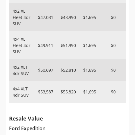
4x2 XL
Fleet 4dr
$47,031
$48,990
$1,695
$0
SUV
4x4 XL
Fleet 4dr
$49,911
$51,990
$1,695
$0
SUV
4x2 XLT
$50,697
$52,810
$1,695
$0
4dr SUV
4x4 XLT
$53,587
$55,820
$1,695
$0
4dr SUV
Resale Value
Ford Expedition