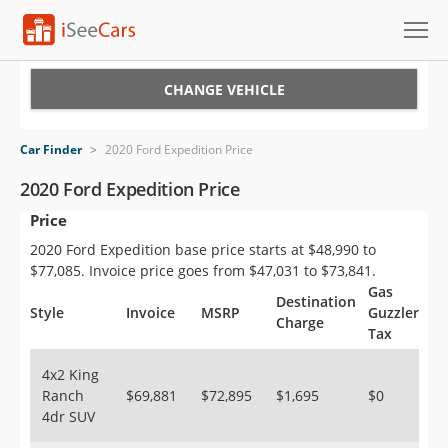
Cars for Sale
CHANGE VEHICLE
Research
Car Finder
>
2020 Ford Expedition Price
VIN Check
2020 Ford Expedition Price
Price
Saved Cars
2020 Ford Expedition base price starts at $48,990 to
Saved Searches
$77,085. Invoice price goes from $47,031 to $73,841.
Gas
Destination
Saved iVIN Reports
Style
Invoice
MSRP
Guzzler
Charge
Tax
Log In
4x2 King
Ranch
$69,881
$72,895
$1,695
$0
Sign Up
4dr SUV