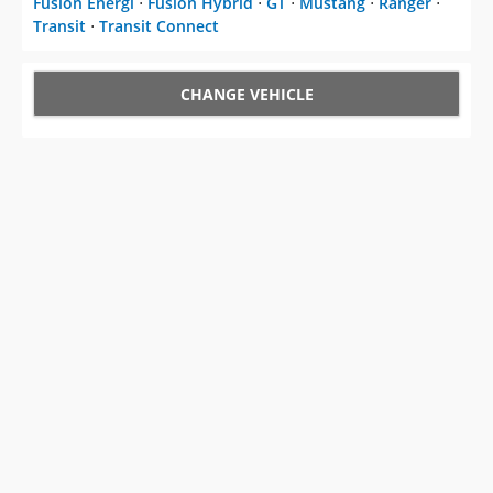
Fusion Energi
⋅
Fusion Hybrid
⋅
GT
⋅
Mustang
⋅
Ranger
⋅
Transit
⋅
Transit Connect
CHANGE VEHICLE