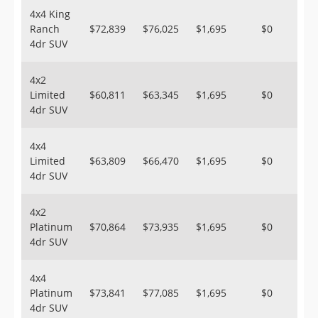
4x4 King
Ranch
$72,839
$76,025
$1,695
$0
4dr SUV
4x2
Limited
$60,811
$63,345
$1,695
$0
4dr SUV
4x4
Limited
$63,809
$66,470
$1,695
$0
4dr SUV
4x2
Platinum
$70,864
$73,935
$1,695
$0
4dr SUV
4x4
Platinum
$73,841
$77,085
$1,695
$0
4dr SUV