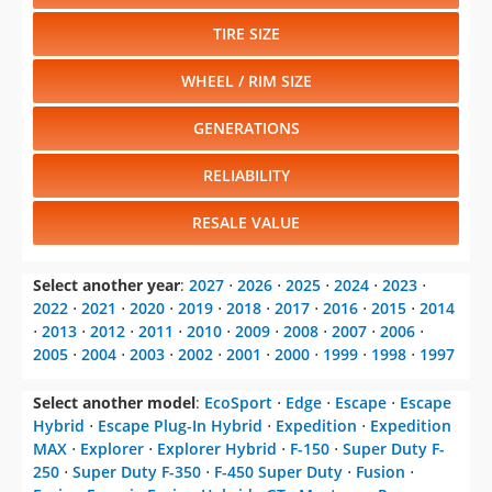
TIRE SIZE
WHEEL / RIM SIZE
GENERATIONS
RELIABILITY
RESALE VALUE
Select another year
:
2027
⋅
2026
⋅
2025
⋅
2024
⋅
2023
⋅
2022
⋅
2021
⋅
2020
⋅
2019
⋅
2018
⋅
2017
⋅
2016
⋅
2015
⋅
2014
⋅
2013
⋅
2012
⋅
2011
⋅
2010
⋅
2009
⋅
2008
⋅
2007
⋅
2006
⋅
2005
⋅
2004
⋅
2003
⋅
2002
⋅
2001
⋅
2000
⋅
1999
⋅
1998
⋅
1997
Select another model
:
EcoSport
⋅
Edge
⋅
Escape
⋅
Escape
Hybrid
⋅
Escape Plug-In Hybrid
⋅
Expedition
⋅
Expedition
MAX
⋅
Explorer
⋅
Explorer Hybrid
⋅
F-150
⋅
Super Duty F-
250
⋅
Super Duty F-350
⋅
F-450 Super Duty
⋅
Fusion
⋅