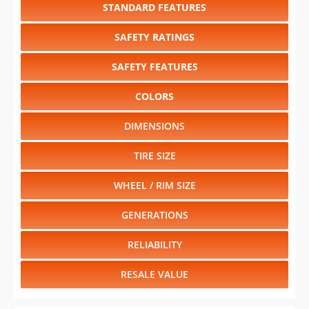
STANDARD FEATURES
SAFETY RATINGS
SAFETY FEATURES
COLORS
DIMENSIONS
TIRE SIZE
WHEEL / RIM SIZE
GENERATIONS
RELIABILITY
RESALE VALUE