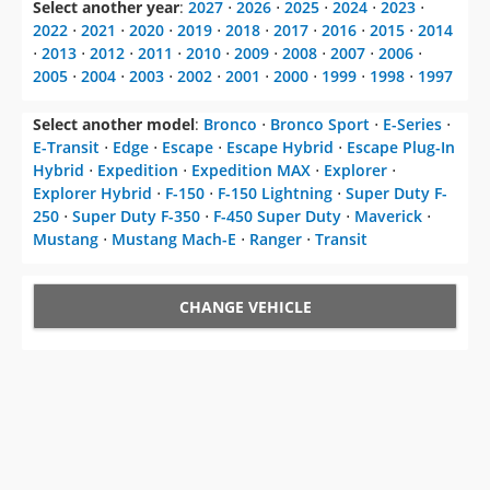
Select another year
:
2027
⋅
2026
⋅
2025
⋅
2024
⋅
2023
⋅
2022
⋅
2021
⋅
2020
⋅
2019
⋅
2018
⋅
2017
⋅
2016
⋅
2015
⋅
2014
⋅
2013
⋅
2012
⋅
2011
⋅
2010
⋅
2009
⋅
2008
⋅
2007
⋅
2006
⋅
2005
⋅
2004
⋅
2003
⋅
2002
⋅
2001
⋅
2000
⋅
1999
⋅
1998
⋅
1997
Select another model
:
Bronco
⋅
Bronco Sport
⋅
E-Series
⋅
E-Transit
⋅
Edge
⋅
Escape
⋅
Escape Hybrid
⋅
Escape Plug-In
Hybrid
⋅
Expedition
⋅
Expedition MAX
⋅
Explorer
⋅
Explorer Hybrid
⋅
F-150
⋅
F-150 Lightning
⋅
Super Duty F-
250
⋅
Super Duty F-350
⋅
F-450 Super Duty
⋅
Maverick
⋅
Mustang
⋅
Mustang Mach-E
⋅
Ranger
⋅
Transit
CHANGE VEHICLE