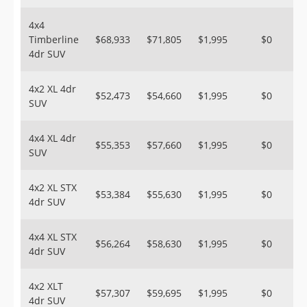
4x4
Timberline
$68,933
$71,805
$1,995
$0
4dr SUV
4x2 XL 4dr
$52,473
$54,660
$1,995
$0
SUV
4x4 XL 4dr
$55,353
$57,660
$1,995
$0
SUV
4x2 XL STX
$53,384
$55,630
$1,995
$0
4dr SUV
4x4 XL STX
$56,264
$58,630
$1,995
$0
4dr SUV
4x2 XLT
$57,307
$59,695
$1,995
$0
4dr SUV