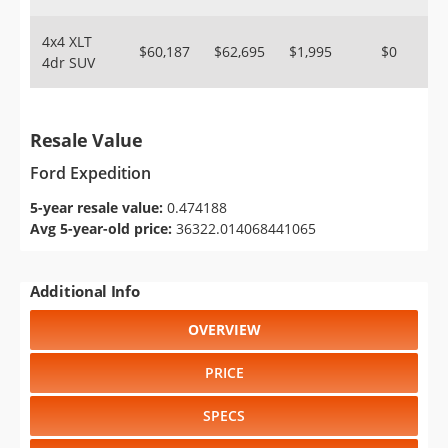
4x4 XLT
$60,187
$62,695
$1,995
$0
4dr SUV
Resale Value
Ford Expedition
5-year resale value:
0.474188
Avg 5-year-old price:
36322.014068441065
Additional Info
OVERVIEW
PRICE
SPECS