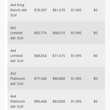
4x4 King
Ranch 4dr
$78,307
$81,570
$1,995
$0
SUV
4x2
Limited
$65,774
$68,515
$1,995
$0
4dr SUV
4x4
Limited
$68,654
$71,515
$1,995
$0
4dr SUV
4x2
Platinum
$77,568
$80,800
$1,995
$0
4dr SUV
4x4
Platinum
$80,448
$83,800
$1,995
$0
4dr SUV