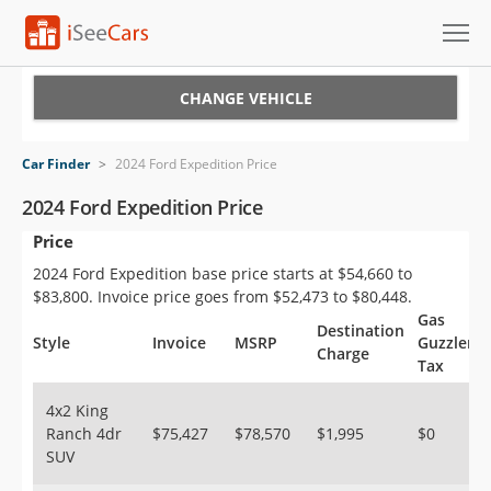
Cars for Sale
CHANGE VEHICLE
Research
Car Finder
>
2024 Ford Expedition Price
VIN Check
2024 Ford Expedition Price
Price
Saved Cars
2024 Ford Expedition base price starts at $54,660 to
Saved Searches
$83,800. Invoice price goes from $52,473 to $80,448.
Gas
Destination
Saved iVIN Reports
Style
Invoice
MSRP
Guzzler
Charge
Tax
Log In
4x2 King
Ranch 4dr
$75,427
$78,570
$1,995
$0
Sign Up
SUV