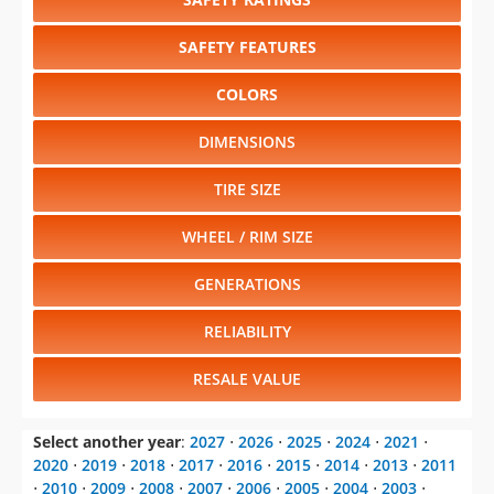
SAFETY FEATURES
COLORS
DIMENSIONS
TIRE SIZE
WHEEL / RIM SIZE
GENERATIONS
RELIABILITY
RESALE VALUE
Select another year
:
2027
⋅
2026
⋅
2025
⋅
2024
⋅
2021
⋅
2020
⋅
2019
⋅
2018
⋅
2017
⋅
2016
⋅
2015
⋅
2014
⋅
2013
⋅
2011
⋅
2010
⋅
2009
⋅
2008
⋅
2007
⋅
2006
⋅
2005
⋅
2004
⋅
2003
⋅