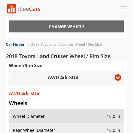
Cars for Sale
CHANGE VEHICLE
Research
Car Finder
>
2018 Toyota Land Cruiser Wheel / Rim Size
VIN Check
2018 Toyota Land Cruiser Wheel / Rim Size
Wheel/Rim Size
Saved Cars
AWD 4dr SUV
Saved Searches
Saved iVIN Reports
AWD 4dr SUV
Wheels
Log In
Wheel Diameter
18.0 in
Sign Up
Rear Wheel Diameter
18.0 in