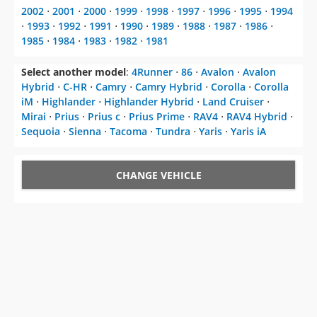
2002
⋅
2001
⋅
2000
⋅
1999
⋅
1998
⋅
1997
⋅
1996
⋅
1995
⋅
1994
⋅
1993
⋅
1992
⋅
1991
⋅
1990
⋅
1989
⋅
1988
⋅
1987
⋅
1986
⋅
1985
⋅
1984
⋅
1983
⋅
1982
⋅
1981
Select another model
:
4Runner
⋅
86
⋅
Avalon
⋅
Avalon
Hybrid
⋅
C-HR
⋅
Camry
⋅
Camry Hybrid
⋅
Corolla
⋅
Corolla
iM
⋅
Highlander
⋅
Highlander Hybrid
⋅
Land Cruiser
⋅
Mirai
⋅
Prius
⋅
Prius c
⋅
Prius Prime
⋅
RAV4
⋅
RAV4 Hybrid
⋅
Sequoia
⋅
Sienna
⋅
Tacoma
⋅
Tundra
⋅
Yaris
⋅
Yaris iA
CHANGE VEHICLE