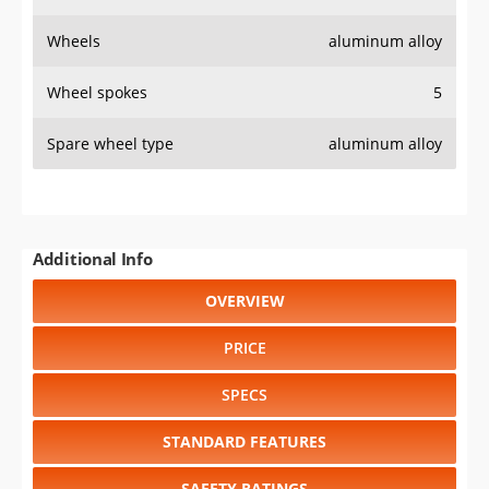
Wheels
aluminum alloy
Wheel spokes
5
Spare wheel type
aluminum alloy
Additional Info
OVERVIEW
PRICE
SPECS
STANDARD FEATURES
SAFETY RATINGS