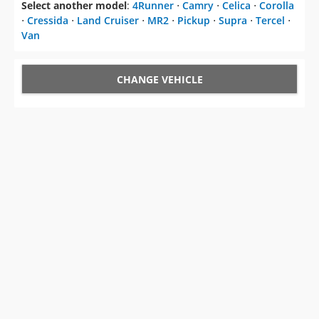
Select another model
:
4Runner
⋅
Camry
⋅
Celica
⋅
Corolla
⋅
Cressida
⋅
Land Cruiser
⋅
MR2
⋅
Pickup
⋅
Supra
⋅
Tercel
⋅
Van
CHANGE VEHICLE