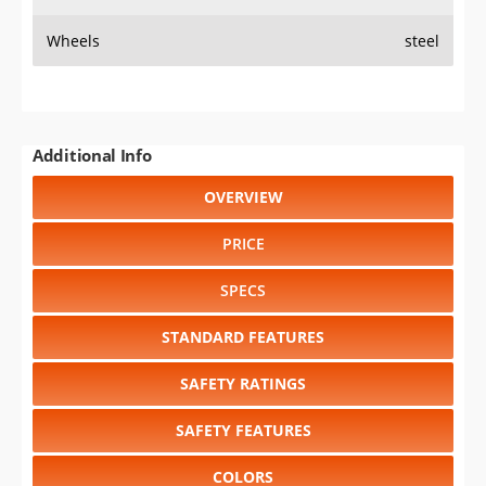
Wheels
steel
Additional Info
OVERVIEW
PRICE
SPECS
STANDARD FEATURES
SAFETY RATINGS
SAFETY FEATURES
COLORS