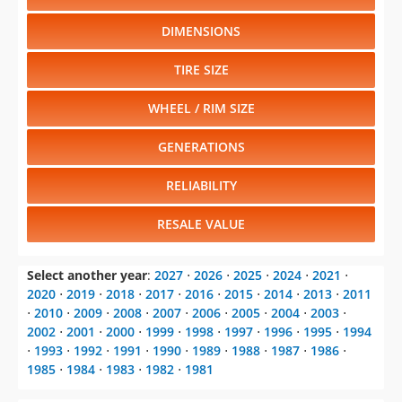
DIMENSIONS
TIRE SIZE
WHEEL / RIM SIZE
GENERATIONS
RELIABILITY
RESALE VALUE
Select another year
:
2027
⋅
2026
⋅
2025
⋅
2024
⋅
2021
⋅
2020
⋅
2019
⋅
2018
⋅
2017
⋅
2016
⋅
2015
⋅
2014
⋅
2013
⋅
2011
⋅
2010
⋅
2009
⋅
2008
⋅
2007
⋅
2006
⋅
2005
⋅
2004
⋅
2003
⋅
2002
⋅
2001
⋅
2000
⋅
1999
⋅
1998
⋅
1997
⋅
1996
⋅
1995
⋅
1994
⋅
1993
⋅
1992
⋅
1991
⋅
1990
⋅
1989
⋅
1988
⋅
1987
⋅
1986
⋅
1985
⋅
1984
⋅
1983
⋅
1982
⋅
1981