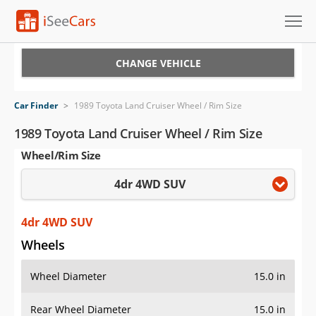
Cars for Sale
CHANGE VEHICLE
Research
Car Finder
>
1989 Toyota Land Cruiser Wheel / Rim Size
VIN Check
1989 Toyota Land Cruiser Wheel / Rim Size
Wheel/Rim Size
Saved Cars
4dr 4WD SUV
Saved Searches
Saved iVIN Reports
4dr 4WD SUV
Wheels
Log In
Wheel Diameter
15.0 in
Sign Up
Rear Wheel Diameter
15.0 in