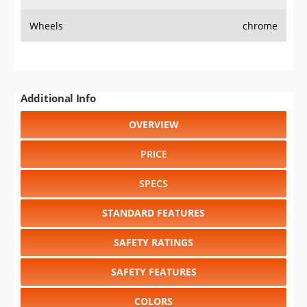
Wheels
chrome
Additional Info
OVERVIEW
PRICE
SPECS
STANDARD FEATURES
SAFETY RATINGS
SAFETY FEATURES
COLORS