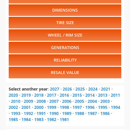
DIMENSIONS
TIRE SIZE
WHEEL / RIM SIZE
GENERATIONS
RELIABILITY
RESALE VALUE
Select another year
:
2027
⋅
2026
⋅
2025
⋅
2024
⋅
2021
⋅
2020
⋅
2019
⋅
2018
⋅
2017
⋅
2016
⋅
2015
⋅
2014
⋅
2013
⋅
2011
⋅
2010
⋅
2009
⋅
2008
⋅
2007
⋅
2006
⋅
2005
⋅
2004
⋅
2003
⋅
2002
⋅
2001
⋅
2000
⋅
1999
⋅
1998
⋅
1997
⋅
1996
⋅
1995
⋅
1994
⋅
1993
⋅
1992
⋅
1991
⋅
1990
⋅
1989
⋅
1988
⋅
1987
⋅
1986
⋅
1985
⋅
1984
⋅
1983
⋅
1982
⋅
1981