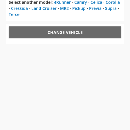
Select another model
:
4Runner
⋅
Camry
⋅
Celica
⋅
Corolla
⋅
Cressida
⋅
Land Cruiser
⋅
MR2
⋅
Pickup
⋅
Previa
⋅
Supra
⋅
Tercel
CHANGE VEHICLE