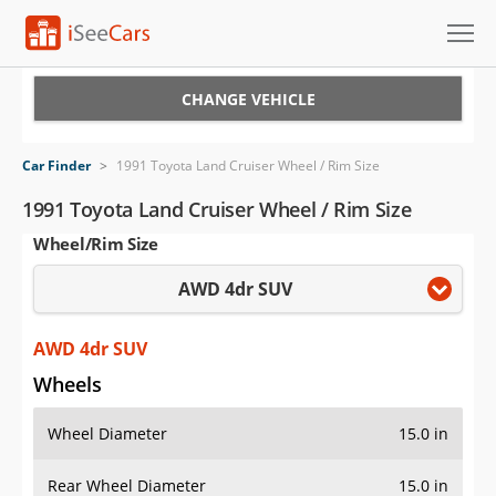
Cars for Sale
CHANGE VEHICLE
Research
Car Finder
>
1991 Toyota Land Cruiser Wheel / Rim Size
VIN Check
1991 Toyota Land Cruiser Wheel / Rim Size
Wheel/Rim Size
Saved Cars
AWD 4dr SUV
Saved Searches
Saved iVIN Reports
AWD 4dr SUV
Wheels
Log In
Wheel Diameter
15.0 in
Sign Up
Rear Wheel Diameter
15.0 in