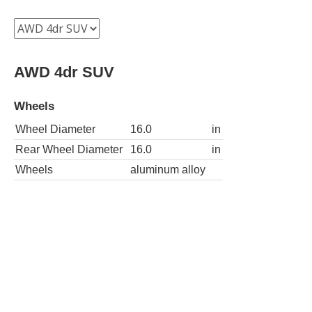
AWD 4dr SUV
Wheels
Wheel Diameter
16.0
in
Rear Wheel Diameter
16.0
in
Wheels
aluminum alloy