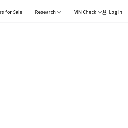
rs for Sale
Research
VIN Check
Log In