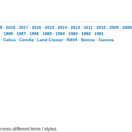
9
⋅
2018
⋅
2017
⋅
2016
⋅
2015
⋅
2014
⋅
2013
⋅
2011
⋅
2010
⋅
2009
⋅
2008
⋅
1988
⋅
1987
⋅
1986
⋅
1985
⋅
1984
⋅
1983
⋅
1982
⋅
1981
⋅
Celica
⋅
Corolla
⋅
Land Cruiser
⋅
RAV4
⋅
Sienna
⋅
Tacoma
ss different trims / styles.