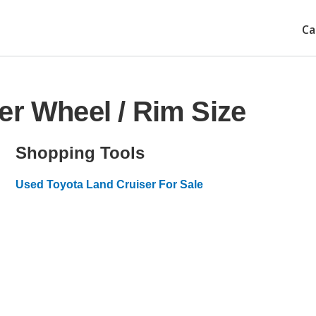
Ca
er Wheel / Rim Size
Shopping Tools
Used Toyota Land Cruiser For Sale