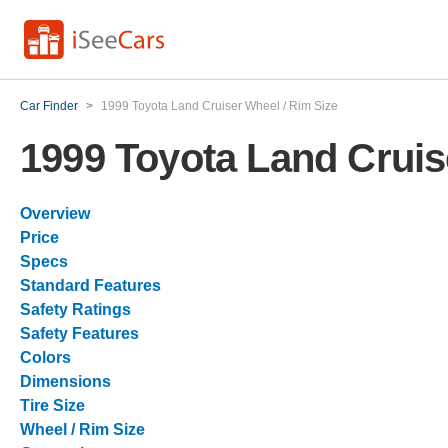
Car Finder
>
1999 Toyota Land Cruiser Wheel / Rim Size
1999 Toyota Land Cruis
Overview
Price
Specs
Standard Features
Safety Ratings
Safety Features
Colors
Dimensions
Tire Size
Wheel / Rim Size