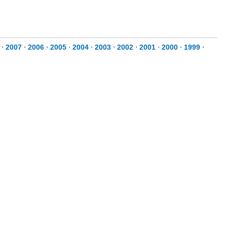
⋅
2007
⋅
2006
⋅
2005
⋅
2004
⋅
2003
⋅
2002
⋅
2001
⋅
2000
⋅
1999
⋅