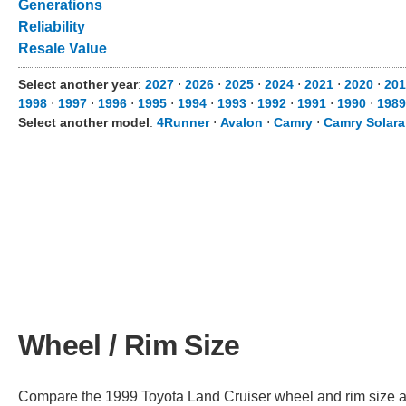
Generations
Reliability
Resale Value
Select another year
:
2027
⋅
2026
⋅
2025
⋅
2024
⋅
2021
⋅
2020
⋅
201
1998
⋅
1997
⋅
1996
⋅
1995
⋅
1994
⋅
1993
⋅
1992
⋅
1991
⋅
1990
⋅
1989
Select another model
:
4Runner
⋅
Avalon
⋅
Camry
⋅
Camry Solara
Wheel / Rim Size
Compare the 1999 Toyota Land Cruiser wheel and rim size acro