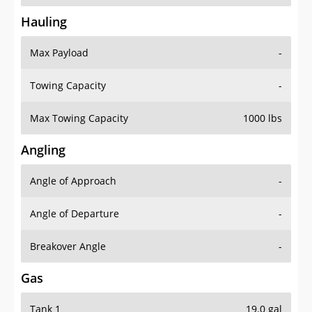
Hauling
Max Payload
-
Towing Capacity
-
Max Towing Capacity
1000 lbs
Angling
Angle of Approach
-
Angle of Departure
-
Breakover Angle
-
Gas
Tank 1
19.0 gal