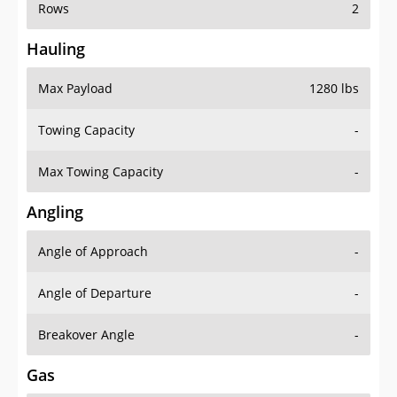
Rows
2
Hauling
Max Payload
1280 lbs
Towing Capacity
-
Max Towing Capacity
-
Angling
Angle of Approach
-
Angle of Departure
-
Breakover Angle
-
Gas