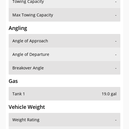
Towing Capacity
-
Max Towing Capacity
-
Angling
Angle of Approach
-
Angle of Departure
-
Breakover Angle
-
Gas
Tank 1
19.0 gal
Vehicle Weight
Weight Rating
-