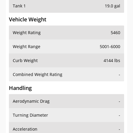
Tank 1
19.0 gal
Vehicle Weight
Weight Rating
5460
Weight Range
5001-6000
Curb Weight
4144 lbs
Combined Weight Rating
-
Handling
Aerodynamic Drag
-
Turning Diameter
-
Acceleration
-