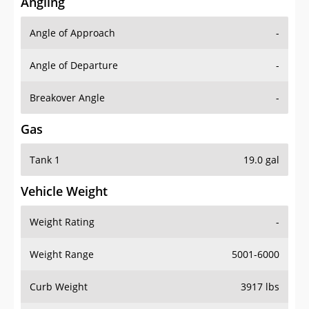
Angling
Angle of Approach
-
Angle of Departure
-
Breakover Angle
-
Gas
Tank 1
19.0 gal
Vehicle Weight
Weight Rating
-
Weight Range
5001-6000
Curb Weight
3917 lbs