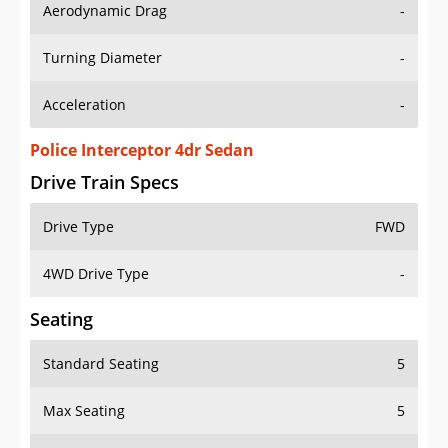
Aerodynamic Drag
-
Turning Diameter
-
Acceleration
-
Police Interceptor 4dr Sedan
Drive Train Specs
Drive Type
FWD
4WD Drive Type
-
Seating
Standard Seating
5
Max Seating
5