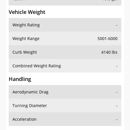
Vehicle Weight
Weight Rating
-
Weight Range
5001-6000
Curb Weight
4140 lbs
Combined Weight Rating
-
Handling
Aerodynamic Drag
-
Turning Diameter
-
Acceleration
-