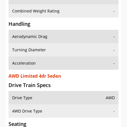
Combined Weight Rating
-
Handling
Aerodynamic Drag
-
Turning Diameter
-
Acceleration
-
AWD Limited 4dr Sedan
Drive Train Specs
Drive Type
AWD
4WD Drive Type
-
Seating