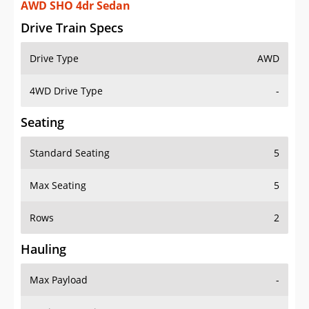
AWD SHO 4dr Sedan
Drive Train Specs
Drive Type
AWD
4WD Drive Type
-
Seating
Standard Seating
5
Max Seating
5
Rows
2
Hauling
Max Payload
-