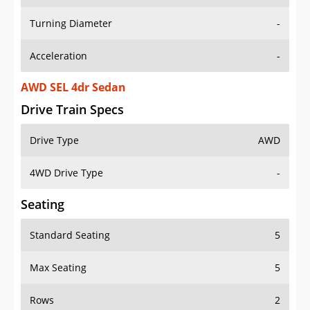
Turning Diameter
-
Acceleration
-
AWD SEL 4dr Sedan
Drive Train Specs
Drive Type
AWD
4WD Drive Type
-
Seating
Standard Seating
5
Max Seating
5
Rows
2