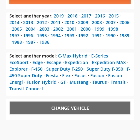
Select another year
:
2019
⋅
2018
⋅
2017
⋅
2016
⋅
2015
⋅
2014
⋅
2013
⋅
2012
⋅
2011
⋅
2010
⋅
2009
⋅
2008
⋅
2007
⋅
2006
⋅
2005
⋅
2004
⋅
2003
⋅
2002
⋅
2001
⋅
2000
⋅
1999
⋅
1998
⋅
1997
⋅
1996
⋅
1995
⋅
1994
⋅
1993
⋅
1992
⋅
1991
⋅
1990
⋅
1989
⋅
1988
⋅
1987
⋅
1986
Select another model
:
C-Max Hybrid
⋅
E-Series
⋅
EcoSport
⋅
Edge
⋅
Escape
⋅
Expedition
⋅
Expedition MAX
⋅
Explorer
⋅
F-150
⋅
Super Duty F-250
⋅
Super Duty F-350
⋅
F-
450 Super Duty
⋅
Fiesta
⋅
Flex
⋅
Focus
⋅
Fusion
⋅
Fusion
Energi
⋅
Fusion Hybrid
⋅
GT
⋅
Mustang
⋅
Taurus
⋅
Transit
⋅
Transit Connect
CHANGE VEHICLE