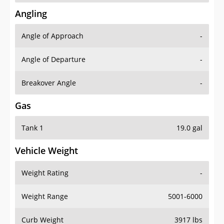
Angling
Angle of Approach
-
Angle of Departure
-
Breakover Angle
-
Gas
Tank 1
19.0 gal
Vehicle Weight
Weight Rating
-
Weight Range
5001-6000
Curb Weight
3917 lbs