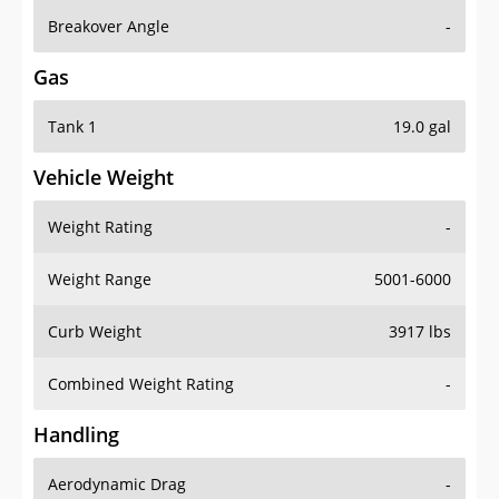
Breakover Angle
-
Gas
Tank 1
19.0 gal
Vehicle Weight
Weight Rating
-
Weight Range
5001-6000
Curb Weight
3917 lbs
Combined Weight Rating
-
Handling
Aerodynamic Drag
-