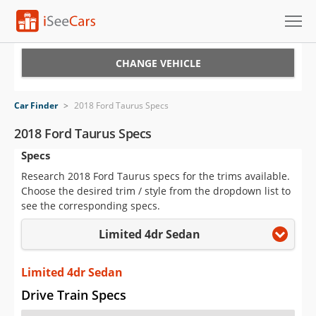
Cars for Sale
CHANGE VEHICLE
Research
Car Finder
>
2018 Ford Taurus Specs
VIN Check
2018 Ford Taurus Specs
Specs
Saved Cars
Research 2018 Ford Taurus specs for the trims available.
Saved Searches
Choose the desired trim / style from the dropdown list to
see the corresponding specs.
Saved iVIN Reports
Limited 4dr Sedan
Log In
Limited 4dr Sedan
Sign Up
Drive Train Specs