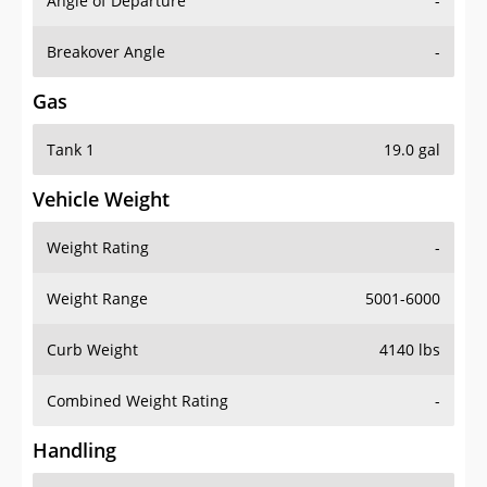
Angle of Departure
-
Breakover Angle
-
Gas
Tank 1
19.0 gal
Vehicle Weight
Weight Rating
-
Weight Range
5001-6000
Curb Weight
4140 lbs
Combined Weight Rating
-
Handling