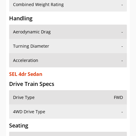
Combined Weight Rating
-
Handling
Aerodynamic Drag
-
Turning Diameter
-
Acceleration
-
SEL 4dr Sedan
Drive Train Specs
Drive Type
FWD
4WD Drive Type
-
Seating