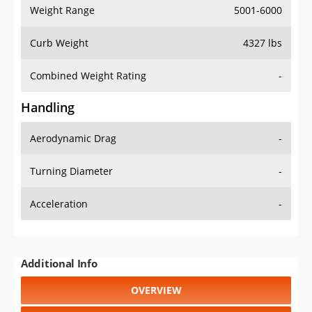
Weight Range
5001-6000
Curb Weight
4327 lbs
Combined Weight Rating
-
Handling
Aerodynamic Drag
-
Turning Diameter
-
Acceleration
-
Additional Info
OVERVIEW