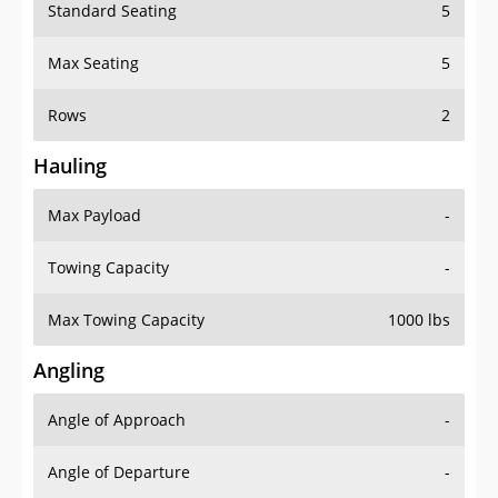
Standard Seating
5
Max Seating
5
Rows
2
Hauling
Max Payload
-
Towing Capacity
-
Max Towing Capacity
1000 lbs
Angling
Angle of Approach
-
Angle of Departure
-