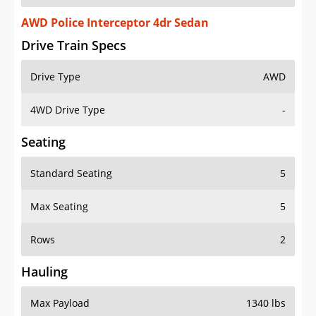
AWD Police Interceptor 4dr Sedan
Drive Train Specs
Drive Type
AWD
4WD Drive Type
-
Seating
Standard Seating
5
Max Seating
5
Rows
2
Hauling
Max Payload
1340 lbs