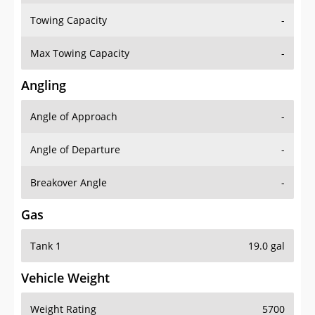
Towing Capacity
-
Max Towing Capacity
-
Angling
Angle of Approach
-
Angle of Departure
-
Breakover Angle
-
Gas
Tank 1
19.0 gal
Vehicle Weight
Weight Rating
5700