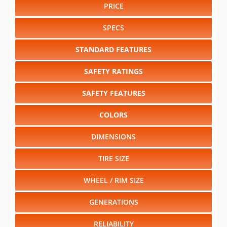
PRICE
SPECS
STANDARD FEATURES
SAFETY RATINGS
SAFETY FEATURES
COLORS
DIMENSIONS
TIRE SIZE
WHEEL / RIM SIZE
GENERATIONS
RELIABILITY