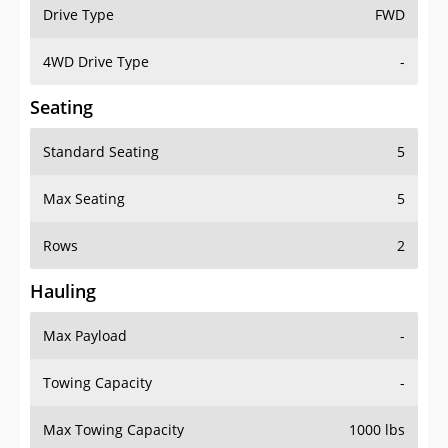
Drive Type
FWD
4WD Drive Type
-
Seating
Standard Seating
5
Max Seating
5
Rows
2
Hauling
Max Payload
-
Towing Capacity
-
Max Towing Capacity
1000 lbs