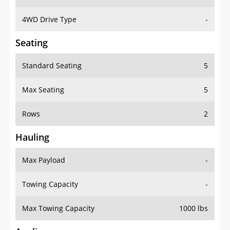
4WD Drive Type
-
Seating
Standard Seating
5
Max Seating
5
Rows
2
Hauling
Max Payload
-
Towing Capacity
-
Max Towing Capacity
1000 lbs