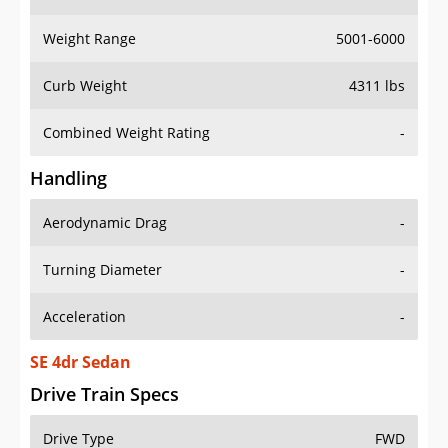
Weight Range
5001-6000
Curb Weight
4311 lbs
Combined Weight Rating
-
Handling
Aerodynamic Drag
-
Turning Diameter
-
Acceleration
-
SE 4dr Sedan
Drive Train Specs
Drive Type
FWD