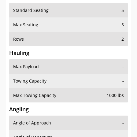
Standard Seating
5
Max Seating
5
Rows
2
Hauling
Max Payload
-
Towing Capacity
-
Max Towing Capacity
1000 lbs
Angling
Angle of Approach
-