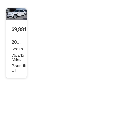
$9,881
2018
Sedan
Ford
76,245
Tau
Miles
rus
Bountiful,
UT
SEL