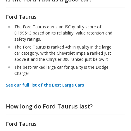
Ford Taurus
The Ford Taurus earns an ISC quality score of
8.199513 based on its reliability, value retention and
safety ratings.
The Ford Taurus is ranked 4th in quality in the large
car category, with the Chevrolet Impala ranked just
above it and the Chrysler 300 ranked just below it
The best-ranked large car for quality is the Dodge
Charger
See our full list of the Best Large Cars
How long do Ford Taurus last?
Ford Taurus