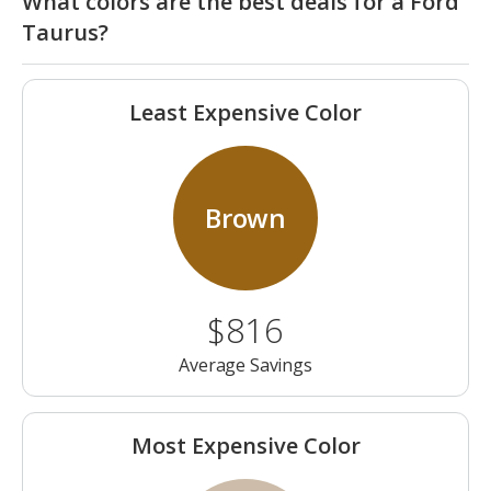
What colors are the best deals for a Ford
Taurus?
Least Expensive Color
Brown
$816
Average Savings
Most Expensive Color