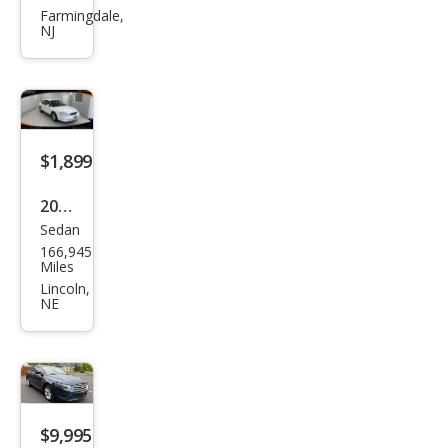
rus
Farmingdale,
NJ
SEL
$1,899
2000
Sedan
Ford
166,945
Tau
Miles
rus
Lincoln,
NE
SES
$9,995