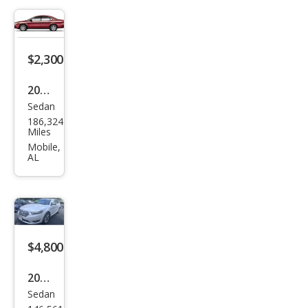
$2,300
2007
Sedan
Ford
186,324
Tau
Miles
rus
Mobile,
AL
SE
$4,800
2013
Sedan
Ford