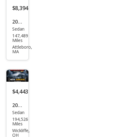
$8,394
2019
Sedan
Ford
147,489
Tau
Miles
rus
Attleboro,
MA
Limi
ted
$4,443
2017
Sedan
Ford
194,526
Tau
Miles
rus
Wickliffe,
OH