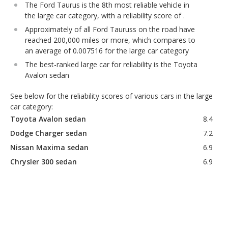
The Ford Taurus is the 8th most reliable vehicle in
the large car category, with a reliability score of .
Approximately of all Ford Tauruss on the road have
reached 200,000 miles or more, which compares to
an average of 0.007516 for the large car category
The best-ranked large car for reliability is the Toyota
Avalon sedan
See below for the reliability scores of various cars in the large
car category:
Toyota Avalon sedan
8.4
Dodge Charger sedan
7.2
Nissan Maxima sedan
6.9
Chrysler 300 sedan
6.9