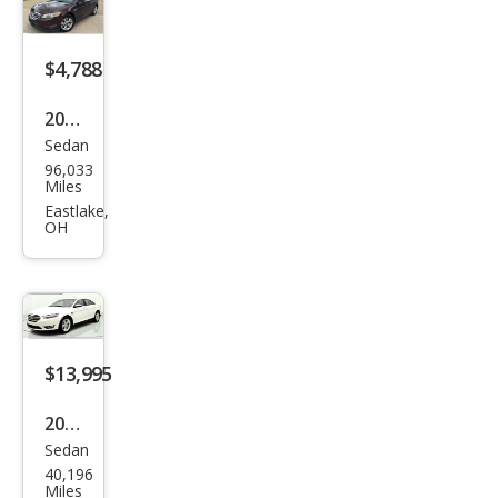
$4,788
2010
Sedan
Ford
96,033
Tau
Miles
rus
Eastlake,
OH
SEL
$13,995
2018
Sedan
Ford
40,196
Tau
Miles