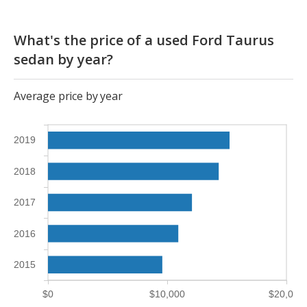
What's the price of a used Ford Taurus
sedan by year?
Average price by year
2019
2018
2017
2016
2015
$0
$10,000
$20,000