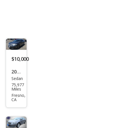
$10,000
2016
Sedan
Ford
75,977
Tau
Miles
rus
Fresno,
CA
SEL