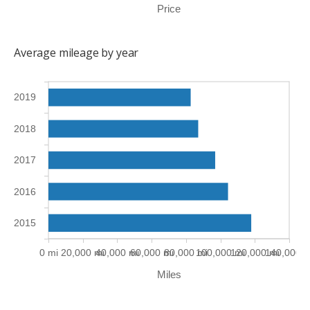
Price
Average mileage by year
2019
2018
2017
2016
2015
0 mi
20,000 mi
40,000 mi
60,000 mi
80,000 mi
100,000 mi
120,000 mi
140,000 m
Miles