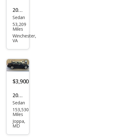
2016
Sedan
Ford
53,209
Tau
Miles
rus
Winchester,
VA
SE
$3,900
2012
Sedan
Ford
153,530
Tau
Miles
rus
Joppa,
MD
SEL