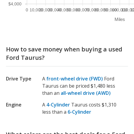
$4,000
0
10,000
20,000
30,000
40,000
50,000
60,000
70,000
80,000
90,000
100,000
110,0
1
Miles
How to save money when buying a used
Ford Taurus?
Drive Type
A
front-wheel drive (FWD)
Ford
Taurus can be priced $1,480 less
than an
all-wheel drive (AWD)
Engine
A
4-Cylinder
Taurus costs $1,310
less than a
6-Cylinder