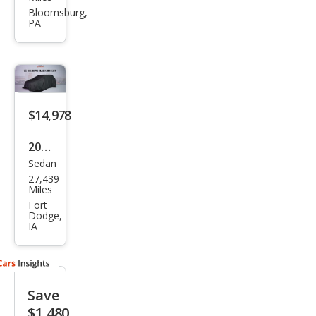
rus
Bloomsburg,
PA
SE
$14,978
2015
Sedan
Ford
27,439
Tau
Miles
rus
Fort
Dodge,
SEL
IA
Save
$1,480