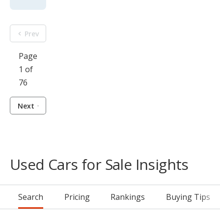
Prev
Page
1 of
76
Next
Used Cars for Sale Insights
Search
Pricing
Rankings
Buying Tips