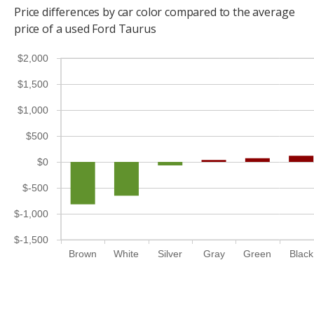
Price differences by car color compared to the average
price of a used Ford Taurus
$2,000
$1,500
$1,000
$500
$0
$-500
$-1,000
$-1,500
Brown
White
Silver
Gray
Green
Black