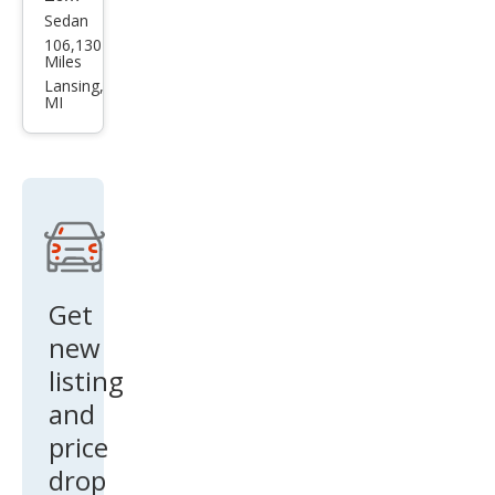
Sedan
Ford
106,130
Tau
Miles
rus
Lansing,
MI
SE
Get
new
listing
and
price
drop