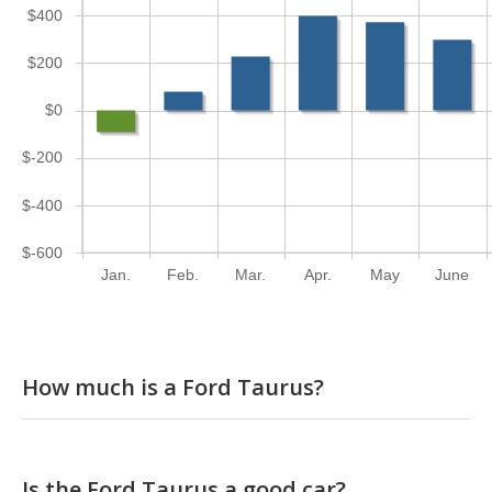
$400
$200
$0
$-200
$-400
$-600
Jan.
Feb.
Mar.
Apr.
May
June
How much is a Ford Taurus?
Is the Ford Taurus a good car?