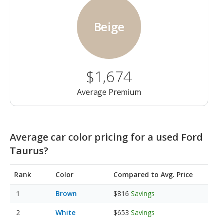
Beige
$1,674
Average Premium
Average car color pricing for a used Ford
Taurus?
Rank
Color
Compared to Avg. Price
Brown
$816
Savings
White
$653
Savings