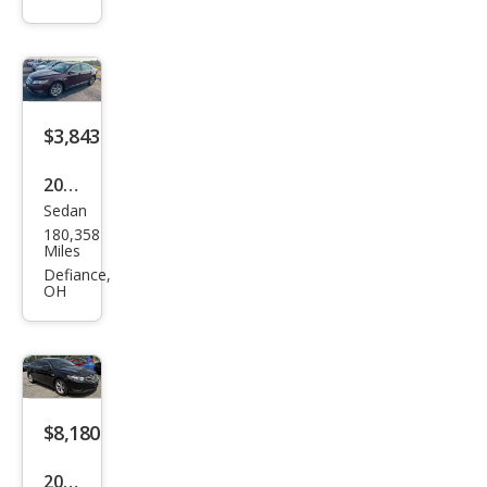
Limi
ted
$3,843
2011
Sedan
Ford
180,358
Tau
Miles
rus
Defiance,
OH
Limi
ted
$8,180
2016