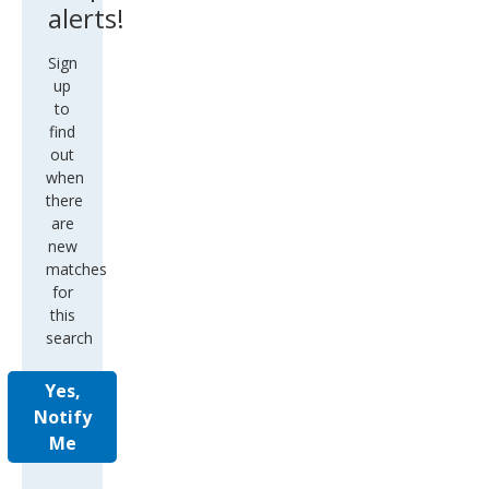
alerts!
Sign
up
to
find
out
when
there
are
new
matches
for
this
search
Yes,
Notify
Me