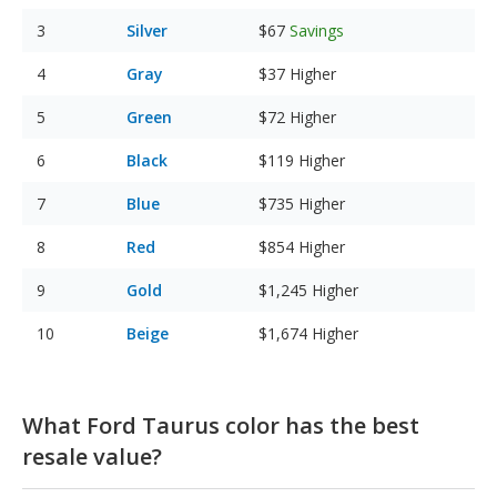
Silver
$67
Savings
Gray
$37
Higher
Green
$72
Higher
Black
$119
Higher
Blue
$735
Higher
Red
$854
Higher
Gold
$1,245
Higher
Beige
$1,674
Higher
What Ford Taurus color has the best
resale value?