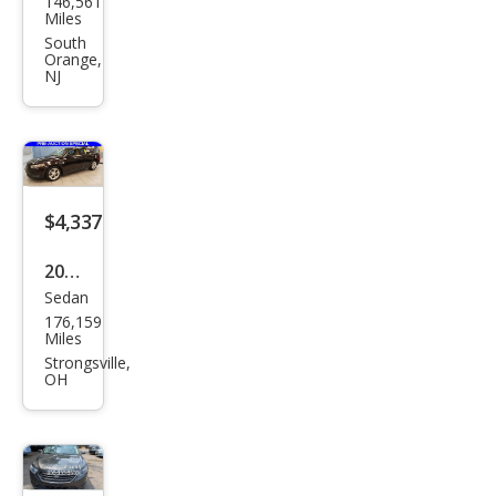
146,561
Tau
Miles
rus
South
Orange,
SEL
NJ
$4,337
2013
Sedan
Ford
176,159
Tau
Miles
rus
Strongsville,
OH
SEL