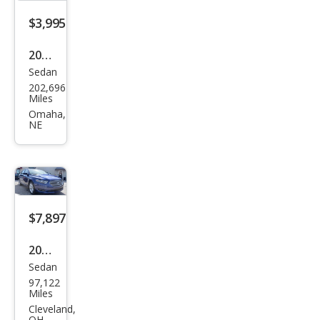
$3,995
2013
Sedan
Ford
202,696
Tau
Miles
rus
Omaha,
NE
SEL
$7,897
2015
Sedan
Ford
97,122
Tau
Miles
rus
Cleveland,
OH