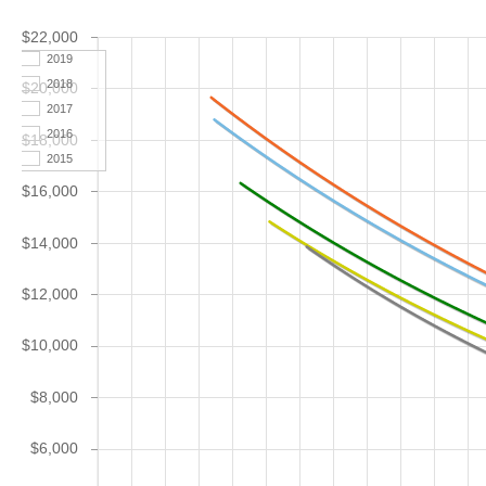
$22,000
2019
2018
$20,000
2017
2016
$18,000
2015
$16,000
$14,000
$12,000
$10,000
$8,000
$6,000