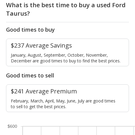
What is the best time to buy a used Ford
Taurus?
Good times to buy
$237 Average Savings
January, August, September, October, November,
December are good times to buy to find the best prices.
Good times to sell
$241 Average Premium
February, March, April, May, June, July are good times
to sell to get the best prices.
$600