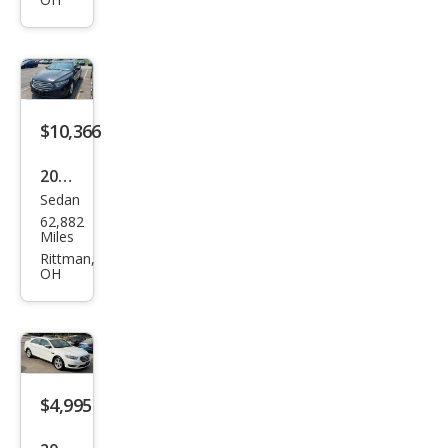
SEL
$10,366
2015
Sedan
Ford
62,882
Tau
Miles
rus
Rittman,
OH
SEL
$4,995