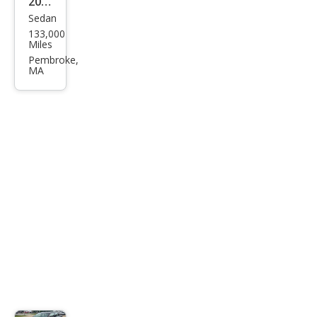
2013
Sedan
Ford
133,000
Tau
Miles
rus
Pembroke,
MA
SEL