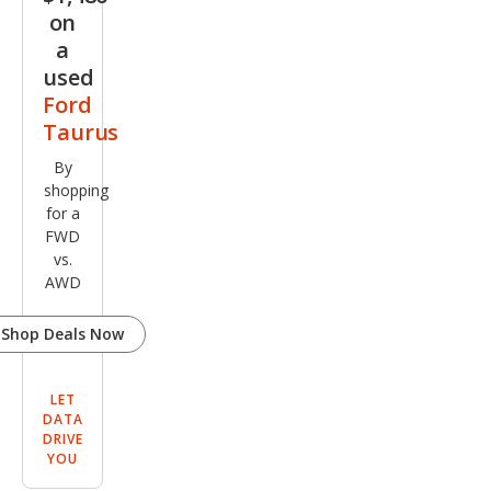
on
a
used
Ford
Taurus
By
shopping
for a
FWD
vs.
AWD
Shop Deals Now
LET
DATA
DRIVE
YOU