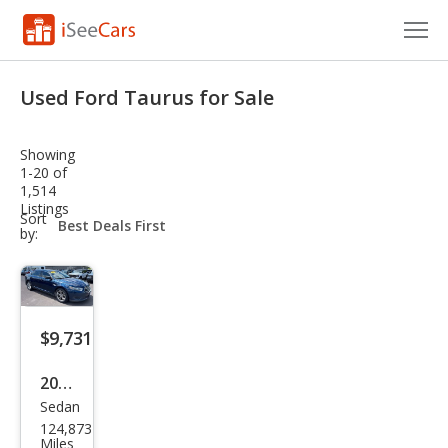
Cars for Sale
Used Ford Taurus for Sale
Research
Showing
VIN Check
1-20 of
1,514
Listings
Saved Cars
sort-
Sort
select-
by:
field
Saved Searches
Saved iVIN Reports
$9,731
Log In
2017
Sign Up
Sedan
Ford
124,873
Tau
Miles