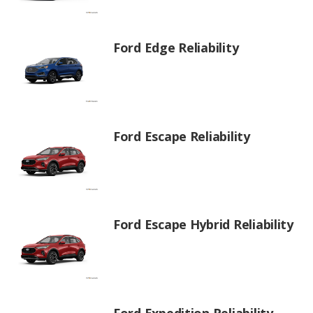
Ford Edge Reliability
Ford Escape Reliability
Ford Escape Hybrid Reliability
Ford Expedition Reliability