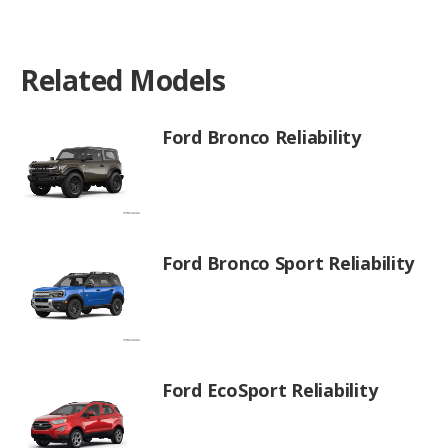
Related Models
Ford Bronco Reliability
Ford Bronco Sport Reliability
Ford EcoSport Reliability