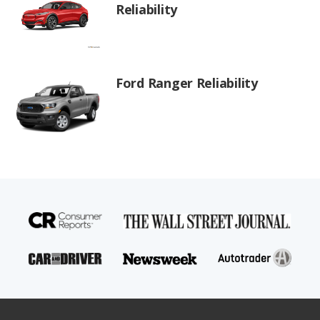
Reliability
Ford Ranger Reliability