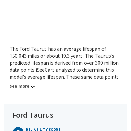
The Ford Taurus has an average lifespan of
150,043 miles or about 10.3 years. The Taurus's
predicted lifespan is derived from over 300 million
data points iSeeCars analyzed to determine this
model’s average lifespan. These same data points
show the Ford Taurus is typically driven 12,064
See more
miles a year during its first 10 years of use, and
has a 17.4 percent chance of reaching at least
200,000 miles during its usable lifespan.
Ford Taurus
These factors contribute to the Ford Taurus's 7.2
out of 10 reliability rating.
RELIABILITY SCORE