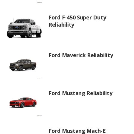
Ford F-450 Super Duty
Reliability
Ford Maverick Reliability
Ford Mustang Reliability
Ford Mustang Mach-E