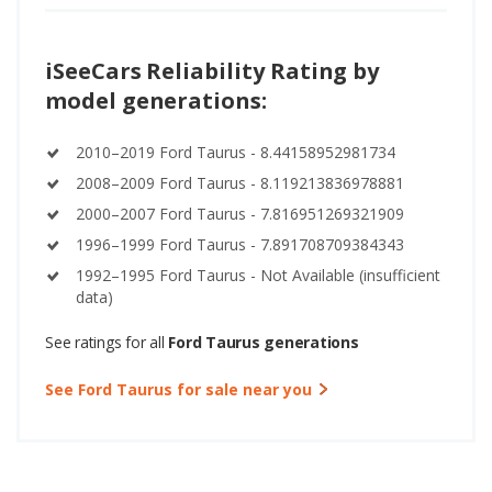
iSeeCars Reliability Rating by
model generations:
2010–2019 Ford Taurus - 8.44158952981734
2008–2009 Ford Taurus - 8.119213836978881
2000–2007 Ford Taurus - 7.816951269321909
1996–1999 Ford Taurus - 7.891708709384343
1992–1995 Ford Taurus - Not Available (insufficient
data)
See ratings for all
Ford Taurus generations
See Ford Taurus for sale near you