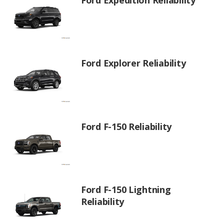
Ford Explorer Reliability
Ford F-150 Reliability
Ford F-150 Lightning
Reliability