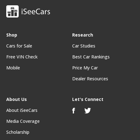
Shop
Research
Cars for Sale
Car Studies
Free VIN Check
Best Car Rankings
Mobile
Price My Car
Dealer Resources
About Us
Let's Connect
About iSeeCars
Media Coverage
Scholarship