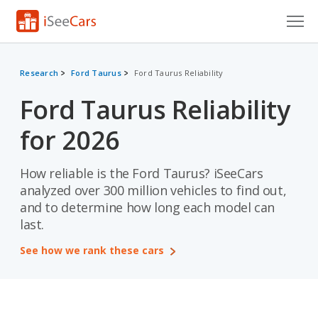
Cars for Sale
Research
Ford Taurus
Ford Taurus Reliability
Research
Ford Taurus Reliability
VIN Check
for 2026
Saved Cars
How reliable is the Ford Taurus? iSeeCars
Saved Searches
analyzed over 300 million vehicles to find out,
and to determine how long each model can
Saved iVIN Reports
last.
Log In
See how we rank these cars
Sign Up