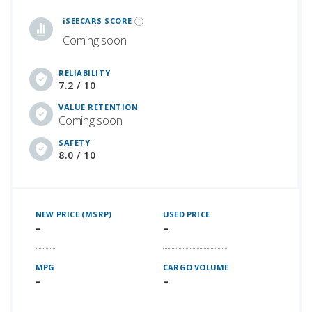
iSeeCars Best Car Rankings are calculated based on an analysis of data from over 12 million cars that assesses how long each vehicle lasts and how well it retains its value over time, along with safety data from the National Highway Traffic Safety Association
iSEECARS SCORE
Coming soon
RELIABILITY
7.2 / 10
VALUE RETENTION
Coming soon
SAFETY
8.0 / 10
NEW PRICE (MSRP)
USED PRICE
–
–
MPG
CARGO VOLUME
–
–