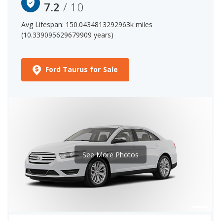
7.2
/ 10
Avg Lifespan: 150.0434813292963k miles
(10.339095629679909 years)
Ford Taurus for Sale
See More Photos