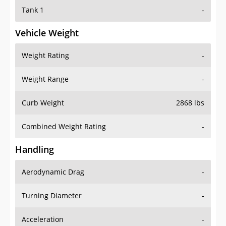
Tank 1
-
Vehicle Weight
Weight Rating
-
Weight Range
-
Curb Weight
2868 lbs
Combined Weight Rating
-
Handling
Aerodynamic Drag
-
Turning Diameter
-
Acceleration
-