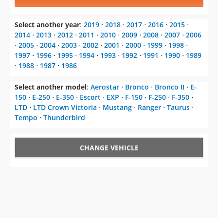
Select another year
:
2019
⋅
2018
⋅
2017
⋅
2016
⋅
2015
⋅
2014
⋅
2013
⋅
2012
⋅
2011
⋅
2010
⋅
2009
⋅
2008
⋅
2007
⋅
2006
⋅
2005
⋅
2004
⋅
2003
⋅
2002
⋅
2001
⋅
2000
⋅
1999
⋅
1998
⋅
1997
⋅
1996
⋅
1995
⋅
1994
⋅
1993
⋅
1992
⋅
1991
⋅
1990
⋅
1989
⋅
1988
⋅
1987
⋅
1986
Select another model
:
Aerostar
⋅
Bronco
⋅
Bronco II
⋅
E-
150
⋅
E-250
⋅
E-350
⋅
Escort
⋅
EXP
⋅
F-150
⋅
F-250
⋅
F-350
⋅
LTD
⋅
LTD Crown Victoria
⋅
Mustang
⋅
Ranger
⋅
Taurus
⋅
Tempo
⋅
Thunderbird
CHANGE VEHICLE