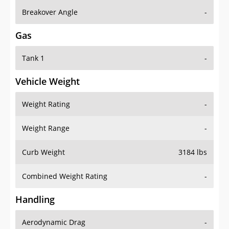
Breakover Angle
-
Gas
Tank 1
-
Vehicle Weight
Weight Rating
-
Weight Range
-
Curb Weight
3184 lbs
Combined Weight Rating
-
Handling
Aerodynamic Drag
-