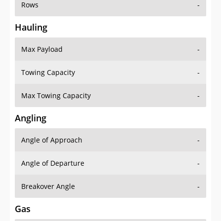
Rows
-
Hauling
Max Payload
-
Towing Capacity
-
Max Towing Capacity
-
Angling
Angle of Approach
-
Angle of Departure
-
Breakover Angle
-
Gas