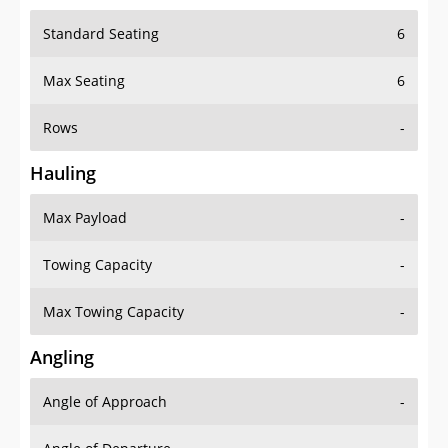
Standard Seating
6
Max Seating
6
Rows
-
Hauling
Max Payload
-
Towing Capacity
-
Max Towing Capacity
-
Angling
Angle of Approach
-