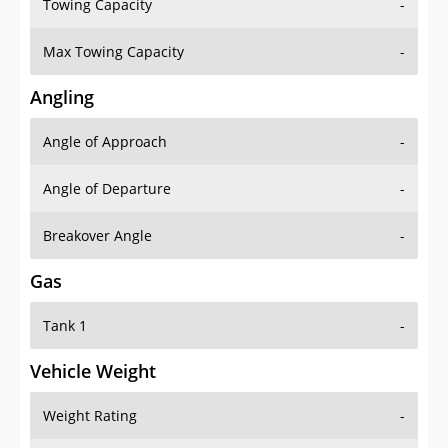
Towing Capacity
-
Max Towing Capacity
-
Angling
Angle of Approach
-
Angle of Departure
-
Breakover Angle
-
Gas
Tank 1
-
Vehicle Weight
Weight Rating
-