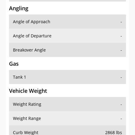
Angling
Angle of Approach
-
Angle of Departure
-
Breakover Angle
-
Gas
Tank 1
-
Vehicle Weight
Weight Rating
-
Weight Range
-
Curb Weight
2868 lbs