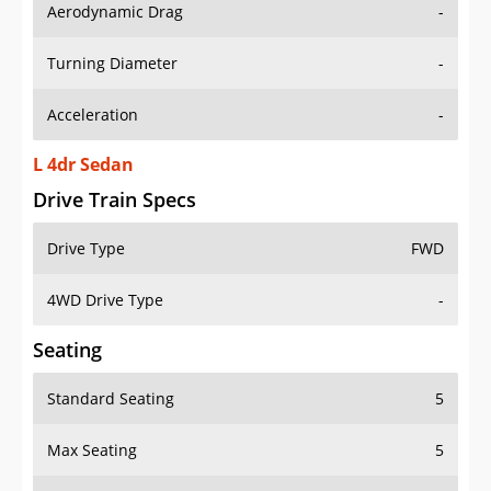
Aerodynamic Drag
-
Turning Diameter
-
Acceleration
-
L 4dr Sedan
Drive Train Specs
Drive Type
FWD
4WD Drive Type
-
Seating
Standard Seating
5
Max Seating
5