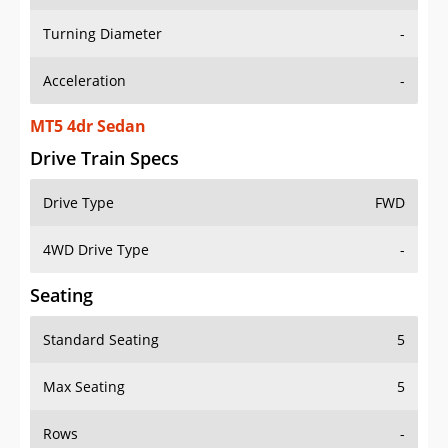
Turning Diameter
-
Acceleration
-
MT5 4dr Sedan
Drive Train Specs
Drive Type
FWD
4WD Drive Type
-
Seating
Standard Seating
5
Max Seating
5
Rows
-