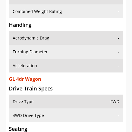
Combined Weight Rating
-
Handling
Aerodynamic Drag
-
Turning Diameter
-
Acceleration
-
GL 4dr Wagon
Drive Train Specs
Drive Type
FWD
4WD Drive Type
-
Seating