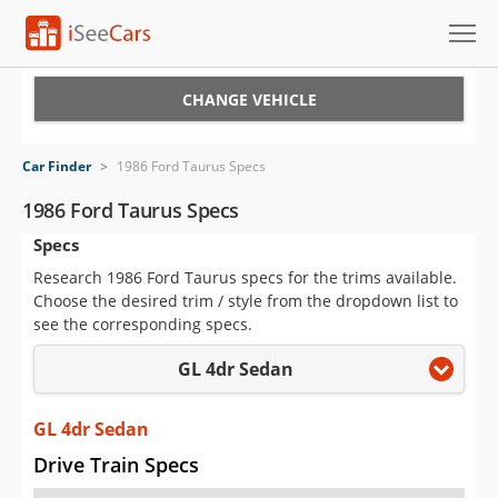
Cars for Sale
CHANGE VEHICLE
Research
Car Finder
>
1986 Ford Taurus Specs
VIN Check
1986 Ford Taurus Specs
Specs
Saved Cars
Research 1986 Ford Taurus specs for the trims available.
Saved Searches
Choose the desired trim / style from the dropdown list to
see the corresponding specs.
Saved iVIN Reports
GL 4dr Sedan
Log In
GL 4dr Sedan
Sign Up
Drive Train Specs