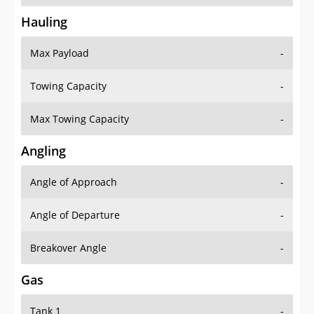
Hauling
Max Payload
-
Towing Capacity
-
Max Towing Capacity
-
Angling
Angle of Approach
-
Angle of Departure
-
Breakover Angle
-
Gas
Tank 1
-