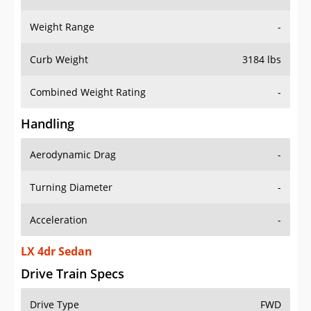
Weight Range
-
Curb Weight
3184 lbs
Combined Weight Rating
-
Handling
Aerodynamic Drag
-
Turning Diameter
-
Acceleration
-
LX 4dr Sedan
Drive Train Specs
Drive Type
FWD