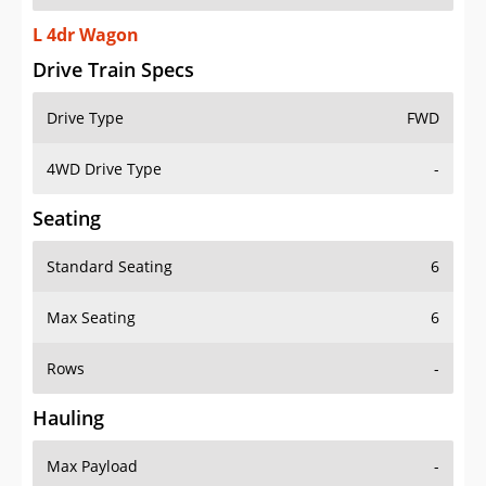
L 4dr Wagon
Drive Train Specs
Drive Type
FWD
4WD Drive Type
-
Seating
Standard Seating
6
Max Seating
6
Rows
-
Hauling
Max Payload
-