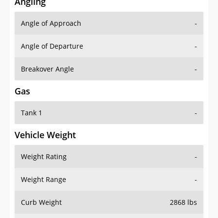
Angling
Angle of Approach
-
Angle of Departure
-
Breakover Angle
-
Gas
Tank 1
-
Vehicle Weight
Weight Rating
-
Weight Range
-
Curb Weight
2868 lbs