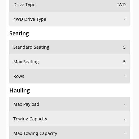
Drive Type
FWD
4WD Drive Type
-
Seating
Standard Seating
5
Max Seating
5
Rows
-
Hauling
Max Payload
-
Towing Capacity
-
Max Towing Capacity
-