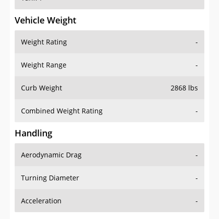
Vehicle Weight
Weight Rating
-
Weight Range
-
Curb Weight
2868 lbs
Combined Weight Rating
-
Handling
Aerodynamic Drag
-
Turning Diameter
-
Acceleration
-