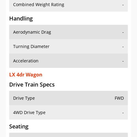
Combined Weight Rating
-
Handling
Aerodynamic Drag
-
Turning Diameter
-
Acceleration
-
LX 4dr Wagon
Drive Train Specs
Drive Type
FWD
4WD Drive Type
-
Seating