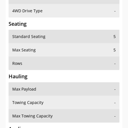
4WD Drive Type
-
Seating
Standard Seating
5
Max Seating
5
Rows
-
Hauling
Max Payload
-
Towing Capacity
-
Max Towing Capacity
-