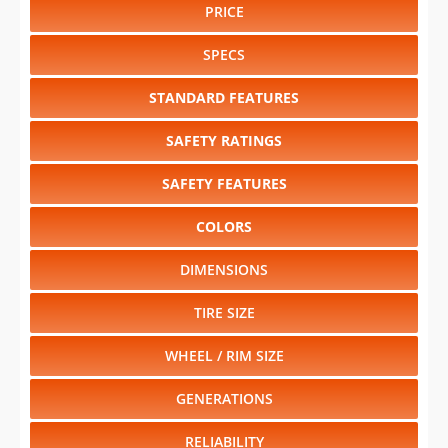
PRICE
SPECS
STANDARD FEATURES
SAFETY RATINGS
SAFETY FEATURES
COLORS
DIMENSIONS
TIRE SIZE
WHEEL / RIM SIZE
GENERATIONS
RELIABILITY