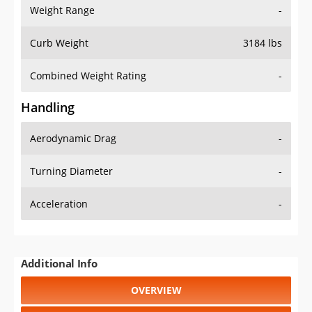
Weight Range
-
Curb Weight
3184 lbs
Combined Weight Rating
-
Handling
Aerodynamic Drag
-
Turning Diameter
-
Acceleration
-
Additional Info
OVERVIEW