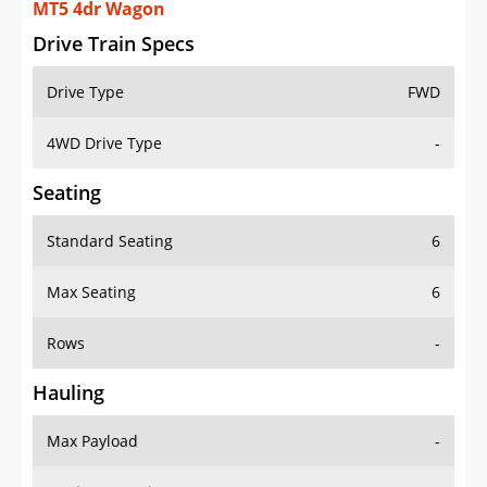
MT5 4dr Wagon
Drive Train Specs
Drive Type
FWD
4WD Drive Type
-
Seating
Standard Seating
6
Max Seating
6
Rows
-
Hauling
Max Payload
-