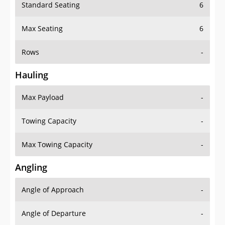
Standard Seating
6
Max Seating
6
Rows
-
Hauling
Max Payload
-
Towing Capacity
-
Max Towing Capacity
-
Angling
Angle of Approach
-
Angle of Departure
-