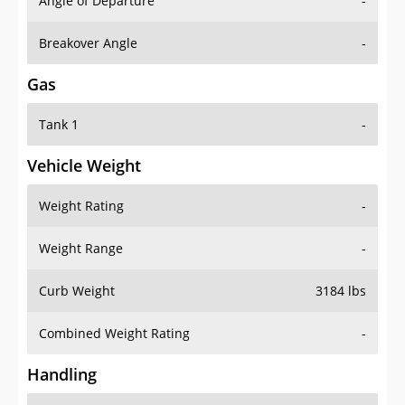
Angle of Departure
-
Breakover Angle
-
Gas
Tank 1
-
Vehicle Weight
Weight Rating
-
Weight Range
-
Curb Weight
3184 lbs
Combined Weight Rating
-
Handling