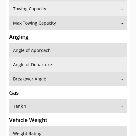
Towing Capacity
-
Max Towing Capacity
-
Angling
Angle of Approach
-
Angle of Departure
-
Breakover Angle
-
Gas
Tank 1
-
Vehicle Weight
Weight Rating
-