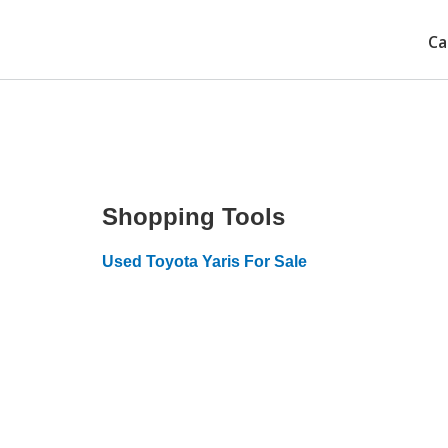
Ca
Shopping Tools
Used Toyota Yaris For Sale