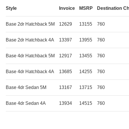
Style
Invoice
MSRP
Destination C
Base 2dr Hatchback 5M
12629
13155
760
Base 2dr Hatchback 4A
13397
13955
760
Base 4dr Hatchback 5M
12917
13455
760
Base 4dr Hatchback 4A
13685
14255
760
Base 4dr Sedan 5M
13167
13715
760
Base 4dr Sedan 4A
13934
14515
760