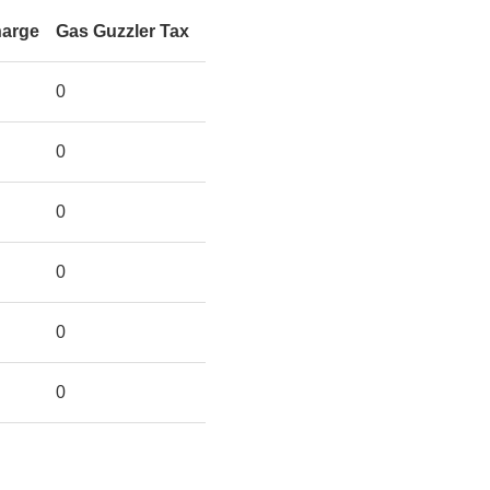
harge
Gas Guzzler Tax
0
0
0
0
0
0