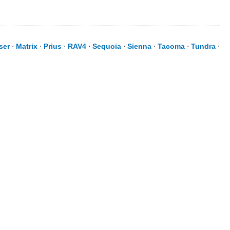
ser
⋅
Matrix
⋅
Prius
⋅
RAV4
⋅
Sequoia
⋅
Sienna
⋅
Tacoma
⋅
Tundra
⋅