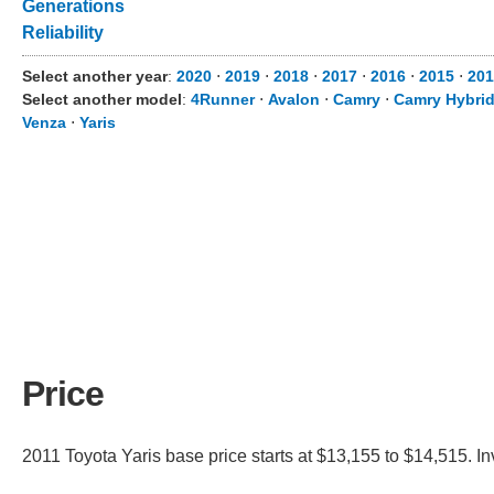
Generations
Reliability
Select another year
:
2020
⋅
2019
⋅
2018
⋅
2017
⋅
2016
⋅
2015
⋅
201
Select another model
:
4Runner
⋅
Avalon
⋅
Camry
⋅
Camry Hybri
Venza
⋅
Yaris
Price
2011 Toyota Yaris base price starts at $13,155 to $14,515. I