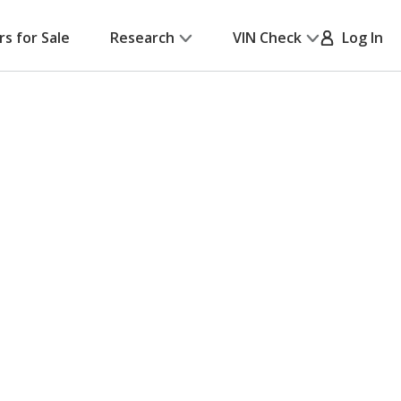
rs for Sale
Research
VIN Check
Log In