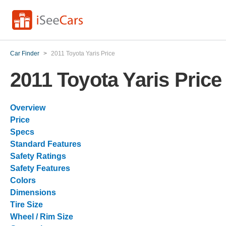
Car Finder
>
2011 Toyota Yaris Price
2011 Toyota Yaris Price
Overview
Price
Specs
Standard Features
Safety Ratings
Safety Features
Colors
Dimensions
Tire Size
Wheel / Rim Size