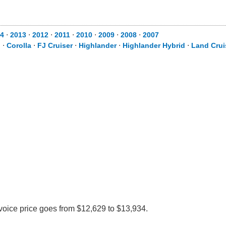
4
⋅
2013
⋅
2012
⋅
2011
⋅
2010
⋅
2009
⋅
2008
⋅
2007
d
⋅
Corolla
⋅
FJ Cruiser
⋅
Highlander
⋅
Highlander Hybrid
⋅
Land Crui
nvoice price goes from $12,629 to $13,934.