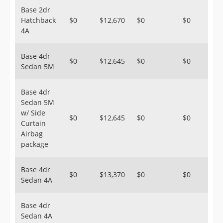
Base 2dr
Hatchback
$0
$12,670
$0
$0
4A
Base 4dr
$0
$12,645
$0
$0
Sedan 5M
Base 4dr
Sedan 5M
w/ Side
$0
$12,645
$0
$0
Curtain
Airbag
package
Base 4dr
$0
$13,370
$0
$0
Sedan 4A
Base 4dr
Sedan 4A