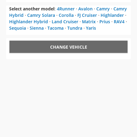
Select another model
:
4Runner
⋅
Avalon
⋅
Camry
⋅
Camry
Hybrid
⋅
Camry Solara
⋅
Corolla
⋅
FJ Cruiser
⋅
Highlander
⋅
Highlander Hybrid
⋅
Land Cruiser
⋅
Matrix
⋅
Prius
⋅
RAV4
⋅
Sequoia
⋅
Sienna
⋅
Tacoma
⋅
Tundra
⋅
Yaris
CHANGE VEHICLE