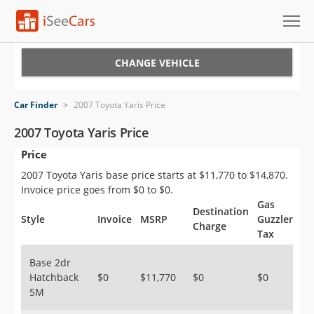
Cars for Sale
CHANGE VEHICLE
Research
Car Finder
>
2007 Toyota Yaris Price
VIN Check
2007 Toyota Yaris Price
Price
Saved Cars
2007 Toyota Yaris base price starts at $11,770 to $14,870.
Saved Searches
Invoice price goes from $0 to $0.
Gas
Destination
Saved iVIN Reports
Style
Invoice
MSRP
Guzzler
Charge
Tax
Log In
Base 2dr
Hatchback
$0
$11,770
$0
$0
Sign Up
5M