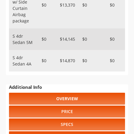
w/ Side
$0
$13,370
$0
$0
Curtain
Airbag
package
S 4dr
$0
$14,145
$0
$0
Sedan 5M
S 4dr
$0
$14,870
$0
$0
Sedan 4A
Additional Info
OVERVIEW
PRICE
SPECS