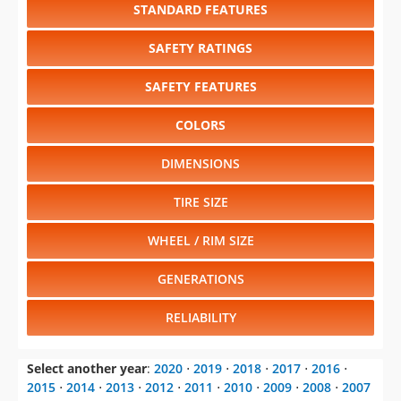
STANDARD FEATURES
SAFETY RATINGS
SAFETY FEATURES
COLORS
DIMENSIONS
TIRE SIZE
WHEEL / RIM SIZE
GENERATIONS
RELIABILITY
Select another year
:
2020
⋅
2019
⋅
2018
⋅
2017
⋅
2016
⋅
2015
⋅
2014
⋅
2013
⋅
2012
⋅
2011
⋅
2010
⋅
2009
⋅
2008
⋅
2007