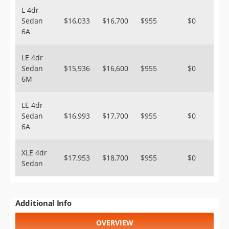
L 4dr
Sedan
$16,033
$16,700
$955
$0
6A
LE 4dr
Sedan
$15,936
$16,600
$955
$0
6M
LE 4dr
Sedan
$16,993
$17,700
$955
$0
6A
XLE 4dr
$17,953
$18,700
$955
$0
Sedan
Additional Info
OVERVIEW