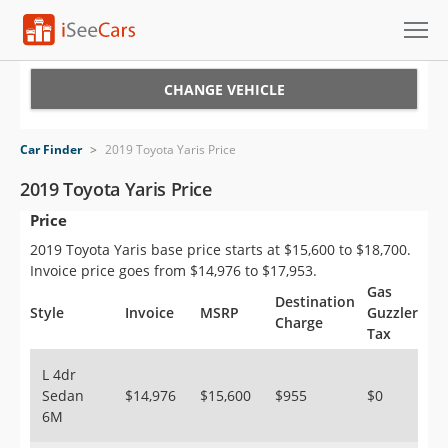
Cars for Sale
CHANGE VEHICLE
Research
Car Finder
>
2019 Toyota Yaris Price
VIN Check
2019 Toyota Yaris Price
Price
Saved Cars
2019 Toyota Yaris base price starts at $15,600 to $18,700.
Saved Searches
Invoice price goes from $14,976 to $17,953.
Gas
Destination
Saved iVIN Reports
Style
Invoice
MSRP
Guzzler
Charge
Tax
Log In
L 4dr
Sedan
$14,976
$15,600
$955
$0
Sign Up
6M