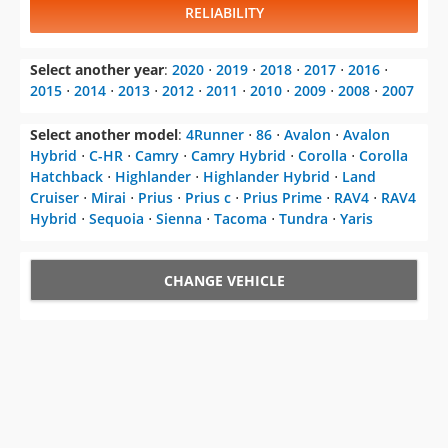
RELIABILITY
Select another year
:
2020
⋅
2019
⋅
2018
⋅
2017
⋅
2016
⋅
2015
⋅
2014
⋅
2013
⋅
2012
⋅
2011
⋅
2010
⋅
2009
⋅
2008
⋅
2007
Select another model
:
4Runner
⋅
86
⋅
Avalon
⋅
Avalon
Hybrid
⋅
C-HR
⋅
Camry
⋅
Camry Hybrid
⋅
Corolla
⋅
Corolla
Hatchback
⋅
Highlander
⋅
Highlander Hybrid
⋅
Land
Cruiser
⋅
Mirai
⋅
Prius
⋅
Prius c
⋅
Prius Prime
⋅
RAV4
⋅
RAV4
Hybrid
⋅
Sequoia
⋅
Sienna
⋅
Tacoma
⋅
Tundra
⋅
Yaris
CHANGE VEHICLE