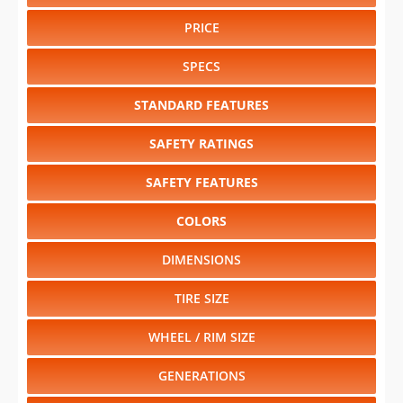
PRICE
SPECS
STANDARD FEATURES
SAFETY RATINGS
SAFETY FEATURES
COLORS
DIMENSIONS
TIRE SIZE
WHEEL / RIM SIZE
GENERATIONS