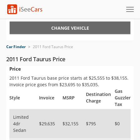
Cars for Sale
CHANGE VEHICLE
Research
Car Finder
>
2011 Ford Taurus Price
VIN Check
2011 Ford Taurus Price
Price
Saved Cars
2011 Ford Taurus base price starts at $25,555 to $38,155.
Saved Searches
Invoice price goes from $23,695 to $35,035.
Gas
Destination
Saved iVIN Reports
Style
Invoice
MSRP
Guzzler
Charge
Tax
Log In
Limited
4dr
$29,635
$32,155
$795
$0
Sign Up
Sedan