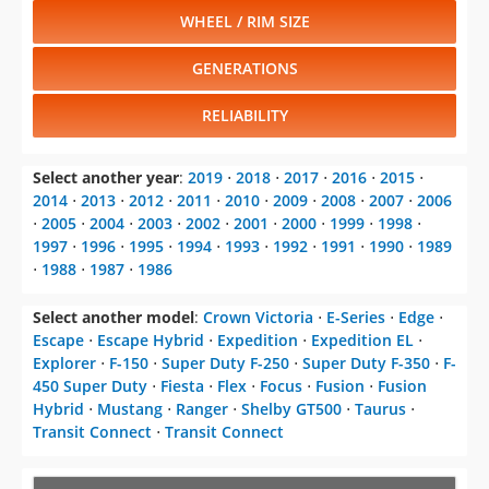
WHEEL / RIM SIZE
GENERATIONS
RELIABILITY
Select another year
:
2019
⋅
2018
⋅
2017
⋅
2016
⋅
2015
⋅
2014
⋅
2013
⋅
2012
⋅
2011
⋅
2010
⋅
2009
⋅
2008
⋅
2007
⋅
2006
⋅
2005
⋅
2004
⋅
2003
⋅
2002
⋅
2001
⋅
2000
⋅
1999
⋅
1998
⋅
1997
⋅
1996
⋅
1995
⋅
1994
⋅
1993
⋅
1992
⋅
1991
⋅
1990
⋅
1989
⋅
1988
⋅
1987
⋅
1986
Select another model
:
Crown Victoria
⋅
E-Series
⋅
Edge
⋅
Escape
⋅
Escape Hybrid
⋅
Expedition
⋅
Expedition EL
⋅
Explorer
⋅
F-150
⋅
Super Duty F-250
⋅
Super Duty F-350
⋅
F-
450 Super Duty
⋅
Fiesta
⋅
Flex
⋅
Focus
⋅
Fusion
⋅
Fusion
Hybrid
⋅
Mustang
⋅
Ranger
⋅
Shelby GT500
⋅
Taurus
⋅
Transit Connect
⋅
Transit Connect