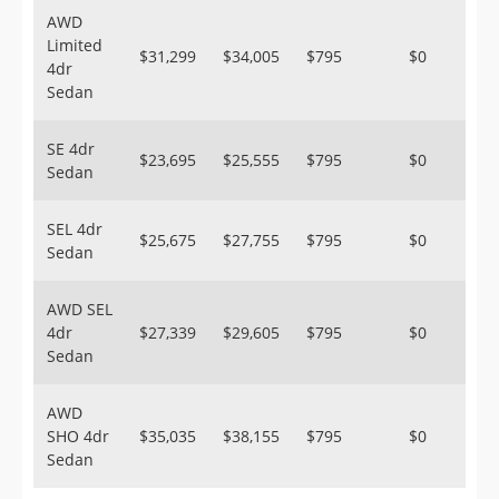
AWD
Limited
$31,299
$34,005
$795
$0
4dr
Sedan
SE 4dr
$23,695
$25,555
$795
$0
Sedan
SEL 4dr
$25,675
$27,755
$795
$0
Sedan
AWD SEL
4dr
$27,339
$29,605
$795
$0
Sedan
AWD
SHO 4dr
$35,035
$38,155
$795
$0
Sedan