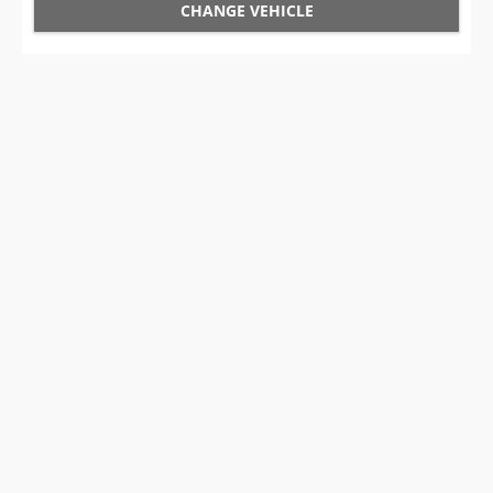
CHANGE VEHICLE