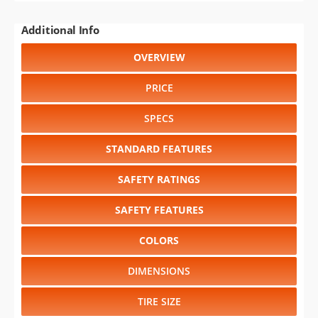
Additional Info
OVERVIEW
PRICE
SPECS
STANDARD FEATURES
SAFETY RATINGS
SAFETY FEATURES
COLORS
DIMENSIONS
TIRE SIZE