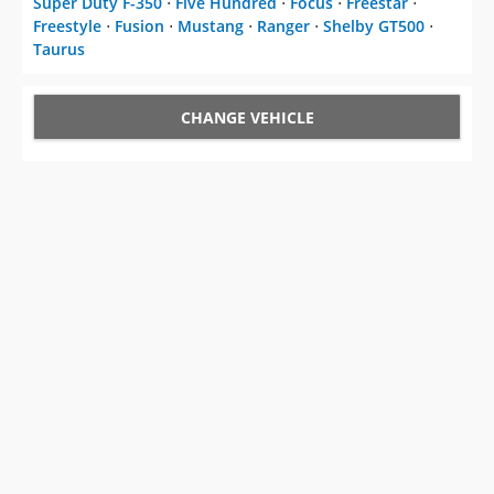
Super Duty F-350
⋅
Five Hundred
⋅
Focus
⋅
Freestar
⋅
Freestyle
⋅
Fusion
⋅
Mustang
⋅
Ranger
⋅
Shelby GT500
⋅
Taurus
CHANGE VEHICLE