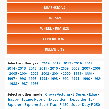
DIMENSIONS
TIRE SIZE
WHEEL / RIM SIZE
GENERATIONS
RELIABILITY
Select another year
:
2019
⋅
2018
⋅
2017
⋅
2016
⋅
2015
⋅
2014
⋅
2013
⋅
2012
⋅
2011
⋅
2010
⋅
2009
⋅
2008
⋅
2007
⋅
2006
⋅
2005
⋅
2004
⋅
2003
⋅
2002
⋅
2001
⋅
2000
⋅
1999
⋅
1998
⋅
1997
⋅
1996
⋅
1995
⋅
1994
⋅
1993
⋅
1992
⋅
1991
⋅
1990
⋅
1989
⋅
1988
⋅
1987
⋅
1986
Select another model
:
Crown Victoria
⋅
E-Series
⋅
Edge
⋅
Escape
⋅
Escape Hybrid
⋅
Expedition
⋅
Expedition EL
⋅
Explorer
⋅
Explorer Sport Trac
⋅
F-150
⋅
Super Duty F-250
⋅