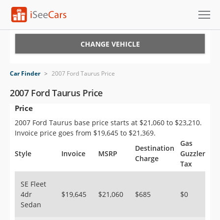
Cars for Sale
CHANGE VEHICLE
Research
Car Finder
>
2007 Ford Taurus Price
VIN Check
2007 Ford Taurus Price
Price
Saved Cars
2007 Ford Taurus base price starts at $21,060 to $23,210.
Saved Searches
Invoice price goes from $19,645 to $21,369.
Gas
Destination
Saved iVIN Reports
Style
Invoice
MSRP
Guzzler
Charge
Tax
Log In
SE Fleet
4dr
$19,645
$21,060
$685
$0
Sign Up
Sedan