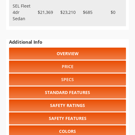
SEL Fleet
4dr
$21,369
$23,210
$685
$0
Sedan
Additional Info
OVERVIEW
PRICE
SPECS
STANDARD FEATURES
SAFETY RATINGS
SAFETY FEATURES
COLORS