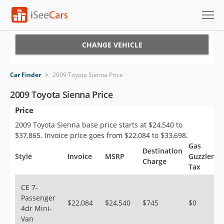
Cars for Sale
CHANGE VEHICLE
Research
Car Finder
>
2009 Toyota Sienna Price
VIN Check
2009 Toyota Sienna Price
Price
Saved Cars
2009 Toyota Sienna base price starts at $24,540 to
Saved Searches
$37,865. Invoice price goes from $22,084 to $33,698.
Gas
Destination
Saved iVIN Reports
Style
Invoice
MSRP
Guzzler
Charge
Tax
Log In
CE 7-
Passenger
Sign Up
$22,084
$24,540
$745
$0
4dr Mini-
Van