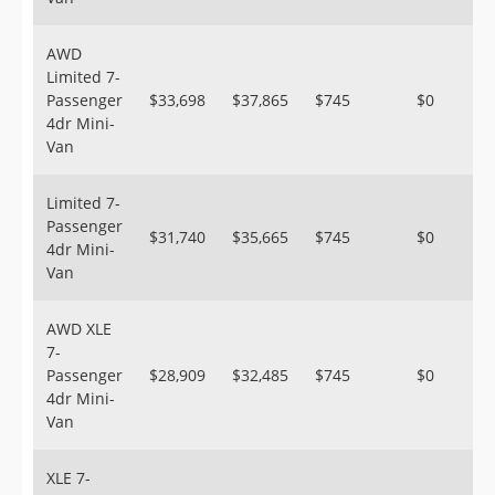
AWD
Limited 7-
Passenger
$33,698
$37,865
$745
$0
4dr Mini-
Van
Limited 7-
Passenger
$31,740
$35,665
$745
$0
4dr Mini-
Van
AWD XLE
7-
Passenger
$28,909
$32,485
$745
$0
4dr Mini-
Van
XLE 7-