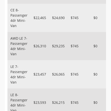
CE 8-
Passenger
$22,465
$24,690
$745
$0
4dr Mini-
Van
AWD LE 7-
Passenger
$26,310
$29,235
$745
$0
4dr Mini-
Van
LE 7-
Passenger
$23,457
$26,065
$745
$0
4dr Mini-
Van
LE 8-
Passenger
$23,593
$26,215
$745
$0
4dr Mini-
Van