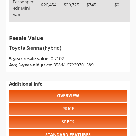
Passenger
$26,454
$29,725
$745
$0
4dr Mini-
Van
Resale Value
Toyota Sienna (hybrid)
5-year resale value:
0.7102
Avg 5-year-old price:
35844.67239701589
Additional Info
OVERVIEW
PRICE
SPECS
STANDARD FEATURES