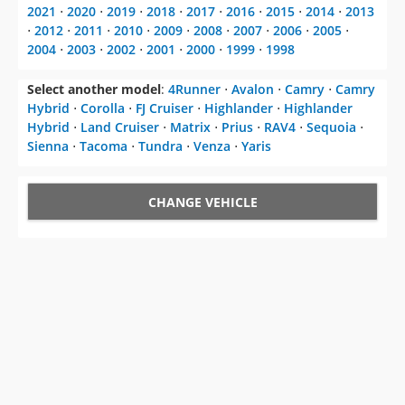
2021
⋅
2020
⋅
2019
⋅
2018
⋅
2017
⋅
2016
⋅
2015
⋅
2014
⋅
2013
⋅
2012
⋅
2011
⋅
2010
⋅
2009
⋅
2008
⋅
2007
⋅
2006
⋅
2005
⋅
2004
⋅
2003
⋅
2002
⋅
2001
⋅
2000
⋅
1999
⋅
1998
Select another model
:
4Runner
⋅
Avalon
⋅
Camry
⋅
Camry
Hybrid
⋅
Corolla
⋅
FJ Cruiser
⋅
Highlander
⋅
Highlander
Hybrid
⋅
Land Cruiser
⋅
Matrix
⋅
Prius
⋅
RAV4
⋅
Sequoia
⋅
Sienna
⋅
Tacoma
⋅
Tundra
⋅
Venza
⋅
Yaris
CHANGE VEHICLE