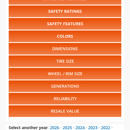
SAFETY RATINGS
SAFETY FEATURES
COLORS
DIMENSIONS
TIRE SIZE
WHEEL / RIM SIZE
GENERATIONS
RELIABILITY
RESALE VALUE
Select another year
:
2026
⋅
2025
⋅
2024
⋅
2023
⋅
2022
⋅