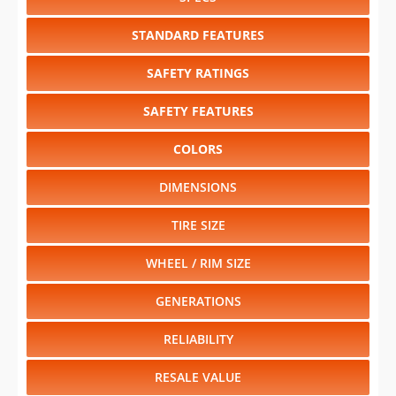
STANDARD FEATURES
SAFETY RATINGS
SAFETY FEATURES
COLORS
DIMENSIONS
TIRE SIZE
WHEEL / RIM SIZE
GENERATIONS
RELIABILITY
RESALE VALUE