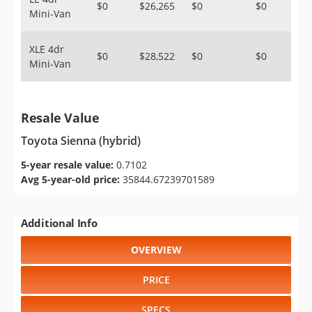
$0
$26,265
$0
$0
Mini-Van
XLE 4dr
$0
$28,522
$0
$0
Mini-Van
Resale Value
Toyota Sienna (hybrid)
5-year resale value:
0.7102
Avg 5-year-old price:
35844.67239701589
Additional Info
OVERVIEW
PRICE
SPECS