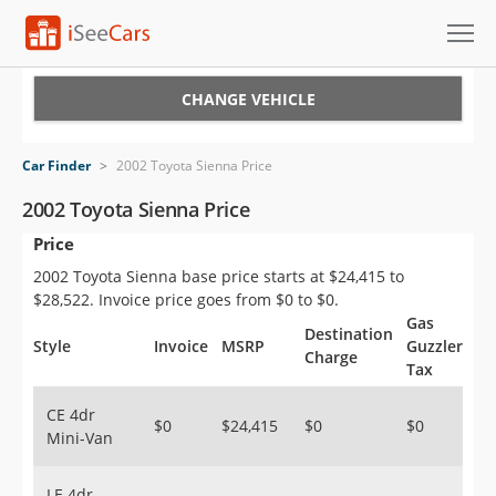
Cars for Sale
CHANGE VEHICLE
Research
Car Finder
>
2002 Toyota Sienna Price
VIN Check
2002 Toyota Sienna Price
Price
Saved Cars
2002 Toyota Sienna base price starts at $24,415 to
Saved Searches
$28,522. Invoice price goes from $0 to $0.
Gas
Destination
Saved iVIN Reports
Style
Invoice
MSRP
Guzzler
Charge
Tax
Log In
CE 4dr
$0
$24,415
$0
$0
Mini-Van
Sign Up
LE 4dr