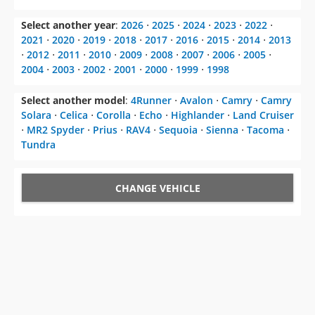
Select another year
:
2026
⋅
2025
⋅
2024
⋅
2023
⋅
2022
⋅
2021
⋅
2020
⋅
2019
⋅
2018
⋅
2017
⋅
2016
⋅
2015
⋅
2014
⋅
2013
⋅
2012
⋅
2011
⋅
2010
⋅
2009
⋅
2008
⋅
2007
⋅
2006
⋅
2005
⋅
2004
⋅
2003
⋅
2002
⋅
2001
⋅
2000
⋅
1999
⋅
1998
Select another model
:
4Runner
⋅
Avalon
⋅
Camry
⋅
Camry
Solara
⋅
Celica
⋅
Corolla
⋅
Echo
⋅
Highlander
⋅
Land Cruiser
⋅
MR2 Spyder
⋅
Prius
⋅
RAV4
⋅
Sequoia
⋅
Sienna
⋅
Tacoma
⋅
Tundra
CHANGE VEHICLE