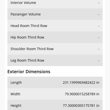
Interior Volume
-
Passenger Volume
-
Head Room Third Row
-
Hip Room Third Row
-
Shoulder Room Third Row
-
Leg Room Third Row
-
Exterior Dimensions
Length
231.1999969482422 in
Width
79.9000015258789 in
Height
77.30000305175781 in