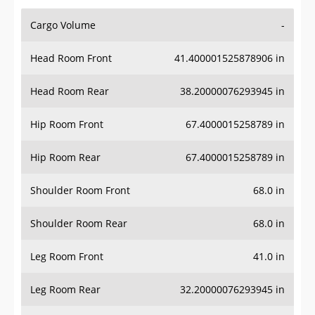
Cargo Volume
-
Head Room Front
41.400001525878906 in
Head Room Rear
38.20000076293945 in
Hip Room Front
67.4000015258789 in
Hip Room Rear
67.4000015258789 in
Shoulder Room Front
68.0 in
Shoulder Room Rear
68.0 in
Leg Room Front
41.0 in
Leg Room Rear
32.20000076293945 in