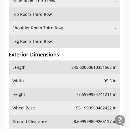
Head Room Third Row
-
Hip Room Third Row
-
Shoulder Room Third Row
-
Leg Room Third Row
-
Exterior Dimensions
Length
245.60000610351562 in
Width
95.5 in
Height
77.5999984741211 in
Wheel Base
156.1999969482422 in
Ground Clearance
8.699999809265137 in