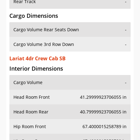
Rear Track
-
Cargo Dimensions
Cargo Volume Rear Seats Down
-
Cargo Volume 3rd Row Down
-
Lariat 4dr Crew Cab SB
Interior Dimensions
Cargo Volume
-
Head Room Front
41.29999923706055 in
Head Room Rear
40.79999923706055 in
Hip Room Front
67.4000015258789 in