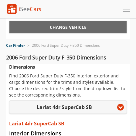
Cars for Sale
CHANGE VEHICLE
Research
Car Finder
>
2006 Ford Super Duty F-350 Dimensions
VIN Check
2006 Ford Super Duty F-350 Dimensions
Dimensions
Saved Cars
Find 2006 Ford Super Duty F-350 interior, exterior and
Saved Searches
cargo dimensions for the trims and styles available.
Choose the desired trim / style from the dropdown list to
Saved iVIN Reports
see the corresponding dimensions.
Lariat 4dr SuperCab SB
Log In
Sign Up
Lariat 4dr SuperCab SB
Interior Dimensions