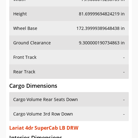
Height
81.69999694824219 in
Wheel Base
172.39999389648438 in
Ground Clearance
9.300000190734863 in
Front Track
-
Rear Track
-
Cargo Dimensions
Cargo Volume Rear Seats Down
-
Cargo Volume 3rd Row Down
-
Lariat 4dr SuperCab LB DRW
Interior Dimensions