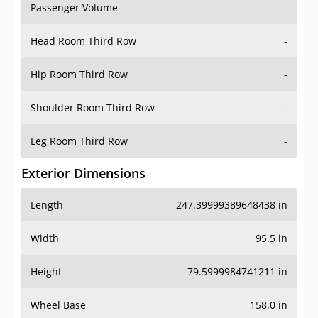
Passenger Volume
-
Head Room Third Row
-
Hip Room Third Row
-
Shoulder Room Third Row
-
Leg Room Third Row
-
Exterior Dimensions
Length
247.39999389648438 in
Width
95.5 in
Height
79.5999984741211 in
Wheel Base
158.0 in