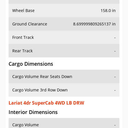
Wheel Base
158.0 in
Ground Clearance
8.699999809265137 in
Front Track
-
Rear Track
-
Cargo Dimensions
Cargo Volume Rear Seats Down
-
Cargo Volume 3rd Row Down
-
Lariat 4dr SuperCab 4WD LB DRW
Interior Dimensions
Cargo Volume
-