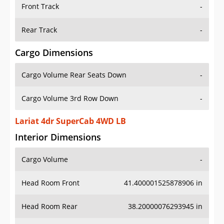
Front Track
-
Rear Track
-
Cargo Dimensions
Cargo Volume Rear Seats Down
-
Cargo Volume 3rd Row Down
-
Lariat 4dr SuperCab 4WD LB
Interior Dimensions
Cargo Volume
-
Head Room Front
41.400001525878906 in
Head Room Rear
38.20000076293945 in