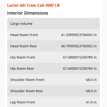
Lariat 4dr Crew Cab 4WD LB
Interior Dimensions
Cargo Volume
-
Head Room Front
41.29999923706055 in
Head Room Rear
40.79999923706055 in
Hip Room Front
67.4000015258789 in
Hip Room Rear
67.4000015258789 in
Shoulder Room Front
68.0 in
Shoulder Room Rear
68.0 in
Leg Room Front
41.0 in