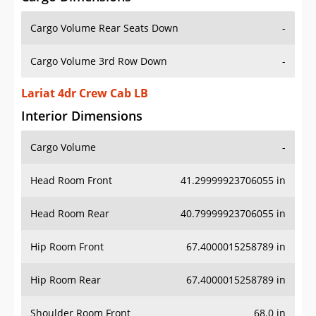
Cargo Volume Rear Seats Down
-
Cargo Volume 3rd Row Down
-
Lariat 4dr Crew Cab LB
Interior Dimensions
Cargo Volume
-
Head Room Front
41.29999923706055 in
Head Room Rear
40.79999923706055 in
Hip Room Front
67.4000015258789 in
Hip Room Rear
67.4000015258789 in
Shoulder Room Front
68.0 in