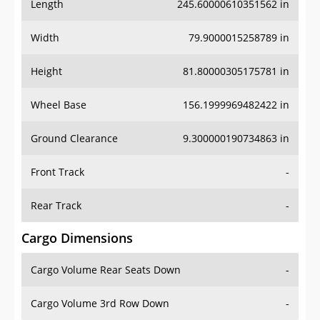
Length
245.60000610351562 in
Width
79.9000015258789 in
Height
81.80000305175781 in
Wheel Base
156.1999969482422 in
Ground Clearance
9.300000190734863 in
Front Track
-
Rear Track
-
Cargo Dimensions
Cargo Volume Rear Seats Down
-
Cargo Volume 3rd Row Down
-