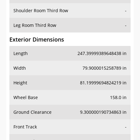
Shoulder Room Third Row
-
Leg Room Third Row
-
Exterior Dimensions
Length
247.39999389648438 in
Width
79.9000015258789 in
Height
81.19999694824219 in
Wheel Base
158.0 in
Ground Clearance
9.300000190734863 in
Front Track
-