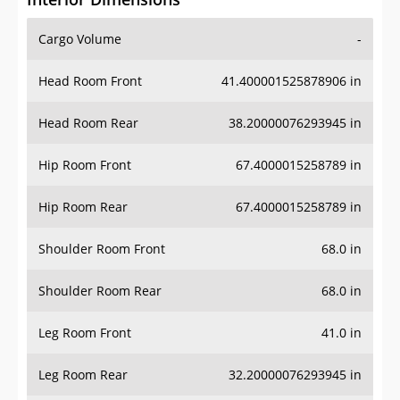
Cargo Volume
-
Head Room Front
41.400001525878906 in
Head Room Rear
38.20000076293945 in
Hip Room Front
67.4000015258789 in
Hip Room Rear
67.4000015258789 in
Shoulder Room Front
68.0 in
Shoulder Room Rear
68.0 in
Leg Room Front
41.0 in
Leg Room Rear
32.20000076293945 in