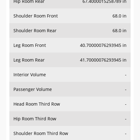
Hip Room Rear
67.4000015258789 in
Shoulder Room Front
68.0 in
Shoulder Room Rear
68.0 in
Leg Room Front
40.70000076293945 in
Leg Room Rear
41.70000076293945 in
Interior Volume
-
Passenger Volume
-
Head Room Third Row
-
Hip Room Third Row
-
Shoulder Room Third Row
-