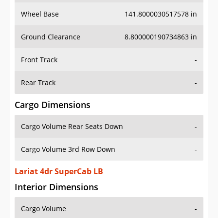
Wheel Base
141.8000030517578 in
Ground Clearance
8.800000190734863 in
Front Track
-
Rear Track
-
Cargo Dimensions
Cargo Volume Rear Seats Down
-
Cargo Volume 3rd Row Down
-
Lariat 4dr SuperCab LB
Interior Dimensions
Cargo Volume
-