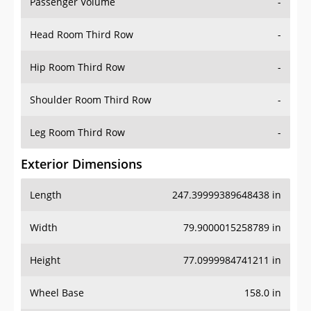
Passenger Volume
-
Head Room Third Row
-
Hip Room Third Row
-
Shoulder Room Third Row
-
Leg Room Third Row
-
Exterior Dimensions
Length
247.39999389648438 in
Width
79.9000015258789 in
Height
77.0999984741211 in
Wheel Base
158.0 in