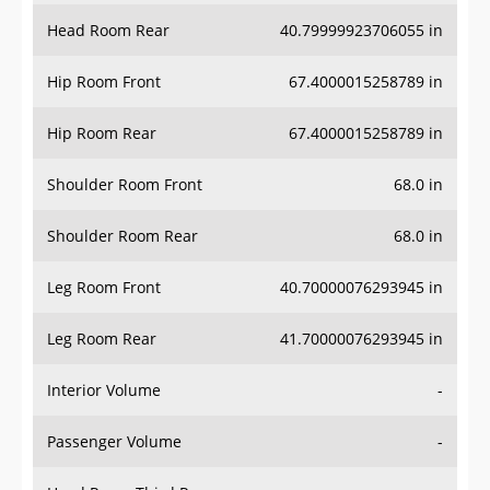
Head Room Rear
40.79999923706055 in
Hip Room Front
67.4000015258789 in
Hip Room Rear
67.4000015258789 in
Shoulder Room Front
68.0 in
Shoulder Room Rear
68.0 in
Leg Room Front
40.70000076293945 in
Leg Room Rear
41.70000076293945 in
Interior Volume
-
Passenger Volume
-