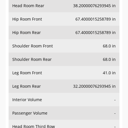
Head Room Rear
38.20000076293945 in
Hip Room Front
67.4000015258789 in
Hip Room Rear
67.4000015258789 in
Shoulder Room Front
68.0 in
Shoulder Room Rear
68.0 in
Leg Room Front
41.0 in
Leg Room Rear
32.20000076293945 in
Interior Volume
-
Passenger Volume
-
Head Room Third Row
-