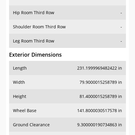
Hip Room Third Row
-
Shoulder Room Third Row
-
Leg Room Third Row
-
Exterior Dimensions
Length
231.1999969482422 in
Width
79.9000015258789 in
Height
81.4000015258789 in
Wheel Base
141.8000030517578 in
Ground Clearance
9.300000190734863 in