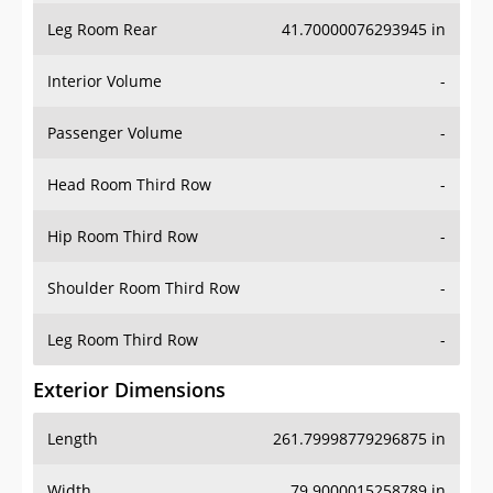
Leg Room Rear
41.70000076293945 in
Interior Volume
-
Passenger Volume
-
Head Room Third Row
-
Hip Room Third Row
-
Shoulder Room Third Row
-
Leg Room Third Row
-
Exterior Dimensions
Length
261.79998779296875 in
Width
79.9000015258789 in