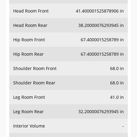
Head Room Front
41.400001525878906 in
Head Room Rear
38.20000076293945 in
Hip Room Front
67.4000015258789 in
Hip Room Rear
67.4000015258789 in
Shoulder Room Front
68.0 in
Shoulder Room Rear
68.0 in
Leg Room Front
41.0 in
Leg Room Rear
32.20000076293945 in
Interior Volume
-