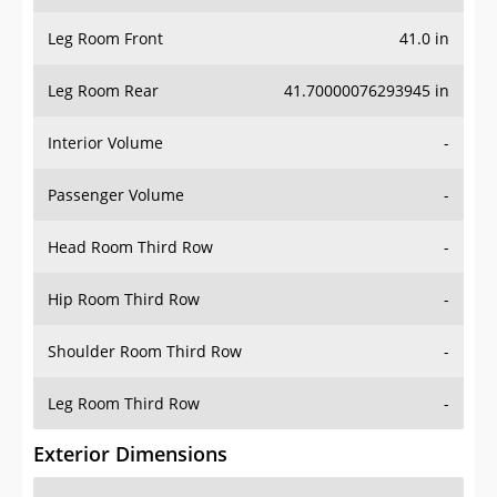
Leg Room Front
41.0 in
Leg Room Rear
41.70000076293945 in
Interior Volume
-
Passenger Volume
-
Head Room Third Row
-
Hip Room Third Row
-
Shoulder Room Third Row
-
Leg Room Third Row
-
Exterior Dimensions