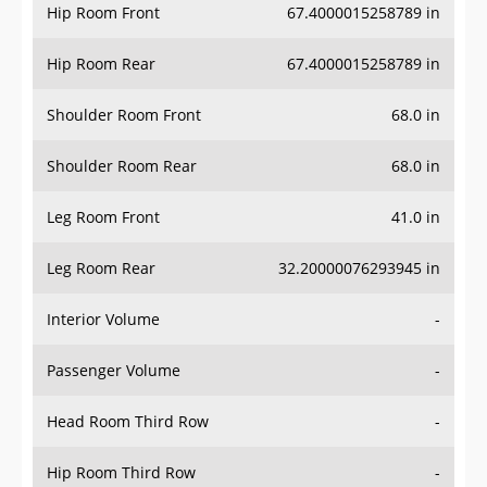
Hip Room Front
67.4000015258789 in
Hip Room Rear
67.4000015258789 in
Shoulder Room Front
68.0 in
Shoulder Room Rear
68.0 in
Leg Room Front
41.0 in
Leg Room Rear
32.20000076293945 in
Interior Volume
-
Passenger Volume
-
Head Room Third Row
-
Hip Room Third Row
-