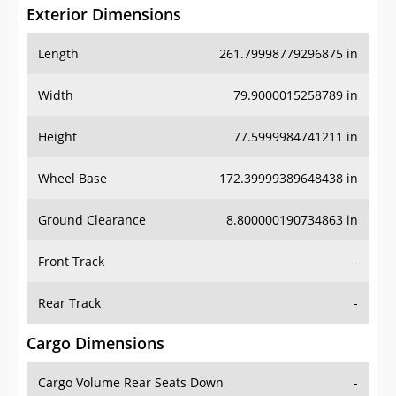
Exterior Dimensions
Length
261.79998779296875 in
Width
79.9000015258789 in
Height
77.5999984741211 in
Wheel Base
172.39999389648438 in
Ground Clearance
8.800000190734863 in
Front Track
-
Rear Track
-
Cargo Dimensions
Cargo Volume Rear Seats Down
-