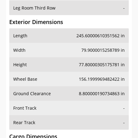
Leg Room Third Row
-
Exterior Dimensions
Length
245.60000610351562 in
Width
79.9000015258789 in
Height
77.80000305175781 in
Wheel Base
156.1999969482422 in
Ground Clearance
8.800000190734863 in
Front Track
-
Rear Track
-
Cargo Dimensions