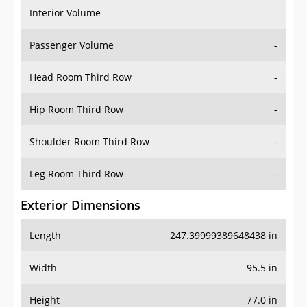
Interior Volume
-
Passenger Volume
-
Head Room Third Row
-
Hip Room Third Row
-
Shoulder Room Third Row
-
Leg Room Third Row
-
Exterior Dimensions
Length
247.39999389648438 in
Width
95.5 in
Height
77.0 in