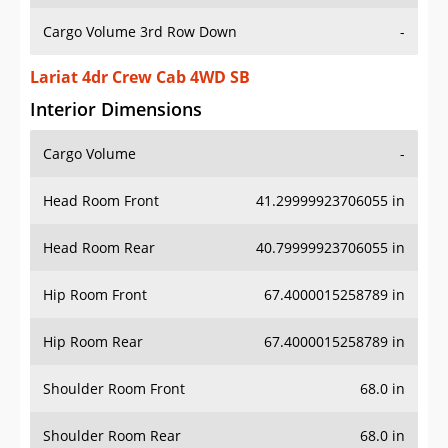
Cargo Volume 3rd Row Down
-
Lariat 4dr Crew Cab 4WD SB
Interior Dimensions
Cargo Volume
-
Head Room Front
41.29999923706055 in
Head Room Rear
40.79999923706055 in
Hip Room Front
67.4000015258789 in
Hip Room Rear
67.4000015258789 in
Shoulder Room Front
68.0 in
Shoulder Room Rear
68.0 in