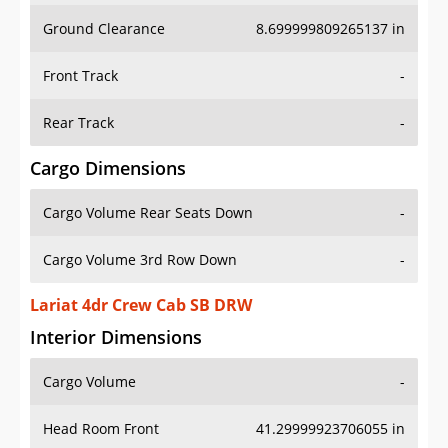
Ground Clearance
8.699999809265137 in
Front Track
-
Rear Track
-
Cargo Dimensions
Cargo Volume Rear Seats Down
-
Cargo Volume 3rd Row Down
-
Lariat 4dr Crew Cab SB DRW
Interior Dimensions
Cargo Volume
-
Head Room Front
41.29999923706055 in