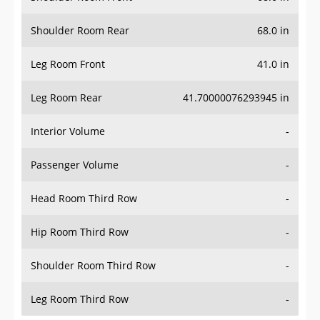
Shoulder Room Rear
68.0 in
Leg Room Front
41.0 in
Leg Room Rear
41.70000076293945 in
Interior Volume
-
Passenger Volume
-
Head Room Third Row
-
Hip Room Third Row
-
Shoulder Room Third Row
-
Leg Room Third Row
-