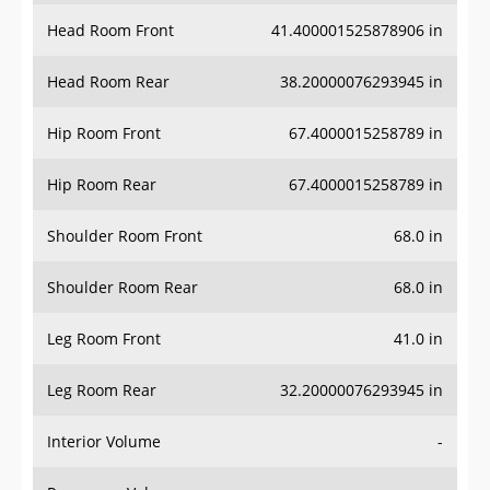
Head Room Front
41.400001525878906 in
Head Room Rear
38.20000076293945 in
Hip Room Front
67.4000015258789 in
Hip Room Rear
67.4000015258789 in
Shoulder Room Front
68.0 in
Shoulder Room Rear
68.0 in
Leg Room Front
41.0 in
Leg Room Rear
32.20000076293945 in
Interior Volume
-