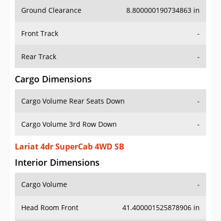
Ground Clearance
8.800000190734863 in
Front Track
-
Rear Track
-
Cargo Dimensions
Cargo Volume Rear Seats Down
-
Cargo Volume 3rd Row Down
-
Lariat 4dr SuperCab 4WD SB
Interior Dimensions
Cargo Volume
-
Head Room Front
41.400001525878906 in