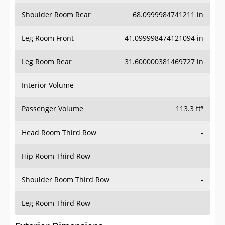
Shoulder Room Rear
68.0999984741211 in
Leg Room Front
41.099998474121094 in
Leg Room Rear
31.600000381469727 in
Interior Volume
-
Passenger Volume
113.3 ft³
Head Room Third Row
-
Hip Room Third Row
-
Shoulder Room Third Row
-
Leg Room Third Row
-