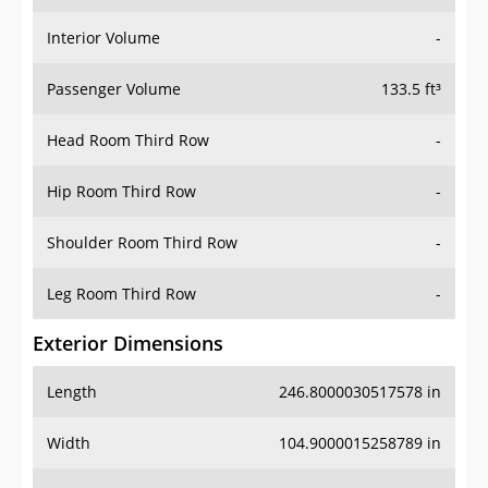
Interior Volume
-
Passenger Volume
133.5 ft³
Head Room Third Row
-
Hip Room Third Row
-
Shoulder Room Third Row
-
Leg Room Third Row
-
Exterior Dimensions
Length
246.8000030517578 in
Width
104.9000015258789 in