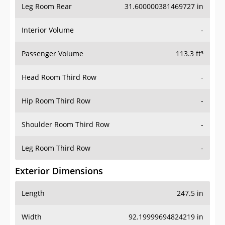
Leg Room Rear
31.600000381469727 in
Interior Volume
-
Passenger Volume
113.3 ft³
Head Room Third Row
-
Hip Room Third Row
-
Shoulder Room Third Row
-
Leg Room Third Row
-
Exterior Dimensions
Length
247.5 in
Width
92.19999694824219 in