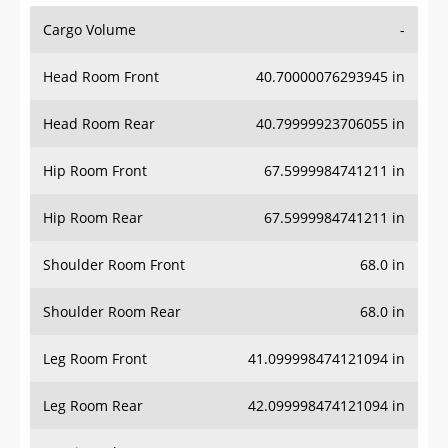
Cargo Volume
-
Head Room Front
40.70000076293945 in
Head Room Rear
40.79999923706055 in
Hip Room Front
67.5999984741211 in
Hip Room Rear
67.5999984741211 in
Shoulder Room Front
68.0 in
Shoulder Room Rear
68.0 in
Leg Room Front
41.099998474121094 in
Leg Room Rear
42.099998474121094 in