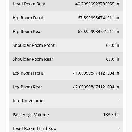
Head Room Rear
40.79999923706055 in
Hip Room Front
67.5999984741211 in
Hip Room Rear
67.5999984741211 in
Shoulder Room Front
68.0 in
Shoulder Room Rear
68.0 in
Leg Room Front
41.099998474121094 in
Leg Room Rear
42.099998474121094 in
Interior Volume
-
Passenger Volume
133.5 ft³
Head Room Third Row
-