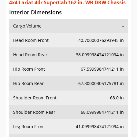
4x4 Lariat 4dr SuperCab 162 in. WB DRW Chassis
Interior Dimensions
Cargo Volume
-
Head Room Front
40.70000076293945 in
Head Room Rear
38.099998474121094 in
Hip Room Front
67.5999984741211 in
Hip Room Rear
67.30000305175781 in
Shoulder Room Front
68.0 in
Shoulder Room Rear
68.0999984741211 in
Leg Room Front
41.099998474121094 in