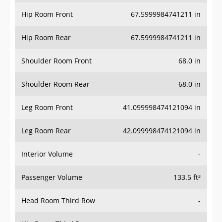
Hip Room Front
67.5999984741211 in
Hip Room Rear
67.5999984741211 in
Shoulder Room Front
68.0 in
Shoulder Room Rear
68.0 in
Leg Room Front
41.099998474121094 in
Leg Room Rear
42.099998474121094 in
Interior Volume
-
Passenger Volume
133.5 ft³
Head Room Third Row
-