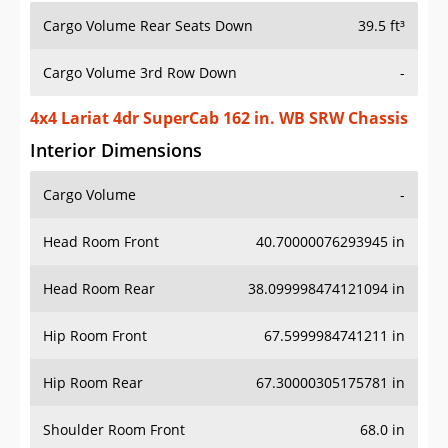
Cargo Volume Rear Seats Down
39.5 ft³
Cargo Volume 3rd Row Down
-
4x4 Lariat 4dr SuperCab 162 in. WB SRW Chassis
Interior Dimensions
Cargo Volume
-
Head Room Front
40.70000076293945 in
Head Room Rear
38.099998474121094 in
Hip Room Front
67.5999984741211 in
Hip Room Rear
67.30000305175781 in
Shoulder Room Front
68.0 in