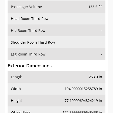
Passenger Volume
133.5 ft³
Head Room Third Row
-
Hip Room Third Row
-
Shoulder Room Third Row
-
Leg Room Third Row
-
Exterior Dimensions
Length
263.0 in
Width
104.9000015258789 in
Height
77.19999694824219 in
Wheel Base
172.39999389648438 in