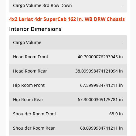
Cargo Volume 3rd Row Down
-
4x2 Lariat 4dr SuperCab 162 in. WB DRW Chassis
Interior Dimensions
Cargo Volume
-
Head Room Front
40.70000076293945 in
Head Room Rear
38.099998474121094 in
Hip Room Front
67.5999984741211 in
Hip Room Rear
67.30000305175781 in
Shoulder Room Front
68.0 in
Shoulder Room Rear
68.0999984741211 in