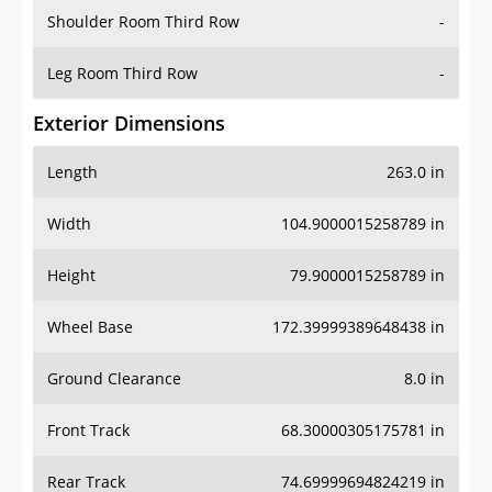
Shoulder Room Third Row
-
Leg Room Third Row
-
Exterior Dimensions
Length
263.0 in
Width
104.9000015258789 in
Height
79.9000015258789 in
Wheel Base
172.39999389648438 in
Ground Clearance
8.0 in
Front Track
68.30000305175781 in
Rear Track
74.69999694824219 in