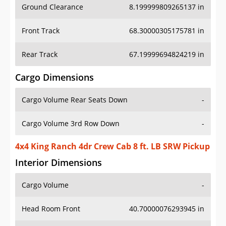
Ground Clearance
8.199999809265137 in
Front Track
68.30000305175781 in
Rear Track
67.19999694824219 in
Cargo Dimensions
Cargo Volume Rear Seats Down
-
Cargo Volume 3rd Row Down
-
4x4 King Ranch 4dr Crew Cab 8 ft. LB SRW Pickup
Interior Dimensions
Cargo Volume
-
Head Room Front
40.70000076293945 in