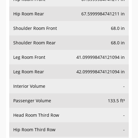
Hip Room Rear
67.5999984741211 in
Shoulder Room Front
68.0 in
Shoulder Room Rear
68.0 in
Leg Room Front
41.099998474121094 in
Leg Room Rear
42.099998474121094 in
Interior Volume
-
Passenger Volume
133.5 ft³
Head Room Third Row
-
Hip Room Third Row
-