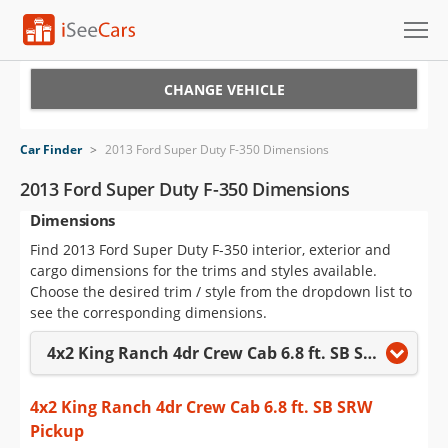
Cars for Sale
CHANGE VEHICLE
Research
Car Finder
>
2013 Ford Super Duty F-350 Dimensions
VIN Check
2013 Ford Super Duty F-350 Dimensions
Dimensions
Saved Cars
Find 2013 Ford Super Duty F-350 interior, exterior and
Saved Searches
cargo dimensions for the trims and styles available.
Choose the desired trim / style from the dropdown list to
Saved iVIN Reports
see the corresponding dimensions.
4x2 King Ranch 4dr Crew Cab 6.8 ft. SB SRW Pickup
Log In
Sign Up
4x2 King Ranch 4dr Crew Cab 6.8 ft. SB SRW
Pickup