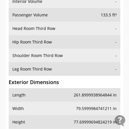
Interior Volume
-
Passenger Volume
133.5 ft³
Head Room Third Row
-
Hip Room Third Row
-
Shoulder Room Third Row
-
Leg Room Third Row
-
Exterior Dimensions
Length
261.8999938964844 in
Width
79.5999984741211 in
Height
77.69999694824219 in