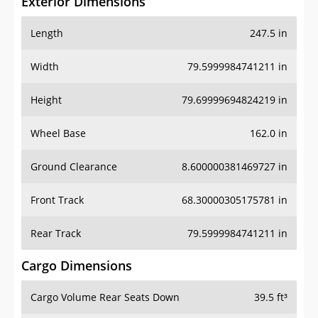
Exterior Dimensions
Length
247.5 in
Width
79.5999984741211 in
Height
79.69999694824219 in
Wheel Base
162.0 in
Ground Clearance
8.600000381469727 in
Front Track
68.30000305175781 in
Rear Track
79.5999984741211 in
Cargo Dimensions
Cargo Volume Rear Seats Down
39.5 ft³