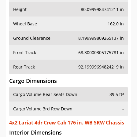
Height
80.0999984741211 in
Wheel Base
162.0 in
Ground Clearance
8.199999809265137 in
Front Track
68.30000305175781 in
Rear Track
92.19999694824219 in
Cargo Dimensions
Cargo Volume Rear Seats Down
39.5 ft³
Cargo Volume 3rd Row Down
-
4x2 Lariat 4dr Crew Cab 176 in. WB SRW Chassis
Interior Dimensions