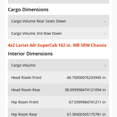
Cargo Dimensions
Cargo Volume Rear Seats Down
-
Cargo Volume 3rd Row Down
-
4x2 Lariat 4dr SuperCab 162 in. WB SRW Chassis
Interior Dimensions
Cargo Volume
-
Head Room Front
40.70000076293945 in
Head Room Rear
38.099998474121094 in
Hip Room Front
67.5999984741211 in
Hip Room Rear
67.30000305175781 in