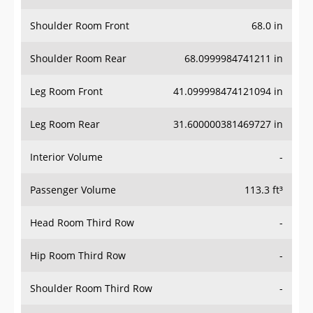
Shoulder Room Front
68.0 in
Shoulder Room Rear
68.0999984741211 in
Leg Room Front
41.099998474121094 in
Leg Room Rear
31.600000381469727 in
Interior Volume
-
Passenger Volume
113.3 ft³
Head Room Third Row
-
Hip Room Third Row
-
Shoulder Room Third Row
-