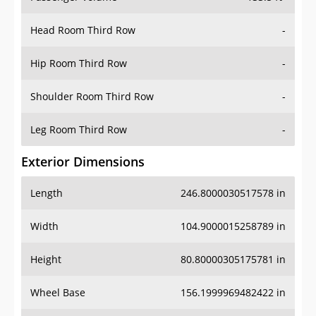
Head Room Third Row
-
Hip Room Third Row
-
Shoulder Room Third Row
-
Leg Room Third Row
-
Exterior Dimensions
Length
246.8000030517578 in
Width
104.9000015258789 in
Height
80.80000305175781 in
Wheel Base
156.1999969482422 in