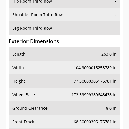
Hip Room Third Row
-
Shoulder Room Third Row
-
Leg Room Third Row
-
Exterior Dimensions
Length
263.0 in
Width
104.9000015258789 in
Height
77.30000305175781 in
Wheel Base
172.39999389648438 in
Ground Clearance
8.0 in
Front Track
68.30000305175781 in