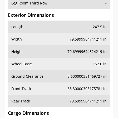
Leg Room Third Row
-
Exterior Dimensions
Length
247.5 in
Width
79.5999984741211 in
Height
79.69999694824219 in
Wheel Base
162.0 in
Ground Clearance
8.600000381469727 in
Front Track
68.30000305175781 in
Rear Track
79.5999984741211 in
Cargo Dimensions