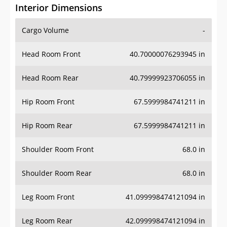
Interior Dimensions
Cargo Volume
-
Head Room Front
40.70000076293945 in
Head Room Rear
40.79999923706055 in
Hip Room Front
67.5999984741211 in
Hip Room Rear
67.5999984741211 in
Shoulder Room Front
68.0 in
Shoulder Room Rear
68.0 in
Leg Room Front
41.099998474121094 in
Leg Room Rear
42.099998474121094 in