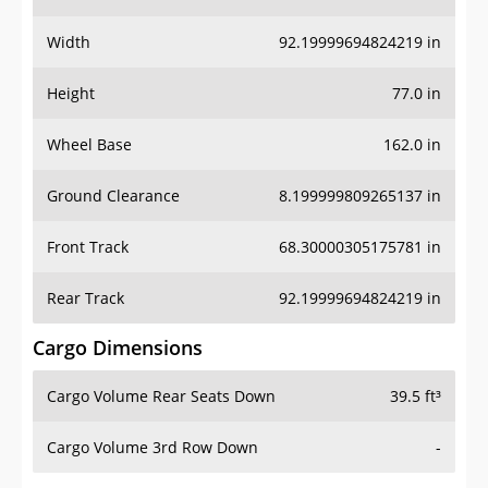
Width
92.19999694824219 in
Height
77.0 in
Wheel Base
162.0 in
Ground Clearance
8.199999809265137 in
Front Track
68.30000305175781 in
Rear Track
92.19999694824219 in
Cargo Dimensions
Cargo Volume Rear Seats Down
39.5 ft³
Cargo Volume 3rd Row Down
-