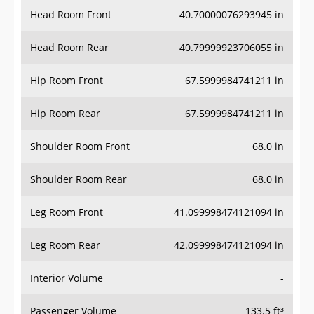
Head Room Front
40.70000076293945 in
Head Room Rear
40.79999923706055 in
Hip Room Front
67.5999984741211 in
Hip Room Rear
67.5999984741211 in
Shoulder Room Front
68.0 in
Shoulder Room Rear
68.0 in
Leg Room Front
41.099998474121094 in
Leg Room Rear
42.099998474121094 in
Interior Volume
-
Passenger Volume
133.5 ft³