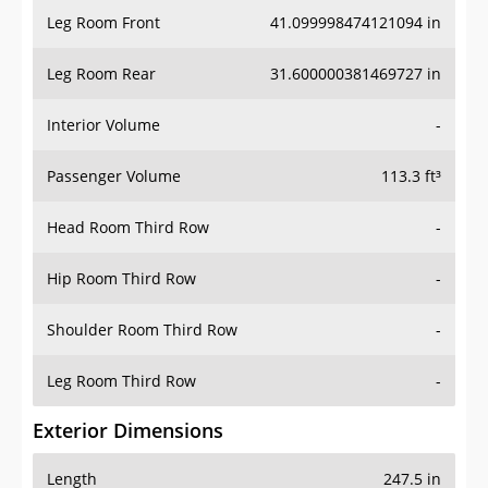
Leg Room Front
41.099998474121094 in
Leg Room Rear
31.600000381469727 in
Interior Volume
-
Passenger Volume
113.3 ft³
Head Room Third Row
-
Hip Room Third Row
-
Shoulder Room Third Row
-
Leg Room Third Row
-
Exterior Dimensions
Length
247.5 in