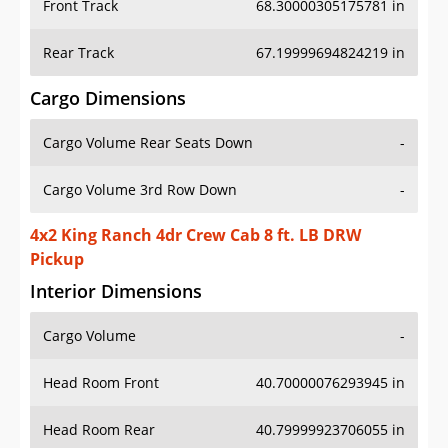
Front Track
68.30000305175781 in
Rear Track
67.19999694824219 in
Cargo Dimensions
Cargo Volume Rear Seats Down
-
Cargo Volume 3rd Row Down
-
4x2 King Ranch 4dr Crew Cab 8 ft. LB DRW
Pickup
Interior Dimensions
Cargo Volume
-
Head Room Front
40.70000076293945 in
Head Room Rear
40.79999923706055 in