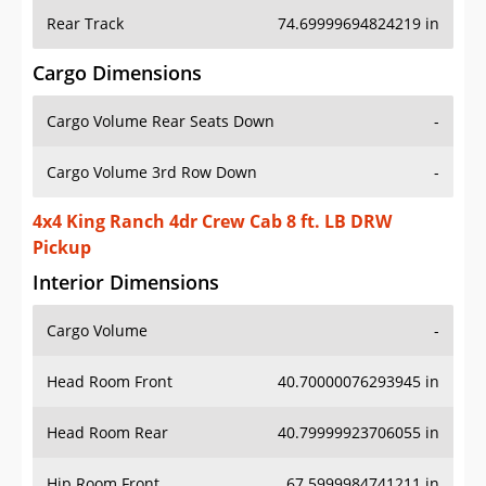
Rear Track
74.69999694824219 in
Cargo Dimensions
Cargo Volume Rear Seats Down
-
Cargo Volume 3rd Row Down
-
4x4 King Ranch 4dr Crew Cab 8 ft. LB DRW
Pickup
Interior Dimensions
Cargo Volume
-
Head Room Front
40.70000076293945 in
Head Room Rear
40.79999923706055 in
Hip Room Front
67.5999984741211 in