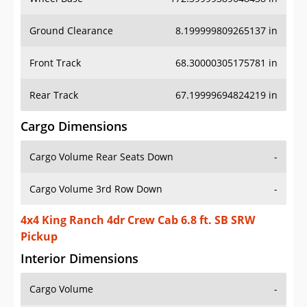
Ground Clearance
8.199999809265137 in
Front Track
68.30000305175781 in
Rear Track
67.19999694824219 in
Cargo Dimensions
Cargo Volume Rear Seats Down
-
Cargo Volume 3rd Row Down
-
4x4 King Ranch 4dr Crew Cab 6.8 ft. SB SRW
Pickup
Interior Dimensions
Cargo Volume
-