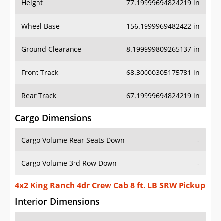
Height
77.19999694824219 in
Wheel Base
156.1999969482422 in
Ground Clearance
8.199999809265137 in
Front Track
68.30000305175781 in
Rear Track
67.19999694824219 in
Cargo Dimensions
Cargo Volume Rear Seats Down
-
Cargo Volume 3rd Row Down
-
4x2 King Ranch 4dr Crew Cab 8 ft. LB SRW Pickup
Interior Dimensions