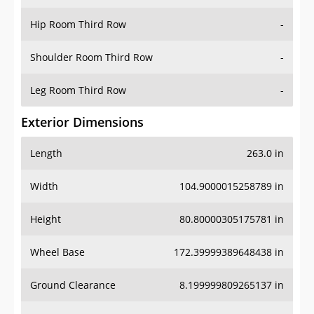
Hip Room Third Row
-
Shoulder Room Third Row
-
Leg Room Third Row
-
Exterior Dimensions
Length
263.0 in
Width
104.9000015258789 in
Height
80.80000305175781 in
Wheel Base
172.39999389648438 in
Ground Clearance
8.199999809265137 in