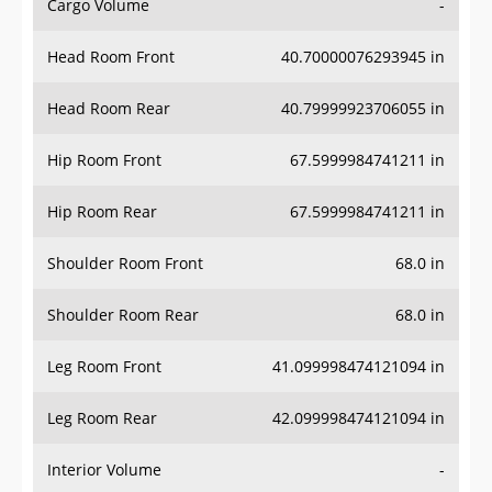
Cargo Volume
-
Head Room Front
40.70000076293945 in
Head Room Rear
40.79999923706055 in
Hip Room Front
67.5999984741211 in
Hip Room Rear
67.5999984741211 in
Shoulder Room Front
68.0 in
Shoulder Room Rear
68.0 in
Leg Room Front
41.099998474121094 in
Leg Room Rear
42.099998474121094 in
Interior Volume
-